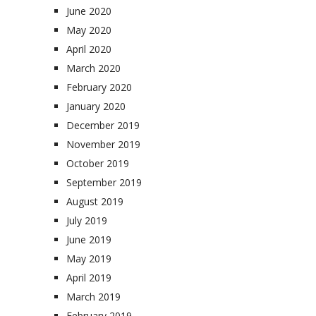
June 2020
May 2020
April 2020
March 2020
February 2020
January 2020
December 2019
November 2019
October 2019
September 2019
August 2019
July 2019
June 2019
May 2019
April 2019
March 2019
February 2019