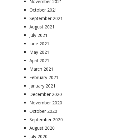
November 2021
October 2021
September 2021
August 2021
July 2021
June 2021
May 2021
April 2021
March 2021
February 2021
January 2021
December 2020
November 2020
October 2020
September 2020
August 2020
July 2020