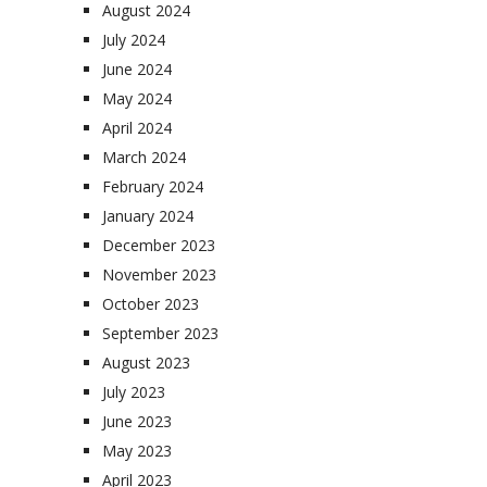
August 2024
July 2024
June 2024
May 2024
April 2024
March 2024
February 2024
January 2024
December 2023
November 2023
October 2023
September 2023
August 2023
July 2023
June 2023
May 2023
April 2023