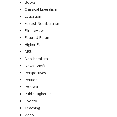
Books
Classical Liberalism
Education
Fascist Neoliberalism
Film review
FutureU Forum
Higher Ed
MSU
Neoliberalism
News Briefs
Perspectives
Petition
Podcast
Public Higher Ed
Society
Teaching
Video