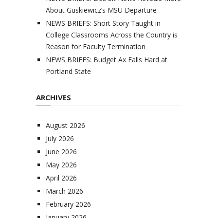
About Guskiewicz’s MSU Departure
NEWS BRIEFS: Short Story Taught in
College Classrooms Across the Country is
Reason for Faculty Termination
NEWS BRIEFS: Budget Ax Falls Hard at
Portland State
ARCHIVES
August 2026
July 2026
June 2026
May 2026
April 2026
March 2026
February 2026
January 2026