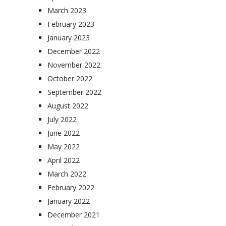
March 2023
February 2023
January 2023
December 2022
November 2022
October 2022
September 2022
August 2022
July 2022
June 2022
May 2022
April 2022
March 2022
February 2022
January 2022
December 2021