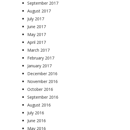
September 2017
August 2017
July 2017
June 2017
May 2017
April 2017
March 2017
February 2017
January 2017
December 2016
November 2016
October 2016
September 2016
August 2016
July 2016
June 2016
May 2016