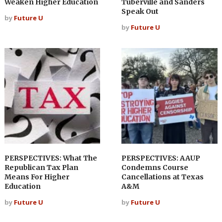
Weaken Higher Education
Tuberville and Sanders
Speak Out
by
Future U
by
Future U
PERSPECTIVES: What The
PERSPECTIVES: AAUP
Republican Tax Plan
Condemns Course
Means For Higher
Cancellations at Texas
Education
A&M
by
Future U
by
Future U