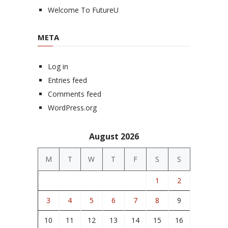
Welcome To FutureU
META
Log in
Entries feed
Comments feed
WordPress.org
August 2026
M
T
W
T
F
S
S
1
2
3
4
5
6
7
8
9
10
11
12
13
14
15
16