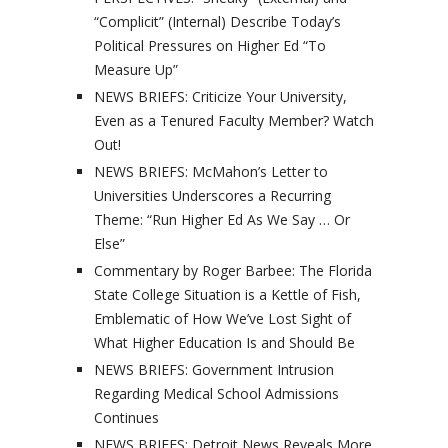
“Complicit” (Internal) Describe Today’s
Political Pressures on Higher Ed “To
Measure Up”
NEWS BRIEFS: Criticize Your University,
Even as a Tenured Faculty Member? Watch
Out!
NEWS BRIEFS: McMahon’s Letter to
Universities Underscores a Recurring
Theme: “Run Higher Ed As We Say … Or
Else”
Commentary by Roger Barbee: The Florida
State College Situation is a Kettle of Fish,
Emblematic of How We’ve Lost Sight of
What Higher Education Is and Should Be
NEWS BRIEFS: Government Intrusion
Regarding Medical School Admissions
Continues
NEWS BRIEFS: Detroit News Reveals More