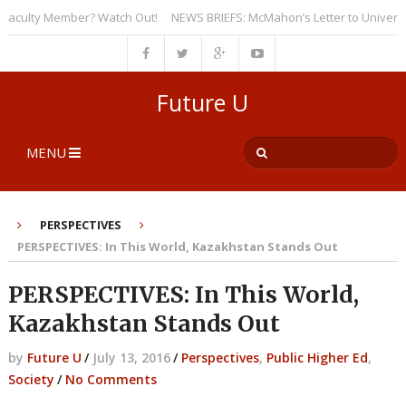
ulty Member? Watch Out!
NEWS BRIEFS: McMahon’s Letter to Universities
Future U
MENU
PERSPECTIVES
PERSPECTIVES: In This World, Kazakhstan Stands Out
PERSPECTIVES: In This World,
Kazakhstan Stands Out
by
Future U
/
July 13, 2016
/
Perspectives
,
Public Higher Ed
,
Society
/
No Comments