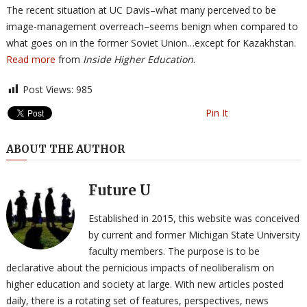
The recent situation at UC Davis–what many perceived to be
image-management overreach–seems benign when compared to
what goes on in the former Soviet Union…except for Kazakhstan.
Read more
from
Inside Higher Education
.
Post Views:
985
Pin It
ABOUT THE AUTHOR
Future U
Established in 2015, this website was conceived
by current and former Michigan State University
faculty members. The purpose is to be
declarative about the pernicious impacts of neoliberalism on
higher education and society at large. With new articles posted
daily, there is a rotating set of features, perspectives, news