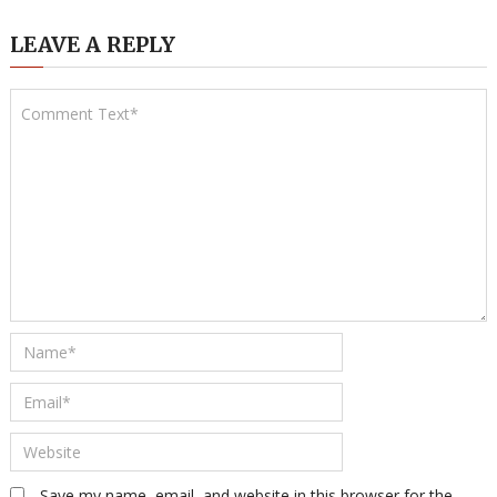
LEAVE A REPLY
Save my name, email, and website in this browser for the