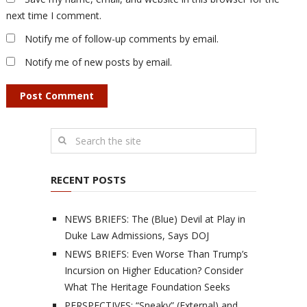
next time I comment.
Notify me of follow-up comments by email.
Notify me of new posts by email.
RECENT POSTS
NEWS BRIEFS: The (Blue) Devil at Play in
Duke Law Admissions, Says DOJ
NEWS BRIEFS: Even Worse Than Trump’s
Incursion on Higher Education? Consider
What The Heritage Foundation Seeks
PERSPECTIVES: “Sneaky” (External) and