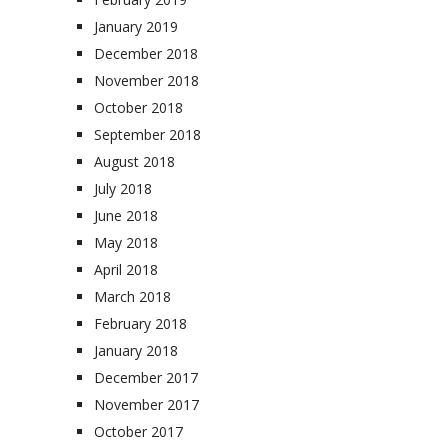
January 2019
December 2018
November 2018
October 2018
September 2018
August 2018
July 2018
June 2018
May 2018
April 2018
March 2018
February 2018
January 2018
December 2017
November 2017
October 2017