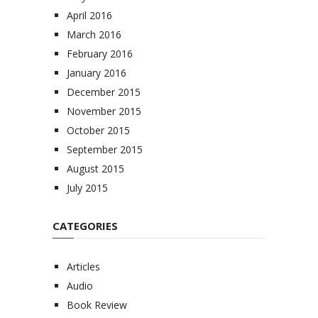
April 2016
March 2016
February 2016
January 2016
December 2015
November 2015
October 2015
September 2015
August 2015
July 2015
CATEGORIES
Articles
Audio
Book Review