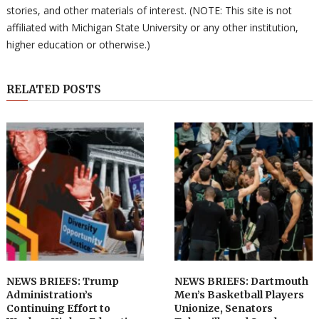
stories, and other materials of interest. (NOTE: This site is not
affiliated with Michigan State University or any other institution,
higher education or otherwise.)
RELATED POSTS
NEWS BRIEFS: Trump
NEWS BRIEFS: Dartmouth
Administration’s
Men’s Basketball Players
Continuing Effort to
Unionize, Senators