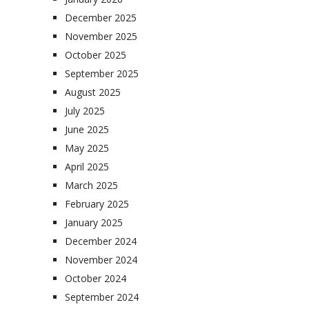
December 2025
November 2025
October 2025
September 2025
August 2025
July 2025
June 2025
May 2025
April 2025
March 2025
February 2025
January 2025
December 2024
November 2024
October 2024
September 2024