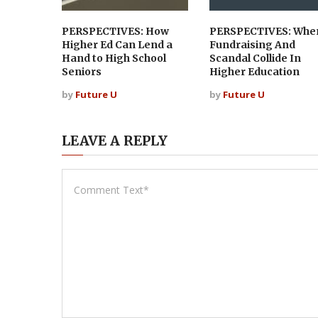
PERSPECTIVES: How
PERSPECTIVES: Whe
Higher Ed Can Lend a
Fundraising And
Hand to High School
Scandal Collide In
Seniors
Higher Education
by
Future U
by
Future U
LEAVE A REPLY