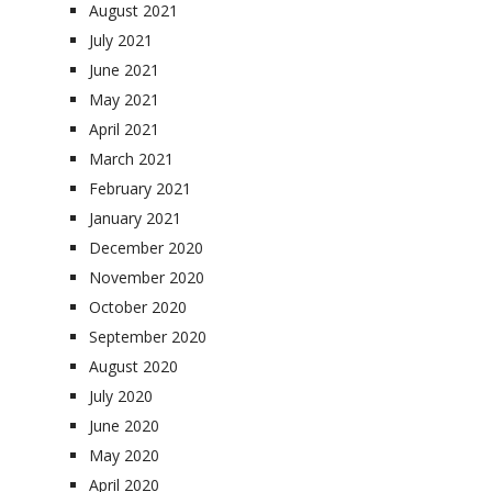
August 2021
July 2021
June 2021
May 2021
April 2021
March 2021
February 2021
January 2021
December 2020
November 2020
October 2020
September 2020
August 2020
July 2020
June 2020
May 2020
April 2020