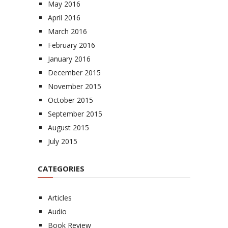
May 2016
April 2016
March 2016
February 2016
January 2016
December 2015
November 2015
October 2015
September 2015
August 2015
July 2015
CATEGORIES
Articles
Audio
Book Review