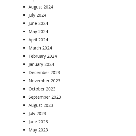
August 2024
July 2024
June 2024
May 2024
April 2024
March 2024
February 2024
January 2024
December 2023
November 2023
October 2023
September 2023
August 2023
July 2023
June 2023
May 2023