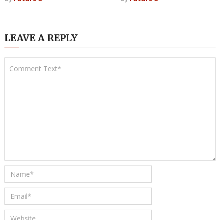
LEAVE A REPLY