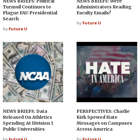
NEWS BRIEFS: Political
NEWS BRIEFS: Were
Turmoil Continues to
Administrators Reading
Plague FAU Presidential
Faculty Emails?
Search
by
Future U
by
Future U
NEWS BRIEFS: Data
PERSPECTIVES: Charlie
Released On Athletics
Kirk Spewed Hate
Spending At Division 1
Messages on Campuses
Public Universities
Across America
by
Future U
by
Future U