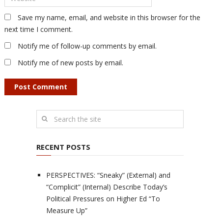
Save my name, email, and website in this browser for the
next time I comment.
Notify me of follow-up comments by email.
Notify me of new posts by email.
RECENT POSTS
PERSPECTIVES: “Sneaky” (External) and
“Complicit” (Internal) Describe Today’s
Political Pressures on Higher Ed “To
Measure Up”