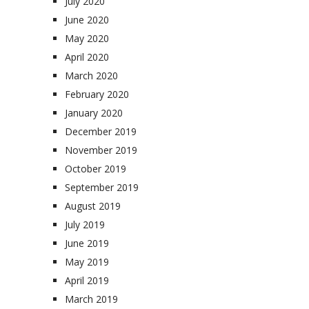
July 2020
June 2020
May 2020
April 2020
March 2020
February 2020
January 2020
December 2019
November 2019
October 2019
September 2019
August 2019
July 2019
June 2019
May 2019
April 2019
March 2019