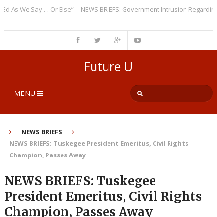
As We Say … Or Else”
NEWS BRIEFS: Government Intrusion Regarding Med
Future U
MENU
NEWS BRIEFS
NEWS BRIEFS: Tuskegee President Emeritus, Civil Rights
Champion, Passes Away
NEWS BRIEFS: Tuskegee
President Emeritus, Civil Rights
Champion, Passes Away