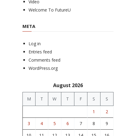
Video
Welcome To FutureU
META
Log in
Entries feed
Comments feed
WordPress.org
August 2026
M
T
W
T
F
S
S
1
2
3
4
5
6
7
8
9
10
11
12
13
14
15
16