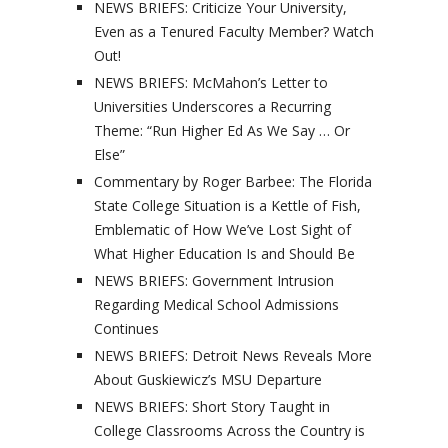
NEWS BRIEFS: Criticize Your University,
Even as a Tenured Faculty Member? Watch
Out!
NEWS BRIEFS: McMahon’s Letter to
Universities Underscores a Recurring
Theme: “Run Higher Ed As We Say … Or
Else”
Commentary by Roger Barbee: The Florida
State College Situation is a Kettle of Fish,
Emblematic of How We’ve Lost Sight of
What Higher Education Is and Should Be
NEWS BRIEFS: Government Intrusion
Regarding Medical School Admissions
Continues
NEWS BRIEFS: Detroit News Reveals More
About Guskiewicz’s MSU Departure
NEWS BRIEFS: Short Story Taught in
College Classrooms Across the Country is