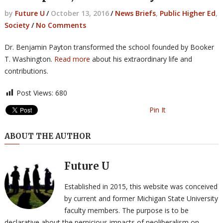
by
Future U
/
October 13, 2016
/
News Briefs
,
Public Higher Ed
,
Society
/
No Comments
Dr. Benjamin Payton transformed the school founded by Booker
T. Washington.
Read more
about his extraordinary life and
contributions.
Post Views:
680
Pin It
ABOUT THE AUTHOR
Future U
Established in 2015, this website was conceived
by current and former Michigan State University
faculty members. The purpose is to be
declarative about the pernicious impacts of neoliberalism on