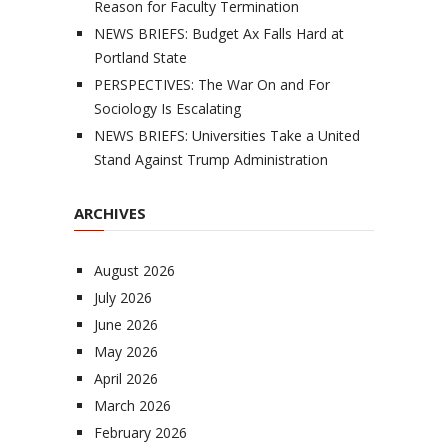
Reason for Faculty Termination
NEWS BRIEFS: Budget Ax Falls Hard at
Portland State
PERSPECTIVES: The War On and For
Sociology Is Escalating
NEWS BRIEFS: Universities Take a United
Stand Against Trump Administration
ARCHIVES
August 2026
July 2026
June 2026
May 2026
April 2026
March 2026
February 2026