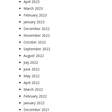
April 2023
March 2023
February 2023
January 2023
December 2022
November 2022
October 2022
September 2022
August 2022
July 2022
June 2022
May 2022
April 2022
March 2022
February 2022
January 2022
December 2021