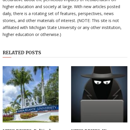
higher education and society at large. With new articles posted
daily, there is a rotating set of features, perspectives, news
stories, and other materials of interest. (NOTE: This site is not
affiliated with Michigan State University or any other institution,
higher education or otherwise.)
RELATED POSTS