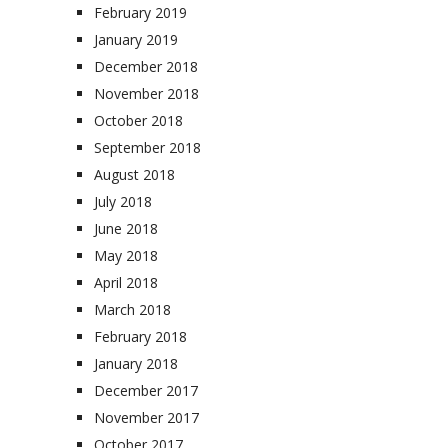
February 2019
January 2019
December 2018
November 2018
October 2018
September 2018
August 2018
July 2018
June 2018
May 2018
April 2018
March 2018
February 2018
January 2018
December 2017
November 2017
October 2017