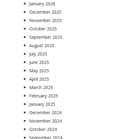
January 2026
December 2025
November 2025
October 2025
September 2025
August 2025
July 2025
June 2025
May 2025
April 2025
March 2025
February 2025
January 2025
December 2024
November 2024
October 2024
September 2024