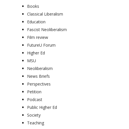
Books
Classical Liberalism
Education
Fascist Neoliberalism
Film review
FutureU Forum
Higher Ed
MSU
Neoliberalism
News Briefs
Perspectives
Petition
Podcast
Public Higher Ed
Society
Teaching