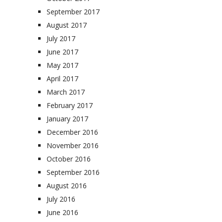
September 2017
August 2017
July 2017
June 2017
May 2017
April 2017
March 2017
February 2017
January 2017
December 2016
November 2016
October 2016
September 2016
August 2016
July 2016
June 2016