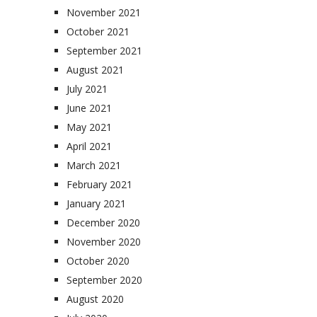
November 2021
October 2021
September 2021
August 2021
July 2021
June 2021
May 2021
April 2021
March 2021
February 2021
January 2021
December 2020
November 2020
October 2020
September 2020
August 2020