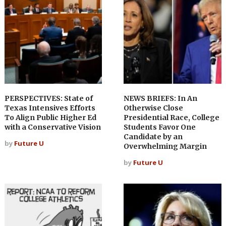
PERSPECTIVES: State of
NEWS BRIEFS: In An
Texas Intensives Efforts
Otherwise Close
To Align Public Higher Ed
Presidential Race, College
with a Conservative Vision
Students Favor One
Candidate by an
by
Future U
Overwhelming Margin
by
Future U