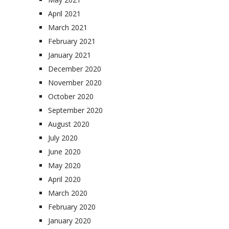
April 2021
March 2021
February 2021
January 2021
December 2020
November 2020
October 2020
September 2020
August 2020
July 2020
June 2020
May 2020
April 2020
March 2020
February 2020
January 2020