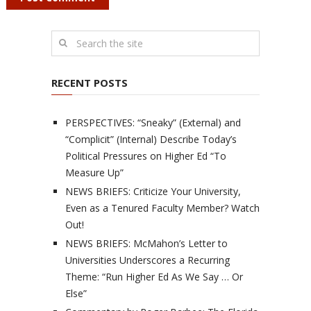
RECENT POSTS
PERSPECTIVES: “Sneaky” (External) and
“Complicit” (Internal) Describe Today’s
Political Pressures on Higher Ed “To
Measure Up”
NEWS BRIEFS: Criticize Your University,
Even as a Tenured Faculty Member? Watch
Out!
NEWS BRIEFS: McMahon’s Letter to
Universities Underscores a Recurring
Theme: “Run Higher Ed As We Say … Or
Else”