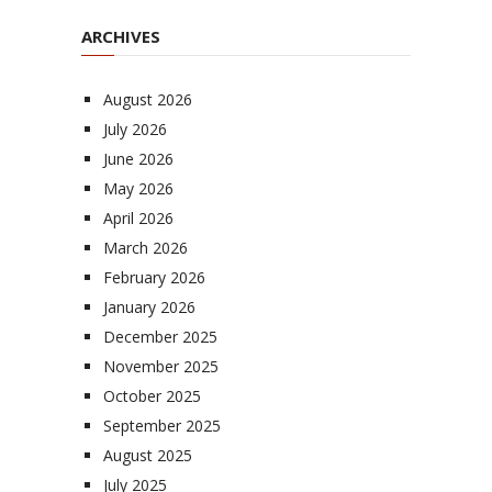
ARCHIVES
August 2026
July 2026
June 2026
May 2026
April 2026
March 2026
February 2026
January 2026
December 2025
November 2025
October 2025
September 2025
August 2025
July 2025