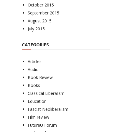
October 2015
September 2015
August 2015
July 2015
CATEGORIES
Articles
Audio
Book Review
Books
Classical Liberalism
Education
Fascist Neoliberalism
Film review
FutureU Forum