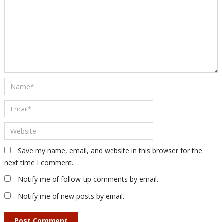
Save my name, email, and website in this browser for the
next time I comment.
Notify me of follow-up comments by email.
Notify me of new posts by email.