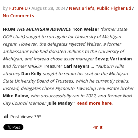
by
Future U
/
August 28, 2024
/
News Briefs
,
Public Higher Ed
/
No Comments
FROM
THE MICHIGAN ADVANCE
: “
Ron Weiser
(former state
GOP chair) sought to run again for University of Michigan
regent. However, the delegates rejected Weiser, a former
ambassador who had donated millions to the University of
Michigan, and instead chose asset manager
Sevag Vartanian
a
nd former MIGOP
Treasurer
Carl Meyers
…. “
Auburn Hills
attorney
Dan Kelly
sought to retain his seat on the Michigan
State University Board of Trustees, which he currently chairs.
Instead, delegates chose Plymouth Township real estate broker
Mike Balow
,
who unsuccessfully ran in 2022, and former Novi
City Council Member
Julie Maday
.”
Read more here
.
Post Views:
395
Pin It