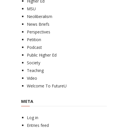
Higher Ed
MSU
Neoliberalism
News Briefs
Perspectives
Petition
Podcast
Public Higher Ed
Society
Teaching
Video
Welcome To FutureU
META
Log in
Entries feed