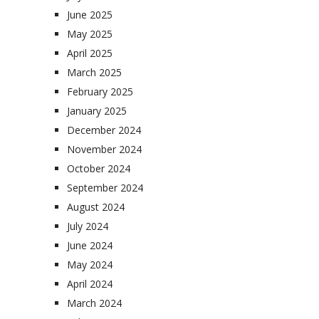
June 2025
May 2025
April 2025
March 2025
February 2025
January 2025
December 2024
November 2024
October 2024
September 2024
August 2024
July 2024
June 2024
May 2024
April 2024
March 2024