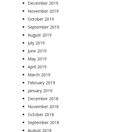
December 2019
November 2019
October 2019
September 2019
August 2019
July 2019
June 2019
May 2019
April 2019
March 2019
February 2019
January 2019
December 2018
November 2018
October 2018
September 2018
August 2018