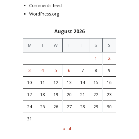
Comments feed
WordPress.org
August 2026
M
T
W
T
F
S
S
1
2
3
4
5
6
7
8
9
10
11
12
13
14
15
16
17
18
19
20
21
22
23
24
25
26
27
28
29
30
31
« Jul