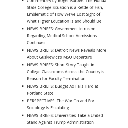
Commentary by Roger Barbee: The Florida
State College Situation is a Kettle of Fish,
Emblematic of How We’ve Lost Sight of
What Higher Education Is and Should Be
NEWS BRIEFS: Government Intrusion
Regarding Medical School Admissions
Continues
NEWS BRIEFS: Detroit News Reveals More
About Guskiewicz’s MSU Departure
NEWS BRIEFS: Short Story Taught in
College Classrooms Across the Country is
Reason for Faculty Termination
NEWS BRIEFS: Budget Ax Falls Hard at
Portland State
PERSPECTIVES: The War On and For
Sociology Is Escalating
NEWS BRIEFS: Universities Take a United
Stand Against Trump Administration