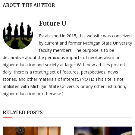
ABOUT THE AUTHOR
Future U
Established in 2015, this website was conceived
by current and former Michigan State University
faculty members. The purpose is to be
declarative about the pernicious impacts of neoliberalism on
higher education and society at large. With new articles posted
daily, there is a rotating set of features, perspectives, news
stories, and other materials of interest. (NOTE: This site is not
affiliated with Michigan State University or any other institution,
higher education or otherwise.)
RELATED POSTS