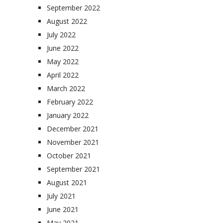
September 2022
August 2022
July 2022
June 2022
May 2022
April 2022
March 2022
February 2022
January 2022
December 2021
November 2021
October 2021
September 2021
August 2021
July 2021
June 2021
May 2021