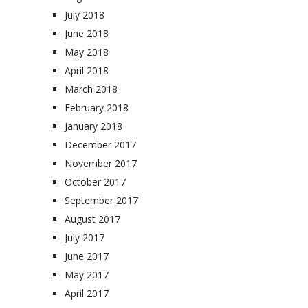
July 2018
June 2018
May 2018
April 2018
March 2018
February 2018
January 2018
December 2017
November 2017
October 2017
September 2017
August 2017
July 2017
June 2017
May 2017
April 2017