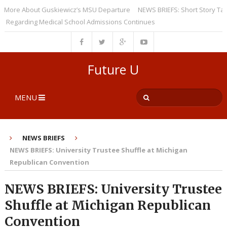
re About Guskiewicz’s MSU Departure
NEWS BRIEFS: Short Story Taught i
arding Medical School Admissions Continues
Future U
MENU
NEWS BRIEFS
NEWS BRIEFS: University Trustee Shuffle at Michigan
Republican Convention
NEWS BRIEFS: University Trustee
Shuffle at Michigan Republican
Convention