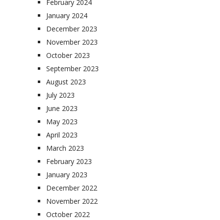
February 2024
January 2024
December 2023
November 2023
October 2023
September 2023
August 2023
July 2023
June 2023
May 2023
April 2023
March 2023
February 2023
January 2023
December 2022
November 2022
October 2022