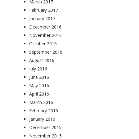
March 2017
February 2017
January 2017
December 2016
November 2016
October 2016
September 2016
August 2016
July 2016
June 2016
May 2016
April 2016
March 2016
February 2016
January 2016
December 2015
November 2015