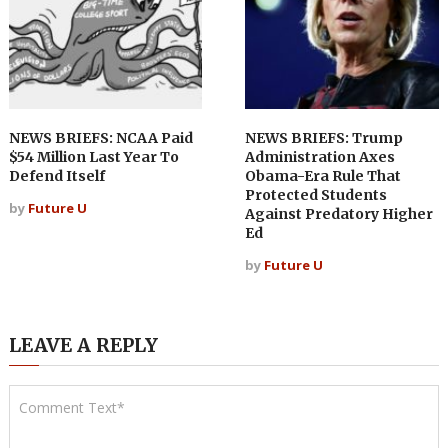
NEWS BRIEFS: NCAA Paid
NEWS BRIEFS: Trump
$54 Million Last Year To
Administration Axes
Defend Itself
Obama-Era Rule That
Protected Students
by
Future U
Against Predatory Higher
Ed
by
Future U
LEAVE A REPLY