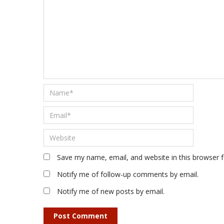
Save my name, email, and website in this browser 
Notify me of follow-up comments by email.
Notify me of new posts by email.