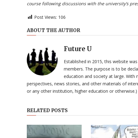
course following discussions with the university’s pre
Post Views:
106
ABOUT THE AUTHOR
Future U
Established in 2015, this website was
members. The purpose is to be declar
education and society at large. With n
perspectives, news stories, and other materials of intere
or any other institution, higher education or otherwise.)
RELATED POSTS