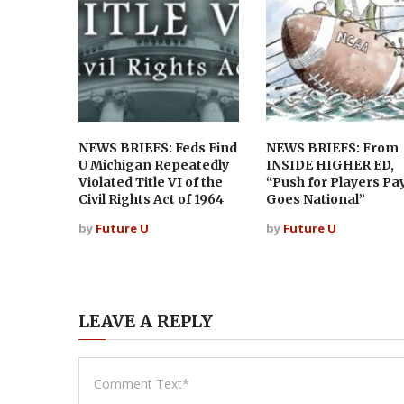
NEWS BRIEFS: Feds Find
NEWS BRIEFS: From
U Michigan Repeatedly
INSIDE HIGHER ED,
Violated Title VI of the
“Push for Players Pa
Civil Rights Act of 1964
Goes National”
by
Future U
by
Future U
LEAVE A REPLY