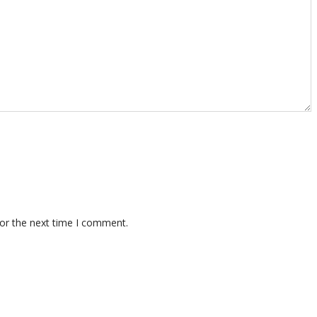
for the next time I comment.