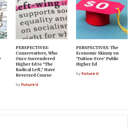
PERSPECTIVES:
PERSPECTIVES: The
Conservatives, Who
Economic Skinny on
y
Once Surrendered
‘Tuition-Free’ Public
Higher Ed to “The
Higher Ed
Radical Left,” Have
by
Future U
Reversed Course
by
Future U