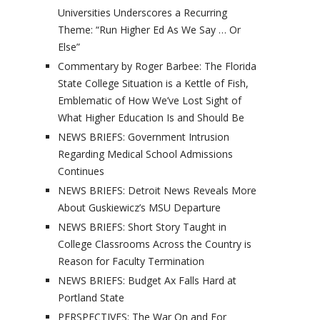
Universities Underscores a Recurring
Theme: “Run Higher Ed As We Say … Or
Else”
Commentary by Roger Barbee: The Florida
State College Situation is a Kettle of Fish,
Emblematic of How We’ve Lost Sight of
What Higher Education Is and Should Be
NEWS BRIEFS: Government Intrusion
Regarding Medical School Admissions
Continues
NEWS BRIEFS: Detroit News Reveals More
About Guskiewicz’s MSU Departure
NEWS BRIEFS: Short Story Taught in
College Classrooms Across the Country is
Reason for Faculty Termination
NEWS BRIEFS: Budget Ax Falls Hard at
Portland State
PERSPECTIVES: The War On and For