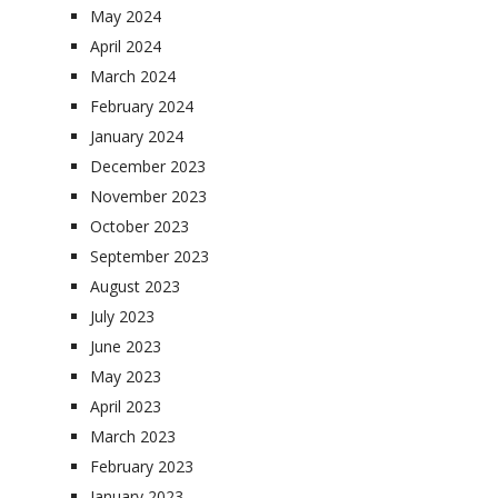
May 2024
April 2024
March 2024
February 2024
January 2024
December 2023
November 2023
October 2023
September 2023
August 2023
July 2023
June 2023
May 2023
April 2023
March 2023
February 2023
January 2023