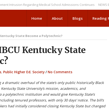
trusion Regarding Medical School Admissions Continues
NEWS BRIEFS: 
Home
About
Blogs
Reading
 Kentucky State Become a Polytechnic?
HBCU Kentucky State
c?
s
,
Public Higher Ed
,
Society
/
No Comments
a dramatic overhaul of the state’s only public historically Black
p Kentucky State University’s mission, academics, and
 a polytechnic institution and would give Kentucky State’s
including tenured professors, with only 30 days’ notice. The bill’s
ers had initially considered closing Kentucky State but changed