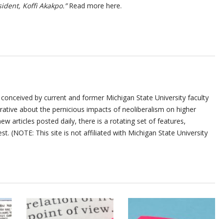
sident, Koffi Akakpo.”
Read more here.
 conceived by current and former Michigan State University faculty
ative about the pernicious impacts of neoliberalism on higher
ew articles posted daily, there is a rotating set of features,
st. (NOTE: This site is not affiliated with Michigan State University