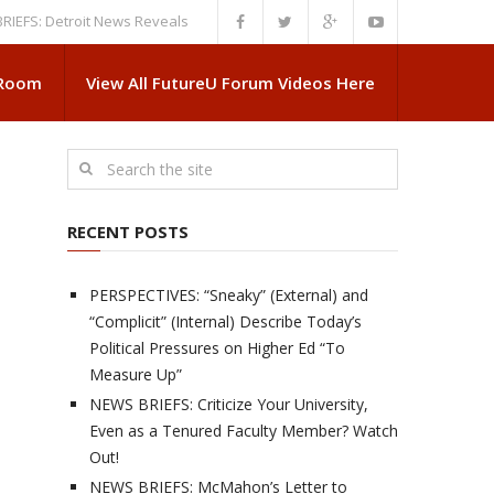
Detroit News Reveals More About Guskiewicz’s MSU Departure
NEWS BRI
 Room
View All FutureU Forum Videos Here
RECENT POSTS
PERSPECTIVES: “Sneaky” (External) and
“Complicit” (Internal) Describe Today’s
Political Pressures on Higher Ed “To
Measure Up”
NEWS BRIEFS: Criticize Your University,
Even as a Tenured Faculty Member? Watch
Out!
NEWS BRIEFS: McMahon’s Letter to