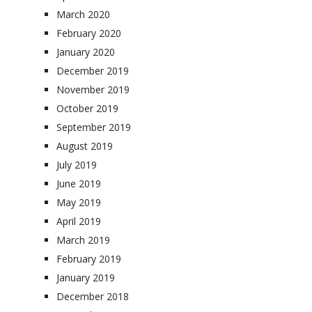
March 2020
February 2020
January 2020
December 2019
November 2019
October 2019
September 2019
August 2019
July 2019
June 2019
May 2019
April 2019
March 2019
February 2019
January 2019
December 2018