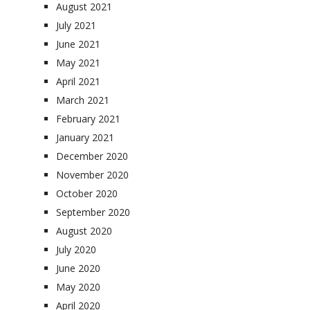
August 2021
July 2021
June 2021
May 2021
April 2021
March 2021
February 2021
January 2021
December 2020
November 2020
October 2020
September 2020
August 2020
July 2020
June 2020
May 2020
April 2020