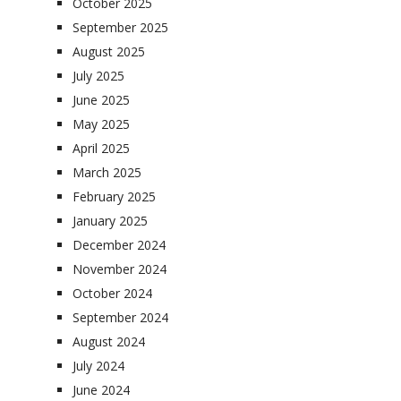
October 2025
September 2025
August 2025
July 2025
June 2025
May 2025
April 2025
March 2025
February 2025
January 2025
December 2024
November 2024
October 2024
September 2024
August 2024
July 2024
June 2024