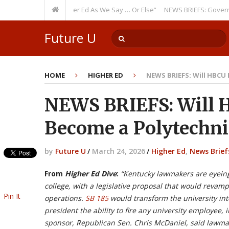
Theme: “Run Higher Ed As We Say … Or Else”
NEWS BRIEFS: Government In
? Watch Out!
Future U
HOME
HIGHER ED
NEWS BRIEFS: Will HBCU
NEWS BRIEFS: Will 
Become a Polytechni
by
Future U
/
March 24, 2026
/
Higher Ed
,
News Brief
From
Higher Ed Dive
:
“Kentucky lawmakers are eyeing 
college, with a legislative proposal that would revam
Pin It
operations.
SB 185
would transform the university into
president the ability to fire any university employee, 
sponsor, Republican Sen. Chris McDaniel, said lawmak