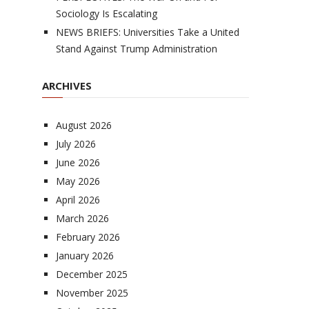
Sociology Is Escalating
NEWS BRIEFS: Universities Take a United
Stand Against Trump Administration
ARCHIVES
August 2026
July 2026
June 2026
May 2026
April 2026
March 2026
February 2026
January 2026
December 2025
November 2025