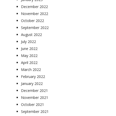
December 2022
November 2022
October 2022
September 2022
August 2022
July 2022
June 2022
May 2022
April 2022
March 2022
February 2022
January 2022
December 2021
November 2021
October 2021
September 2021