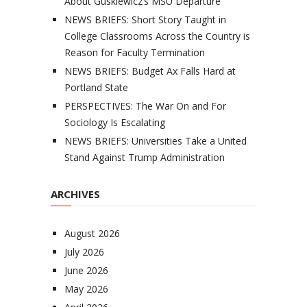
About Guskiewicz’s MSU Departure
NEWS BRIEFS: Short Story Taught in
College Classrooms Across the Country is
Reason for Faculty Termination
NEWS BRIEFS: Budget Ax Falls Hard at
Portland State
PERSPECTIVES: The War On and For
Sociology Is Escalating
NEWS BRIEFS: Universities Take a United
Stand Against Trump Administration
ARCHIVES
August 2026
July 2026
June 2026
May 2026