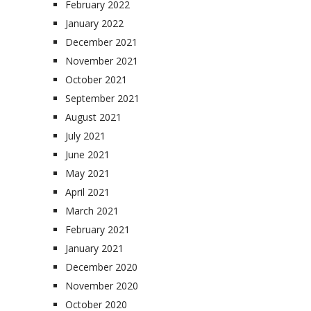
February 2022
January 2022
December 2021
November 2021
October 2021
September 2021
August 2021
July 2021
June 2021
May 2021
April 2021
March 2021
February 2021
January 2021
December 2020
November 2020
October 2020