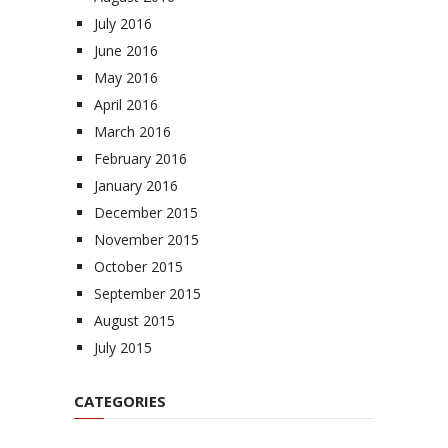
July 2016
June 2016
May 2016
April 2016
March 2016
February 2016
January 2016
December 2015
November 2015
October 2015
September 2015
August 2015
July 2015
CATEGORIES