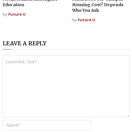
Education
Housing Cost? Depends
Who You Ask
by
Future U
by
Future U
LEAVE A REPLY