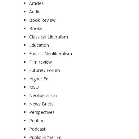
Articles
Audio
Book Review
Books
Classical Liberalism
Education
Fascist Neoliberalism
Film review
FutureU Forum
Higher Ed
MSU
Neoliberalism
News Briefs
Perspectives
Petition
Podcast
Public Higher Ed