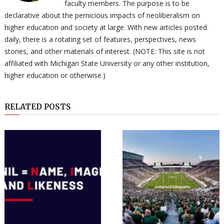
faculty members. The purpose is to be
declarative about the pernicious impacts of neoliberalism on
higher education and society at large. With new articles posted
daily, there is a rotating set of features, perspectives, news
stories, and other materials of interest. (NOTE: This site is not
affiliated with Michigan State University or any other institution,
higher education or otherwise.)
RELATED POSTS