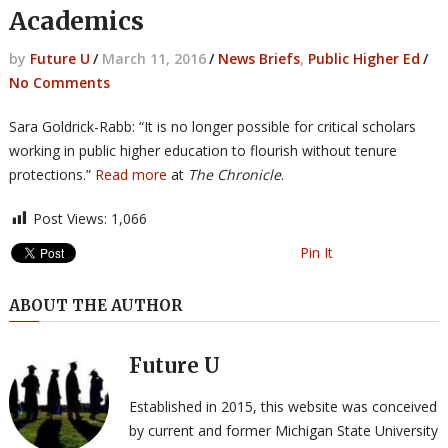
Academics
by
Future U
/
March 11, 2016
/
News Briefs
,
Public Higher Ed
/
No Comments
Sara Goldrick-Rabb: “It is no longer possible for critical scholars
working in public higher education to flourish without tenure
protections.”
Read more
at
The Chronicle
.
Post Views:
1,066
Pin It
ABOUT THE AUTHOR
Future U
Established in 2015, this website was conceived
by current and former Michigan State University