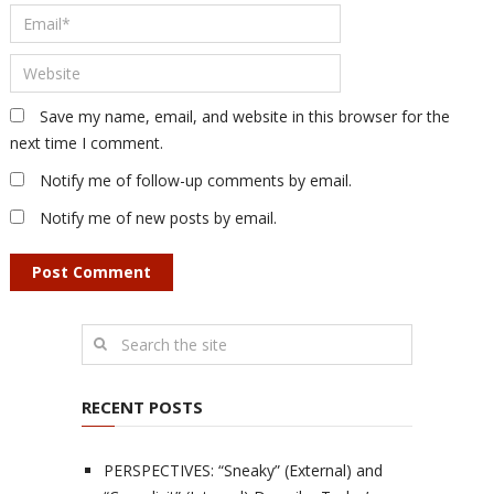
Save my name, email, and website in this browser for the
next time I comment.
Notify me of follow-up comments by email.
Notify me of new posts by email.
RECENT POSTS
PERSPECTIVES: “Sneaky” (External) and