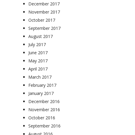
December 2017
November 2017
October 2017
September 2017
August 2017
July 2017
June 2017
May 2017
April 2017
March 2017
February 2017
January 2017
December 2016
November 2016
October 2016
September 2016
August 2016