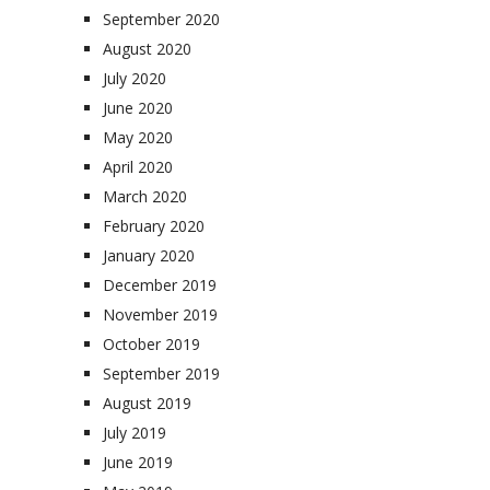
September 2020
August 2020
July 2020
June 2020
May 2020
April 2020
March 2020
February 2020
January 2020
December 2019
November 2019
October 2019
September 2019
August 2019
July 2019
June 2019