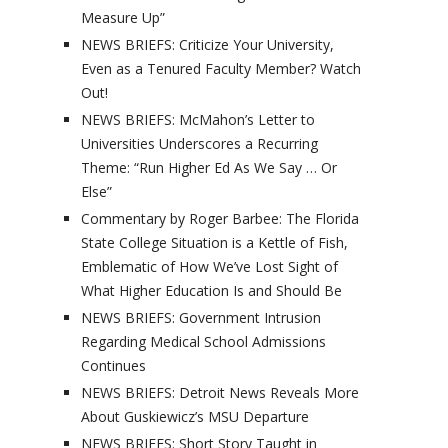
Measure Up”
NEWS BRIEFS: Criticize Your University,
Even as a Tenured Faculty Member? Watch
Out!
NEWS BRIEFS: McMahon’s Letter to
Universities Underscores a Recurring
Theme: “Run Higher Ed As We Say … Or
Else”
Commentary by Roger Barbee: The Florida
State College Situation is a Kettle of Fish,
Emblematic of How We’ve Lost Sight of
What Higher Education Is and Should Be
NEWS BRIEFS: Government Intrusion
Regarding Medical School Admissions
Continues
NEWS BRIEFS: Detroit News Reveals More
About Guskiewicz’s MSU Departure
NEWS BRIEFS: Short Story Taught in