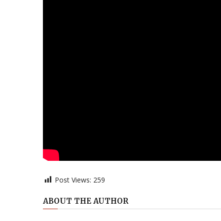
Post Views:
259
ABOUT THE AUTHOR