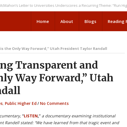
s Letter to Universities Underscores a Recurring Theme: “Run Higher Ed 
Home
About
Blogs
Reading
s the Only Way Forward,” Utah President Taylor Randall
ng Transparent and
Only Way Forward,” Utah
dall
es
,
Public Higher Ed
/
No Comments
ocumentary,
“
LISTEN
,”
a documentary examining institutional
ent Randell stated: “We have learned from that tragic event and