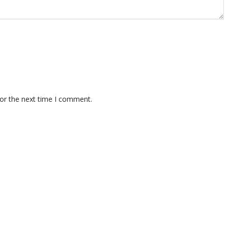
for the next time I comment.