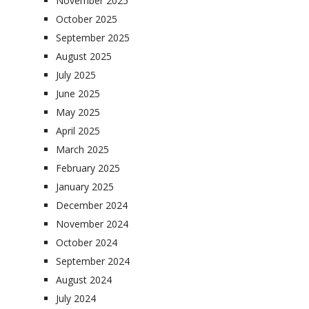
November 2025
October 2025
September 2025
August 2025
July 2025
June 2025
May 2025
April 2025
March 2025
February 2025
January 2025
December 2024
November 2024
October 2024
September 2024
August 2024
July 2024