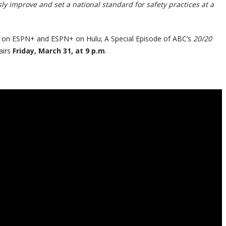
y improve and set a national standard for safety practices at a
T on ESPN+ and ESPN+ on Hulu; A Special Episode of ABC’s
20/20
airs
Friday, March 31, at 9 p.m
.