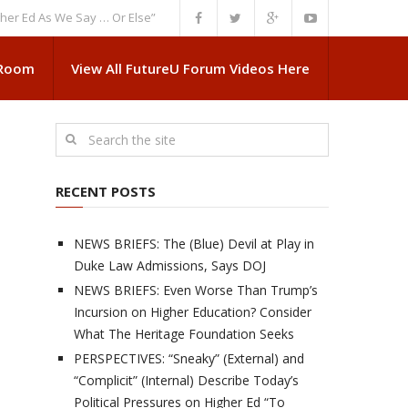
As We Say … Or Else”
NEWS BRIEFS: Government Intrusion Regarding Med
 Room
View All FutureU Forum Videos Here
RECENT POSTS
NEWS BRIEFS: The (Blue) Devil at Play in
Duke Law Admissions, Says DOJ
NEWS BRIEFS: Even Worse Than Trump’s
Incursion on Higher Education? Consider
What The Heritage Foundation Seeks
PERSPECTIVES: “Sneaky” (External) and
“Complicit” (Internal) Describe Today’s
Political Pressures on Higher Ed “To