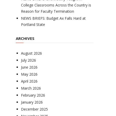
College Classrooms Across the Country is
Reason for Faculty Termination
NEWS BRIEFS: Budget Ax Falls Hard at
Portland State
ARCHIVES
August 2026
July 2026
June 2026
May 2026
April 2026
March 2026
February 2026
January 2026
December 2025