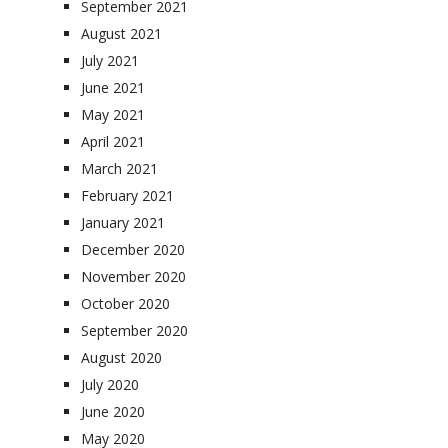
September 2021
August 2021
July 2021
June 2021
May 2021
April 2021
March 2021
February 2021
January 2021
December 2020
November 2020
October 2020
September 2020
August 2020
July 2020
June 2020
May 2020