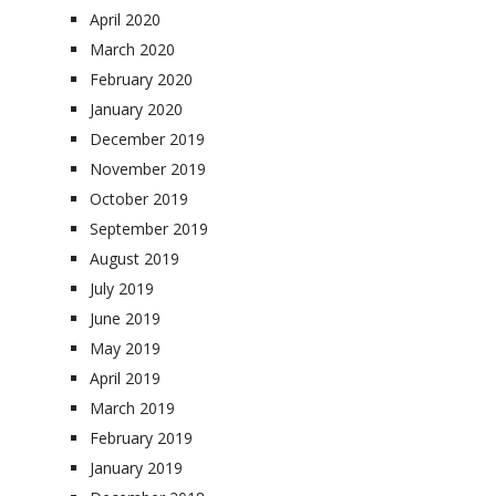
April 2020
March 2020
February 2020
January 2020
December 2019
November 2019
October 2019
September 2019
August 2019
July 2019
June 2019
May 2019
April 2019
March 2019
February 2019
January 2019