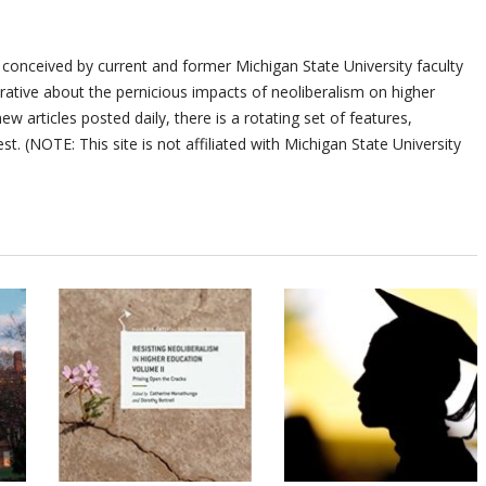
 conceived by current and former Michigan State University faculty
ative about the pernicious impacts of neoliberalism on higher
ew articles posted daily, there is a rotating set of features,
st. (NOTE: This site is not affiliated with Michigan State University