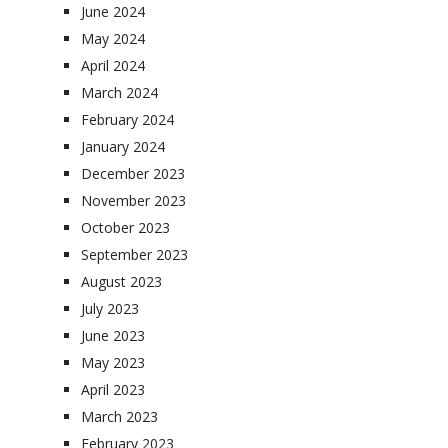
June 2024
May 2024
April 2024
March 2024
February 2024
January 2024
December 2023
November 2023
October 2023
September 2023
August 2023
July 2023
June 2023
May 2023
April 2023
March 2023
February 2023