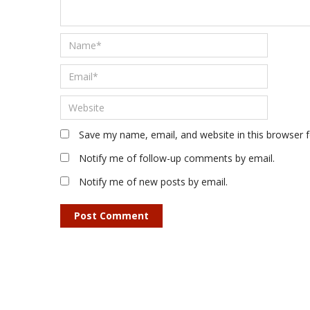
Save my name, email, and website in this browser 
Notify me of follow-up comments by email.
Notify me of new posts by email.