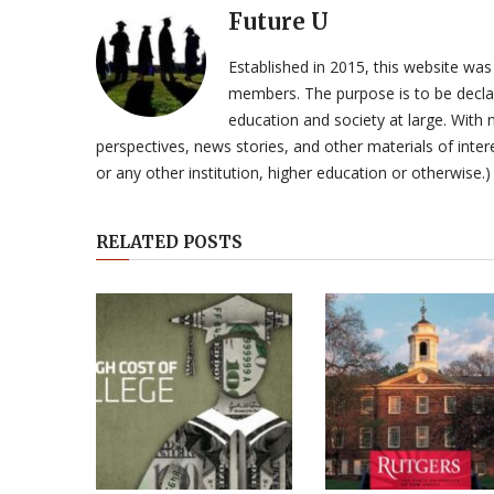
Future U
Established in 2015, this website was
members. The purpose is to be declar
education and society at large. With n
perspectives, news stories, and other materials of intere
or any other institution, higher education or otherwise.)
RELATED POSTS