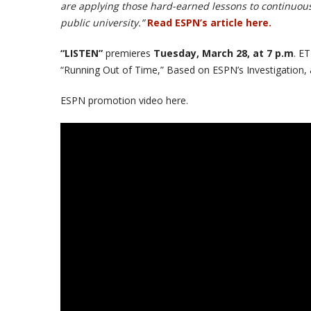
are applying those hard-earned lessons to continuousl
public university.”
Read ESPN’s article here.
“LISTEN”
premieres
Tuesday, March 28, at 7 p.m
. E
“Running Out of Time,” Based on ESPN’s Investigation, 
ESPN promotion video here.