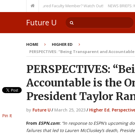
ty, Even as a Tenured Faculty Member? Watch Out!
NEWS BRIEFS: McMahon’
Future U
HOME
HIGHER ED
PERSPECTIVES: “Being Transparent and Accountable i
PERSPECTIVES: “Bei
Accountable is the 
President Taylor Ran
by
Future U
/
March 25, 2023
/
Higher Ed
,
Perspectiv
Pin It
From
ESPN.com
:
“In response to ESPN’s upcoming d
failures that led to Lauren McCluskey’s death, Presid