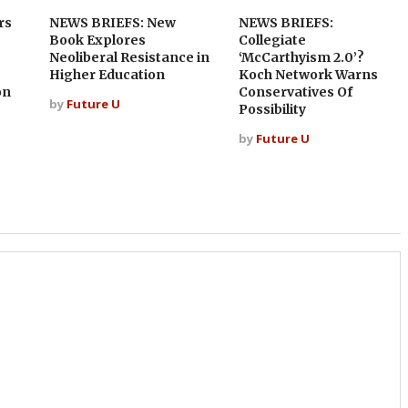
rs
NEWS BRIEFS: New
NEWS BRIEFS:
Book Explores
Collegiate
Neoliberal Resistance in
‘McCarthyism 2.0’?
Higher Education
Koch Network Warns
on
Conservatives Of
by
Future U
Possibility
by
Future U