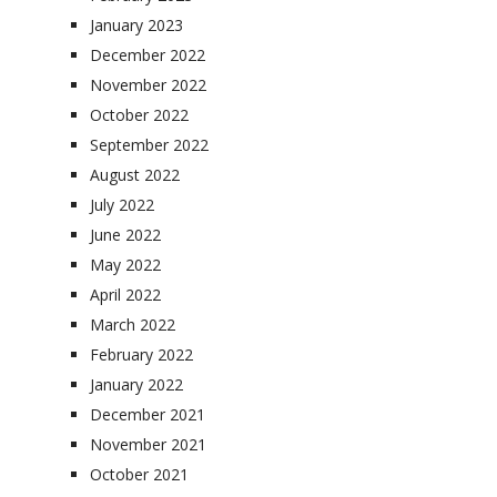
January 2023
December 2022
November 2022
October 2022
September 2022
August 2022
July 2022
June 2022
May 2022
April 2022
March 2022
February 2022
January 2022
December 2021
November 2021
October 2021