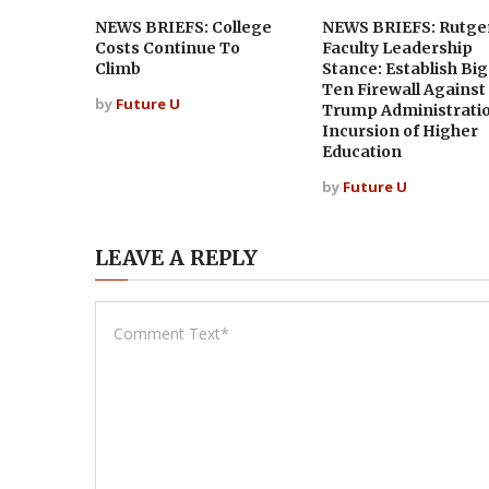
NEWS BRIEFS: College
NEWS BRIEFS: Rutge
Costs Continue To
Faculty Leadership
Climb
Stance: Establish Big
Ten Firewall Against
by
Future U
Trump Administrati
Incursion of Higher
Education
by
Future U
LEAVE A REPLY