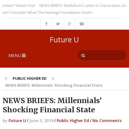
ber? Watch Out!
NEWS BRIEFS: McMahon’s Letter to Universities Undersco
? Consider What The Heritage Foundation Seeks
Future U
MENU
PUBLIC HIGHER ED
NEWS BRIEFS: Millennials’ Shocking Financial State
NEWS BRIEFS: Millennials’
Shocking Financial State
by
Future U
/
June 3, 2019
/
Public Higher Ed
/
No Comments