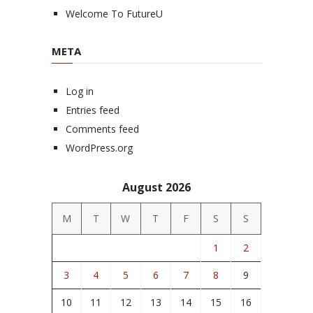
Welcome To FutureU
META
Log in
Entries feed
Comments feed
WordPress.org
August 2026
M
T
W
T
F
S
S
1
2
3
4
5
6
7
8
9
10
11
12
13
14
15
16