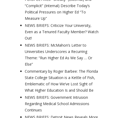
“Complicit” (Internal) Describe Today’s
Political Pressures on Higher Ed “To
Measure Up”
NEWS BRIEFS: Criticize Your University,
Even as a Tenured Faculty Member? Watch
Out!
NEWS BRIEFS: McMahon’s Letter to
Universities Underscores a Recurring
Theme: “Run Higher Ed As We Say … Or
Else”
Commentary by Roger Barbee: The Florida
State College Situation is a Kettle of Fish,
Emblematic of How We’ve Lost Sight of
What Higher Education Is and Should Be
NEWS BRIEFS: Government Intrusion
Regarding Medical School Admissions
Continues
NEWS BRIEFS: Detroit News Reveals More