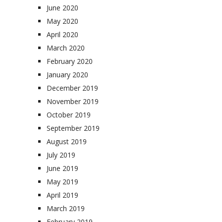
June 2020
May 2020
April 2020
March 2020
February 2020
January 2020
December 2019
November 2019
October 2019
September 2019
August 2019
July 2019
June 2019
May 2019
April 2019
March 2019
February 2019