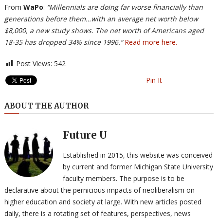
From
WaPo
:
“Millennials are doing far worse financially than
generations before them…with an average net worth below
$8,000, a new study shows. The net worth of Americans aged
18-35 has dropped 34% since 1996.”
Read more here.
Post Views:
542
Pin It
ABOUT THE AUTHOR
Future U
Established in 2015, this website was conceived
by current and former Michigan State University
faculty members. The purpose is to be
declarative about the pernicious impacts of neoliberalism on
higher education and society at large. With new articles posted
daily, there is a rotating set of features, perspectives, news