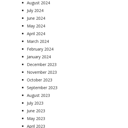
August 2024
July 2024
June 2024
May 2024
April 2024
March 2024
February 2024
January 2024
December 2023
November 2023
October 2023
September 2023
August 2023
July 2023
June 2023
May 2023
April 2023