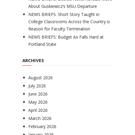
About Guskiewicz’s MSU Departure
NEWS BRIEFS: Short Story Taught in
College Classrooms Across the Country is
Reason for Faculty Termination
NEWS BRIEFS: Budget Ax Falls Hard at
Portland State
ARCHIVES
August 2026
July 2026
June 2026
May 2026
April 2026
March 2026
February 2026
January 2026