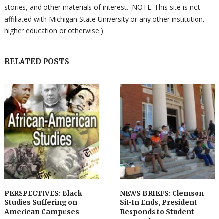
stories, and other materials of interest. (NOTE: This site is not
affiliated with Michigan State University or any other institution,
higher education or otherwise.)
RELATED POSTS
PERSPECTIVES: Black
NEWS BRIEFS: Clemson
Studies Suffering on
Sit-In Ends, President
American Campuses
Responds to Student