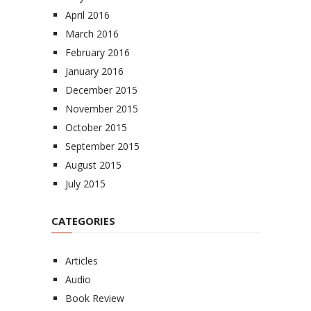
April 2016
March 2016
February 2016
January 2016
December 2015
November 2015
October 2015
September 2015
August 2015
July 2015
CATEGORIES
Articles
Audio
Book Review