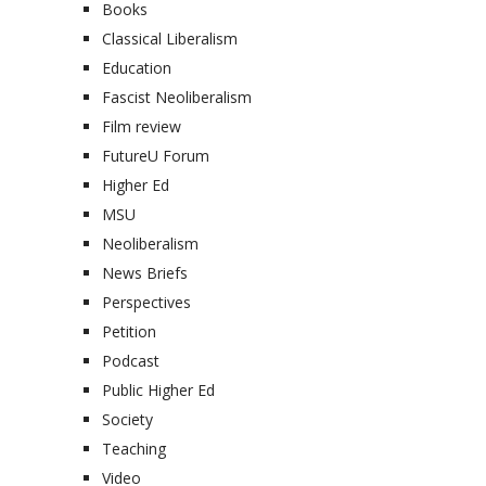
Books
Classical Liberalism
Education
Fascist Neoliberalism
Film review
FutureU Forum
Higher Ed
MSU
Neoliberalism
News Briefs
Perspectives
Petition
Podcast
Public Higher Ed
Society
Teaching
Video