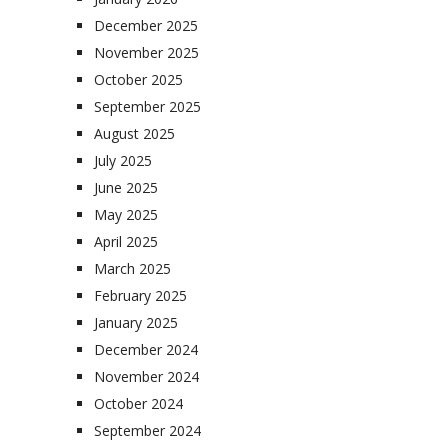
December 2025
November 2025
October 2025
September 2025
August 2025
July 2025
June 2025
May 2025
April 2025
March 2025
February 2025
January 2025
December 2024
November 2024
October 2024
September 2024