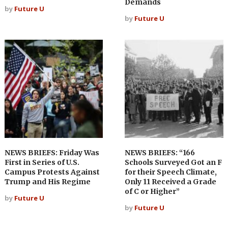
Demands
by
Future U
by
Future U
NEWS BRIEFS: Friday Was
NEWS BRIEFS: “166
First in Series of U.S.
Schools Surveyed Got an F
Campus Protests Against
for their Speech Climate,
Trump and His Regime
Only 11 Received a Grade
of C or Higher”
by
Future U
by
Future U