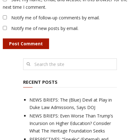
next time I comment.
Notify me of follow-up comments by email.
Notify me of new posts by email.
RECENT POSTS
NEWS BRIEFS: The (Blue) Devil at Play in
Duke Law Admissions, Says DOJ
NEWS BRIEFS: Even Worse Than Trump’s
Incursion on Higher Education? Consider
What The Heritage Foundation Seeks
PERSPECTIVES: “Sneaky” (External) and