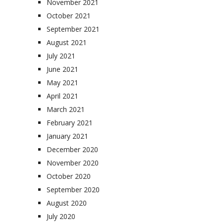
November 2021
October 2021
September 2021
August 2021
July 2021
June 2021
May 2021
April 2021
March 2021
February 2021
January 2021
December 2020
November 2020
October 2020
September 2020
August 2020
July 2020