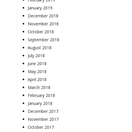
January 2019
December 2018
November 2018
October 2018
September 2018
August 2018
July 2018
June 2018
May 2018
April 2018
March 2018
February 2018
January 2018
December 2017
November 2017
October 2017