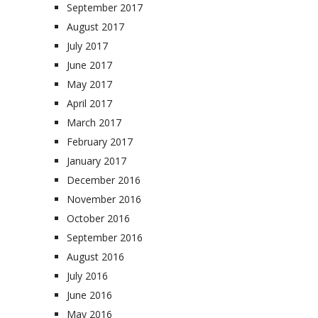
September 2017
August 2017
July 2017
June 2017
May 2017
April 2017
March 2017
February 2017
January 2017
December 2016
November 2016
October 2016
September 2016
August 2016
July 2016
June 2016
May 2016