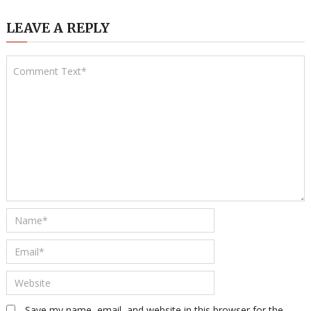
LEAVE A REPLY
Save my name, email, and website in this browser for the