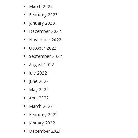
March 2023
February 2023
January 2023
December 2022
November 2022
October 2022
September 2022
August 2022
July 2022
June 2022
May 2022
April 2022
March 2022
February 2022
January 2022
December 2021