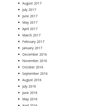
August 2017
July 2017
June 2017
May 2017
April 2017
March 2017
February 2017
January 2017
December 2016
November 2016
October 2016
September 2016
August 2016
July 2016
June 2016
May 2016
April 2016