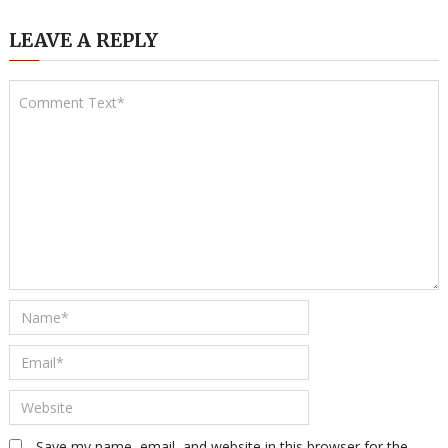
LEAVE A REPLY
Save my name, email, and website in this browser for the