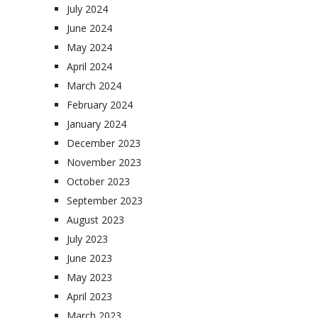
July 2024
June 2024
May 2024
April 2024
March 2024
February 2024
January 2024
December 2023
November 2023
October 2023
September 2023
August 2023
July 2023
June 2023
May 2023
April 2023
March 2023