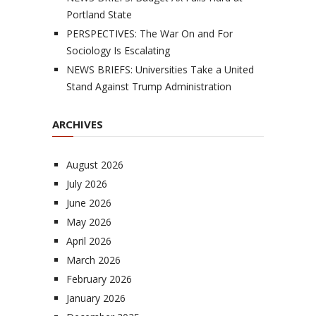
Portland State
PERSPECTIVES: The War On and For
Sociology Is Escalating
NEWS BRIEFS: Universities Take a United
Stand Against Trump Administration
ARCHIVES
August 2026
July 2026
June 2026
May 2026
April 2026
March 2026
February 2026
January 2026