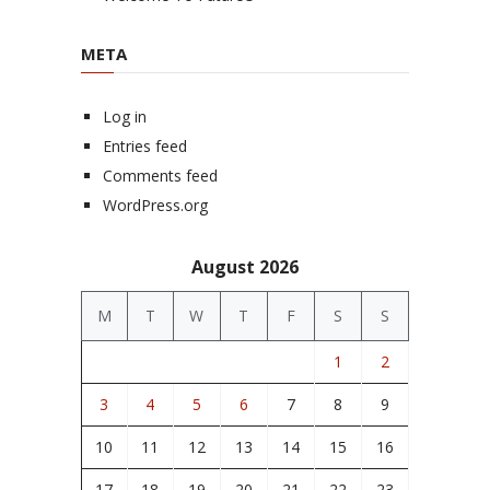
META
Log in
Entries feed
Comments feed
WordPress.org
August 2026
M
T
W
T
F
S
S
1
2
3
4
5
6
7
8
9
10
11
12
13
14
15
16
17
18
19
20
21
22
23