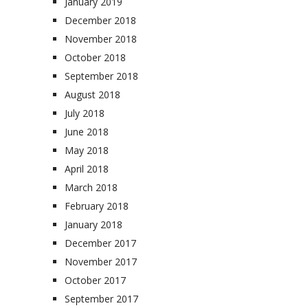
January 2019
December 2018
November 2018
October 2018
September 2018
August 2018
July 2018
June 2018
May 2018
April 2018
March 2018
February 2018
January 2018
December 2017
November 2017
October 2017
September 2017