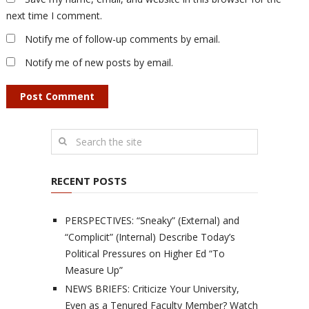
next time I comment.
Notify me of follow-up comments by email.
Notify me of new posts by email.
RECENT POSTS
PERSPECTIVES: “Sneaky” (External) and
“Complicit” (Internal) Describe Today’s
Political Pressures on Higher Ed “To
Measure Up”
NEWS BRIEFS: Criticize Your University,
Even as a Tenured Faculty Member? Watch