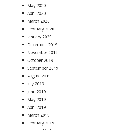
May 2020
April 2020
March 2020
February 2020
January 2020
December 2019
November 2019
October 2019
September 2019
August 2019
July 2019
June 2019
May 2019
April 2019
March 2019
February 2019