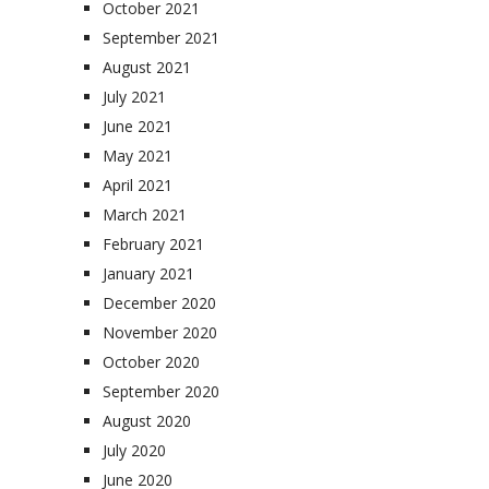
October 2021
September 2021
August 2021
July 2021
June 2021
May 2021
April 2021
March 2021
February 2021
January 2021
December 2020
November 2020
October 2020
September 2020
August 2020
July 2020
June 2020