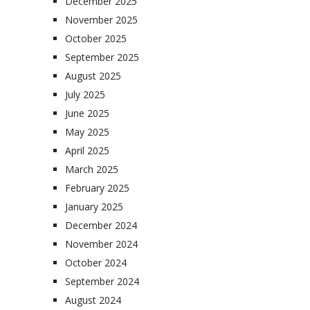
December 2025
November 2025
October 2025
September 2025
August 2025
July 2025
June 2025
May 2025
April 2025
March 2025
February 2025
January 2025
December 2024
November 2024
October 2024
September 2024
August 2024