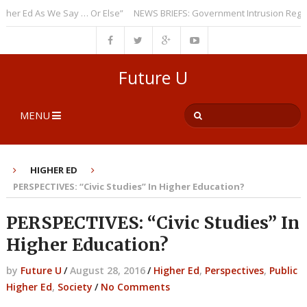
 Ed As We Say … Or Else”
NEWS BRIEFS: Government Intrusion Regarding
Future U
MENU
HIGHER ED
PERSPECTIVES: “Civic Studies” In Higher Education?
PERSPECTIVES: “Civic Studies” In
Higher Education?
by
Future U
/
August 28, 2016
/
Higher Ed
,
Perspectives
,
Public
Higher Ed
,
Society
/
No Comments