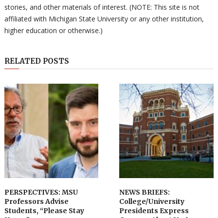
stories, and other materials of interest. (NOTE: This site is not
affiliated with Michigan State University or any other institution,
higher education or otherwise.)
RELATED POSTS
PERSPECTIVES: MSU
NEWS BRIEFS:
Professors Advise
College/University
Students, “Please Stay
Presidents Express