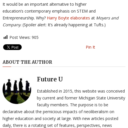
It would be an important alternative to higher
education’s contemporary emphasis on STEM and
Entrepreneurship. Why?
Harry Boyte elaborates
at
Moyers and
Company
. (Spoiler alert: It’s already happening at Tufts.)
Post Views:
905
Pin It
ABOUT THE AUTHOR
Future U
Established in 2015, this website was conceived
by current and former Michigan State University
faculty members. The purpose is to be
declarative about the pernicious impacts of neoliberalism on
higher education and society at large. With new articles posted
daily, there is a rotating set of features, perspectives, news