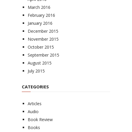
March 2016
February 2016
January 2016
December 2015
November 2015
October 2015
September 2015
August 2015
July 2015
CATEGORIES
Articles
Audio
Book Review
Books