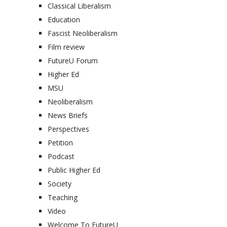
Classical Liberalism
Education
Fascist Neoliberalism
Film review
FutureU Forum
Higher Ed
MSU
Neoliberalism
News Briefs
Perspectives
Petition
Podcast
Public Higher Ed
Society
Teaching
Video
Welcome To FutureU