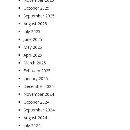
November 2025
October 2025
September 2025
August 2025
July 2025
June 2025
May 2025
April 2025
March 2025
February 2025
January 2025
December 2024
November 2024
October 2024
September 2024
August 2024
July 2024