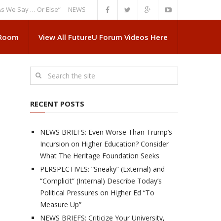
ay … Or Else”
NEWS BRIEFS: Government Intrusion Regarding Medical Sc
 Room
View All FutureU Forum Videos Here
RECENT POSTS
NEWS BRIEFS: Even Worse Than Trump’s
Incursion on Higher Education? Consider
What The Heritage Foundation Seeks
PERSPECTIVES: “Sneaky” (External) and
“Complicit” (Internal) Describe Today’s
Political Pressures on Higher Ed “To
Measure Up”
NEWS BRIEFS: Criticize Your University,