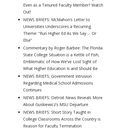
Even as a Tenured Faculty Member? Watch
Out!
NEWS BRIEFS: McMahon’s Letter to
Universities Underscores a Recurring
Theme: “Run Higher Ed As We Say … Or
Else”
Commentary by Roger Barbee: The Florida
State College Situation is a Kettle of Fish,
Emblematic of How We’ve Lost Sight of
What Higher Education Is and Should Be
NEWS BRIEFS: Government Intrusion
Regarding Medical School Admissions
Continues
NEWS BRIEFS: Detroit News Reveals More
About Guskiewicz’s MSU Departure
NEWS BRIEFS: Short Story Taught in
College Classrooms Across the Country is
Reason for Faculty Termination