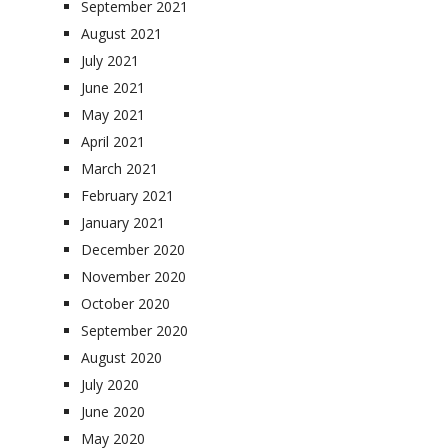
September 2021
August 2021
July 2021
June 2021
May 2021
April 2021
March 2021
February 2021
January 2021
December 2020
November 2020
October 2020
September 2020
August 2020
July 2020
June 2020
May 2020