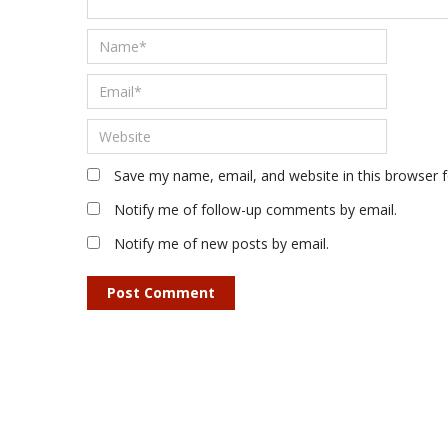
Save my name, email, and website in this browser 
Notify me of follow-up comments by email.
Notify me of new posts by email.