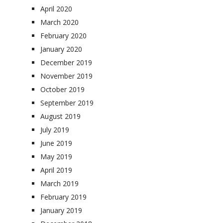
April 2020
March 2020
February 2020
January 2020
December 2019
November 2019
October 2019
September 2019
August 2019
July 2019
June 2019
May 2019
April 2019
March 2019
February 2019
January 2019