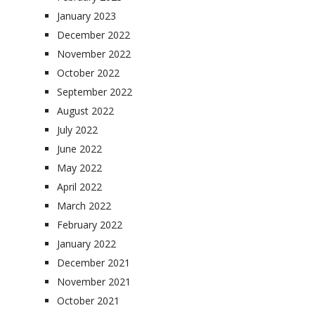
January 2023
December 2022
November 2022
October 2022
September 2022
August 2022
July 2022
June 2022
May 2022
April 2022
March 2022
February 2022
January 2022
December 2021
November 2021
October 2021