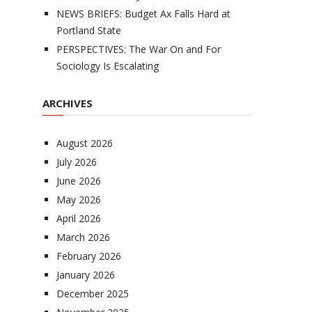
NEWS BRIEFS: Budget Ax Falls Hard at
Portland State
PERSPECTIVES: The War On and For
Sociology Is Escalating
ARCHIVES
August 2026
July 2026
June 2026
May 2026
April 2026
March 2026
February 2026
January 2026
December 2025