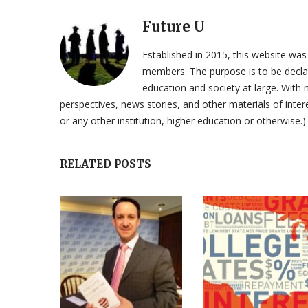
Future U
Established in 2015, this website was
members. The purpose is to be declar
education and society at large. With n
perspectives, news stories, and other materials of intere
or any other institution, higher education or otherwise.)
RELATED POSTS