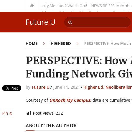
n as a Tenured Faculty Member? Watch Out!
NEWS BRIEFS: McMahon’s Letter
rsion on Higher Education? Consider What The Heritage Foundation Seeks
Future U
HOME
HIGHER ED
PERSPECTIVE: How Much 
PERSPECTIVE: How 
Funding Network Giv
by
Future U
/
June 11, 2021
/
Higher Ed
,
Neoliberalis
Courtesy of
UnKoch My Campus
, data are cumulative
Pin It
Post Views:
232
ABOUT THE AUTHOR