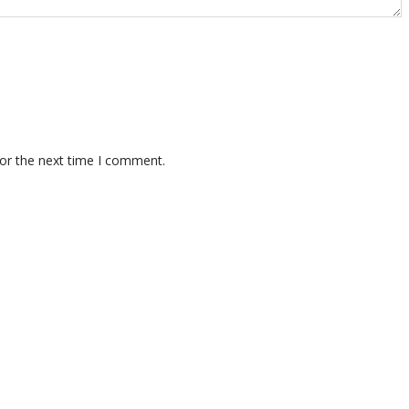
for the next time I comment.