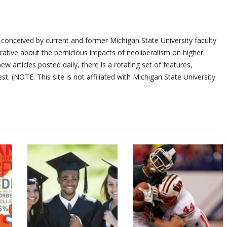
 conceived by current and former Michigan State University faculty
ative about the pernicious impacts of neoliberalism on higher
ew articles posted daily, there is a rotating set of features,
st. (NOTE: This site is not affiliated with Michigan State University