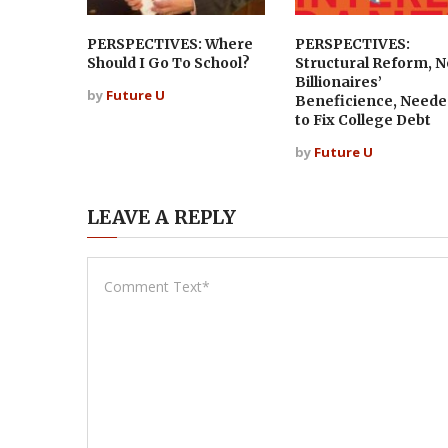
PERSPECTIVES: Where
PERSPECTIVES:
Should I Go To School?
Structural Reform, N
Billionaires’
by
Future U
Beneficience, Neede
to Fix College Debt
by
Future U
LEAVE A REPLY