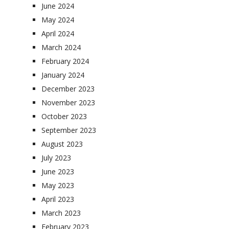
June 2024
May 2024
April 2024
March 2024
February 2024
January 2024
December 2023
November 2023
October 2023
September 2023
August 2023
July 2023
June 2023
May 2023
April 2023
March 2023
February 2023