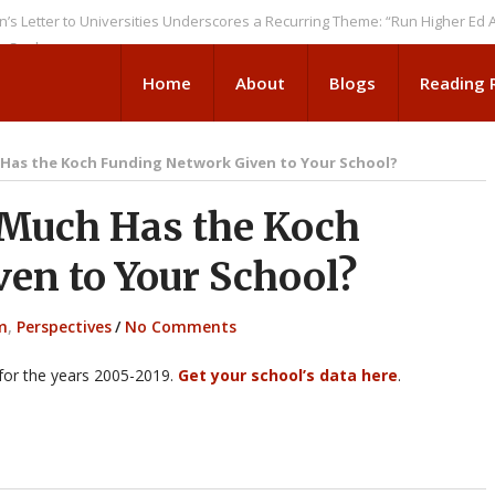
 to Universities Underscores a Recurring Theme: “Run Higher Ed As We S
Home
About
Blogs
Reading
Has the Koch Funding Network Given to Your School?
Much Has the Koch
en to Your School?
m
,
Perspectives
/
No Comments
 for the years 2005-2019.
Get your school’s data here
.