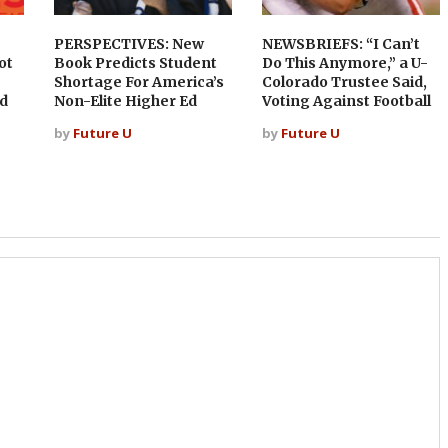
PERSPECTIVES: New
NEWSBRIEFS: “I Can’t
ot
Book Predicts Student
Do This Anymore,” a U-
Shortage For America’s
Colorado Trustee Said,
d
Non-Elite Higher Ed
Voting Against Football
by
Future U
by
Future U