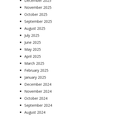
December 2025
November 2025
October 2025
September 2025
August 2025
July 2025
June 2025
May 2025
April 2025
March 2025
February 2025
January 2025
December 2024
November 2024
October 2024
September 2024
August 2024