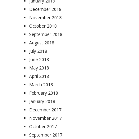
January 2019
December 2018
November 2018
October 2018
September 2018
August 2018
July 2018
June 2018
May 2018
April 2018
March 2018
February 2018
January 2018
December 2017
November 2017
October 2017
September 2017