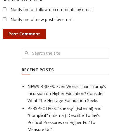
Notify me of follow-up comments by email.
Notify me of new posts by email.
RECENT POSTS
NEWS BRIEFS: Even Worse Than Trump’s
Incursion on Higher Education? Consider
What The Heritage Foundation Seeks
PERSPECTIVES: “Sneaky” (External) and
“Complicit” (Internal) Describe Today’s
Political Pressures on Higher Ed “To
Measure Up”