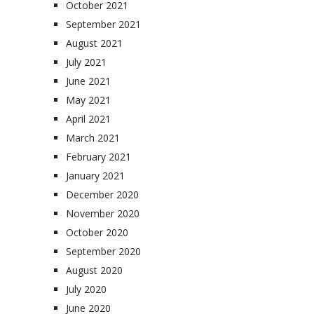
October 2021
September 2021
August 2021
July 2021
June 2021
May 2021
April 2021
March 2021
February 2021
January 2021
December 2020
November 2020
October 2020
September 2020
August 2020
July 2020
June 2020