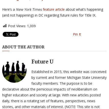
Here’s a
New York Times
feature article
about what’s happening
(and not happening) in DC regarding future rules for Title IX.
Post Views:
1,009
Pin It
ABOUT THE AUTHOR
Future U
Established in 2015, this website was conceived
by current and former Michigan State University
faculty members. The purpose is to be
declarative about the pernicious impacts of neoliberalism on
higher education and society at large. With new articles posted
daily, there is a rotating set of features, perspectives, news
stories, and other materials of interest. (NOTE: This site is not