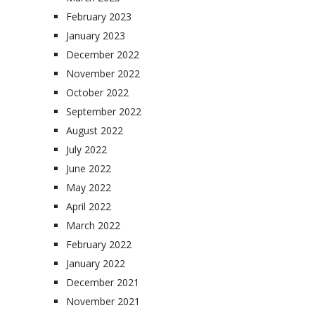
February 2023
January 2023
December 2022
November 2022
October 2022
September 2022
August 2022
July 2022
June 2022
May 2022
April 2022
March 2022
February 2022
January 2022
December 2021
November 2021