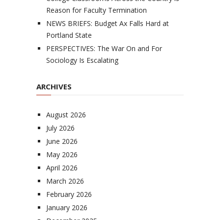
Reason for Faculty Termination
NEWS BRIEFS: Budget Ax Falls Hard at
Portland State
PERSPECTIVES: The War On and For
Sociology Is Escalating
ARCHIVES
August 2026
July 2026
June 2026
May 2026
April 2026
March 2026
February 2026
January 2026