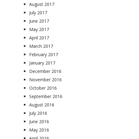
August 2017
July 2017
June 2017
May 2017
April 2017
March 2017
February 2017
January 2017
December 2016
November 2016
October 2016
September 2016
August 2016
July 2016
June 2016
May 2016
April 2016