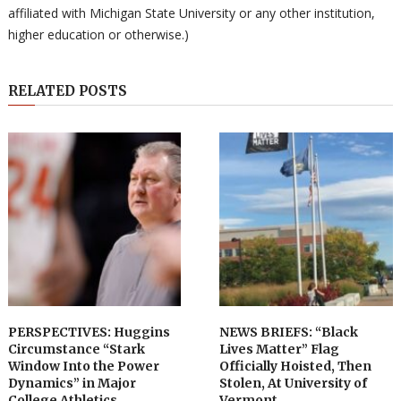
affiliated with Michigan State University or any other institution,
higher education or otherwise.)
RELATED POSTS
PERSPECTIVES: Huggins
NEWS BRIEFS: “Black
Circumstance “Stark
Lives Matter” Flag
Window Into the Power
Officially Hoisted, Then
Dynamics” in Major
Stolen, At University of
College Athletics
Vermont