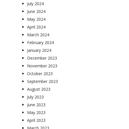
July 2024
June 2024
May 2024
April 2024
March 2024
February 2024
January 2024
December 2023
November 2023
October 2023
September 2023
August 2023
July 2023
June 2023
May 2023
April 2023
March 2023