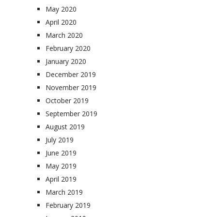
May 2020
April 2020
March 2020
February 2020
January 2020
December 2019
November 2019
October 2019
September 2019
August 2019
July 2019
June 2019
May 2019
April 2019
March 2019
February 2019