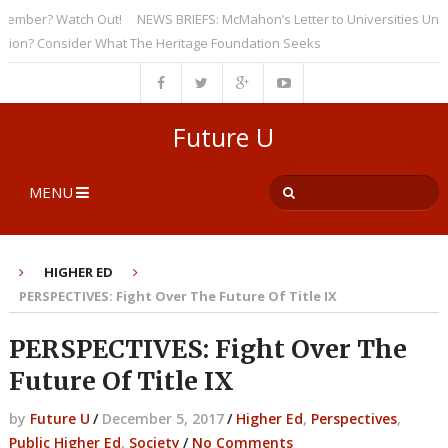
ber? Watch Out!
NEWS BRIEFS: McMahon’s Letter to Universities Undersco
? Consider What The Heritage Foundation Seeks
Future U
MENU
HIGHER ED
PERSPECTIVES: Fight Over The Future Of Title IX
PERSPECTIVES: Fight Over The
Future Of Title IX
by
Future U
/
December 5, 2017
/
Higher Ed
,
Perspectives
,
Public Higher Ed
,
Society
/
No Comments