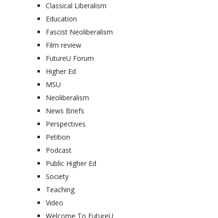
Classical Liberalism
Education
Fascist Neoliberalism
Film review
FutureU Forum
Higher Ed
MSU
Neoliberalism
News Briefs
Perspectives
Petition
Podcast
Public Higher Ed
Society
Teaching
Video
Welcome To FutureU