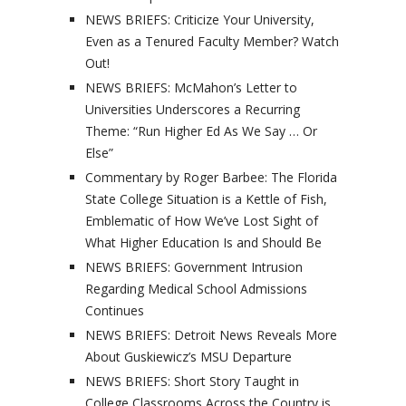
NEWS BRIEFS: Criticize Your University,
Even as a Tenured Faculty Member? Watch
Out!
NEWS BRIEFS: McMahon’s Letter to
Universities Underscores a Recurring
Theme: “Run Higher Ed As We Say … Or
Else”
Commentary by Roger Barbee: The Florida
State College Situation is a Kettle of Fish,
Emblematic of How We’ve Lost Sight of
What Higher Education Is and Should Be
NEWS BRIEFS: Government Intrusion
Regarding Medical School Admissions
Continues
NEWS BRIEFS: Detroit News Reveals More
About Guskiewicz’s MSU Departure
NEWS BRIEFS: Short Story Taught in
College Classrooms Across the Country is