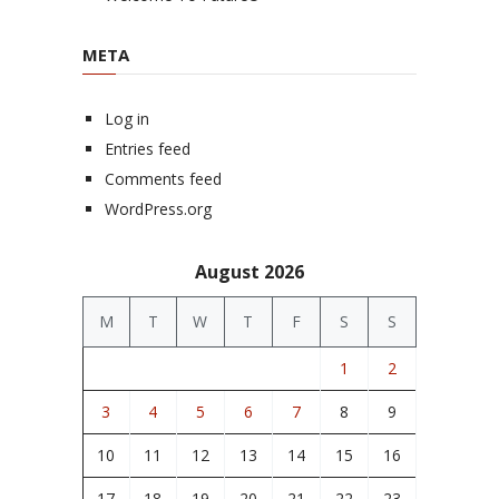
META
Log in
Entries feed
Comments feed
WordPress.org
August 2026
M
T
W
T
F
S
S
1
2
3
4
5
6
7
8
9
10
11
12
13
14
15
16
17
18
19
20
21
22
23