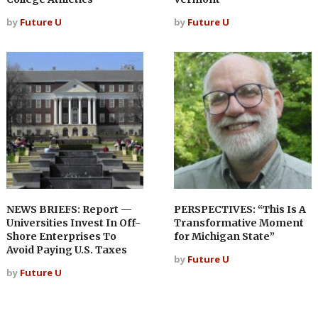
by
Future U
by
Future U
NEWS BRIEFS: Report —
PERSPECTIVES: “This Is A
Universities Invest In Off-
Transformative Moment
Shore Enterprises To
for Michigan State”
Avoid Paying U.S. Taxes
by
Future U
by
Future U