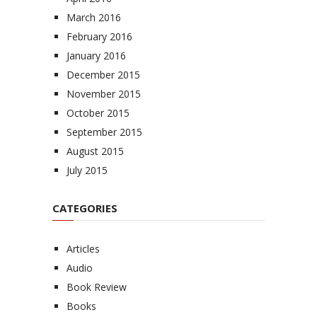
March 2016
February 2016
January 2016
December 2015
November 2015
October 2015
September 2015
August 2015
July 2015
CATEGORIES
Articles
Audio
Book Review
Books