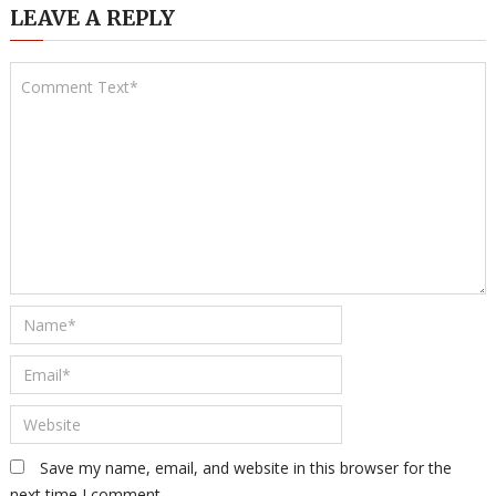
LEAVE A REPLY
Save my name, email, and website in this browser for the
next time I comment.