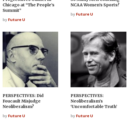
Chicago at “The People’s
NCAA Women’s Sports?
Summit”
by
Future U
by
Future U
PERSPECTIVES: Did
PERSPECTIVES:
Foucault Misjudge
Neoliberalism’s
Neoliberalism?
‘Uncomfortable Truth’
by
Future U
by
Future U