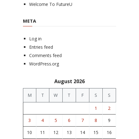
Welcome To FutureU
META
Log in
Entries feed
Comments feed
WordPress.org
August 2026
M
T
W
T
F
S
S
1
2
3
4
5
6
7
8
9
10
11
12
13
14
15
16