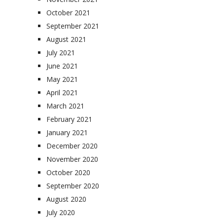
October 2021
September 2021
August 2021
July 2021
June 2021
May 2021
April 2021
March 2021
February 2021
January 2021
December 2020
November 2020
October 2020
September 2020
August 2020
July 2020