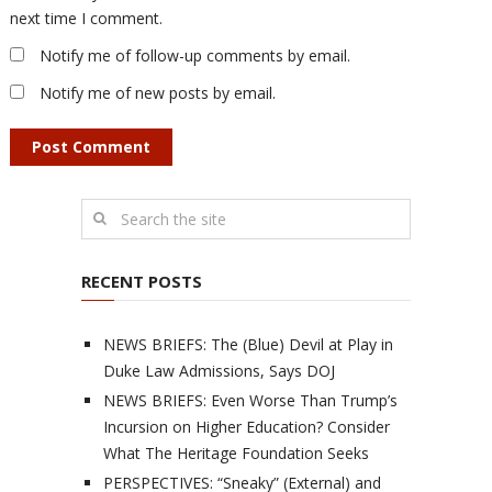
next time I comment.
Notify me of follow-up comments by email.
Notify me of new posts by email.
RECENT POSTS
NEWS BRIEFS: The (Blue) Devil at Play in
Duke Law Admissions, Says DOJ
NEWS BRIEFS: Even Worse Than Trump’s
Incursion on Higher Education? Consider
What The Heritage Foundation Seeks
PERSPECTIVES: “Sneaky” (External) and