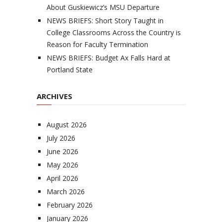
About Guskiewicz’s MSU Departure
NEWS BRIEFS: Short Story Taught in
College Classrooms Across the Country is
Reason for Faculty Termination
NEWS BRIEFS: Budget Ax Falls Hard at
Portland State
ARCHIVES
August 2026
July 2026
June 2026
May 2026
April 2026
March 2026
February 2026
January 2026