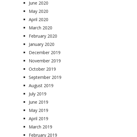
June 2020
May 2020
April 2020
March 2020
February 2020
January 2020
December 2019
November 2019
October 2019
September 2019
August 2019
July 2019
June 2019
May 2019
April 2019
March 2019
February 2019