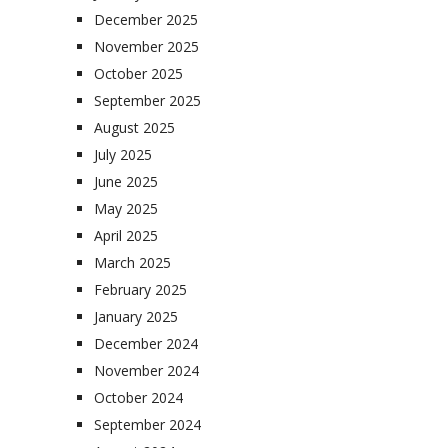
December 2025
November 2025
October 2025
September 2025
August 2025
July 2025
June 2025
May 2025
April 2025
March 2025
February 2025
January 2025
December 2024
November 2024
October 2024
September 2024