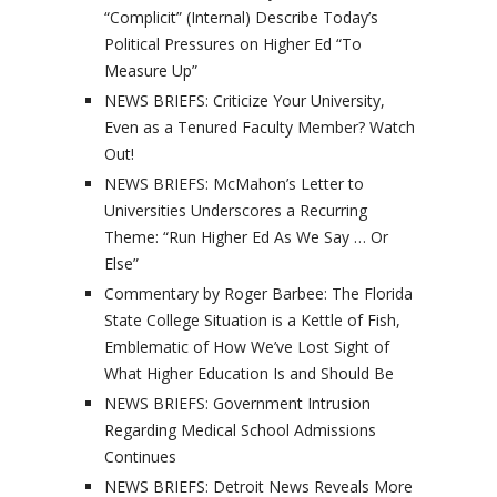
“Complicit” (Internal) Describe Today’s
Political Pressures on Higher Ed “To
Measure Up”
NEWS BRIEFS: Criticize Your University,
Even as a Tenured Faculty Member? Watch
Out!
NEWS BRIEFS: McMahon’s Letter to
Universities Underscores a Recurring
Theme: “Run Higher Ed As We Say … Or
Else”
Commentary by Roger Barbee: The Florida
State College Situation is a Kettle of Fish,
Emblematic of How We’ve Lost Sight of
What Higher Education Is and Should Be
NEWS BRIEFS: Government Intrusion
Regarding Medical School Admissions
Continues
NEWS BRIEFS: Detroit News Reveals More