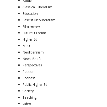
Books
Classical Liberalism
Education
Fascist Neoliberalism
Film review
FutureU Forum
Higher Ed
MSU
Neoliberalism
News Briefs
Perspectives
Petition
Podcast
Public Higher Ed
Society
Teaching
Video