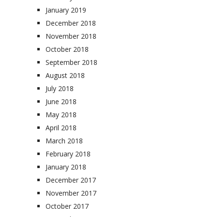
January 2019
December 2018
November 2018
October 2018
September 2018
August 2018
July 2018
June 2018
May 2018
April 2018
March 2018
February 2018
January 2018
December 2017
November 2017
October 2017