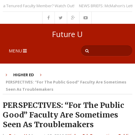
 Tenured Faculty Member? Watch Out!
NEWS BRIEFS: McMahon’s Letter to U
Future U
MENU
HIGHER ED
PERSPECTIVES: “For The Public Good” Faculty Are Sometimes
Seen As Troublemakers
PERSPECTIVES: “For The Public
Good” Faculty Are Sometimes
Seen As Troublemakers