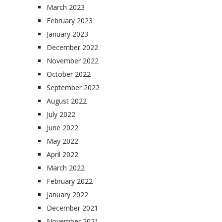
March 2023
February 2023
January 2023
December 2022
November 2022
October 2022
September 2022
August 2022
July 2022
June 2022
May 2022
April 2022
March 2022
February 2022
January 2022
December 2021
November 2021