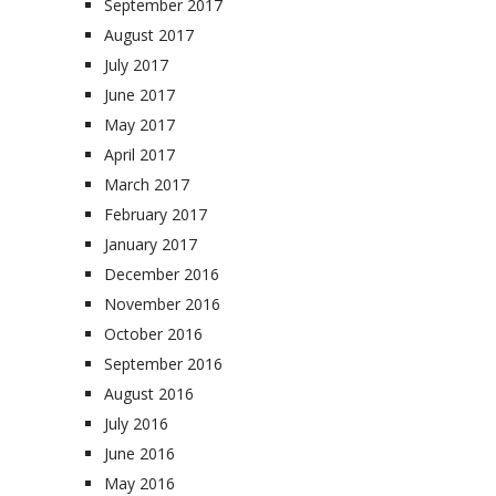
September 2017
August 2017
July 2017
June 2017
May 2017
April 2017
March 2017
February 2017
January 2017
December 2016
November 2016
October 2016
September 2016
August 2016
July 2016
June 2016
May 2016