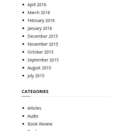
April 2016
March 2016
February 2016
January 2016
December 2015
November 2015
October 2015
September 2015
August 2015
July 2015
CATEGORIES
Articles
Audio
Book Review