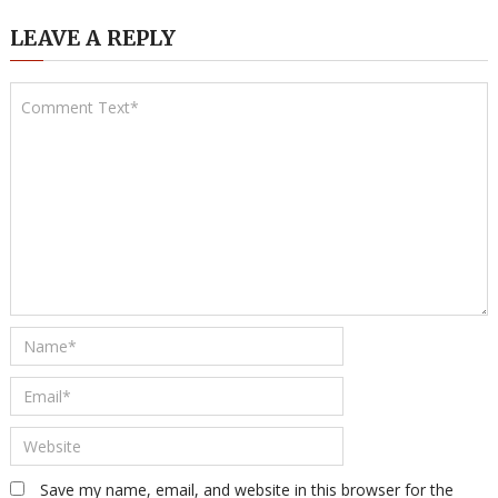
LEAVE A REPLY
Save my name, email, and website in this browser for the