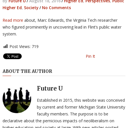
by
Future U
/
August 18, 2016
/
Higher Ed
,
Perspectives
,
Public
Higher Ed
,
Society
/
No Comments
Read more
about, Marc Edwards, the Virginia Tech researcher
who figured prominently in uncovering lead in Flint’s public water
system.
Post Views:
719
Pin It
ABOUT THE AUTHOR
Future U
Established in 2015, this website was conceived
by current and former Michigan State University
faculty members. The purpose is to be
declarative about the pernicious impacts of neoliberalism on
higher education and society at large. With new articles posted