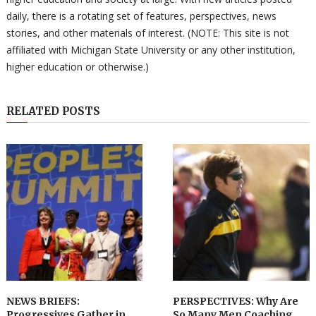
daily, there is a rotating set of features, perspectives, news
stories, and other materials of interest. (NOTE: This site is not
affiliated with Michigan State University or any other institution,
higher education or otherwise.)
RELATED POSTS
NEWS BRIEFS:
PERSPECTIVES: Why Are
Progressives Gather in
So Many Men Coaching