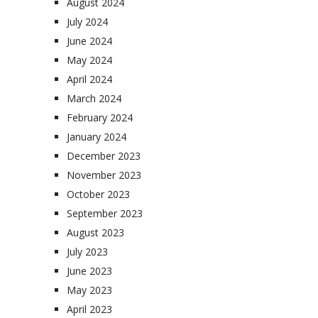
August 2024
July 2024
June 2024
May 2024
April 2024
March 2024
February 2024
January 2024
December 2023
November 2023
October 2023
September 2023
August 2023
July 2023
June 2023
May 2023
April 2023