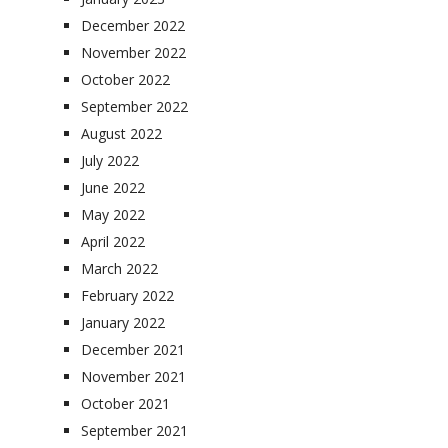
December 2022
November 2022
October 2022
September 2022
August 2022
July 2022
June 2022
May 2022
April 2022
March 2022
February 2022
January 2022
December 2021
November 2021
October 2021
September 2021