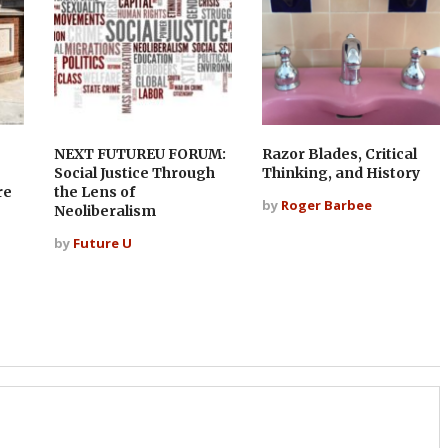
NEXT FUTUREU FORUM:
Razor Blades, Critical
?
Social Justice Through
Thinking, and History
re
the Lens of
by
Roger Barbee
Neoliberalism
by
Future U