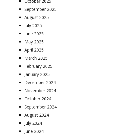
October 2025
September 2025
August 2025
July 2025
June 2025
May 2025
April 2025
March 2025
February 2025
January 2025
December 2024
November 2024
October 2024
September 2024
August 2024
July 2024
June 2024