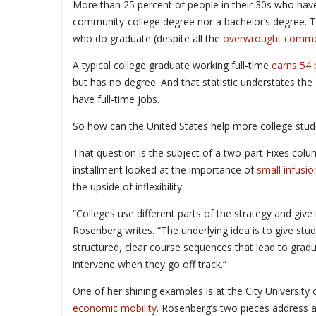
More than 25 percent of people in their 30s who hav
community-college degree nor a bachelor’s degree. 
who do graduate (despite all the
overwrought comme
A typical college graduate working full-time
earns 54
but has no degree. And that statistic understates th
have full-time jobs.
So how can the United States help more college stude
That question is the subject of a two-part Fixes colum
installment looked at the importance of
small infusio
the upside of inflexibility:
“Colleges use different parts of the strategy and give
Rosenberg writes. “The underlying idea is to give stu
structured, clear course sequences that lead to gradu
intervene when they go off track.”
One of her shining examples is at the City University
economic mobility
. Rosenberg’s two pieces address a