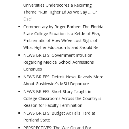
Universities Underscores a Recurring
Theme: “Run Higher Ed As We Say … Or
Else”
Commentary by Roger Barbee: The Florida
State College Situation is a Kettle of Fish,
Emblematic of How We’ve Lost Sight of
What Higher Education Is and Should Be
NEWS BRIEFS: Government Intrusion
Regarding Medical School Admissions
Continues
NEWS BRIEFS: Detroit News Reveals More
About Guskiewicz’s MSU Departure
NEWS BRIEFS: Short Story Taught in
College Classrooms Across the Country is
Reason for Faculty Termination
NEWS BRIEFS: Budget Ax Falls Hard at
Portland State
PERSPECTIVES: The War On and For