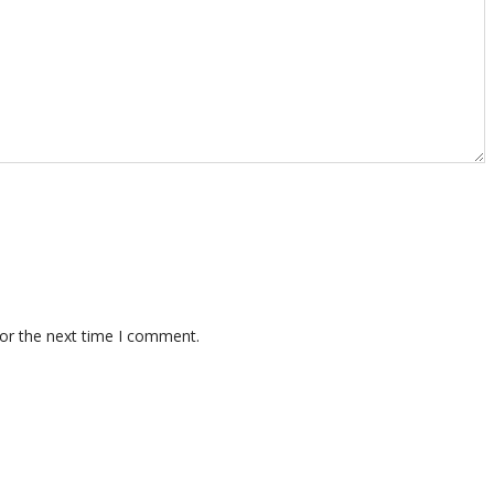
for the next time I comment.