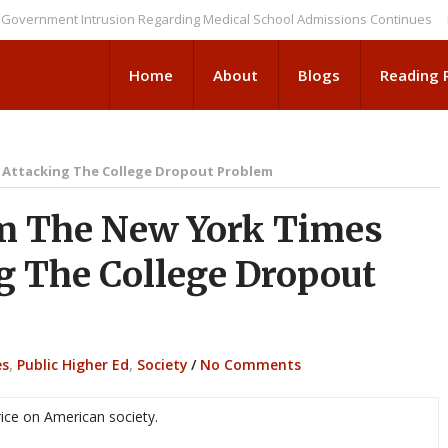
nment Intrusion Regarding Medical School Admissions Continues
NEWS B
Home
About
Blogs
Reading
 Attacking The College Dropout Problem
m The New York Times
g The College Dropout
es
,
Public Higher Ed
,
Society
/
No Comments
rice on American society.