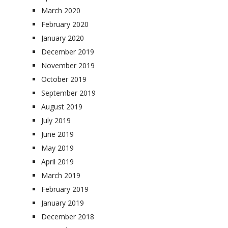
March 2020
February 2020
January 2020
December 2019
November 2019
October 2019
September 2019
August 2019
July 2019
June 2019
May 2019
April 2019
March 2019
February 2019
January 2019
December 2018