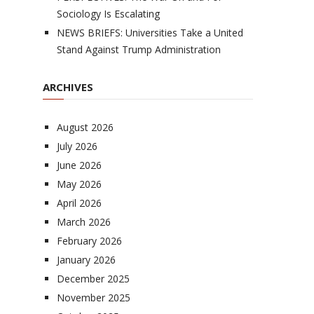
Sociology Is Escalating
NEWS BRIEFS: Universities Take a United
Stand Against Trump Administration
ARCHIVES
August 2026
July 2026
June 2026
May 2026
April 2026
March 2026
February 2026
January 2026
December 2025
November 2025