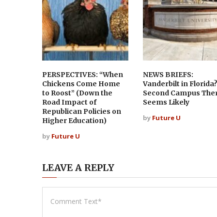
PERSPECTIVES: “When
NEWS BRIEFS:
Chickens Come Home
Vanderbilt in Florida
to Roost” (Down the
Second Campus The
Road Impact of
Seems Likely
Republican Policies on
by
Future U
Higher Education)
by
Future U
LEAVE A REPLY