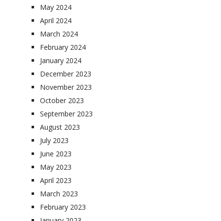
May 2024
April 2024
March 2024
February 2024
January 2024
December 2023
November 2023
October 2023
September 2023
August 2023
July 2023
June 2023
May 2023
April 2023
March 2023
February 2023
January 2023