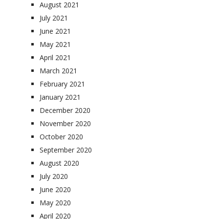
August 2021
July 2021
June 2021
May 2021
April 2021
March 2021
February 2021
January 2021
December 2020
November 2020
October 2020
September 2020
August 2020
July 2020
June 2020
May 2020
April 2020