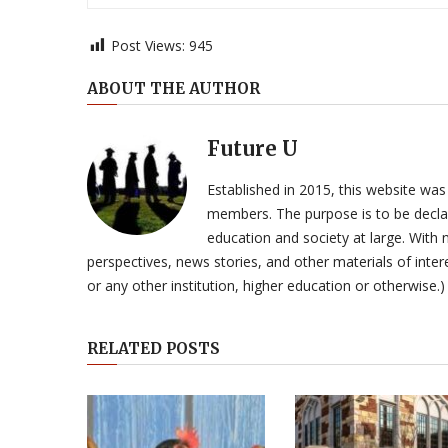
Post Views:
945
ABOUT THE AUTHOR
Future U
Established in 2015, this website was
members. The purpose is to be declar
education and society at large. With n
perspectives, news stories, and other materials of intere
or any other institution, higher education or otherwise.)
RELATED POSTS