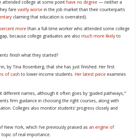
e attended college at some point
have no degree
— neither a
They fare
vastly worse
in the job market than their counterparts
ntary
claiming that education is overrated).
 percent more
than a full-time worker who attended some college
e gap, because college graduates are also
much more likely
to
nts finish what they started?
n, by Tina Rosenberg, that she has just finished. Her first
ns of cash
to lower-income students.
Her latest piece
examines
 it different names, although it often goes by ‘guided pathways,’”
dents firm guidance in choosing the right courses, along with
ation. Colleges also monitor students’ progress closely and
 of New York, which I’ve previously praised as
an engine of
 topic of real importance.