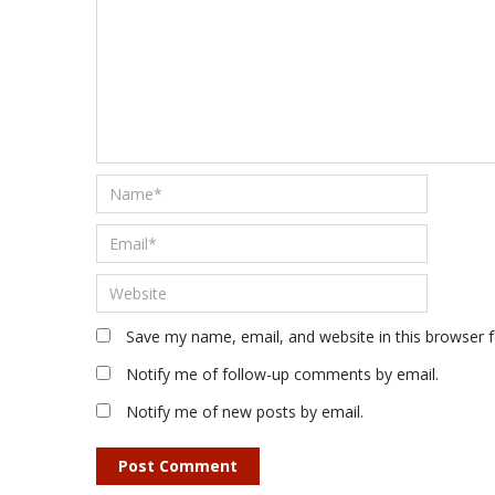
Save my name, email, and website in this browser 
Notify me of follow-up comments by email.
Notify me of new posts by email.