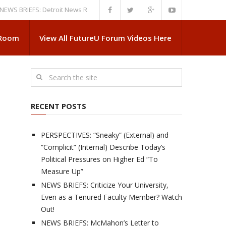
RIEFS: Detroit News Reveals More About Guskiewicz’s MSU Departure
 Room
View All FutureU Forum Videos Here
RECENT POSTS
PERSPECTIVES: “Sneaky” (External) and
“Complicit” (Internal) Describe Today’s
Political Pressures on Higher Ed “To
Measure Up”
NEWS BRIEFS: Criticize Your University,
Even as a Tenured Faculty Member? Watch
Out!
NEWS BRIEFS: McMahon’s Letter to