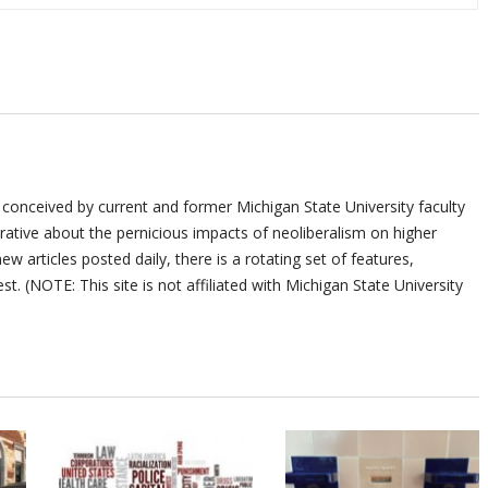
 conceived by current and former Michigan State University faculty
ative about the pernicious impacts of neoliberalism on higher
ew articles posted daily, there is a rotating set of features,
st. (NOTE: This site is not affiliated with Michigan State University