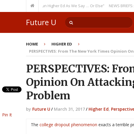
curring Theme: “Run Higher Ed As We Say … Or Else”
NEWS BRIEFS: Gover
Future U
HOME
HIGHER ED
PERSPECTIVES: From The New York Times Opinion On
PERSPECTIVES: Fro
Opinion On Attackin
Problem
by
Future U
/
March 31, 2017
/
Higher Ed
,
Perspectiv
Pin It
The
college dropout phenomenon
exacts a terrible p