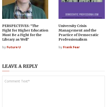
PERSPECTIVES: “The
University Crisis
Fight for Higher Education
Management and the
Must Be a Fight for the
Practice of Democratic
Library as Well”
Professionalism
by
Future U
by
Frank Fear
LEAVE A REPLY