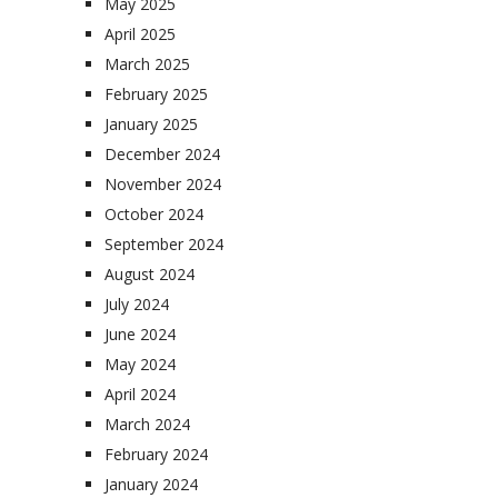
May 2025
April 2025
March 2025
February 2025
January 2025
December 2024
November 2024
October 2024
September 2024
August 2024
July 2024
June 2024
May 2024
April 2024
March 2024
February 2024
January 2024