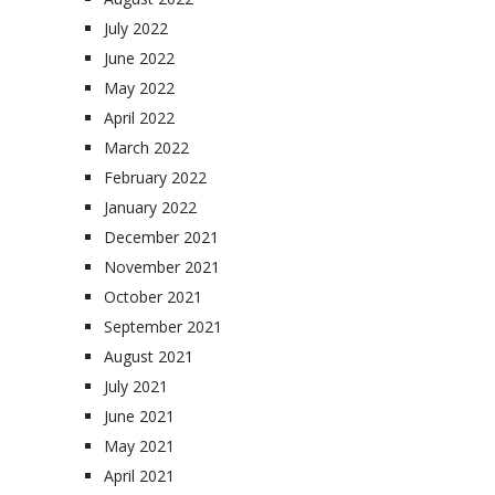
July 2022
June 2022
May 2022
April 2022
March 2022
February 2022
January 2022
December 2021
November 2021
October 2021
September 2021
August 2021
July 2021
June 2021
May 2021
April 2021