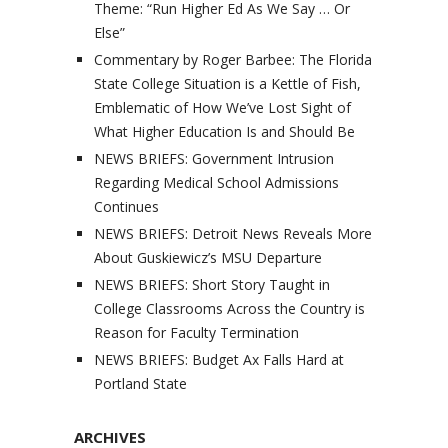
Theme: “Run Higher Ed As We Say … Or
Else”
Commentary by Roger Barbee: The Florida
State College Situation is a Kettle of Fish,
Emblematic of How We’ve Lost Sight of
What Higher Education Is and Should Be
NEWS BRIEFS: Government Intrusion
Regarding Medical School Admissions
Continues
NEWS BRIEFS: Detroit News Reveals More
About Guskiewicz’s MSU Departure
NEWS BRIEFS: Short Story Taught in
College Classrooms Across the Country is
Reason for Faculty Termination
NEWS BRIEFS: Budget Ax Falls Hard at
Portland State
ARCHIVES