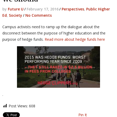
by
Future U
/
February 17, 2016
/
Perspectives
,
Public Higher
Ed
,
Society
/
No Comments
Campus activists need to ramp up the dialogue about the
disconnect between the purpose of higher education and the
purpose of hedge funds.
Read more about hedge funds here
.
Post Views:
608
Pin It