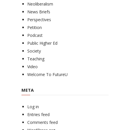
Neoliberalism
News Briefs
Perspectives
Petition
Podcast
Public Higher Ed
Society
Teaching
Video
Welcome To FutureU
META
Log in
Entries feed
Comments feed