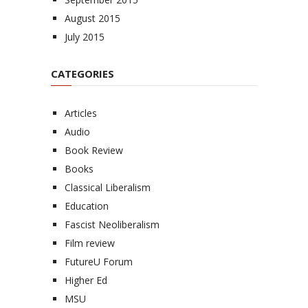
August 2015
July 2015
CATEGORIES
Articles
Audio
Book Review
Books
Classical Liberalism
Education
Fascist Neoliberalism
Film review
FutureU Forum
Higher Ed
MSU