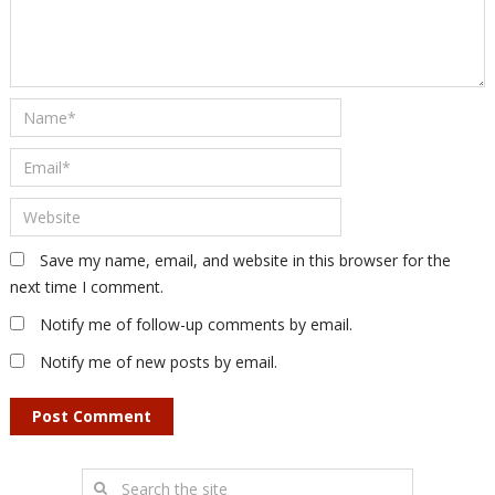
Save my name, email, and website in this browser for the
next time I comment.
Notify me of follow-up comments by email.
Notify me of new posts by email.