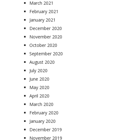
March 2021
February 2021
January 2021
December 2020
November 2020
October 2020
September 2020
August 2020
July 2020
June 2020
May 2020
April 2020
March 2020
February 2020
January 2020
December 2019
November 2019