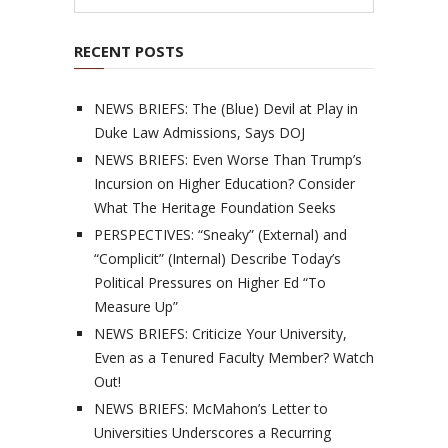
RECENT POSTS
NEWS BRIEFS: The (Blue) Devil at Play in
Duke Law Admissions, Says DOJ
NEWS BRIEFS: Even Worse Than Trump’s
Incursion on Higher Education? Consider
What The Heritage Foundation Seeks
PERSPECTIVES: “Sneaky” (External) and
“Complicit” (Internal) Describe Today’s
Political Pressures on Higher Ed “To
Measure Up”
NEWS BRIEFS: Criticize Your University,
Even as a Tenured Faculty Member? Watch
Out!
NEWS BRIEFS: McMahon’s Letter to
Universities Underscores a Recurring