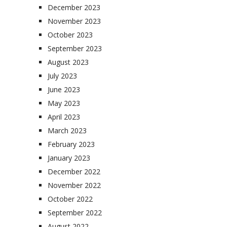
December 2023
November 2023
October 2023
September 2023
August 2023
July 2023
June 2023
May 2023
April 2023
March 2023
February 2023
January 2023
December 2022
November 2022
October 2022
September 2022
August 2022