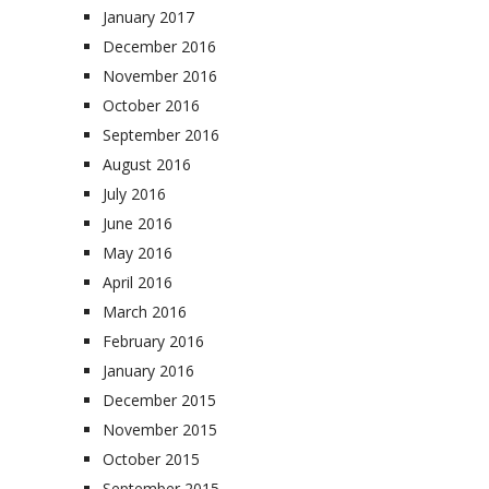
January 2017
December 2016
November 2016
October 2016
September 2016
August 2016
July 2016
June 2016
May 2016
April 2016
March 2016
February 2016
January 2016
December 2015
November 2015
October 2015
September 2015