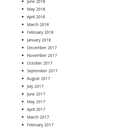
June 2018
May 2018
April 2018
March 2018
February 2018
January 2018
December 2017
November 2017
October 2017
September 2017
August 2017
July 2017
June 2017
May 2017
April 2017
March 2017
February 2017