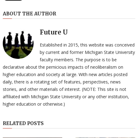
ABOUT THE AUTHOR
Future U
Established in 2015, this website was conceived
by current and former Michigan State University
faculty members. The purpose is to be
declarative about the pernicious impacts of neoliberalism on
higher education and society at large. With new articles posted
daily, there is a rotating set of features, perspectives, news
stories, and other materials of interest. (NOTE: This site is not
affiliated with Michigan State University or any other institution,
higher education or otherwise.)
RELATED POSTS