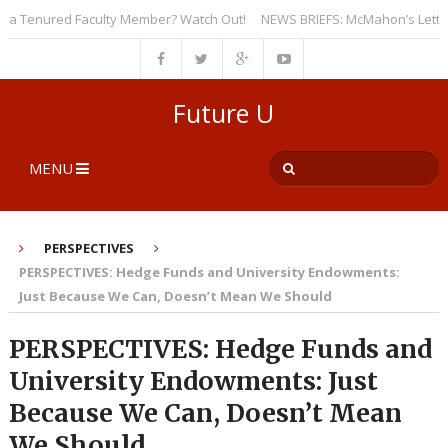
 Tenured Faculty Member? Watch Out!
NEWS BRIEFS: McMahon’s Letter to U
Future U
MENU
PERSPECTIVES
PERSPECTIVES: Hedge Funds and University Endowments:
Just Because We Can, Doesn’t Mean We Should
PERSPECTIVES: Hedge Funds and
University Endowments: Just
Because We Can, Doesn’t Mean
We Should