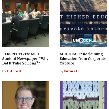
PERSPECTIVES: MSU
AUDIOCAST: Reclaiming
Student Newspaper, “Why
Education from Corporate
Did It Take So Long?”
Capture
by
Future U
by
Future U