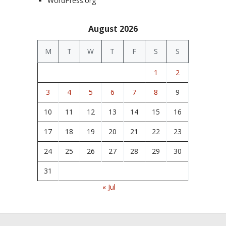
WordPress.org
August 2026
M
T
W
T
F
S
S
1
2
3
4
5
6
7
8
9
10
11
12
13
14
15
16
17
18
19
20
21
22
23
24
25
26
27
28
29
30
31
« Jul