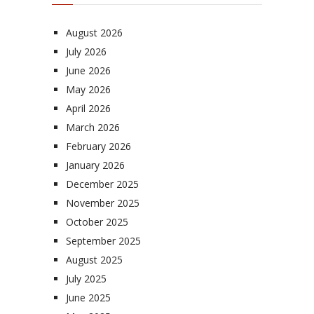
August 2026
July 2026
June 2026
May 2026
April 2026
March 2026
February 2026
January 2026
December 2025
November 2025
October 2025
September 2025
August 2025
July 2025
June 2025