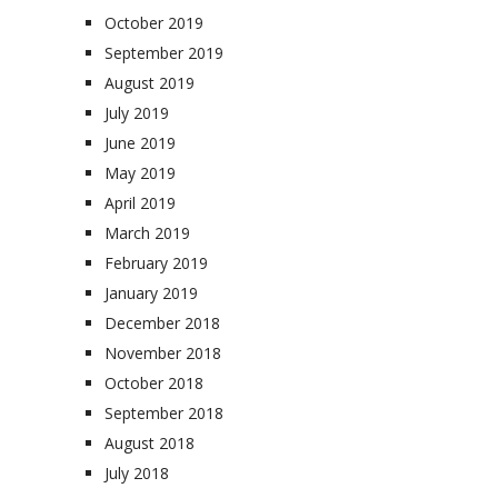
October 2019
September 2019
August 2019
July 2019
June 2019
May 2019
April 2019
March 2019
February 2019
January 2019
December 2018
November 2018
October 2018
September 2018
August 2018
July 2018