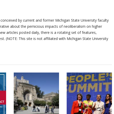
 conceived by current and former Michigan State University faculty
ative about the pernicious impacts of neoliberalism on higher
ew articles posted daily, there is a rotating set of features,
st. (NOTE: This site is not affiliated with Michigan State University