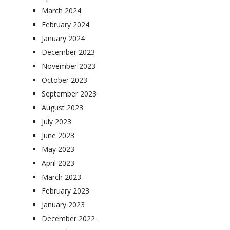
March 2024
February 2024
January 2024
December 2023
November 2023
October 2023
September 2023
August 2023
July 2023
June 2023
May 2023
April 2023
March 2023
February 2023
January 2023
December 2022