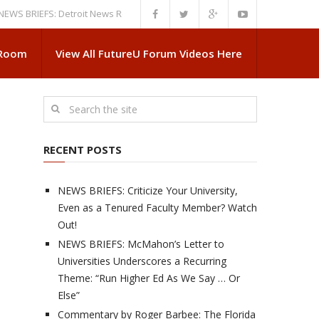
IEFS: Detroit News Reveals More About Guskiewicz’s MSU Departure
NE
 Room
View All FutureU Forum Videos Here
RECENT POSTS
NEWS BRIEFS: Criticize Your University,
Even as a Tenured Faculty Member? Watch
Out!
NEWS BRIEFS: McMahon’s Letter to
Universities Underscores a Recurring
Theme: “Run Higher Ed As We Say … Or
Else”
Commentary by Roger Barbee: The Florida