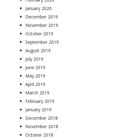
January 2020
December 2019
November 2019
October 2019
September 2019
August 2019
July 2019
June 2019
May 2019
April 2019
March 2019
February 2019
January 2019
December 2018
November 2018
October 2018