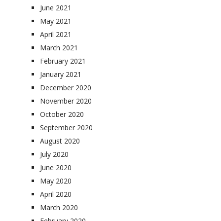
June 2021
May 2021
April 2021
March 2021
February 2021
January 2021
December 2020
November 2020
October 2020
September 2020
August 2020
July 2020
June 2020
May 2020
April 2020
March 2020
February 2020