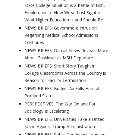
State College Situation is a Kettle of Fish,
Emblematic of How We’ve Lost Sight of
What Higher Education Is and Should Be
NEWS BRIEFS: Government Intrusion
Regarding Medical School Admissions
Continues
NEWS BRIEFS: Detroit News Reveals More
About Guskiewicz’s MSU Departure
NEWS BRIEFS: Short Story Taught in
College Classrooms Across the Country is
Reason for Faculty Termination
NEWS BRIEFS: Budget Ax Falls Hard at
Portland State
PERSPECTIVES: The War On and For
Sociology Is Escalating
NEWS BRIEFS: Universities Take a United
Stand Against Trump Administration
NEWS BRIEFS: Public Confidence in Higher