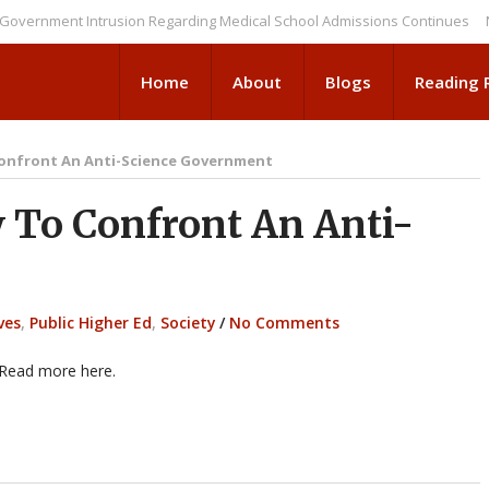
ent Intrusion Regarding Medical School Admissions Continues
NEWS BR
Home
About
Blogs
Reading
onfront An Anti-Science Government
To Confront An Anti-
ves
,
Public Higher Ed
,
Society
/
No Comments
 Read more here.