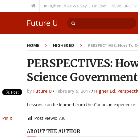
rring Theme: “Run Higher Ed As We Say … Or Else”
NEWS BRIEFS: Governm
Future U
HOME
HIGHER ED
PERSPECTIVES: How To C
PERSPECTIVES: How 
Science Government
by
Future U
/
February 9, 2017
/
Higher Ed
,
Perspecti
Lessons can be learned from the Canadian experience.
Pin It
Post Views:
730
ABOUT THE AUTHOR