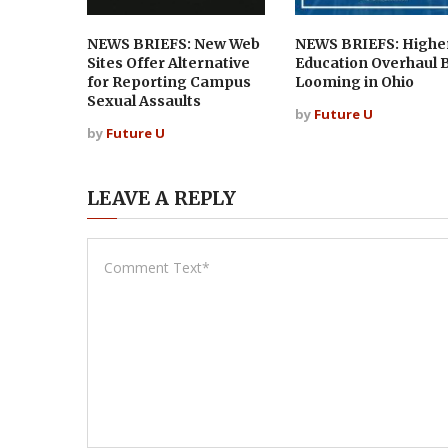
NEWS BRIEFS: New Web
NEWS BRIEFS: Highe
Sites Offer Alternative
Education Overhaul B
for Reporting Campus
Looming in Ohio
Sexual Assaults
by
Future U
by
Future U
LEAVE A REPLY