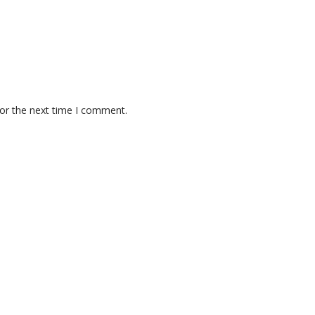
for the next time I comment.