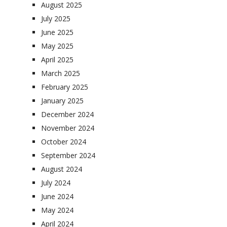
August 2025
July 2025
June 2025
May 2025
April 2025
March 2025
February 2025
January 2025
December 2024
November 2024
October 2024
September 2024
August 2024
July 2024
June 2024
May 2024
April 2024