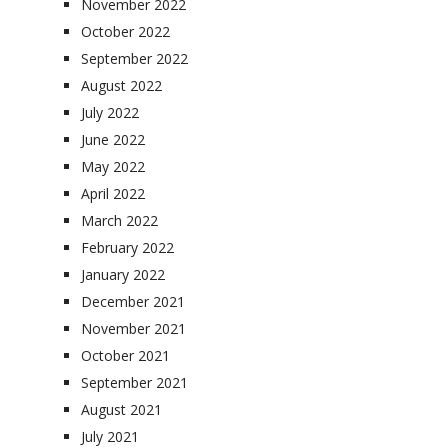
November 2022
October 2022
September 2022
August 2022
July 2022
June 2022
May 2022
April 2022
March 2022
February 2022
January 2022
December 2021
November 2021
October 2021
September 2021
August 2021
July 2021