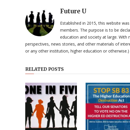
Future U
Established in 2015, this website was
members. The purpose is to be declar
education and society at large. With n
perspectives, news stories, and other materials of intere
or any other institution, higher education or otherwise.)
RELATED POSTS