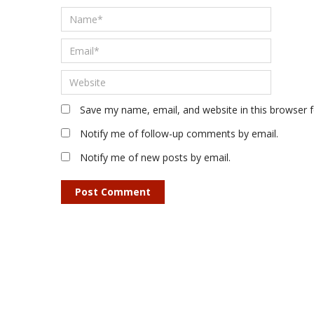
Save my name, email, and website in this browser 
Notify me of follow-up comments by email.
Notify me of new posts by email.