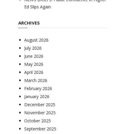
Ed Slips Again
ARCHIVES
August 2026
July 2026
June 2026
May 2026
April 2026
March 2026
February 2026
January 2026
December 2025
November 2025
October 2025
September 2025