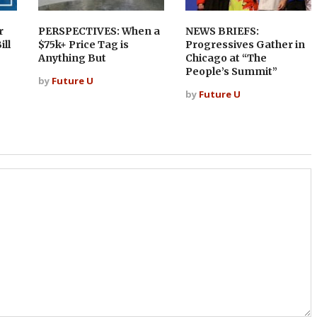
r
PERSPECTIVES: When a
NEWS BRIEFS:
ill
$75k+ Price Tag is
Progressives Gather in
Anything But
Chicago at “The
People’s Summit”
by
Future U
by
Future U