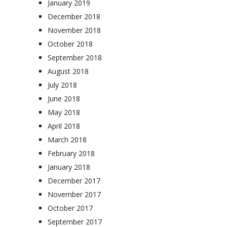
January 2019
December 2018
November 2018
October 2018
September 2018
August 2018
July 2018
June 2018
May 2018
April 2018
March 2018
February 2018
January 2018
December 2017
November 2017
October 2017
September 2017