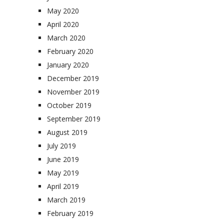
May 2020
April 2020
March 2020
February 2020
January 2020
December 2019
November 2019
October 2019
September 2019
August 2019
July 2019
June 2019
May 2019
April 2019
March 2019
February 2019