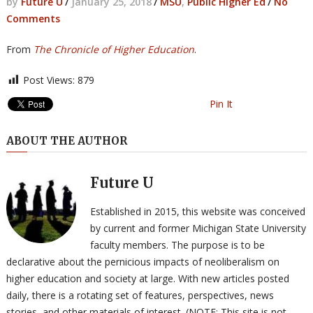
by
Future U
/
January 25, 2018
/
MSU
,
Public Higher Ed
/
No
Comments
From
The Chronicle of Higher Education
.
Post Views:
879
Pin It
ABOUT THE AUTHOR
Future U
Established in 2015, this website was conceived
by current and former Michigan State University
faculty members. The purpose is to be
declarative about the pernicious impacts of neoliberalism on
higher education and society at large. With new articles posted
daily, there is a rotating set of features, perspectives, news
stories, and other materials of interest. (NOTE: This site is not