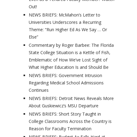
Out!
NEWS BRIEFS: McMahon’s Letter to
Universities Underscores a Recurring
Theme: “Run Higher Ed As We Say … Or
Else”
Commentary by Roger Barbee: The Florida
State College Situation is a Kettle of Fish,
Emblematic of How We’ve Lost Sight of
What Higher Education Is and Should Be
NEWS BRIEFS: Government Intrusion
Regarding Medical School Admissions
Continues
NEWS BRIEFS: Detroit News Reveals More
About Guskiewicz’s MSU Departure
NEWS BRIEFS: Short Story Taught in
College Classrooms Across the Country is
Reason for Faculty Termination
NEWS BRIEFS: Budget Ax Falls Hard at