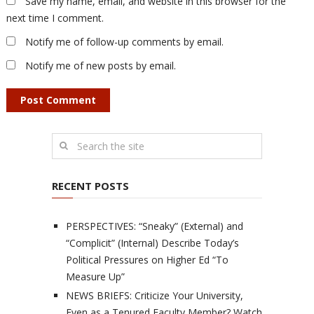
Save my name, email, and website in this browser for the
next time I comment.
Notify me of follow-up comments by email.
Notify me of new posts by email.
RECENT POSTS
PERSPECTIVES: “Sneaky” (External) and
“Complicit” (Internal) Describe Today’s
Political Pressures on Higher Ed “To
Measure Up”
NEWS BRIEFS: Criticize Your University,
Even as a Tenured Faculty Member? Watch