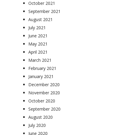
October 2021
September 2021
August 2021
July 2021
June 2021
May 2021
April 2021
March 2021
February 2021
January 2021
December 2020
November 2020
October 2020
September 2020
August 2020
July 2020
June 2020