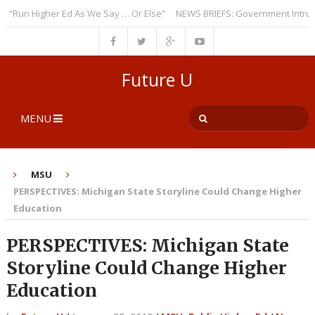
un Higher Ed As We Say … Or Else”
NEWS BRIEFS: Government Intrusion 
Future U
MENU
MSU
PERSPECTIVES: Michigan State Storyline Could Change Higher
Education
PERSPECTIVES: Michigan State
Storyline Could Change Higher
Education