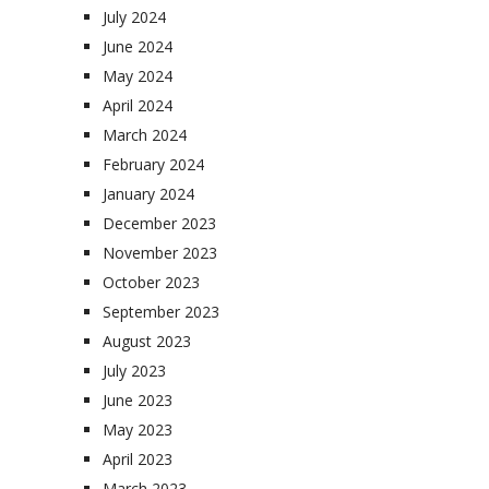
July 2024
June 2024
May 2024
April 2024
March 2024
February 2024
January 2024
December 2023
November 2023
October 2023
September 2023
August 2023
July 2023
June 2023
May 2023
April 2023
March 2023