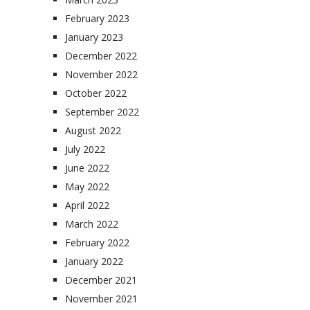
February 2023
January 2023
December 2022
November 2022
October 2022
September 2022
August 2022
July 2022
June 2022
May 2022
April 2022
March 2022
February 2022
January 2022
December 2021
November 2021