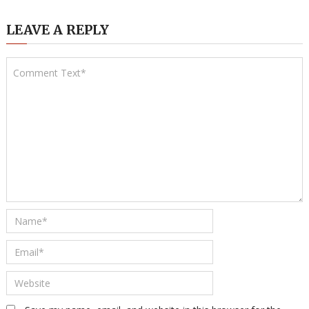
LEAVE A REPLY