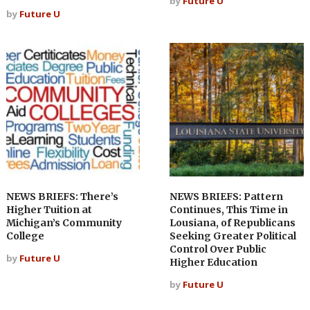
by
Future U
by
Future U
NEWS BRIEFS: There’s
NEWS BRIEFS: Pattern
Higher Tuition at
Continues, This Time in
Michigan’s Community
Lousiana, of Republicans
College
Seeking Greater Political
Control Over Public
by
Future U
Higher Education
by
Future U