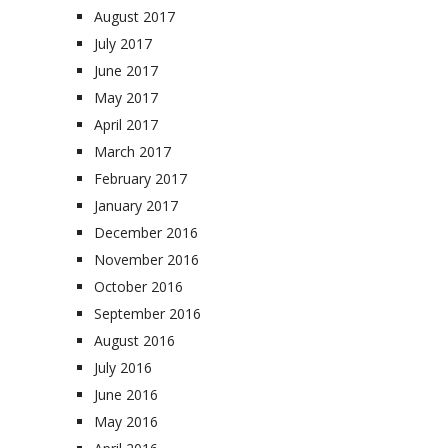
August 2017
July 2017
June 2017
May 2017
April 2017
March 2017
February 2017
January 2017
December 2016
November 2016
October 2016
September 2016
August 2016
July 2016
June 2016
May 2016