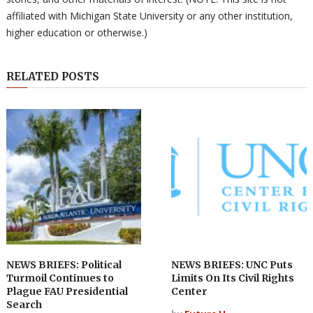
affiliated with Michigan State University or any other institution,
higher education or otherwise.)
RELATED POSTS
NEWS BRIEFS: Political
NEWS BRIEFS: UNC Puts
Turmoil Continues to
Limits On Its Civil Rights
Plague FAU Presidential
Center
Search