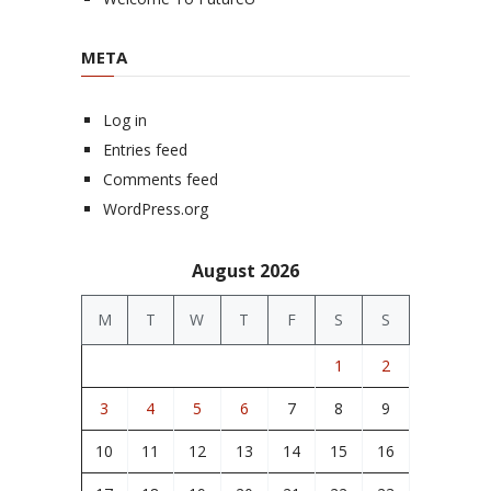
META
Log in
Entries feed
Comments feed
WordPress.org
August 2026
M
T
W
T
F
S
S
1
2
3
4
5
6
7
8
9
10
11
12
13
14
15
16