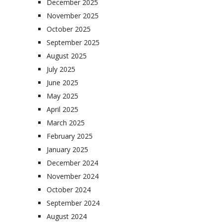
December 2025
November 2025
October 2025
September 2025
August 2025
July 2025
June 2025
May 2025
April 2025
March 2025
February 2025
January 2025
December 2024
November 2024
October 2024
September 2024
August 2024