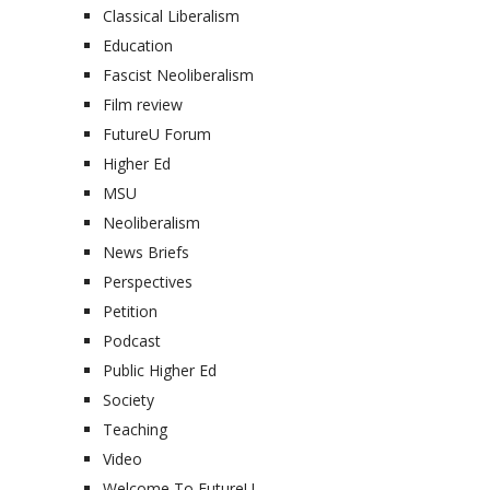
Classical Liberalism
Education
Fascist Neoliberalism
Film review
FutureU Forum
Higher Ed
MSU
Neoliberalism
News Briefs
Perspectives
Petition
Podcast
Public Higher Ed
Society
Teaching
Video
Welcome To FutureU