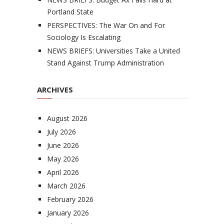
Portland State
PERSPECTIVES: The War On and For
Sociology Is Escalating
NEWS BRIEFS: Universities Take a United
Stand Against Trump Administration
ARCHIVES
August 2026
July 2026
June 2026
May 2026
April 2026
March 2026
February 2026
January 2026