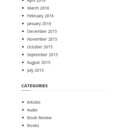
April 2016
March 2016
February 2016
January 2016
December 2015
November 2015
October 2015
September 2015
August 2015
July 2015
CATEGORIES
Articles
Audio
Book Review
Books