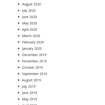
August 2020
July 2020
June 2020
May 2020
April 2020
March 2020
February 2020
January 2020
December 2019
November 2019
October 2019
September 2019
August 2019
July 2019
June 2019
May 2019