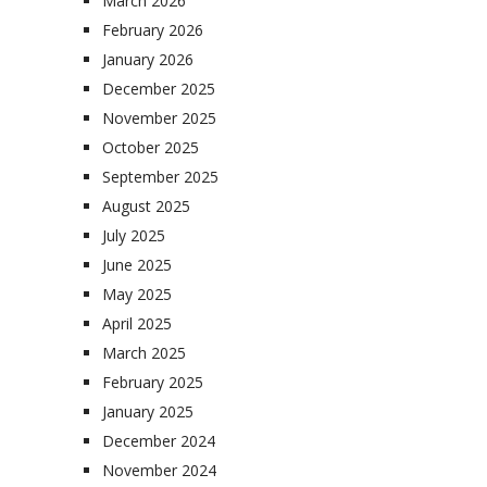
March 2026
February 2026
January 2026
December 2025
November 2025
October 2025
September 2025
August 2025
July 2025
June 2025
May 2025
April 2025
March 2025
February 2025
January 2025
December 2024
November 2024