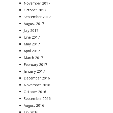
November 2017
October 2017
September 2017
August 2017
July 2017
June 2017
May 2017
April 2017
March 2017
February 2017
January 2017
December 2016
November 2016
October 2016
September 2016
August 2016
July 2016