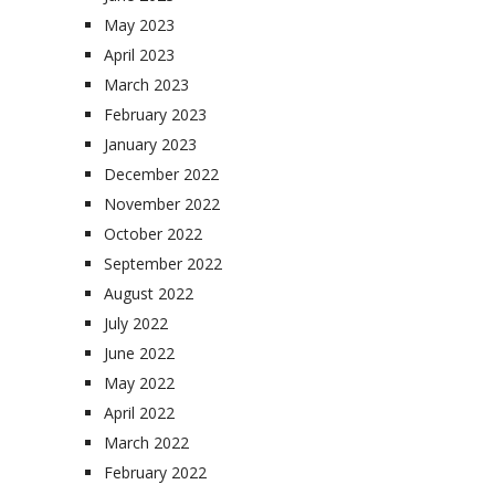
May 2023
April 2023
March 2023
February 2023
January 2023
December 2022
November 2022
October 2022
September 2022
August 2022
July 2022
June 2022
May 2022
April 2022
March 2022
February 2022