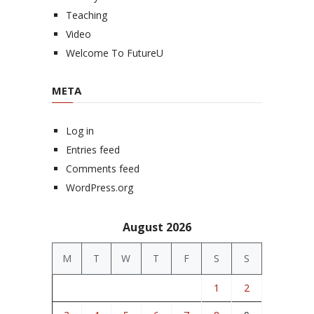
Teaching
Video
Welcome To FutureU
META
Log in
Entries feed
Comments feed
WordPress.org
August 2026
M
T
W
T
F
S
S
1
2