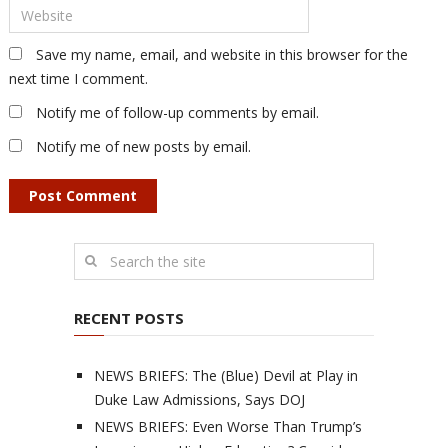
Save my name, email, and website in this browser for the
next time I comment.
Notify me of follow-up comments by email.
Notify me of new posts by email.
RECENT POSTS
NEWS BRIEFS: The (Blue) Devil at Play in
Duke Law Admissions, Says DOJ
NEWS BRIEFS: Even Worse Than Trump’s