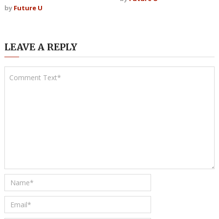
by
Future U
LEAVE A REPLY