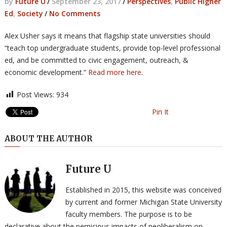
by
Future U
/
September 23, 2017
/
Perspectives
,
Public Higher
Ed
,
Society
/
No Comments
Alex Usher says it means that flagship state universities should
“teach top undergraduate students, provide top-level professional
ed, and be committed to civic engagement, outreach, &
economic development.”
Read more here
.
Post Views:
934
Pin It
ABOUT THE AUTHOR
Future U
Established in 2015, this website was conceived
by current and former Michigan State University
faculty members. The purpose is to be
declarative about the pernicious impacts of neoliberalism on