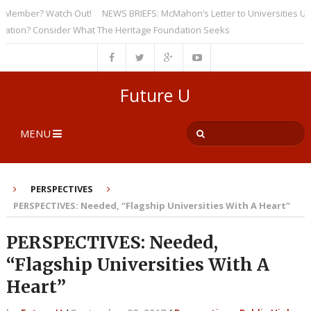
ember? Watch Out!
NEWS BRIEFS: McMahon’s Letter to Universities Unders
on? Consider What The Heritage Foundation Seeks
Future U
MENU
PERSPECTIVES
PERSPECTIVES: Needed, “Flagship Universities With A Heart”
PERSPECTIVES: Needed,
“Flagship Universities With A
Heart”