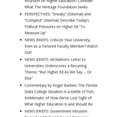
Incursion on Higher Education? Consider
What The Heritage Foundation Seeks
PERSPECTIVES: “Sneaky” (External) and
“Complicit” (Internal) Describe Today’s
Political Pressures on Higher Ed “To
Measure Up”
NEWS BRIEFS: Criticize Your University,
Even as a Tenured Faculty Member? Watch
Out!
NEWS BRIEFS: McMahon’s Letter to
Universities Underscores a Recurring
Theme: “Run Higher Ed As We Say … Or
Else”
Commentary by Roger Barbee: The Florida
State College Situation is a Kettle of Fish,
Emblematic of How We’ve Lost Sight of
What Higher Education Is and Should Be
NEWS BRIEFS: Government Intrusion