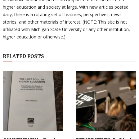
higher education and society at large. With new articles posted
daily, there is a rotating set of features, perspectives, news
stories, and other materials of interest. (NOTE: This site is not
affiliated with Michigan State University or any other institution,
higher education or otherwise.)
RELATED POSTS