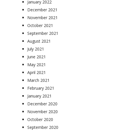
January 2022
December 2021
November 2021
October 2021
September 2021
August 2021
July 2021
June 2021
May 2021
April 2021
March 2021
February 2021
January 2021
December 2020
November 2020
October 2020
September 2020