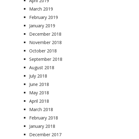
April 2019
March 2019
February 2019
January 2019
December 2018
November 2018
October 2018
September 2018
August 2018
July 2018
June 2018
May 2018
April 2018
March 2018
February 2018
January 2018
December 2017