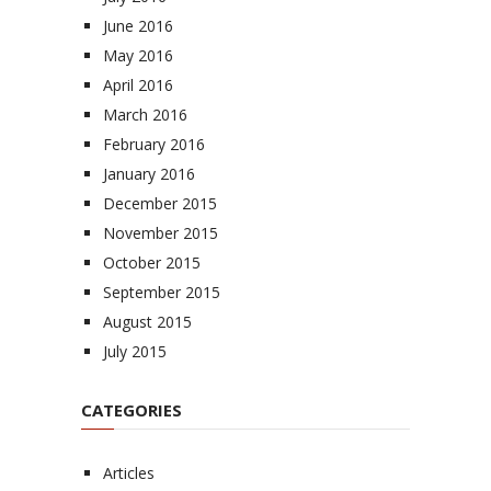
June 2016
May 2016
April 2016
March 2016
February 2016
January 2016
December 2015
November 2015
October 2015
September 2015
August 2015
July 2015
CATEGORIES
Articles