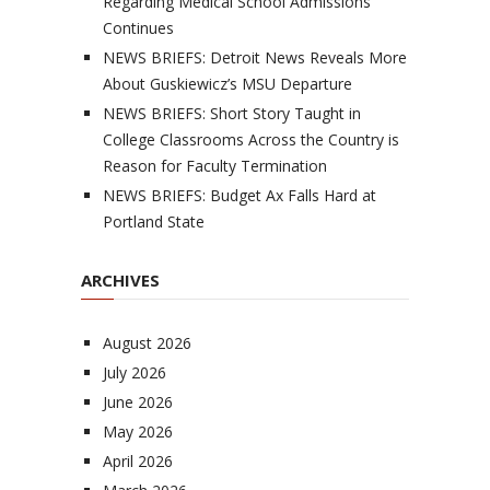
Regarding Medical School Admissions
Continues
NEWS BRIEFS: Detroit News Reveals More
About Guskiewicz’s MSU Departure
NEWS BRIEFS: Short Story Taught in
College Classrooms Across the Country is
Reason for Faculty Termination
NEWS BRIEFS: Budget Ax Falls Hard at
Portland State
ARCHIVES
August 2026
July 2026
June 2026
May 2026
April 2026