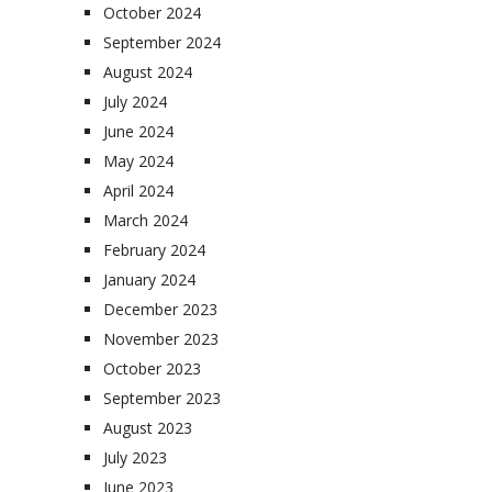
October 2024
September 2024
August 2024
July 2024
June 2024
May 2024
April 2024
March 2024
February 2024
January 2024
December 2023
November 2023
October 2023
September 2023
August 2023
July 2023
June 2023