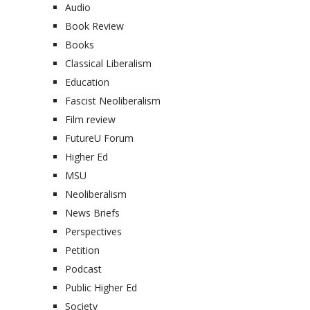
Audio
Book Review
Books
Classical Liberalism
Education
Fascist Neoliberalism
Film review
FutureU Forum
Higher Ed
MSU
Neoliberalism
News Briefs
Perspectives
Petition
Podcast
Public Higher Ed
Society