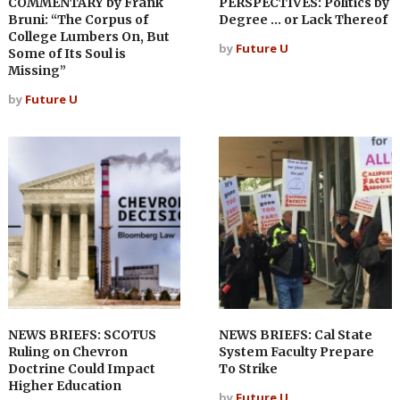
COMMENTARY by Frank
PERSPECTIVES: Politics by
Bruni: “The Corpus of
Degree … or Lack Thereof
College Lumbers On, But
by
Future U
Some of Its Soul is
Missing”
by
Future U
NEWS BRIEFS: SCOTUS
NEWS BRIEFS: Cal State
Ruling on Chevron
System Faculty Prepare
Doctrine Could Impact
To Strike
Higher Education
by
Future U