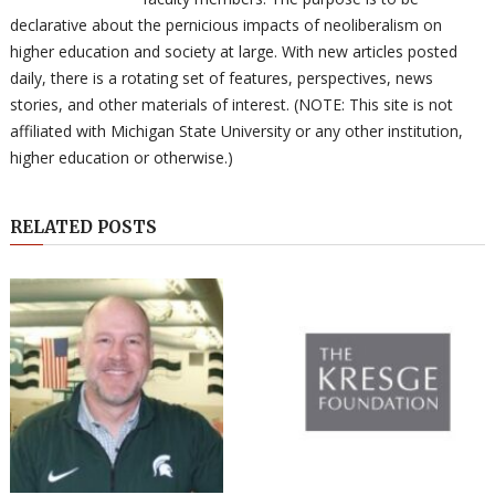
declarative about the pernicious impacts of neoliberalism on
higher education and society at large. With new articles posted
daily, there is a rotating set of features, perspectives, news
stories, and other materials of interest. (NOTE: This site is not
affiliated with Michigan State University or any other institution,
higher education or otherwise.)
RELATED POSTS