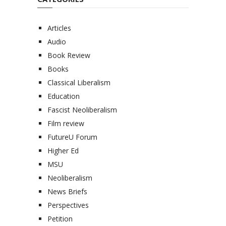
Articles
Audio
Book Review
Books
Classical Liberalism
Education
Fascist Neoliberalism
Film review
FutureU Forum
Higher Ed
MSU
Neoliberalism
News Briefs
Perspectives
Petition