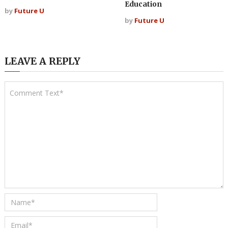
Education
by
Future U
by
Future U
LEAVE A REPLY