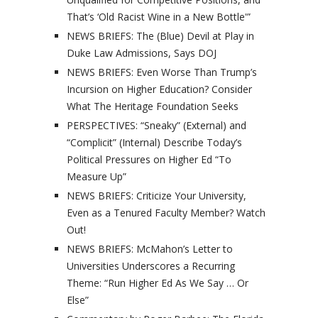
That’s ‘Old Racist Wine in a New Bottle'”
NEWS BRIEFS: The (Blue) Devil at Play in
Duke Law Admissions, Says DOJ
NEWS BRIEFS: Even Worse Than Trump’s
Incursion on Higher Education? Consider
What The Heritage Foundation Seeks
PERSPECTIVES: “Sneaky” (External) and
“Complicit” (Internal) Describe Today’s
Political Pressures on Higher Ed “To
Measure Up”
NEWS BRIEFS: Criticize Your University,
Even as a Tenured Faculty Member? Watch
Out!
NEWS BRIEFS: McMahon’s Letter to
Universities Underscores a Recurring
Theme: “Run Higher Ed As We Say … Or
Else”