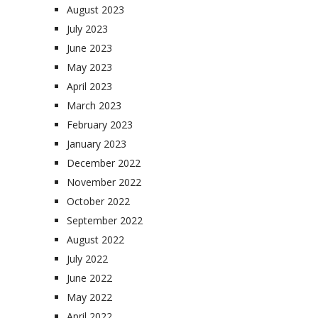
August 2023
July 2023
June 2023
May 2023
April 2023
March 2023
February 2023
January 2023
December 2022
November 2022
October 2022
September 2022
August 2022
July 2022
June 2022
May 2022
April 2022