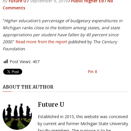
by
Future U
/
September 9, 2019
/
Public Higher Ed
/
No
Comments
“
Higher education’s percentage of budgetary expenditures in
Michigan ranks close to the bottom among states, and state
appropriations per student have fallen by 40 percent since
2000
.”
Read more from the report
published by
The Century
Foundation
.
Post Views:
407
Pin It
ABOUT THE AUTHOR
Future U
Established in 2015, this website was conceived
by current and former Michigan State University
faculty members. The purpose is to be