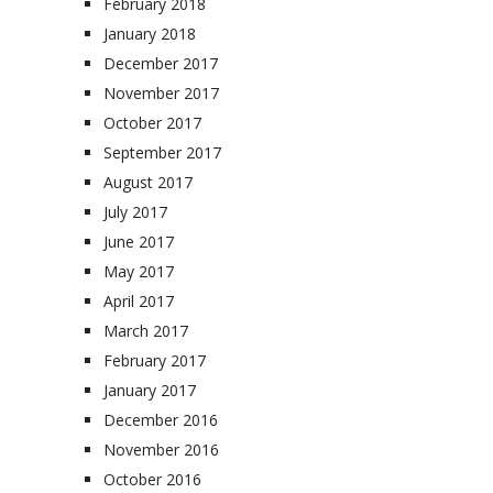
February 2018
January 2018
December 2017
November 2017
October 2017
September 2017
August 2017
July 2017
June 2017
May 2017
April 2017
March 2017
February 2017
January 2017
December 2016
November 2016
October 2016