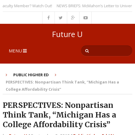
culty Member? Watch Out!
NEWS BRIEFS: McMahon’s Letter to Universities
Future U
MENU
PUBLIC HIGHER ED
PERSPECTIVES: Nonpartisan Think Tank, “Michigan Has a
College Affordability Crisis”
PERSPECTIVES: Nonpartisan
Think Tank, “Michigan Has a
College Affordability Crisis”