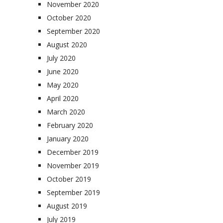
November 2020
October 2020
September 2020
August 2020
July 2020
June 2020
May 2020
April 2020
March 2020
February 2020
January 2020
December 2019
November 2019
October 2019
September 2019
August 2019
July 2019