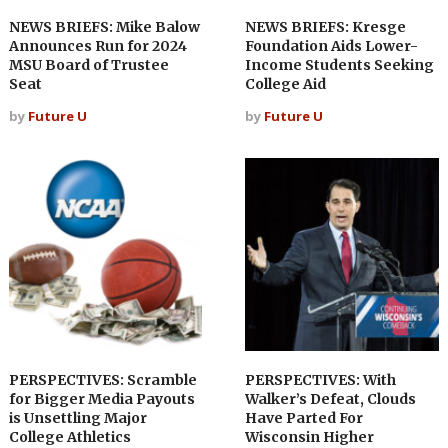
NEWS BRIEFS: Mike Balow
NEWS BRIEFS: Kresge
Announces Run for 2024
Foundation Aids Lower-
MSU Board of Trustee
Income Students Seeking
Seat
College Aid
by
Future U
by
Future U
PERSPECTIVES: Scramble
PERSPECTIVES: With
for Bigger Media Payouts
Walker’s Defeat, Clouds
is Unsettling Major
Have Parted For
College Athletics
Wisconsin Higher