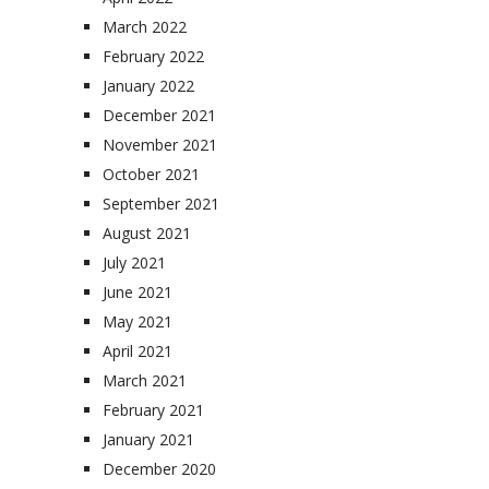
March 2022
February 2022
January 2022
December 2021
November 2021
October 2021
September 2021
August 2021
July 2021
June 2021
May 2021
April 2021
March 2021
February 2021
January 2021
December 2020