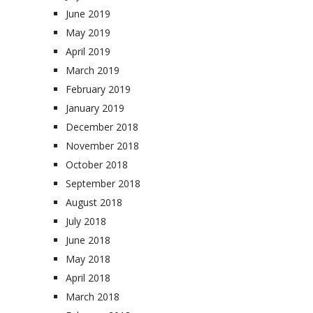
June 2019
May 2019
April 2019
March 2019
February 2019
January 2019
December 2018
November 2018
October 2018
September 2018
August 2018
July 2018
June 2018
May 2018
April 2018
March 2018