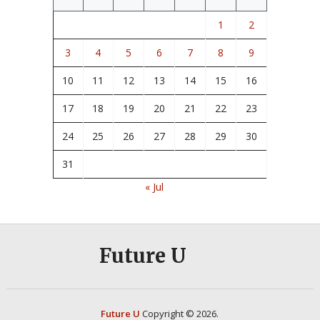
1
2
3
4
5
6
7
8
9
10
11
12
13
14
15
16
17
18
19
20
21
22
23
24
25
26
27
28
29
30
31
« Jul
Future U
Future U
Copyright © 2026.