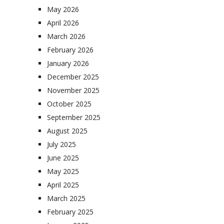
May 2026
April 2026
March 2026
February 2026
January 2026
December 2025
November 2025
October 2025
September 2025
August 2025
July 2025
June 2025
May 2025
April 2025
March 2025
February 2025