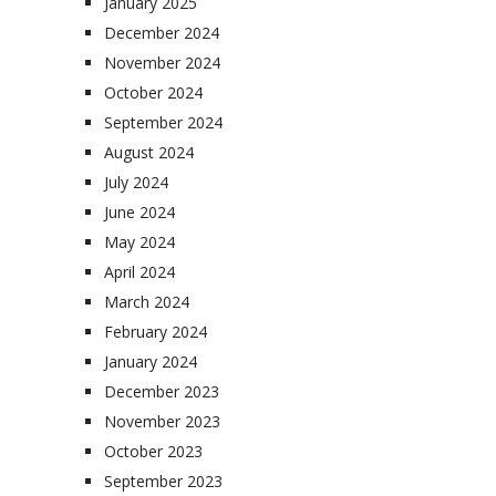
January 2025
December 2024
November 2024
October 2024
September 2024
August 2024
July 2024
June 2024
May 2024
April 2024
March 2024
February 2024
January 2024
December 2023
November 2023
October 2023
September 2023