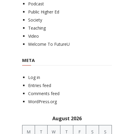
Podcast
Public Higher Ed
Society
Teaching
Video
Welcome To FutureU
META
Log in
Entries feed
Comments feed
WordPress.org
August 2026
M
T
W
T
F
S
S