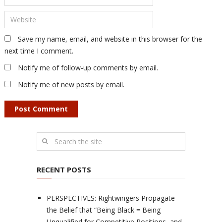
Save my name, email, and website in this browser for the
next time I comment.
Notify me of follow-up comments by email.
Notify me of new posts by email.
RECENT POSTS
PERSPECTIVES: Rightwingers Propagate
the Belief that “Being Black = Being
Unqualified for Competitive Positions, and