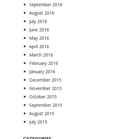
September 2016
August 2016
July 2016
June 2016
May 2016
April 2016
March 2016
February 2016
January 2016
December 2015
November 2015
October 2015
September 2015
August 2015
July 2015
CATEGORIES