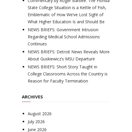
Commentary by Roger Barbee: The Florida
State College Situation is a Kettle of Fish,
Emblematic of How We’ve Lost Sight of
What Higher Education Is and Should Be
NEWS BRIEFS: Government Intrusion
Regarding Medical School Admissions
Continues
NEWS BRIEFS: Detroit News Reveals More
About Guskiewicz’s MSU Departure
NEWS BRIEFS: Short Story Taught in
College Classrooms Across the Country is
Reason for Faculty Termination
ARCHIVES
August 2026
July 2026
June 2026