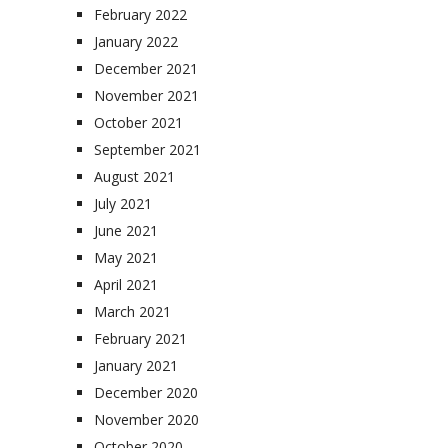
February 2022
January 2022
December 2021
November 2021
October 2021
September 2021
August 2021
July 2021
June 2021
May 2021
April 2021
March 2021
February 2021
January 2021
December 2020
November 2020
October 2020