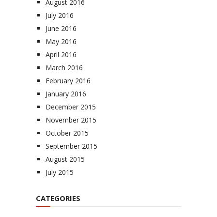
August 2016
July 2016
June 2016
May 2016
April 2016
March 2016
February 2016
January 2016
December 2015
November 2015
October 2015
September 2015
August 2015
July 2015
CATEGORIES