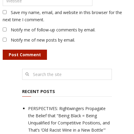
Save my name, email, and website in this browser for the
next time I comment.
Notify me of follow-up comments by email.
Notify me of new posts by email.
RECENT POSTS
PERSPECTIVES: Rightwingers Propagate
the Belief that “Being Black = Being
Unqualified for Competitive Positions, and
That’s ‘Old Racist Wine in a New Bottle'”