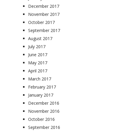
December 2017
November 2017
October 2017
September 2017
August 2017
July 2017
June 2017
May 2017
April 2017
March 2017
February 2017
January 2017
December 2016
November 2016
October 2016
September 2016