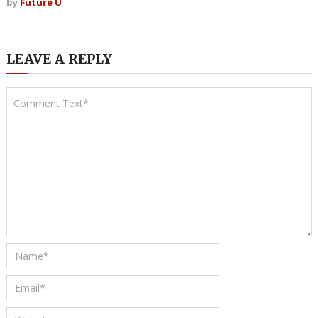
by
Future U
LEAVE A REPLY