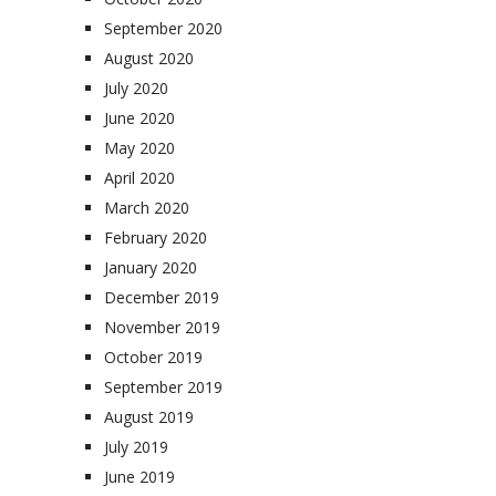
September 2020
August 2020
July 2020
June 2020
May 2020
April 2020
March 2020
February 2020
January 2020
December 2019
November 2019
October 2019
September 2019
August 2019
July 2019
June 2019