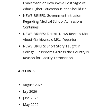
Emblematic of How We’ve Lost Sight of
What Higher Education Is and Should Be
NEWS BRIEFS: Government Intrusion
Regarding Medical School Admissions
Continues
NEWS BRIEFS: Detroit News Reveals More
About Guskiewicz’s MSU Departure
NEWS BRIEFS: Short Story Taught in
College Classrooms Across the Country is
Reason for Faculty Termination
ARCHIVES
August 2026
July 2026
June 2026
May 2026