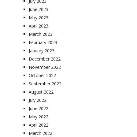
July 2023
June 2023
May 2023
April 2023
March 2023
February 2023
January 2023
December 2022
November 2022
October 2022
September 2022
August 2022
July 2022
June 2022
May 2022
April 2022
March 2022