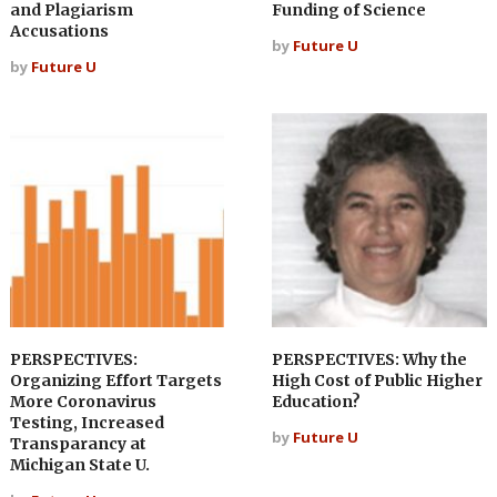
and Plagiarism
Funding of Science
Accusations
by
Future U
by
Future U
PERSPECTIVES:
PERSPECTIVES: Why the
Organizing Effort Targets
High Cost of Public Higher
More Coronavirus
Education?
Testing, Increased
by
Future U
Transparancy at
Michigan State U.