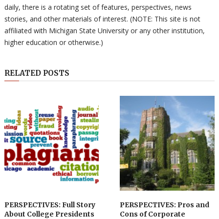
daily, there is a rotating set of features, perspectives, news
stories, and other materials of interest. (NOTE: This site is not
affiliated with Michigan State University or any other institution,
higher education or otherwise.)
RELATED POSTS
PERSPECTIVES: Full Story
PERSPECTIVES: Pros and
About College Presidents
Cons of Corporate