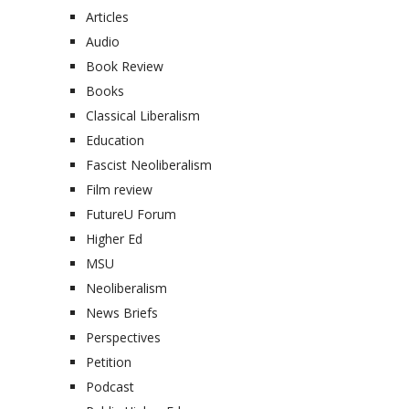
Articles
Audio
Book Review
Books
Classical Liberalism
Education
Fascist Neoliberalism
Film review
FutureU Forum
Higher Ed
MSU
Neoliberalism
News Briefs
Perspectives
Petition
Podcast