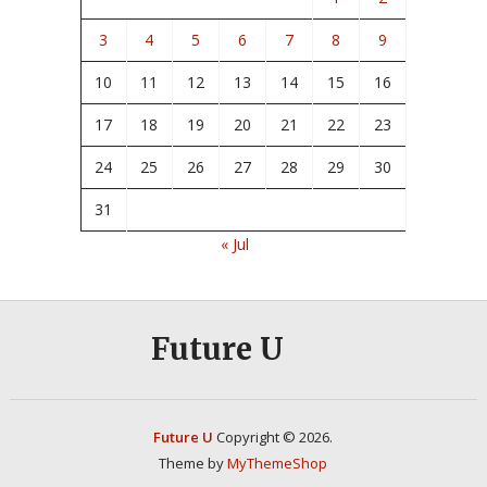
3
4
5
6
7
8
9
10
11
12
13
14
15
16
17
18
19
20
21
22
23
24
25
26
27
28
29
30
31
« Jul
Future U
Future U
Copyright © 2026.
Theme by
MyThemeShop