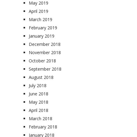
May 2019
April 2019
March 2019
February 2019
January 2019
December 2018
November 2018
October 2018
September 2018
August 2018
July 2018
June 2018
May 2018
April 2018
March 2018
February 2018
January 2018