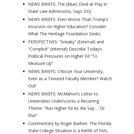
NEWS BRIEFS: The (Blue) Devil at Play in
Duke Law Admissions, Says DOJ
NEWS BRIEFS: Even Worse Than Trump’s
Incursion on Higher Education? Consider
What The Heritage Foundation Seeks
PERSPECTIVES: “Sneaky” (External) and
“Complicit” (Internal) Describe Today’s
Political Pressures on Higher Ed “To
Measure Up”
NEWS BRIEFS: Criticize Your University,
Even as a Tenured Faculty Member? Watch
Out!
NEWS BRIEFS: McMahon’s Letter to
Universities Underscores a Recurring
Theme: “Run Higher Ed As We Say … Or
Else”
Commentary by Roger Barbee: The Florida
State College Situation is a Kettle of Fish,