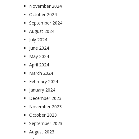
November 2024
October 2024
September 2024
August 2024
July 2024
June 2024
May 2024
April 2024
March 2024
February 2024
January 2024
December 2023
November 2023
October 2023
September 2023
August 2023