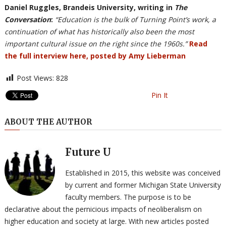
Daniel Ruggles, Brandeis University, writing in
The
Conversation
:
“Education is the bulk of Turning Point’s work, a
continuation of what has historically also been the most
important cultural issue on the right since the 1960s.”
Read
the full interview here, posted by Amy Lieberman
Post Views:
828
Pin It
ABOUT THE AUTHOR
Future U
Established in 2015, this website was conceived
by current and former Michigan State University
faculty members. The purpose is to be
declarative about the pernicious impacts of neoliberalism on
higher education and society at large. With new articles posted