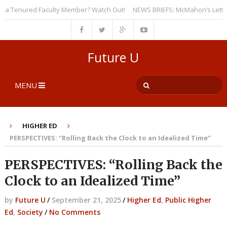
 Tenured Faculty Member? Watch Out!
NEWS BRIEFS: McMahon’s Letter to U
Future U
MENU
HIGHER ED
PERSPECTIVES: “Rolling Back the Clock to an Idealized Time”
PERSPECTIVES: “Rolling Back the
Clock to an Idealized Time”
by
Future U
/
September 21, 2025
/
Higher Ed
,
Public Higher
Ed
,
Society
/
No Comments