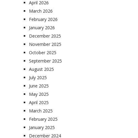
April 2026
March 2026
February 2026
January 2026
December 2025
November 2025
October 2025
September 2025
August 2025
July 2025
June 2025
May 2025
April 2025
March 2025
February 2025
January 2025
December 2024