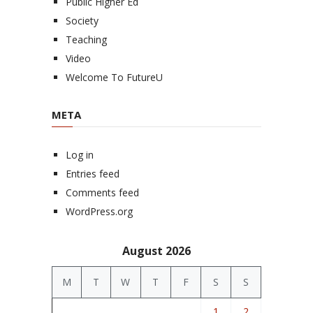
Public Higher Ed
Society
Teaching
Video
Welcome To FutureU
META
Log in
Entries feed
Comments feed
WordPress.org
August 2026
M
T
W
T
F
S
S
1
2