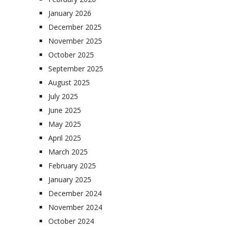
January 2026
December 2025
November 2025
October 2025
September 2025
August 2025
July 2025
June 2025
May 2025
April 2025
March 2025
February 2025
January 2025
December 2024
November 2024
October 2024