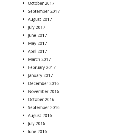
October 2017
September 2017
August 2017
July 2017
June 2017
May 2017
April 2017
March 2017
February 2017
January 2017
December 2016
November 2016
October 2016
September 2016
August 2016
July 2016
June 2016