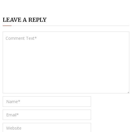
LEAVE A REPLY