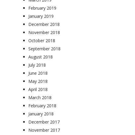
February 2019
January 2019
December 2018
November 2018
October 2018
September 2018
August 2018
July 2018
June 2018
May 2018
April 2018
March 2018
February 2018
January 2018
December 2017
November 2017