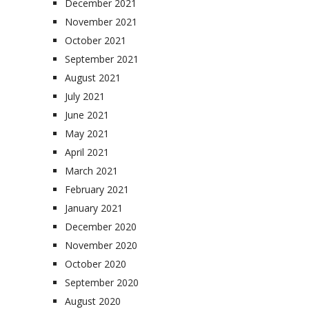
December 2021
November 2021
October 2021
September 2021
August 2021
July 2021
June 2021
May 2021
April 2021
March 2021
February 2021
January 2021
December 2020
November 2020
October 2020
September 2020
August 2020