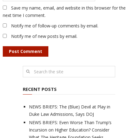
Save my name, email, and website in this browser for the
next time I comment.
Notify me of follow-up comments by email.
Notify me of new posts by email.
RECENT POSTS
NEWS BRIEFS: The (Blue) Devil at Play in
Duke Law Admissions, Says DOJ
NEWS BRIEFS: Even Worse Than Trump’s
Incursion on Higher Education? Consider
What The Heritage Foundation Seeks