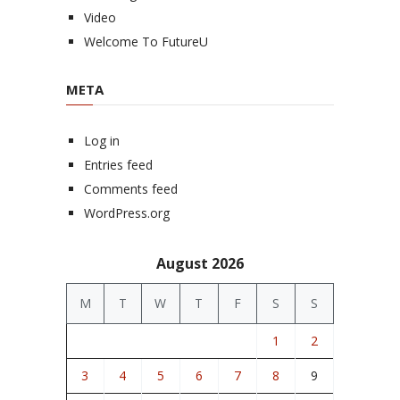
Video
Welcome To FutureU
META
Log in
Entries feed
Comments feed
WordPress.org
August 2026
M
T
W
T
F
S
S
1
2
3
4
5
6
7
8
9