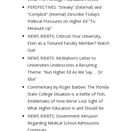
PERSPECTIVES: “Sneaky” (External) and
“Complicit” (Internal) Describe Today’s
Political Pressures on Higher Ed “To
Measure Up”
NEWS BRIEFS: Criticize Your University,
Even as a Tenured Faculty Member? Watch
Out!
NEWS BRIEFS: McMahon’s Letter to
Universities Underscores a Recurring
Theme: “Run Higher Ed As We Say … Or
Else”
Commentary by Roger Barbee: The Florida
State College Situation is a Kettle of Fish,
Emblematic of How We’ve Lost Sight of
What Higher Education Is and Should Be
NEWS BRIEFS: Government Intrusion
Regarding Medical School Admissions
Continues