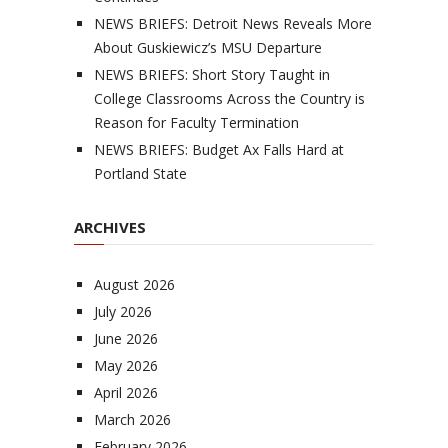
NEWS BRIEFS: Detroit News Reveals More
About Guskiewicz’s MSU Departure
NEWS BRIEFS: Short Story Taught in
College Classrooms Across the Country is
Reason for Faculty Termination
NEWS BRIEFS: Budget Ax Falls Hard at
Portland State
ARCHIVES
August 2026
July 2026
June 2026
May 2026
April 2026
March 2026
February 2026