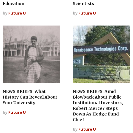
Education
Scientists
by
Future U
by
Future U
NEWS BRIEFS: What
NEWS BRIEFS: Amid
History Can Reveal About
Blowback About Public
Your University
Institutional Investors,
Robert Mercer Steps
by
Future U
Down As Hedge Fund
Chief
by
Future U