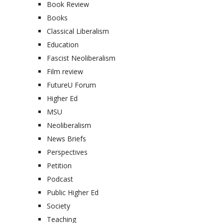
Book Review
Books
Classical Liberalism
Education
Fascist Neoliberalism
Film review
FutureU Forum
Higher Ed
MSU
Neoliberalism
News Briefs
Perspectives
Petition
Podcast
Public Higher Ed
Society
Teaching