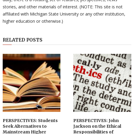
stories, and other materials of interest. (NOTE: This site is not
affiliated with Michigan State University or any other institution,
higher education or otherwise.)
RELATED POSTS
PERSPECTIVES: Students
PERSPECTIVES: John
Seek Alternatives to
Jackson on the Ethical
Mainstream Higher
Responsibilities of