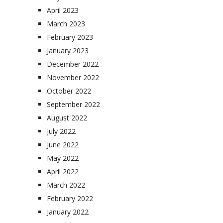
April 2023
March 2023
February 2023
January 2023
December 2022
November 2022
October 2022
September 2022
August 2022
July 2022
June 2022
May 2022
April 2022
March 2022
February 2022
January 2022