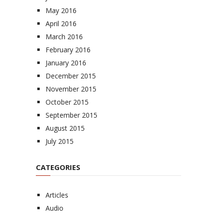
May 2016
April 2016
March 2016
February 2016
January 2016
December 2015
November 2015
October 2015
September 2015
August 2015
July 2015
CATEGORIES
Articles
Audio