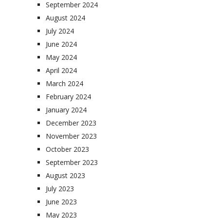
September 2024
August 2024
July 2024
June 2024
May 2024
April 2024
March 2024
February 2024
January 2024
December 2023
November 2023
October 2023
September 2023
August 2023
July 2023
June 2023
May 2023