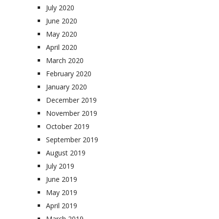
July 2020
June 2020
May 2020
April 2020
March 2020
February 2020
January 2020
December 2019
November 2019
October 2019
September 2019
August 2019
July 2019
June 2019
May 2019
April 2019
March 2019