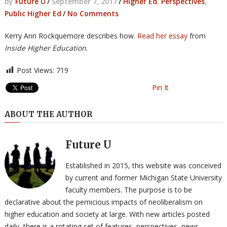
by
Future U
/
September 7, 2017
/
Higher Ed
,
Perspectives
,
Public Higher Ed
/
No Comments
Kerry Ann Rockquemore describes how.
Read her essay
from
Inside Higher Education
.
Post Views:
719
Pin It
ABOUT THE AUTHOR
Future U
Established in 2015, this website was conceived
by current and former Michigan State University
faculty members. The purpose is to be
declarative about the pernicious impacts of neoliberalism on
higher education and society at large. With new articles posted
daily, there is a rotating set of features, perspectives, news