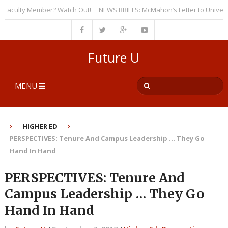
culty Member? Watch Out!
NEWS BRIEFS: McMahon’s Letter to Universities
Future U
MENU
HIGHER ED
PERSPECTIVES: Tenure And Campus Leadership … They Go
Hand In Hand
PERSPECTIVES: Tenure And
Campus Leadership … They Go
Hand In Hand