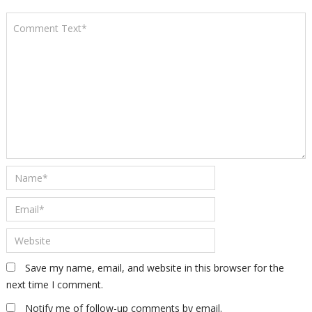
Save my name, email, and website in this browser for the
next time I comment.
Notify me of follow-up comments by email.