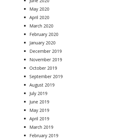
June 2020
May 2020
April 2020
March 2020
February 2020
January 2020
December 2019
November 2019
October 2019
September 2019
August 2019
July 2019
June 2019
May 2019
April 2019
March 2019
February 2019