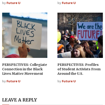
by
Future U
by
Future U
PERSPECTIVES: Collegiate
PERSPECTIVES: Profiles
Connection in the Black
of Student Activists From
Lives Matter Movement
Around the U.S.
by
Future U
by
Future U
LEAVE A REPLY