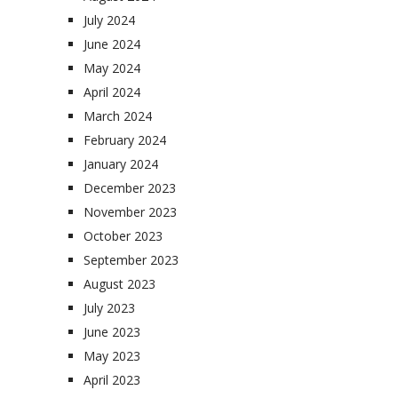
July 2024
June 2024
May 2024
April 2024
March 2024
February 2024
January 2024
December 2023
November 2023
October 2023
September 2023
August 2023
July 2023
June 2023
May 2023
April 2023