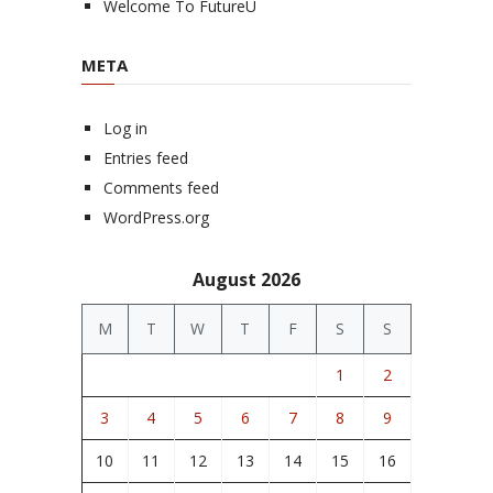
Welcome To FutureU
META
Log in
Entries feed
Comments feed
WordPress.org
August 2026
M
T
W
T
F
S
S
1
2
3
4
5
6
7
8
9
10
11
12
13
14
15
16