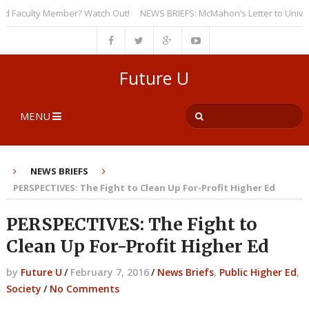
Faculty Member? Watch Out!
NEWS BRIEFS: McMahon’s Letter to Universiti
Future U
MENU
NEWS BRIEFS
PERSPECTIVES: The Fight to Clean Up For-Profit Higher Ed
PERSPECTIVES: The Fight to
Clean Up For-Profit Higher Ed
by
Future U
/
February 7, 2016
/
News Briefs
,
Public Higher Ed
,
Society
/
No Comments