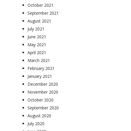
October 2021
September 2021
August 2021
July 2021
June 2021
May 2021
April 2021
March 2021
February 2021
January 2021
December 2020
November 2020
October 2020
September 2020
August 2020
July 2020