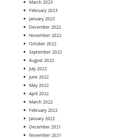
March 2023
February 2023
January 2023
December 2022
November 2022
October 2022
September 2022
August 2022
July 2022
June 2022
May 2022
April 2022
March 2022
February 2022
January 2022
December 2021
November 2021