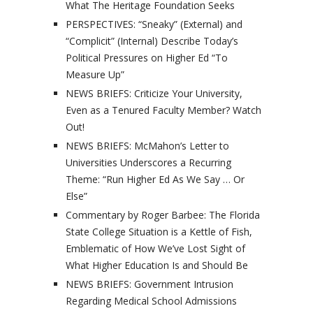
What The Heritage Foundation Seeks
PERSPECTIVES: “Sneaky” (External) and
“Complicit” (Internal) Describe Today’s
Political Pressures on Higher Ed “To
Measure Up”
NEWS BRIEFS: Criticize Your University,
Even as a Tenured Faculty Member? Watch
Out!
NEWS BRIEFS: McMahon’s Letter to
Universities Underscores a Recurring
Theme: “Run Higher Ed As We Say … Or
Else”
Commentary by Roger Barbee: The Florida
State College Situation is a Kettle of Fish,
Emblematic of How We’ve Lost Sight of
What Higher Education Is and Should Be
NEWS BRIEFS: Government Intrusion
Regarding Medical School Admissions