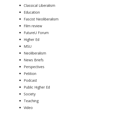
Classical Liberalism
Education
Fascist Neoliberalism
Film review
FutureU Forum
Higher Ed
MSU
Neoliberalism
News Briefs
Perspectives
Petition
Podcast
Public Higher Ed
Society
Teaching
Video