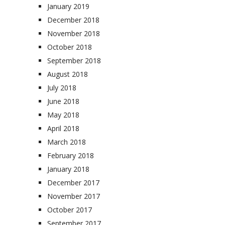
January 2019
December 2018
November 2018
October 2018
September 2018
August 2018
July 2018
June 2018
May 2018
April 2018
March 2018
February 2018
January 2018
December 2017
November 2017
October 2017
September 2017