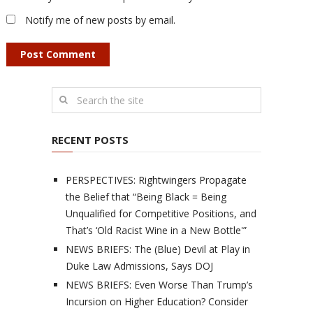
Notify me of new posts by email.
RECENT POSTS
PERSPECTIVES: Rightwingers Propagate
the Belief that “Being Black = Being
Unqualified for Competitive Positions, and
That’s ‘Old Racist Wine in a New Bottle'”
NEWS BRIEFS: The (Blue) Devil at Play in
Duke Law Admissions, Says DOJ
NEWS BRIEFS: Even Worse Than Trump’s
Incursion on Higher Education? Consider