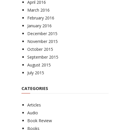
April 2016
March 2016
February 2016
January 2016
December 2015
November 2015
October 2015
September 2015
August 2015
July 2015
CATEGORIES
Articles
Audio
Book Review
Books