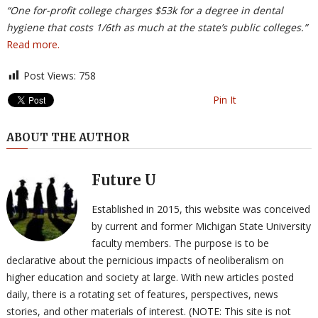
“One for-profit college charges $53k for a degree in dental
hygiene that costs 1/6th as much at the state’s public colleges.”
Read more.
Post Views:
758
Pin It
ABOUT THE AUTHOR
Future U
Established in 2015, this website was conceived
by current and former Michigan State University
faculty members. The purpose is to be
declarative about the pernicious impacts of neoliberalism on
higher education and society at large. With new articles posted
daily, there is a rotating set of features, perspectives, news
stories, and other materials of interest. (NOTE: This site is not