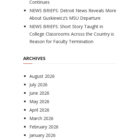
Continues
NEWS BRIEFS: Detroit News Reveals More
About Guskiewicz’s MSU Departure
NEWS BRIEFS: Short Story Taught in
College Classrooms Across the Country is
Reason for Faculty Termination
ARCHIVES
August 2026
July 2026
June 2026
May 2026
April 2026
March 2026
February 2026
January 2026