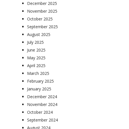
December 2025
November 2025
October 2025
September 2025
August 2025
July 2025
June 2025
May 2025
April 2025
March 2025
February 2025
January 2025
December 2024
November 2024
October 2024
September 2024
August 2024