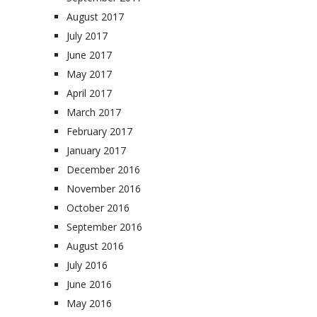
August 2017
July 2017
June 2017
May 2017
April 2017
March 2017
February 2017
January 2017
December 2016
November 2016
October 2016
September 2016
August 2016
July 2016
June 2016
May 2016