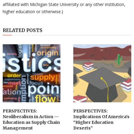
affiliated with Michigan State University or any other institution,
higher education or otherwise.)
RELATED POSTS
PERSPECTIVES:
PERSPECTIVES:
Neoliberalism in Action —
Implications Of America’s
Education as Supply Chain
“Higher Education
Management
Deserts”