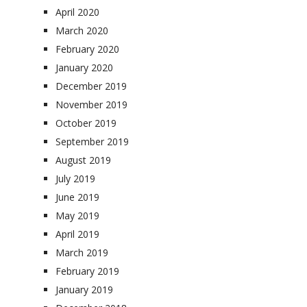
April 2020
March 2020
February 2020
January 2020
December 2019
November 2019
October 2019
September 2019
August 2019
July 2019
June 2019
May 2019
April 2019
March 2019
February 2019
January 2019