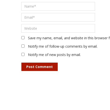
Save my name, email, and website in this browser 
Notify me of follow-up comments by email.
Notify me of new posts by email.