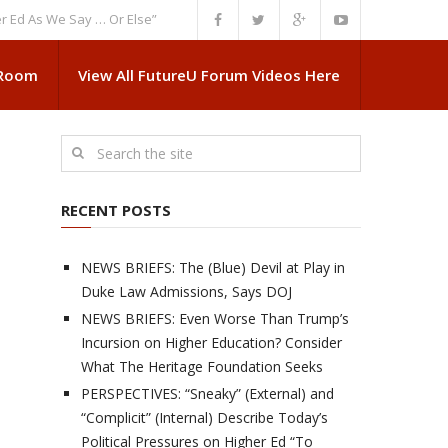
 We Say … Or Else”
NEWS BRIEFS: Government Intrusion Regarding Medic
 Room
View All FutureU Forum Videos Here
RECENT POSTS
NEWS BRIEFS: The (Blue) Devil at Play in
Duke Law Admissions, Says DOJ
NEWS BRIEFS: Even Worse Than Trump’s
Incursion on Higher Education? Consider
What The Heritage Foundation Seeks
PERSPECTIVES: “Sneaky” (External) and
“Complicit” (Internal) Describe Today’s
Political Pressures on Higher Ed “To