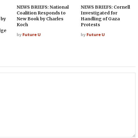
NEWS BRIEFS: National
NEWS BRIEFS: Cornell
Coalition Responds to
Investigated for
 by
New Book by Charles
Handling of Gaza
Koch
Protests
dge
by
Future U
by
Future U