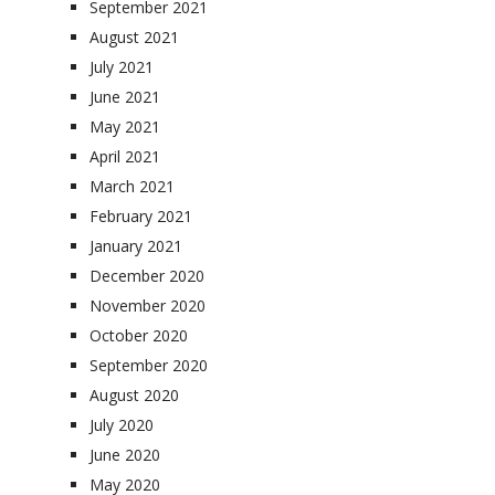
September 2021
August 2021
July 2021
June 2021
May 2021
April 2021
March 2021
February 2021
January 2021
December 2020
November 2020
October 2020
September 2020
August 2020
July 2020
June 2020
May 2020