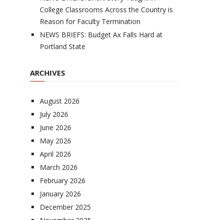
College Classrooms Across the Country is
Reason for Faculty Termination
NEWS BRIEFS: Budget Ax Falls Hard at
Portland State
ARCHIVES
August 2026
July 2026
June 2026
May 2026
April 2026
March 2026
February 2026
January 2026
December 2025