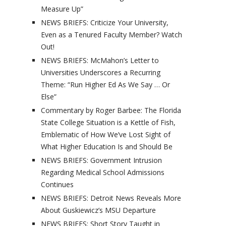
Measure Up”
NEWS BRIEFS: Criticize Your University,
Even as a Tenured Faculty Member? Watch
Out!
NEWS BRIEFS: McMahon’s Letter to
Universities Underscores a Recurring
Theme: “Run Higher Ed As We Say … Or
Else”
Commentary by Roger Barbee: The Florida
State College Situation is a Kettle of Fish,
Emblematic of How We’ve Lost Sight of
What Higher Education Is and Should Be
NEWS BRIEFS: Government Intrusion
Regarding Medical School Admissions
Continues
NEWS BRIEFS: Detroit News Reveals More
About Guskiewicz’s MSU Departure
NEWS BRIEFS: Short Story Taught in