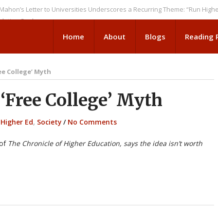
Letter to Universities Underscores a Recurring Theme: “Run Higher Ed As
 Seeks
Home
About
Blogs
Reading
ee College’ Myth
Free College’ Myth
 Higher Ed
,
Society
/
No Comments
 of
The Chronicle of Higher Education, says the idea isn’t worth