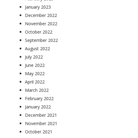
January 2023
December 2022
November 2022
October 2022
September 2022
August 2022
July 2022
June 2022
May 2022
April 2022
March 2022
February 2022
January 2022
December 2021
November 2021
October 2021