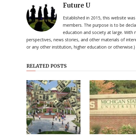
Future U
Established in 2015, this website was
members. The purpose is to be declar
education and society at large. With n
perspectives, news stories, and other materials of intere
or any other institution, higher education or otherwise.)
RELATED POSTS