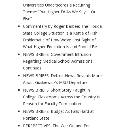
Universities Underscores a Recurring
Theme: “Run Higher Ed As We Say … Or
Else”
Commentary by Roger Barbee: The Florida
State College Situation is a Kettle of Fish,
Emblematic of How We’ve Lost Sight of
What Higher Education Is and Should Be
NEWS BRIEFS: Government Intrusion
Regarding Medical School Admissions
Continues
NEWS BRIEFS: Detroit News Reveals More
About Guskiewicz’s MSU Departure
NEWS BRIEFS: Short Story Taught in
College Classrooms Across the Country is
Reason for Faculty Termination
NEWS BRIEFS: Budget Ax Falls Hard at
Portland State
PERSPECTIVES: The War On and For