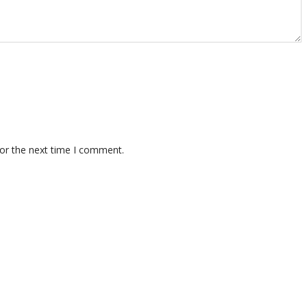
for the next time I comment.