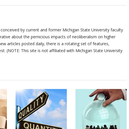
 conceived by current and former Michigan State University faculty
ative about the pernicious impacts of neoliberalism on higher
ew articles posted daily, there is a rotating set of features,
st. (NOTE: This site is not affiliated with Michigan State University