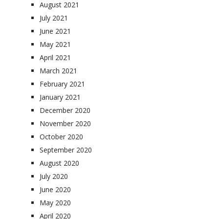
August 2021
July 2021
June 2021
May 2021
April 2021
March 2021
February 2021
January 2021
December 2020
November 2020
October 2020
September 2020
August 2020
July 2020
June 2020
May 2020
April 2020