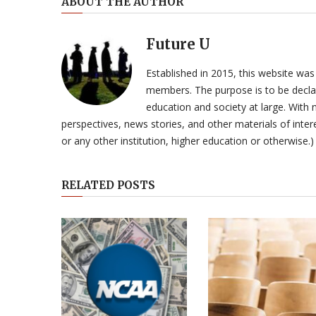
ABOUT THE AUTHOR
Future U
Established in 2015, this website was
members. The purpose is to be declar
education and society at large. With n
perspectives, news stories, and other materials of intere
or any other institution, higher education or otherwise.)
RELATED POSTS