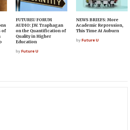
FUTUREU FORUM
NEWS BRIEFS: More
ons
AUDIO: J.W. Traphagan
Academic Repression,
 of
on the Quantification of
This Time At Auburn
h
Quality in Higher
by
Future U
o
Education
by
Future U