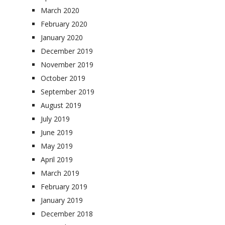
March 2020
February 2020
January 2020
December 2019
November 2019
October 2019
September 2019
August 2019
July 2019
June 2019
May 2019
April 2019
March 2019
February 2019
January 2019
December 2018