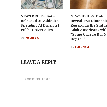
NEWS BRIEFS: Data
NEWS BRIEFS: Data
Released On Athletics
Reveal Two Dimensi
Spending At Division 1
Regarding the Status
Public Universities
Adult Americans wit
“Some College But N
by
Future U
Degree”
by
Future U
LEAVE A REPLY