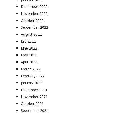
December 2022
November 2022
October 2022
September 2022
August 2022
July 2022
June 2022
May 2022
April 2022
March 2022
February 2022
January 2022
December 2021
November 2021
October 2021
September 2021