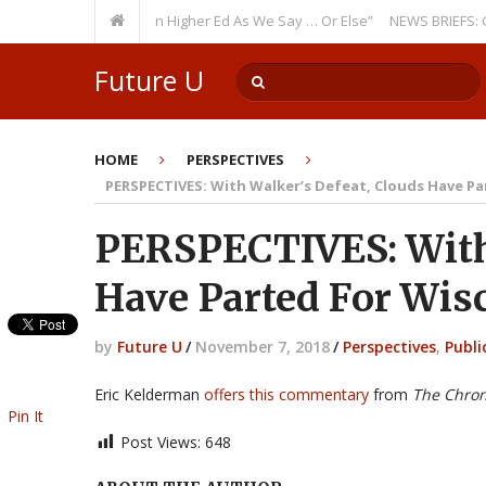
rring Theme: “Run Higher Ed As We Say … Or Else”
NEWS BRIEFS: Governm
Future U
HOME
PERSPECTIVES
PERSPECTIVES: With Walker’s Defeat, Clouds Have P
PERSPECTIVES: With 
Have Parted For Wis
by
Future U
/
November 7, 2018
/
Perspectives
,
Publi
Eric Kelderman
offers this commentary
from
The Chron
Pin It
Post Views:
648