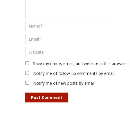
Save my name, email, and website in this browser 
Notify me of follow-up comments by email.
Notify me of new posts by email.