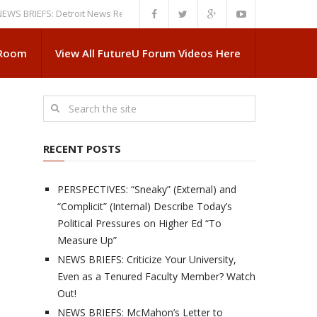
IEFS: Detroit News Reveals More About Guskiewicz’s MSU Departure
NE
 Room
View All FutureU Forum Videos Here
RECENT POSTS
PERSPECTIVES: “Sneaky” (External) and
“Complicit” (Internal) Describe Today’s
Political Pressures on Higher Ed “To
Measure Up”
NEWS BRIEFS: Criticize Your University,
Even as a Tenured Faculty Member? Watch
Out!
NEWS BRIEFS: McMahon’s Letter to