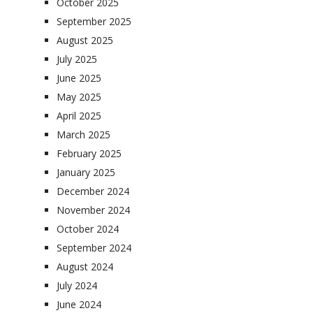
October 2025
September 2025
August 2025
July 2025
June 2025
May 2025
April 2025
March 2025
February 2025
January 2025
December 2024
November 2024
October 2024
September 2024
August 2024
July 2024
June 2024