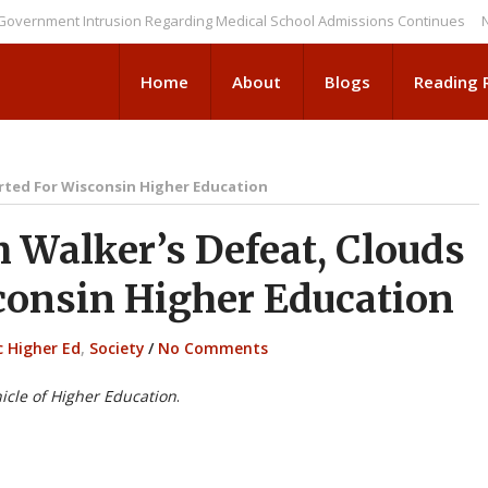
ent Intrusion Regarding Medical School Admissions Continues
NEWS BR
Home
About
Blogs
Reading
arted For Wisconsin Higher Education
Walker’s Defeat, Clouds
consin Higher Education
c Higher Ed
,
Society
/
No Comments
icle of Higher Education
.