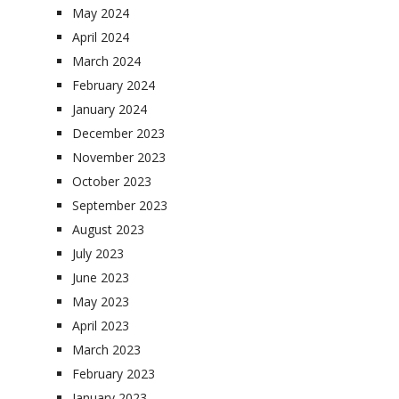
May 2024
April 2024
March 2024
February 2024
January 2024
December 2023
November 2023
October 2023
September 2023
August 2023
July 2023
June 2023
May 2023
April 2023
March 2023
February 2023
January 2023