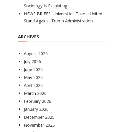
Sociology Is Escalating
NEWS BRIEFS: Universities Take a United
Stand Against Trump Administration
ARCHIVES
August 2026
July 2026
June 2026
May 2026
April 2026
March 2026
February 2026
January 2026
December 2025
November 2025