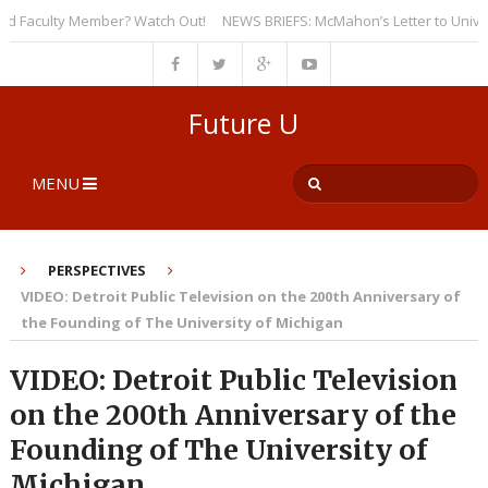
Faculty Member? Watch Out!
NEWS BRIEFS: McMahon’s Letter to Universiti
Future U
MENU
PERSPECTIVES
VIDEO: Detroit Public Television on the 200th Anniversary of
the Founding of The University of Michigan
VIDEO: Detroit Public Television
on the 200th Anniversary of the
Founding of The University of
Michigan