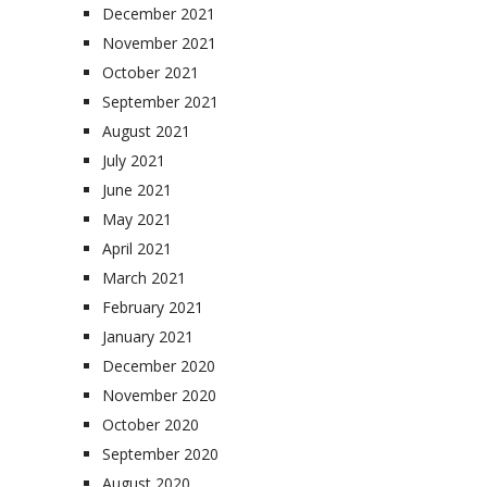
December 2021
November 2021
October 2021
September 2021
August 2021
July 2021
June 2021
May 2021
April 2021
March 2021
February 2021
January 2021
December 2020
November 2020
October 2020
September 2020
August 2020