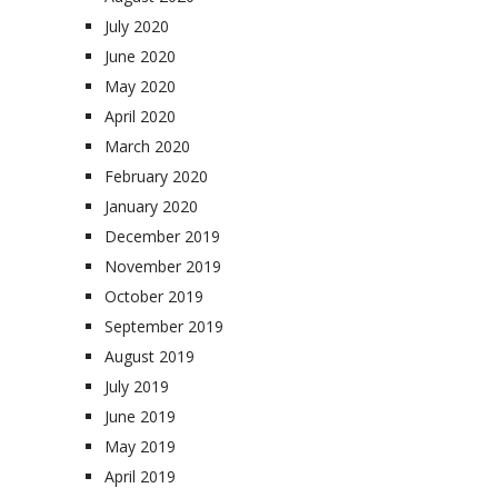
July 2020
June 2020
May 2020
April 2020
March 2020
February 2020
January 2020
December 2019
November 2019
October 2019
September 2019
August 2019
July 2019
June 2019
May 2019
April 2019