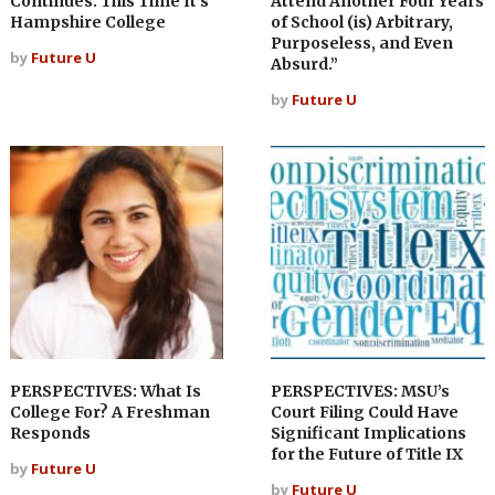
Continues. This Time It’s
Attend Another Four Years
Hampshire College
of School (is) Arbitrary,
Purposeless, and Even
by
Future U
Absurd.”
by
Future U
PERSPECTIVES: What Is
PERSPECTIVES: MSU’s
College For? A Freshman
Court Filing Could Have
Responds
Significant Implications
for the Future of Title IX
by
Future U
by
Future U