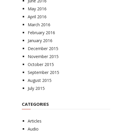
June 2016
May 2016
April 2016
March 2016
February 2016
January 2016
December 2015
November 2015
October 2015
September 2015
August 2015
July 2015
CATEGORIES
Articles
Audio