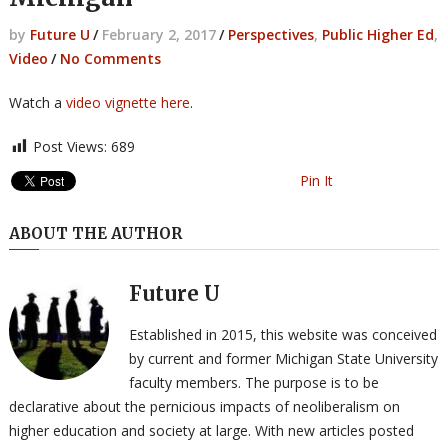
by
Future U
/
February 2, 2017
/
Perspectives
,
Public Higher Ed
,
Video
/
No Comments
Watch a
video vignette here
.
Post Views:
689
Pin It
ABOUT THE AUTHOR
Future U
Established in 2015, this website was conceived
by current and former Michigan State University
faculty members. The purpose is to be
declarative about the pernicious impacts of neoliberalism on
higher education and society at large. With new articles posted