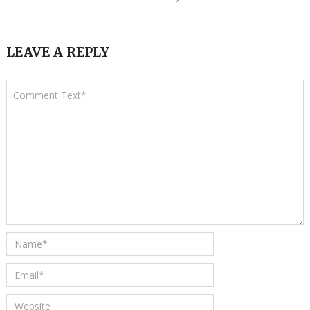
LEAVE A REPLY