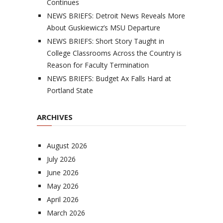
Continues
NEWS BRIEFS: Detroit News Reveals More
About Guskiewicz’s MSU Departure
NEWS BRIEFS: Short Story Taught in
College Classrooms Across the Country is
Reason for Faculty Termination
NEWS BRIEFS: Budget Ax Falls Hard at
Portland State
ARCHIVES
August 2026
July 2026
June 2026
May 2026
April 2026
March 2026