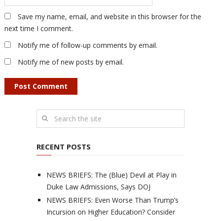
Save my name, email, and website in this browser for the
next time I comment.
Notify me of follow-up comments by email.
Notify me of new posts by email.
RECENT POSTS
NEWS BRIEFS: The (Blue) Devil at Play in
Duke Law Admissions, Says DOJ
NEWS BRIEFS: Even Worse Than Trump’s
Incursion on Higher Education? Consider