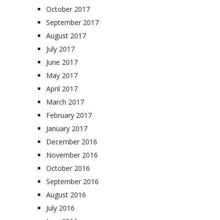
October 2017
September 2017
August 2017
July 2017
June 2017
May 2017
April 2017
March 2017
February 2017
January 2017
December 2016
November 2016
October 2016
September 2016
August 2016
July 2016