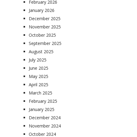
February 2026
January 2026
December 2025
November 2025
October 2025
September 2025
August 2025
July 2025
June 2025
May 2025
April 2025
March 2025
February 2025
January 2025
December 2024
November 2024
October 2024