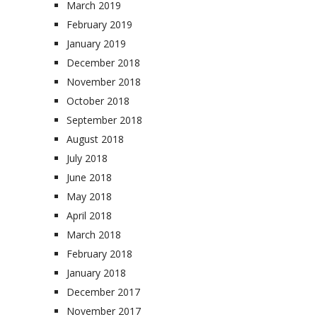
March 2019
February 2019
January 2019
December 2018
November 2018
October 2018
September 2018
August 2018
July 2018
June 2018
May 2018
April 2018
March 2018
February 2018
January 2018
December 2017
November 2017