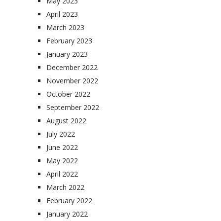
May 2023
April 2023
March 2023
February 2023
January 2023
December 2022
November 2022
October 2022
September 2022
August 2022
July 2022
June 2022
May 2022
April 2022
March 2022
February 2022
January 2022