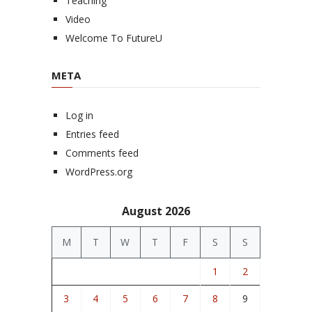
Teaching
Video
Welcome To FutureU
META
Log in
Entries feed
Comments feed
WordPress.org
August 2026
M
T
W
T
F
S
S
1
2
3
4
5
6
7
8
9