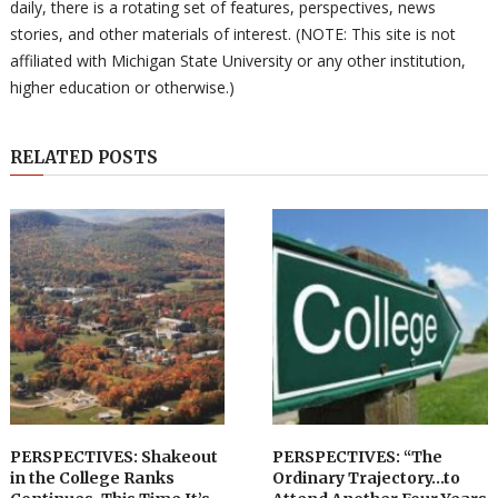
daily, there is a rotating set of features, perspectives, news
stories, and other materials of interest. (NOTE: This site is not
affiliated with Michigan State University or any other institution,
higher education or otherwise.)
RELATED POSTS
PERSPECTIVES: Shakeout
PERSPECTIVES: “The
in the College Ranks
Ordinary Trajectory…to