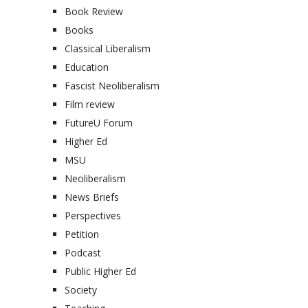
Book Review
Books
Classical Liberalism
Education
Fascist Neoliberalism
Film review
FutureU Forum
Higher Ed
MSU
Neoliberalism
News Briefs
Perspectives
Petition
Podcast
Public Higher Ed
Society