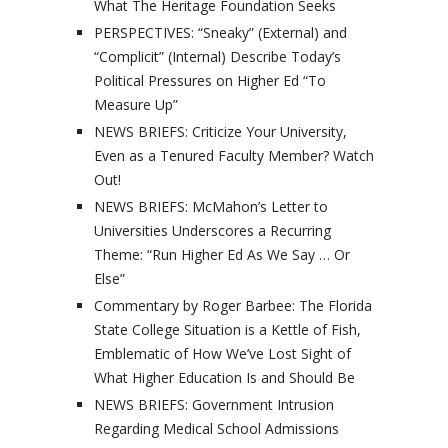
What The Heritage Foundation Seeks
PERSPECTIVES: “Sneaky” (External) and
“Complicit” (Internal) Describe Today’s
Political Pressures on Higher Ed “To
Measure Up”
NEWS BRIEFS: Criticize Your University,
Even as a Tenured Faculty Member? Watch
Out!
NEWS BRIEFS: McMahon’s Letter to
Universities Underscores a Recurring
Theme: “Run Higher Ed As We Say … Or
Else”
Commentary by Roger Barbee: The Florida
State College Situation is a Kettle of Fish,
Emblematic of How We’ve Lost Sight of
What Higher Education Is and Should Be
NEWS BRIEFS: Government Intrusion
Regarding Medical School Admissions