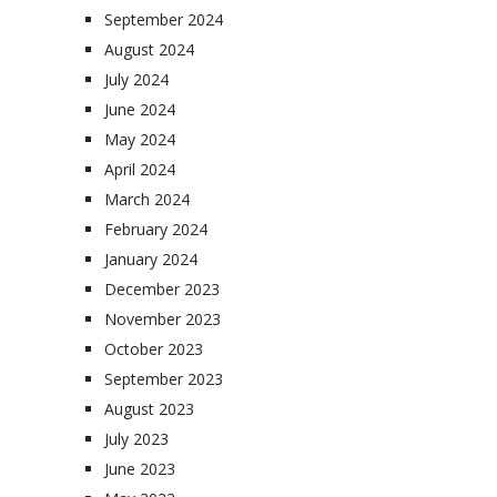
September 2024
August 2024
July 2024
June 2024
May 2024
April 2024
March 2024
February 2024
January 2024
December 2023
November 2023
October 2023
September 2023
August 2023
July 2023
June 2023