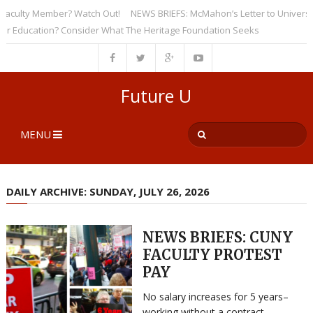
ulty Member? Watch Out!
NEWS BRIEFS: McMahon’s Letter to Universities 
ducation? Consider What The Heritage Foundation Seeks
Future U
MENU
DAILY ARCHIVE: SUNDAY, JULY 26, 2026
NEWS BRIEFS: CUNY
FACULTY PROTEST
PAY
No salary increases for 5 years–
working without a contract–