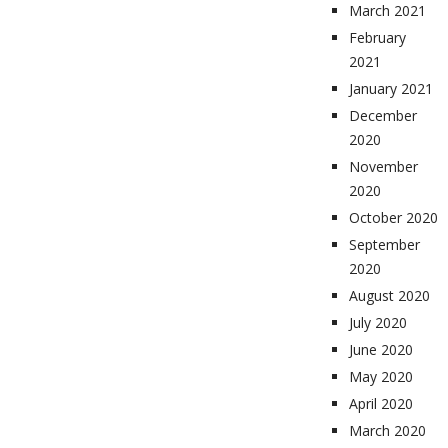
March 2021
February
2021
January 2021
December
2020
November
2020
October 2020
September
2020
August 2020
July 2020
June 2020
May 2020
April 2020
March 2020