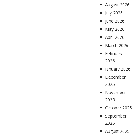
August 2026
July 2026
June 2026
May 2026
April 2026
March 2026
February
2026
January 2026
December
2025
November
2025
October 2025
September
2025
August 2025