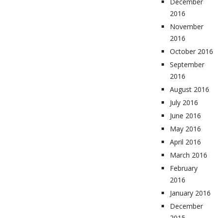
December
2016
November
2016
October 2016
September
2016
August 2016
July 2016
June 2016
May 2016
April 2016
March 2016
February
2016
January 2016
December
2015