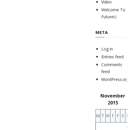
Video
Welcome To
FutureU
META
Log in
Entries feed
Comments
feed
WordPress.org
November
2015
M
T
W
T
F
S
S
1