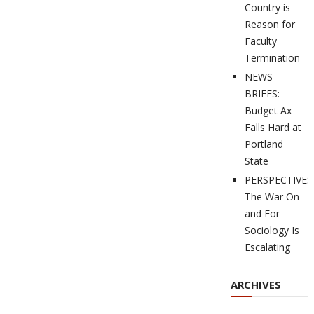
Country is
Reason for
Faculty
Termination
NEWS
BRIEFS:
Budget Ax
Falls Hard at
Portland
State
PERSPECTIVES
The War On
and For
Sociology Is
Escalating
ARCHIVES