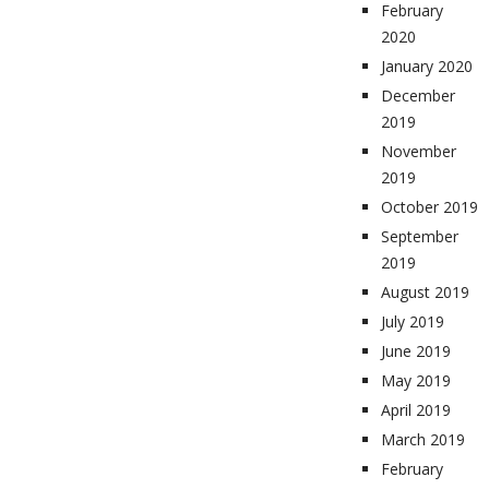
February
2020
January 2020
December
2019
November
2019
October 2019
September
2019
August 2019
July 2019
June 2019
May 2019
April 2019
March 2019
February