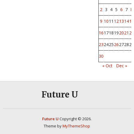
2
3
4
5
6
7
8
9
10
11
12
13
14
15
16
17
18
19
20
21
22
23
24
25
26
27
28
29
30
« Oct
Dec »
Future U
Future U
Copyright © 2026.
Theme by
MyThemeShop