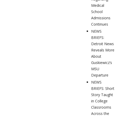
Medical
School
Admissions
Continues
NEWS
BRIEFS:
Detroit News
Reveals More
About
Guskiewicz’s
MSU
Departure
NEWS
BRIEFS: Short
Story Taught
in College
Classrooms
Across the