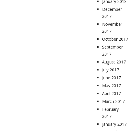
January 2018
December
2017
November
2017
October 2017
September
2017
August 2017
July 2017
June 2017
May 2017
April 2017
March 2017
February
2017
January 2017