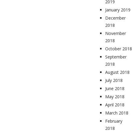
2019
January 2019
December
2018
November
2018
October 2018
September
2018
August 2018
July 2018
June 2018
May 2018
April 2018
March 2018
February
2018