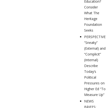
Education?
Consider
What The
Heritage
Foundation
Seeks
PERSPECTIVES
“Sneaky”
(External) and
“Complicit”
(Internal)
Describe
Today’s
Political
Pressures on
Higher Ed “To
Measure Up”
NEWS
BRIEFS: