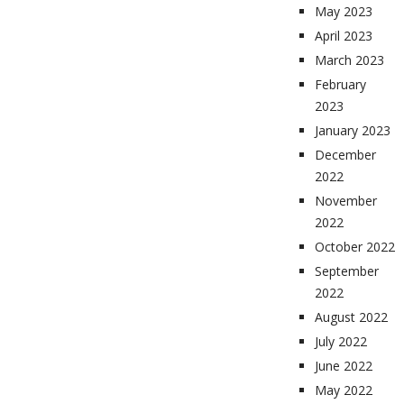
May 2023
April 2023
March 2023
February
2023
January 2023
December
2022
November
2022
October 2022
September
2022
August 2022
July 2022
June 2022
May 2022