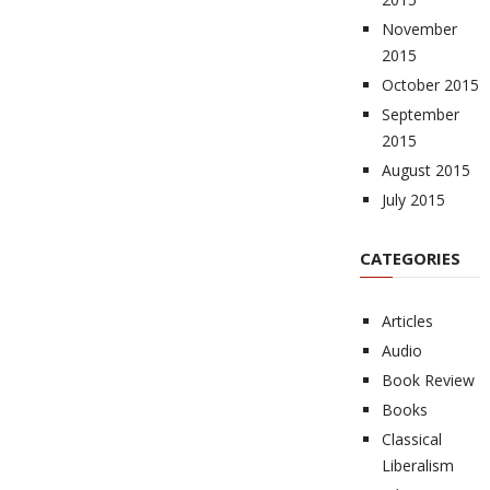
November
2015
October 2015
September
2015
August 2015
July 2015
CATEGORIES
Articles
Audio
Book Review
Books
Classical
Liberalism