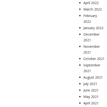
April 2022
March 2022
February
2022
January 2022
December
2021
November
2021
October 2021
September
2021
August 2021
July 2021
June 2021
May 2021
April 2021