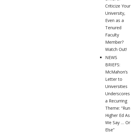
Criticize Your
University,
Even as a
Tenured
Faculty
Member?
Watch Out!
NEWS
BRIEFS:
McMahon’s
Letter to
Universities
Underscores
a Recurring
Theme: “Run
Higher Ed As
We Say … Or
Else”