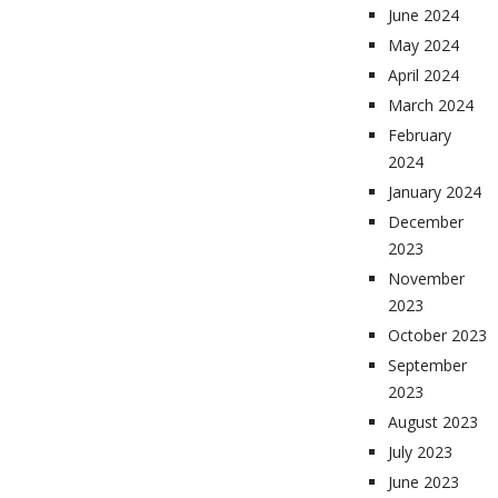
June 2024
May 2024
April 2024
March 2024
February
2024
January 2024
December
2023
November
2023
October 2023
September
2023
August 2023
July 2023
June 2023