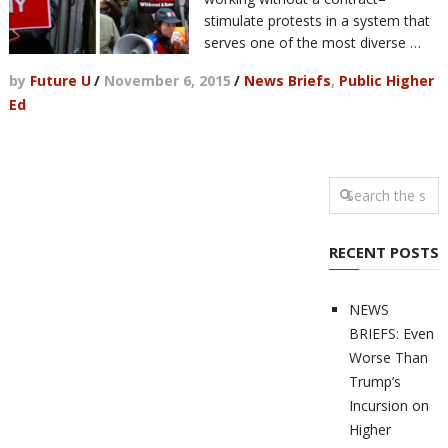
stimulate protests in a system that
serves one of the most diverse …
by
Future U
/
November 6, 2015
/
News Briefs
,
Public Higher
Ed
RECENT POSTS
NEWS
BRIEFS: Even
Worse Than
Trump’s
Incursion on
Higher