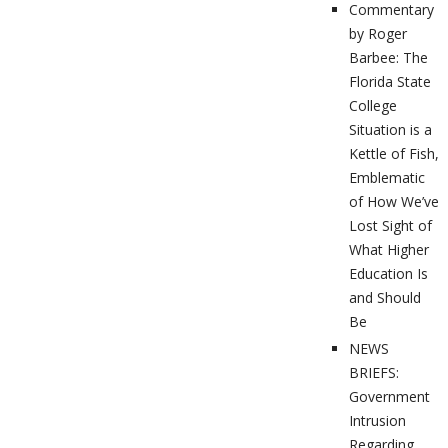
Commentary
by Roger
Barbee: The
Florida State
College
Situation is a
Kettle of Fish,
Emblematic
of How We’ve
Lost Sight of
What Higher
Education Is
and Should
Be
NEWS
BRIEFS:
Government
Intrusion
Regarding