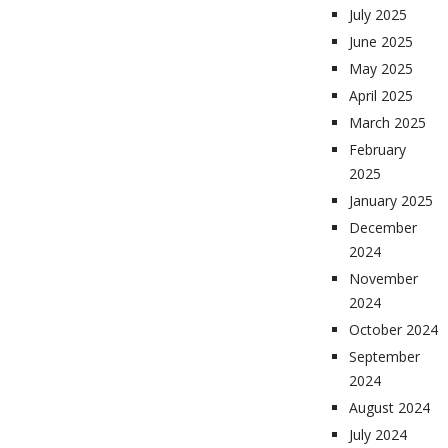
July 2025
June 2025
May 2025
April 2025
March 2025
February
2025
January 2025
December
2024
November
2024
October 2024
September
2024
August 2024
July 2024