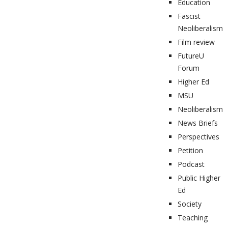
Education
Fascist
Neoliberalism
Film review
FutureU
Forum
Higher Ed
MSU
Neoliberalism
News Briefs
Perspectives
Petition
Podcast
Public Higher
Ed
Society
Teaching