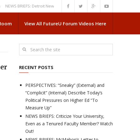
 BRIEFS: Detroit News Reveals More About Guskiewicz’s MSU Departure
 Room
View All FutureU Forum Videos Here
ter
RECENT POSTS
PERSPECTIVES: “Sneaky” (External) and
“Complicit” (Internal) Describe Today’s
Political Pressures on Higher Ed “To
Measure Up”
NEWS BRIEFS: Criticize Your University,
Even as a Tenured Faculty Member? Watch
Out!
NEWS BRIEFS: McMahon’s Letter to