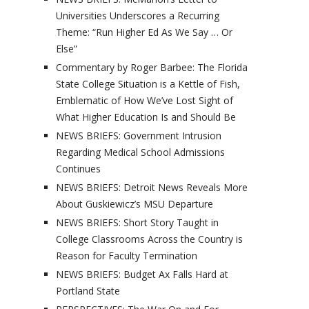
Universities Underscores a Recurring
Theme: “Run Higher Ed As We Say … Or
Else”
Commentary by Roger Barbee: The Florida
State College Situation is a Kettle of Fish,
Emblematic of How We’ve Lost Sight of
What Higher Education Is and Should Be
NEWS BRIEFS: Government Intrusion
Regarding Medical School Admissions
Continues
NEWS BRIEFS: Detroit News Reveals More
About Guskiewicz’s MSU Departure
NEWS BRIEFS: Short Story Taught in
College Classrooms Across the Country is
Reason for Faculty Termination
NEWS BRIEFS: Budget Ax Falls Hard at
Portland State