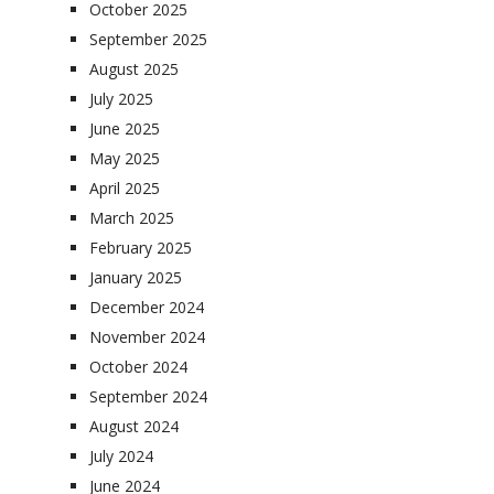
October 2025
September 2025
August 2025
July 2025
June 2025
May 2025
April 2025
March 2025
February 2025
January 2025
December 2024
November 2024
October 2024
September 2024
August 2024
July 2024
June 2024