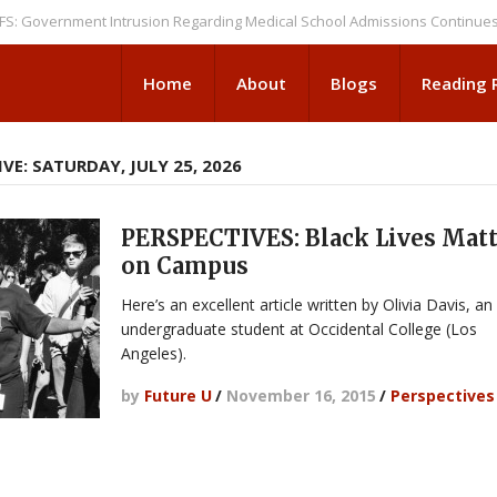
ernment Intrusion Regarding Medical School Admissions Continues
NEWS
Home
About
Blogs
Reading
VE: SATURDAY, JULY 25, 2026
PERSPECTIVES: Black Lives Mat
on Campus
Here’s an excellent article written by Olivia Davis, an
undergraduate student at Occidental College (Los
Angeles).
by
Future U
/
November 16, 2015
/
Perspectives