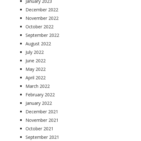
January 2023
December 2022
November 2022
October 2022
September 2022
August 2022
July 2022
June 2022
May 2022
April 2022
March 2022
February 2022
January 2022
December 2021
November 2021
October 2021
September 2021