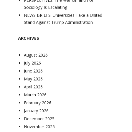
PERSPECTIVES: The War On and For
Sociology Is Escalating
NEWS BRIEFS: Universities Take a United
Stand Against Trump Administration
ARCHIVES
August 2026
July 2026
June 2026
May 2026
April 2026
March 2026
February 2026
January 2026
December 2025
November 2025