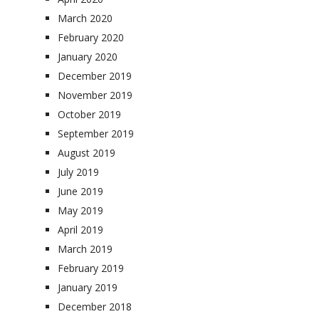
March 2020
February 2020
January 2020
December 2019
November 2019
October 2019
September 2019
August 2019
July 2019
June 2019
May 2019
April 2019
March 2019
February 2019
January 2019
December 2018