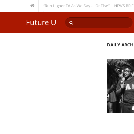
Recurring Theme: “Run Higher Ed As We Say … Or Else”
NEWS BRIEFS: Gov
lty Member? Watch Out!
Future U
DAILY ARCHI