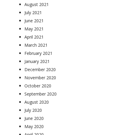
August 2021
July 2021
June 2021
May 2021
April 2021
March 2021
February 2021
January 2021
December 2020
November 2020
October 2020
September 2020
August 2020
July 2020
June 2020
May 2020
April 2020