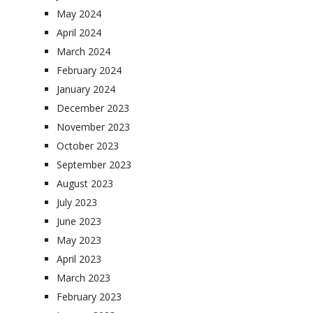
May 2024
April 2024
March 2024
February 2024
January 2024
December 2023
November 2023
October 2023
September 2023
August 2023
July 2023
June 2023
May 2023
April 2023
March 2023
February 2023