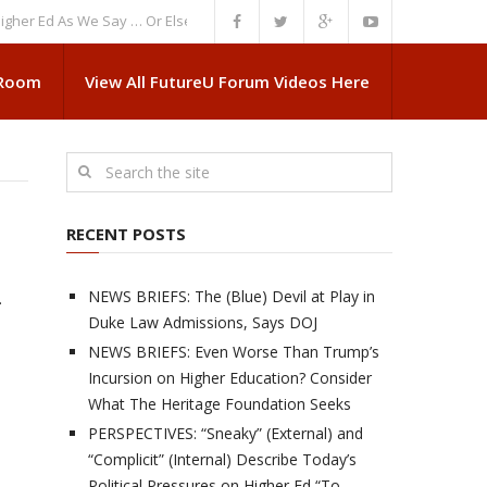
Ed As We Say … Or Else”
NEWS BRIEFS: Government Intrusion Regarding 
 Room
View All FutureU Forum Videos Here
RECENT POSTS
NEWS BRIEFS: The (Blue) Devil at Play in
.
Duke Law Admissions, Says DOJ
NEWS BRIEFS: Even Worse Than Trump’s
Incursion on Higher Education? Consider
What The Heritage Foundation Seeks
PERSPECTIVES: “Sneaky” (External) and
“Complicit” (Internal) Describe Today’s
Political Pressures on Higher Ed “To