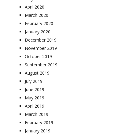
April 2020
March 2020
February 2020
January 2020
December 2019
November 2019
October 2019
September 2019
August 2019
July 2019
June 2019
May 2019
April 2019
March 2019
February 2019
January 2019