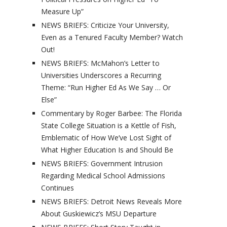
Measure Up”
NEWS BRIEFS: Criticize Your University,
Even as a Tenured Faculty Member? Watch
Out!
NEWS BRIEFS: McMahon’s Letter to
Universities Underscores a Recurring
Theme: “Run Higher Ed As We Say … Or
Else”
Commentary by Roger Barbee: The Florida
State College Situation is a Kettle of Fish,
Emblematic of How We’ve Lost Sight of
What Higher Education Is and Should Be
NEWS BRIEFS: Government Intrusion
Regarding Medical School Admissions
Continues
NEWS BRIEFS: Detroit News Reveals More
About Guskiewicz’s MSU Departure