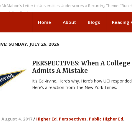
n’s Letter to Universities Underscores a Recurring Theme: “Run Higher 
tion Seeks
Home
About
Blogs
Reading
VE: SUNDAY, JULY 26, 2026
PERSPECTIVES: When A College
Admits A Mistake
It’s Cal-Irvine. Here’s why. Here’s how UCI responded
Here’s a reaction from The New York Times.
/
August 4, 2017
/
Higher Ed
,
Perspectives
,
Public Higher Ed
,