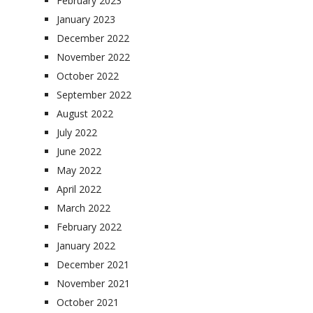
February 2023
January 2023
December 2022
November 2022
October 2022
September 2022
August 2022
July 2022
June 2022
May 2022
April 2022
March 2022
February 2022
January 2022
December 2021
November 2021
October 2021