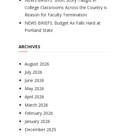
NEWS BRIEFS: Short Story Taught in
College Classrooms Across the Country is
Reason for Faculty Termination
NEWS BRIEFS: Budget Ax Falls Hard at
Portland State
ARCHIVES
August 2026
July 2026
June 2026
May 2026
April 2026
March 2026
February 2026
January 2026
December 2025