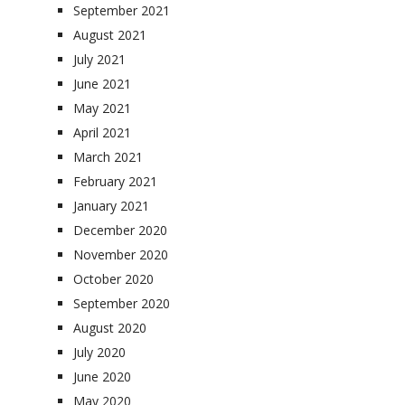
September 2021
August 2021
July 2021
June 2021
May 2021
April 2021
March 2021
February 2021
January 2021
December 2020
November 2020
October 2020
September 2020
August 2020
July 2020
June 2020
May 2020