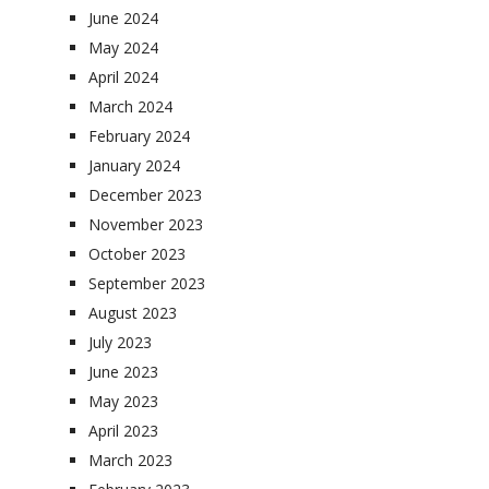
June 2024
May 2024
April 2024
March 2024
February 2024
January 2024
December 2023
November 2023
October 2023
September 2023
August 2023
July 2023
June 2023
May 2023
April 2023
March 2023