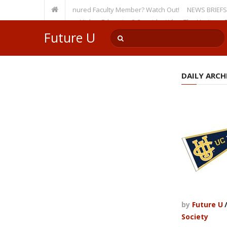
rsity, Even as a Tenured Faculty Member? Watch Out!
NEWS BRIEFS: McMaho
mp’s Incursion on Higher Education? Consider What The Heritage Founda
Future U
DAILY ARCHI
by
Future U
Society