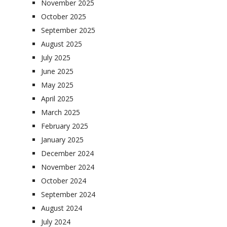
November 2025
October 2025
September 2025
August 2025
July 2025
June 2025
May 2025
April 2025
March 2025
February 2025
January 2025
December 2024
November 2024
October 2024
September 2024
August 2024
July 2024