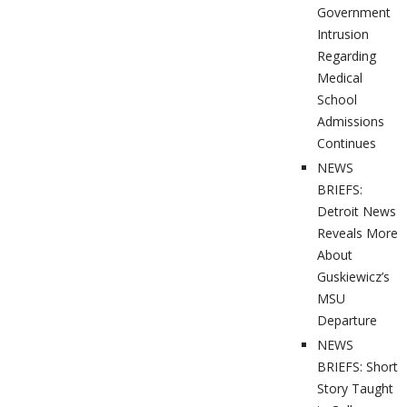
Government
Intrusion
Regarding
Medical
School
Admissions
Continues
NEWS
BRIEFS:
Detroit News
Reveals More
About
Guskiewicz’s
MSU
Departure
NEWS
BRIEFS: Short
Story Taught