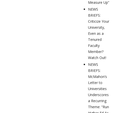
Measure Up”
NEWS
BRIEFS:
Criticize Your
University,
Even as a
Tenured
Faculty
Member?
Watch Out!
NEWS
BRIEFS:
McMahon’s
Letter to
Universities
Underscores
a Recurring
Theme: “Run
Higher Ed As