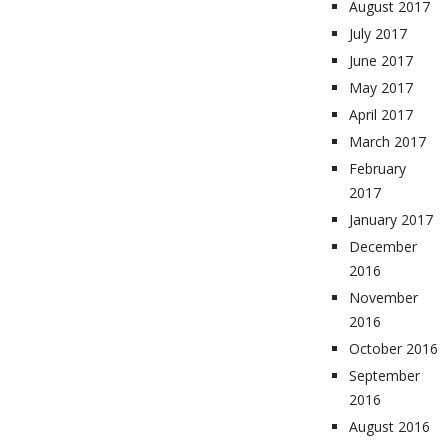
August 2017
July 2017
June 2017
May 2017
April 2017
March 2017
February
2017
January 2017
December
2016
November
2016
October 2016
September
2016
August 2016