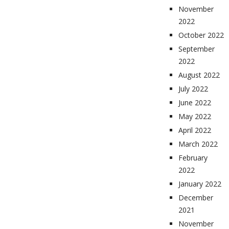
November
2022
October 2022
September
2022
August 2022
July 2022
June 2022
May 2022
April 2022
March 2022
February
2022
January 2022
December
2021
November