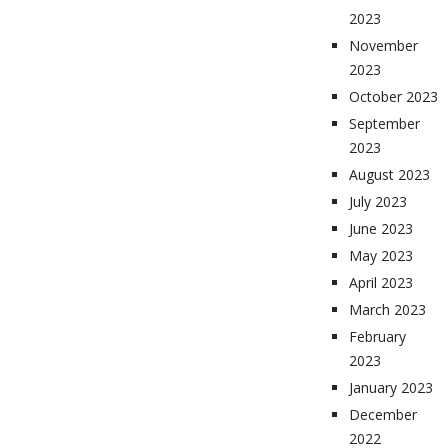
2023
November
2023
October 2023
September
2023
August 2023
July 2023
June 2023
May 2023
April 2023
March 2023
February
2023
January 2023
December
2022