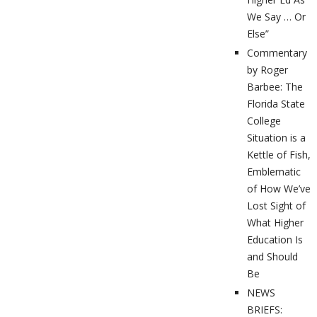
We Say … Or
Else”
Commentary
by Roger
Barbee: The
Florida State
College
Situation is a
Kettle of Fish,
Emblematic
of How We’ve
Lost Sight of
What Higher
Education Is
and Should
Be
NEWS
BRIEFS: