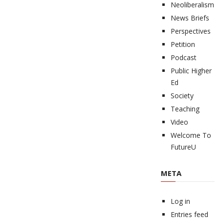
Neoliberalism
News Briefs
Perspectives
Petition
Podcast
Public Higher
Ed
Society
Teaching
Video
Welcome To
FutureU
META
Log in
Entries feed