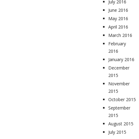
July 2016
June 2016
May 2016
April 2016
March 2016
February
2016
January 2016
December
2015
November
2015
October 2015
September
2015
August 2015
July 2015