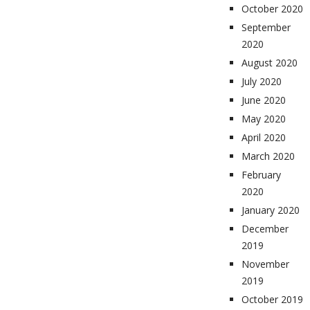
October 2020
September
2020
August 2020
July 2020
June 2020
May 2020
April 2020
March 2020
February
2020
January 2020
December
2019
November
2019
October 2019