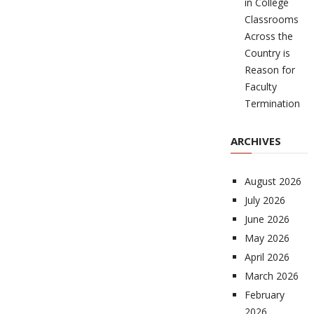
in College
Classrooms
Across the
Country is
Reason for
Faculty
Termination
ARCHIVES
August 2026
July 2026
June 2026
May 2026
April 2026
March 2026
February
2026