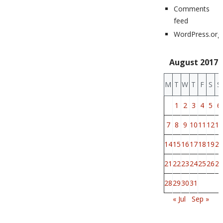
Comments
feed
WordPress.org
August 2017
M
T
W
T
F
S
S
1
2
3
4
5
6
7
8
9
10
11
12
13
14
15
16
17
18
19
20
21
22
23
24
25
26
27
28
29
30
31
« Jul
Sep »