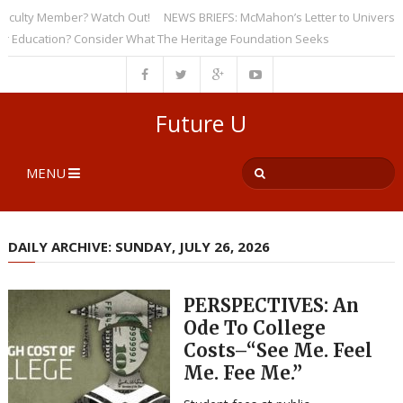
lty Member? Watch Out!
NEWS BRIEFS: McMahon’s Letter to Universities 
ucation? Consider What The Heritage Foundation Seeks
Future U
MENU
DAILY ARCHIVE: SUNDAY, JULY 26, 2026
PERSPECTIVES: An
Ode To College
Costs–“See Me. Feel
Me. Fee Me.”