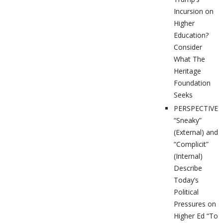
Incursion on
Higher
Education?
Consider
What The
Heritage
Foundation
Seeks
PERSPECTIVES
“Sneaky”
(External) and
“Complicit”
(Internal)
Describe
Today’s
Political
Pressures on
Higher Ed “To