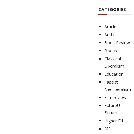
CATEGORIES
Articles
Audio
Book Review
Books
Classical
Liberalism
Education
Fascist
Neoliberalism
Film review
FutureU
Forum
Higher Ed
MSU