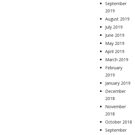
September
2019
August 2019
July 2019
June 2019
May 2019
April 2019
March 2019
February
2019
January 2019
December
2018
November
2018
October 2018
September