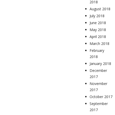
2018
August 2018
July 2018
June 2018
May 2018
April 2018
March 2018
February
2018
January 2018
December
2017
November
2017
October 2017
September
2017