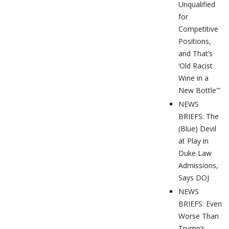
Unqualified
for
Competitive
Positions,
and That’s
‘Old Racist
Wine in a
New Bottle'”
NEWS
BRIEFS: The
(Blue) Devil
at Play in
Duke Law
Admissions,
Says DOJ
NEWS
BRIEFS: Even
Worse Than
Trump’s