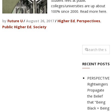
Student fees at public
colleges/universities are up about
100% since 2000. Read more here.
by
Future U
/
August 26, 2017
/
Higher Ed
,
Perspectives
,
Public Higher Ed
,
Society
RECENT POSTS
PERSPECTIVES
Rightwingers
Propagate
the Belief
that “Being
Black = Being