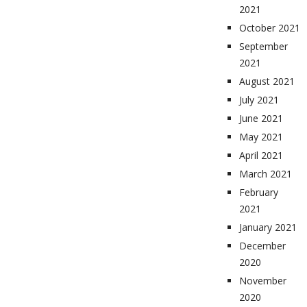
2021
October 2021
September
2021
August 2021
July 2021
June 2021
May 2021
April 2021
March 2021
February
2021
January 2021
December
2020
November
2020