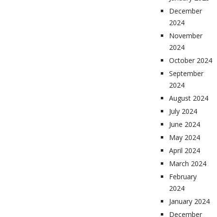
December
2024
November
2024
October 2024
September
2024
August 2024
July 2024
June 2024
May 2024
April 2024
March 2024
February
2024
January 2024
December