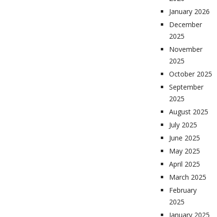
January 2026
December
2025
November
2025
October 2025
September
2025
August 2025
July 2025
June 2025
May 2025
April 2025
March 2025
February
2025
January 2025