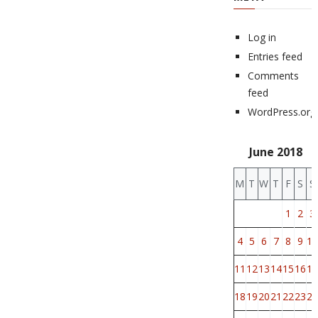
Log in
Entries feed
Comments
feed
WordPress.org
June 2018
M
T
W
T
F
S
S
1
2
3
4
5
6
7
8
9
10
11
12
13
14
15
16
17
18
19
20
21
22
23
24