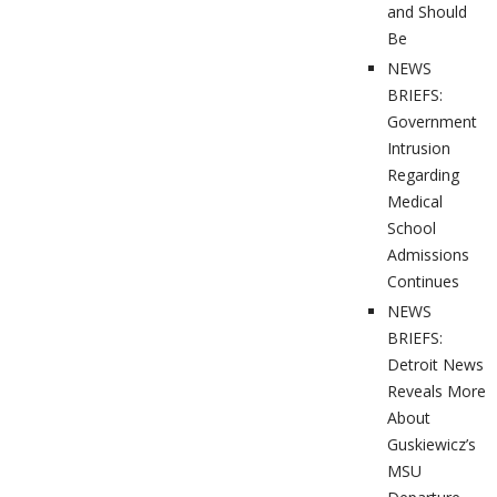
and Should
Be
NEWS
BRIEFS:
Government
Intrusion
Regarding
Medical
School
Admissions
Continues
NEWS
BRIEFS:
Detroit News
Reveals More
About
Guskiewicz’s
MSU