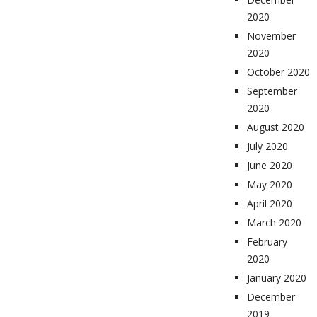
2020
November
2020
October 2020
September
2020
August 2020
July 2020
June 2020
May 2020
April 2020
March 2020
February
2020
January 2020
December
2019