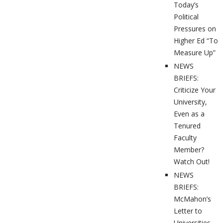
Today’s
Political
Pressures on
Higher Ed “To
Measure Up”
NEWS
BRIEFS:
Criticize Your
University,
Even as a
Tenured
Faculty
Member?
Watch Out!
NEWS
BRIEFS:
McMahon’s
Letter to
Universities