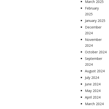
March 2025
February
2025
January 2025
December
2024
November
2024
October 2024
September
2024
August 2024
July 2024
June 2024
May 2024
April 2024
March 2024