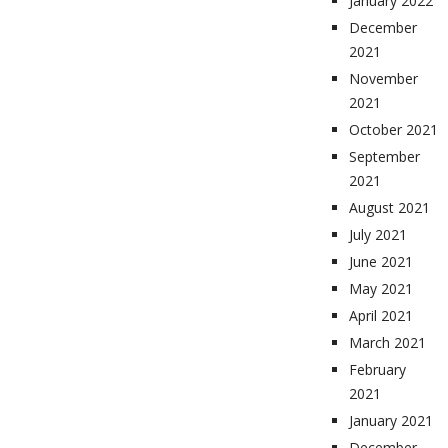
January 2022
December
2021
November
2021
October 2021
September
2021
August 2021
July 2021
June 2021
May 2021
April 2021
March 2021
February
2021
January 2021
December