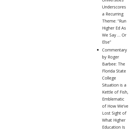
Underscores
a Recurring
Theme: “Run
Higher Ed As
We Say … Or
Else”
Commentary
by Roger
Barbee: The
Florida State
College
Situation is a
Kettle of Fish,
Emblematic
of How We’ve
Lost Sight of
What Higher
Education Is