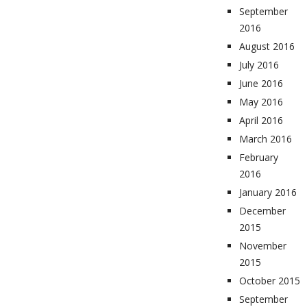
September
2016
August 2016
July 2016
June 2016
May 2016
April 2016
March 2016
February
2016
January 2016
December
2015
November
2015
October 2015
September