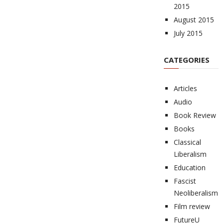
2015
August 2015
July 2015
CATEGORIES
Articles
Audio
Book Review
Books
Classical
Liberalism
Education
Fascist
Neoliberalism
Film review
FutureU