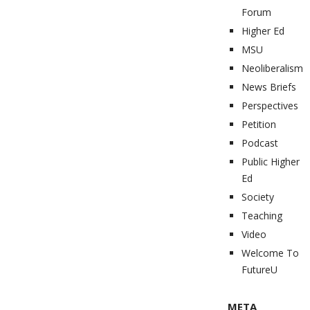
Forum
Higher Ed
MSU
Neoliberalism
News Briefs
Perspectives
Petition
Podcast
Public Higher
Ed
Society
Teaching
Video
Welcome To
FutureU
META