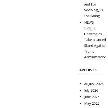
and For
Sociology Is
Escalating
NEWS
BRIEFS:
Universities
Take a United
Stand Against
Trump
Administration
ARCHIVES
August 2026
July 2026
June 2026
May 2026