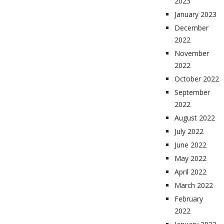
2023
January 2023
December
2022
November
2022
October 2022
September
2022
August 2022
July 2022
June 2022
May 2022
April 2022
March 2022
February
2022