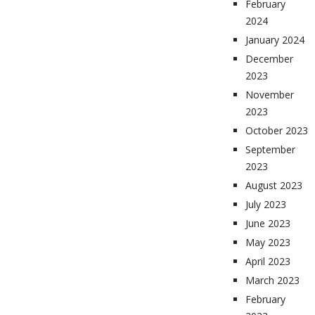
February
2024
January 2024
December
2023
November
2023
October 2023
September
2023
August 2023
July 2023
June 2023
May 2023
April 2023
March 2023
February