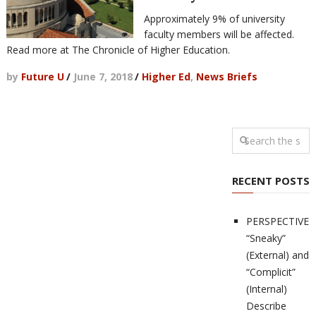
Approximately 9% of university
faculty members will be affected.
Read more at The Chronicle of Higher Education.
by
Future U
/
June 7, 2018
/
Higher Ed
,
News Briefs
RECENT POSTS
PERSPECTIVES
“Sneaky”
(External) and
“Complicit”
(Internal)
Describe