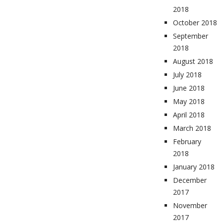
2018
October 2018
September
2018
August 2018
July 2018
June 2018
May 2018
April 2018
March 2018
February
2018
January 2018
December
2017
November
2017