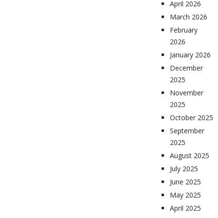
April 2026
March 2026
February
2026
January 2026
December
2025
November
2025
October 2025
September
2025
August 2025
July 2025
June 2025
May 2025
April 2025