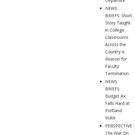
Departure
NEWS
BRIEFS: Short
Story Taught
in College
Classrooms
Across the
Country is
Reason for
Faculty
Termination
NEWS
BRIEFS:
Budget Ax
Falls Hard at
Portland
State
PERSPECTIVES
The War On