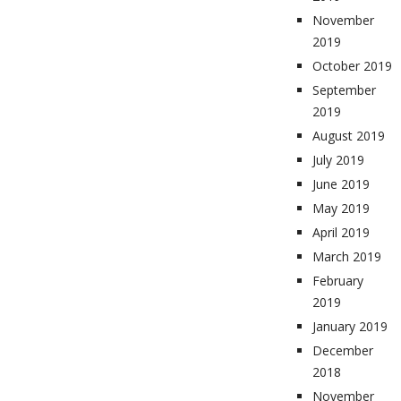
November
2019
October 2019
September
2019
August 2019
July 2019
June 2019
May 2019
April 2019
March 2019
February
2019
January 2019
December
2018
November