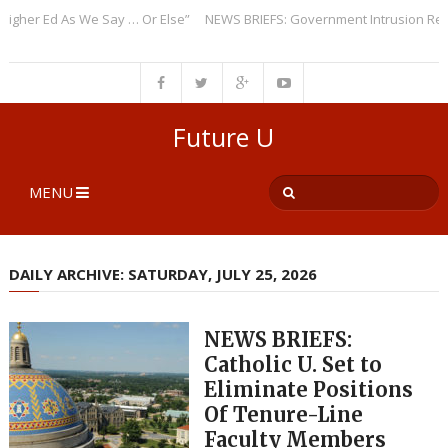
er Ed As We Say … Or Else”
NEWS BRIEFS: Government Intrusion Regardi
Future U
MENU
DAILY ARCHIVE: SATURDAY, JULY 25, 2026
NEWS BRIEFS:
Catholic U. Set to
Eliminate Positions
Of Tenure-Line
Faculty Members