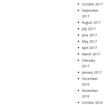
October 2017
September
2017
August 2017
July 2017
June 2017
May 2017
April 2017
March 2017
February
2017
January 2017
December
2016
November
2016
October 2016