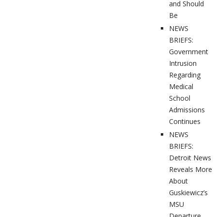
and Should
Be
NEWS
BRIEFS:
Government
Intrusion
Regarding
Medical
School
Admissions
Continues
NEWS
BRIEFS:
Detroit News
Reveals More
About
Guskiewicz’s
MSU
Departure