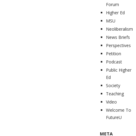
Forum
Higher Ed
MSU
Neoliberalism
News Briefs
Perspectives
Petition
Podcast
Public Higher
Ed
Society
Teaching
Video
Welcome To
FutureU
META