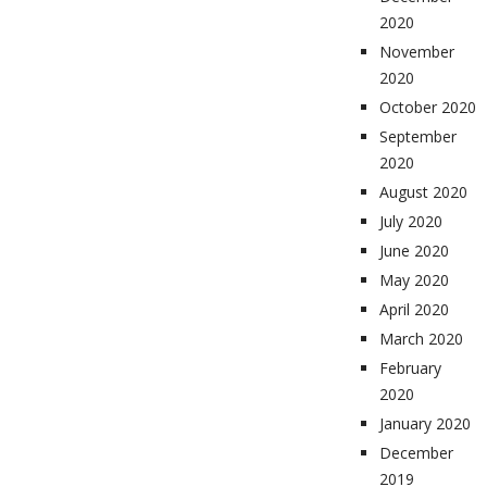
2020
November
2020
October 2020
September
2020
August 2020
July 2020
June 2020
May 2020
April 2020
March 2020
February
2020
January 2020
December
2019