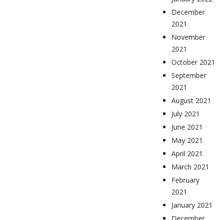
December
2021
November
2021
October 2021
September
2021
August 2021
July 2021
June 2021
May 2021
April 2021
March 2021
February
2021
January 2021
December