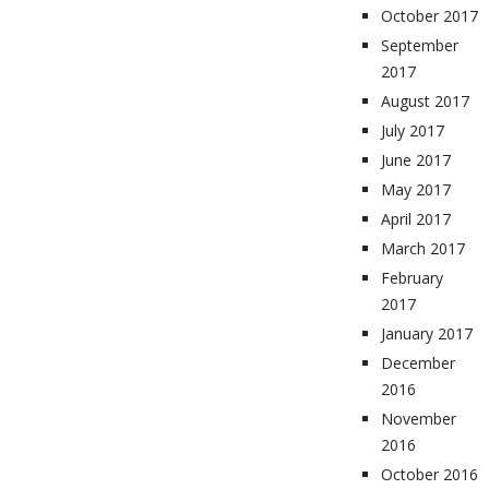
October 2017
September
2017
August 2017
July 2017
June 2017
May 2017
April 2017
March 2017
February
2017
January 2017
December
2016
November
2016
October 2016