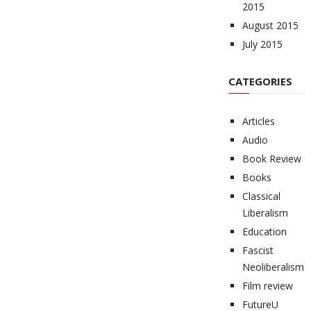
2015
August 2015
July 2015
CATEGORIES
Articles
Audio
Book Review
Books
Classical
Liberalism
Education
Fascist
Neoliberalism
Film review
FutureU