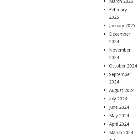
March 2025
February
2025
January 2025
December
2024
November
2024
October 2024
September
2024
August 2024
July 2024
June 2024
May 2024
April 2024
March 2024