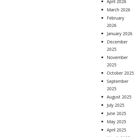
April 2026
March 2026
February
2026
January 2026
December
2025
November
2025
October 2025
September
2025
August 2025
July 2025
June 2025
May 2025
April 2025