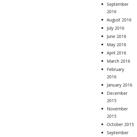
September
2016
August 2016
July 2016
June 2016
May 2016
April 2016
March 2016
February
2016
January 2016
December
2015
November
2015
October 2015
September