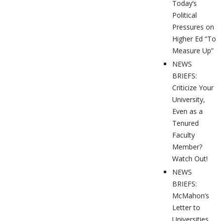
Today’s
Political
Pressures on
Higher Ed “To
Measure Up”
NEWS
BRIEFS:
Criticize Your
University,
Even as a
Tenured
Faculty
Member?
Watch Out!
NEWS
BRIEFS:
McMahon’s
Letter to
Universities