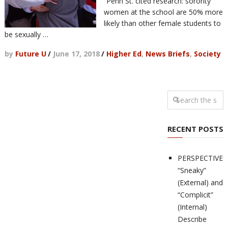
“Penn St. cited research: sorority
women at the school are 50% more
likely than other female students to
be sexually …
by
Future U
/
June 17, 2018
/
Higher Ed
,
News Briefs
,
Society
RECENT POSTS
PERSPECTIVES
“Sneaky”
(External) and
“Complicit”
(Internal)
Describe