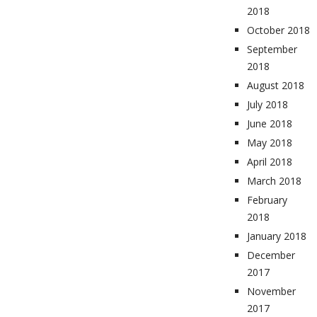
2018
October 2018
September
2018
August 2018
July 2018
June 2018
May 2018
April 2018
March 2018
February
2018
January 2018
December
2017
November
2017