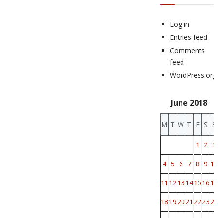
Log in
Entries feed
Comments
feed
WordPress.org
June 2018
M
T
W
T
F
S
S
1
2
3
4
5
6
7
8
9
10
11
12
13
14
15
16
17
18
19
20
21
22
23
24