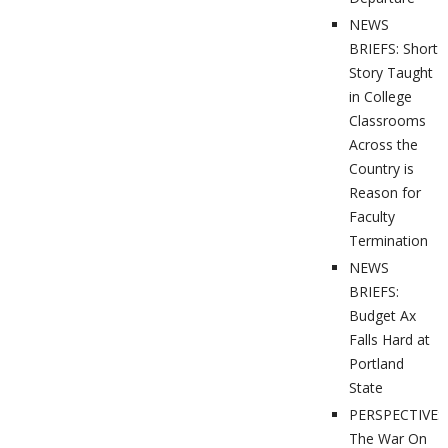
NEWS
BRIEFS: Short
Story Taught
in College
Classrooms
Across the
Country is
Reason for
Faculty
Termination
NEWS
BRIEFS:
Budget Ax
Falls Hard at
Portland
State
PERSPECTIVES
The War On