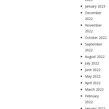
January 2023
December
2022
November
2022
October 2022
September
2022
August 2022
July 2022
June 2022
May 2022
April 2022
March 2022
February
2022
January 2022