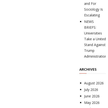
and For
Sociology Is
Escalating
NEWS
BRIEFS:
Universities
Take a United
Stand Against
Trump
Administration
ARCHIVES
August 2026
July 2026
June 2026
May 2026