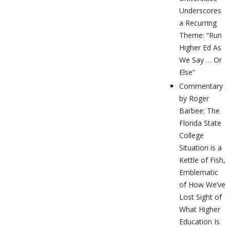
Underscores
a Recurring
Theme: “Run
Higher Ed As
We Say … Or
Else”
Commentary
by Roger
Barbee: The
Florida State
College
Situation is a
Kettle of Fish,
Emblematic
of How We’ve
Lost Sight of
What Higher
Education Is