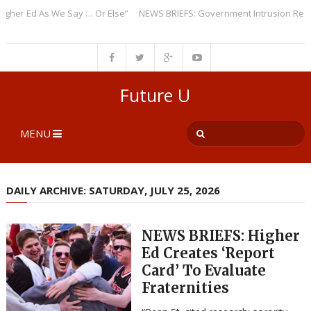
r Ed As We Say … Or Else”
NEWS BRIEFS: Government Intrusion Regardin
Future U
MENU
DAILY ARCHIVE: SATURDAY, JULY 25, 2026
NEWS BRIEFS: Higher
Ed Creates ‘Report
Card’ To Evaluate
Fraternities