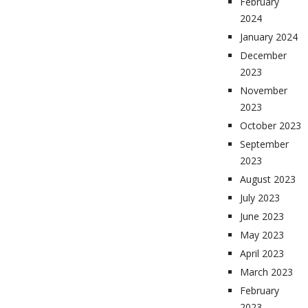
February
2024
January 2024
December
2023
November
2023
October 2023
September
2023
August 2023
July 2023
June 2023
May 2023
April 2023
March 2023
February
2023