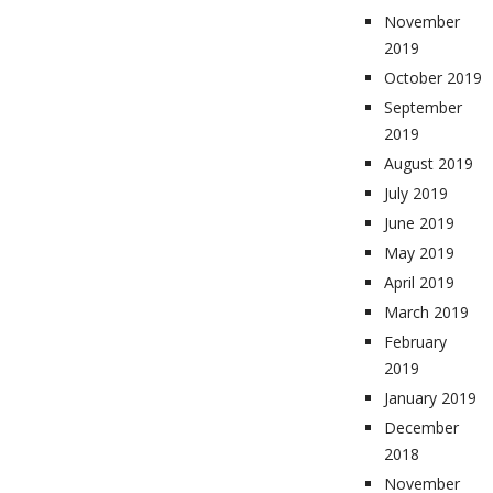
November
2019
October 2019
September
2019
August 2019
July 2019
June 2019
May 2019
April 2019
March 2019
February
2019
January 2019
December
2018
November