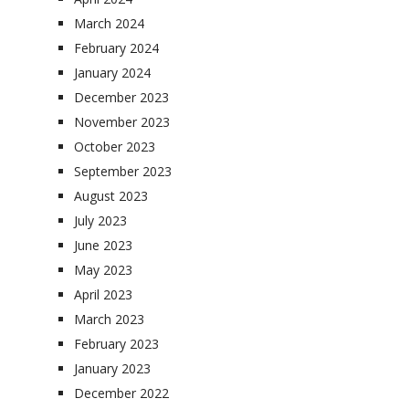
March 2024
February 2024
January 2024
December 2023
November 2023
October 2023
September 2023
August 2023
July 2023
June 2023
May 2023
April 2023
March 2023
February 2023
January 2023
December 2022