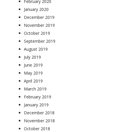
February 2020
January 2020
December 2019
November 2019
October 2019
September 2019
August 2019
July 2019
June 2019
May 2019
April 2019
March 2019
February 2019
January 2019
December 2018
November 2018
October 2018