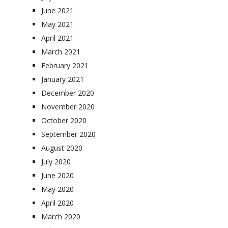
June 2021
May 2021
April 2021
March 2021
February 2021
January 2021
December 2020
November 2020
October 2020
September 2020
August 2020
July 2020
June 2020
May 2020
April 2020
March 2020