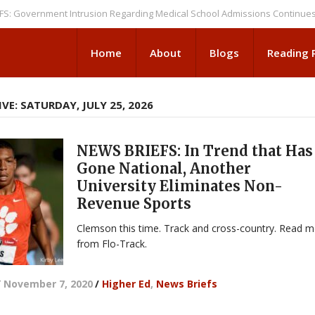
ernment Intrusion Regarding Medical School Admissions Continues
NEW
Home
About
Blogs
Reading
VE: SATURDAY, JULY 25, 2026
NEWS BRIEFS: In Trend that Has
Gone National, Another
University Eliminates Non-
Revenue Sports
Clemson this time. Track and cross-country. Read 
from Flo-Track.
/
November 7, 2020
/
Higher Ed
,
News Briefs