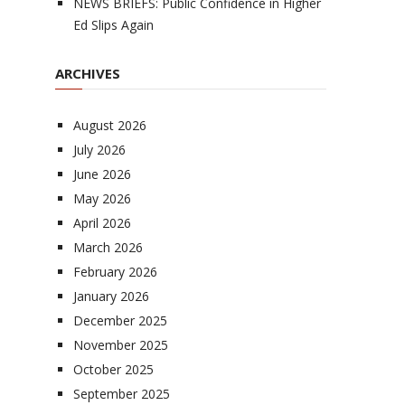
NEWS BRIEFS: Public Confidence in Higher
Ed Slips Again
ARCHIVES
August 2026
July 2026
June 2026
May 2026
April 2026
March 2026
February 2026
January 2026
December 2025
November 2025
October 2025
September 2025