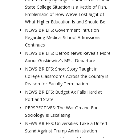
State College Situation is a Kettle of Fish,
Emblematic of How We’ve Lost Sight of
What Higher Education Is and Should Be
NEWS BRIEFS: Government Intrusion
Regarding Medical School Admissions
Continues
NEWS BRIEFS: Detroit News Reveals More
About Guskiewicz’s MSU Departure
NEWS BRIEFS: Short Story Taught in
College Classrooms Across the Country is
Reason for Faculty Termination
NEWS BRIEFS: Budget Ax Falls Hard at
Portland State
PERSPECTIVES: The War On and For
Sociology Is Escalating
NEWS BRIEFS: Universities Take a United
Stand Against Trump Administration