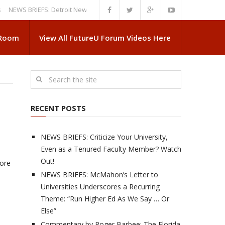
S BRIEFS: Detroit News Reveals More About Guskiewicz’s MSU Departure
 Room
View All FutureU Forum Videos Here
RECENT POSTS
NEWS BRIEFS: Criticize Your University,
Even as a Tenured Faculty Member? Watch
Out!
more
NEWS BRIEFS: McMahon’s Letter to
Universities Underscores a Recurring
Theme: “Run Higher Ed As We Say … Or
Else”
Commentary by Roger Barbee: The Florida