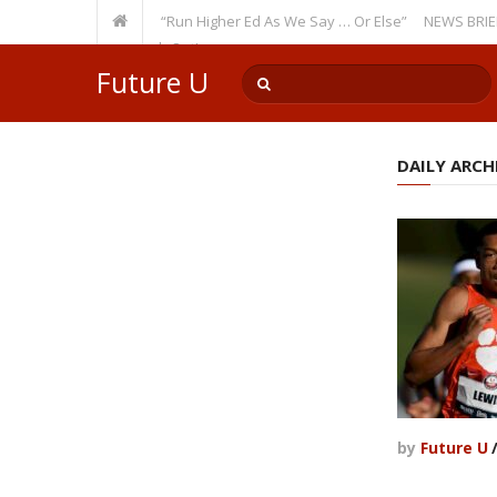
Recurring Theme: “Run Higher Ed As We Say … Or Else”
NEWS BRIEFS: Gov
lty Member? Watch Out!
Future U
DAILY ARCHI
by
Future U