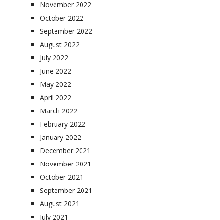
November 2022
October 2022
September 2022
August 2022
July 2022
June 2022
May 2022
April 2022
March 2022
February 2022
January 2022
December 2021
November 2021
October 2021
September 2021
August 2021
July 2021