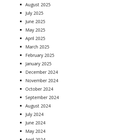
August 2025
July 2025
June 2025
May 2025
April 2025
March 2025
February 2025
January 2025
December 2024
November 2024
October 2024
September 2024
August 2024
July 2024
June 2024
May 2024
April 2024