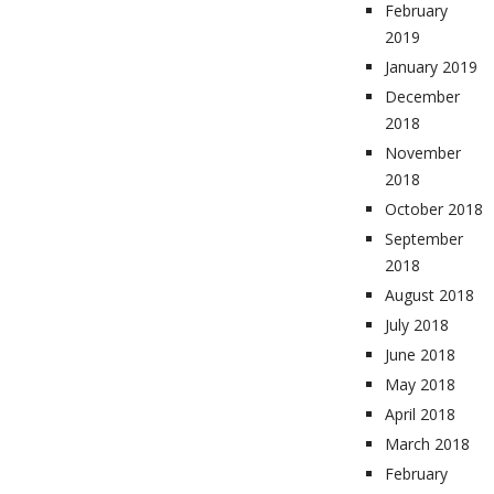
February
2019
January 2019
December
2018
November
2018
October 2018
September
2018
August 2018
July 2018
June 2018
May 2018
April 2018
March 2018
February