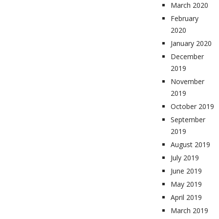
March 2020
February
2020
January 2020
December
2019
November
2019
October 2019
September
2019
August 2019
July 2019
June 2019
May 2019
April 2019
March 2019