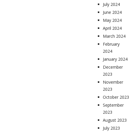
July 2024
June 2024
May 2024
April 2024
March 2024
February
2024
January 2024
December
2023
November
2023
October 2023
September
2023
August 2023
July 2023