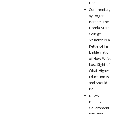
Else”
Commentary
by Roger
Barbee: The
Florida State
College
Situation is a
Kettle of Fish,
Emblematic
of How We’ve
Lost Sight of
What Higher
Education Is
and Should
Be
NEWS
BRIEFS:
Government