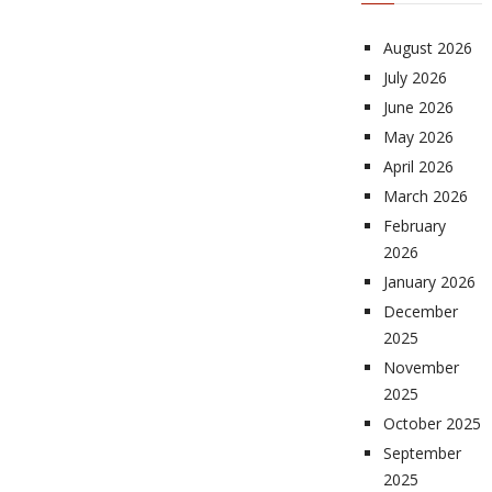
August 2026
July 2026
June 2026
May 2026
April 2026
March 2026
February
2026
January 2026
December
2025
November
2025
October 2025
September
2025