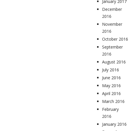
January 2017
December
2016
November
2016
October 2016
September
2016
August 2016
July 2016
June 2016
May 2016
April 2016
March 2016
February
2016
January 2016