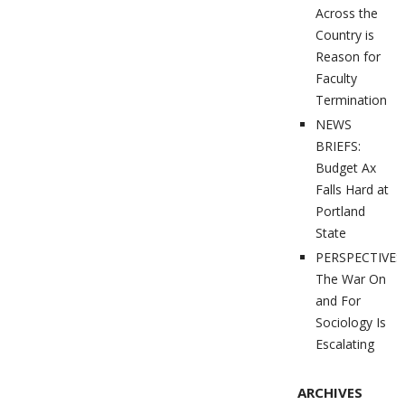
Across the
Country is
Reason for
Faculty
Termination
NEWS
BRIEFS:
Budget Ax
Falls Hard at
Portland
State
PERSPECTIVES
The War On
and For
Sociology Is
Escalating
ARCHIVES