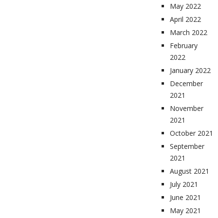
May 2022
April 2022
March 2022
February
2022
January 2022
December
2021
November
2021
October 2021
September
2021
August 2021
July 2021
June 2021
May 2021