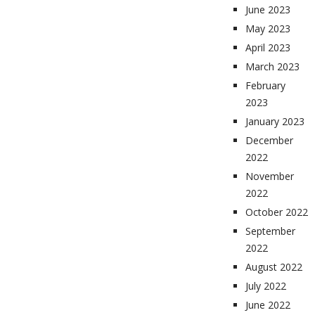
June 2023
May 2023
April 2023
March 2023
February
2023
January 2023
December
2022
November
2022
October 2022
September
2022
August 2022
July 2022
June 2022