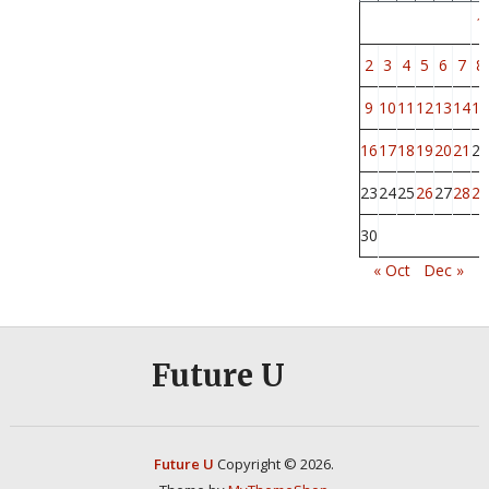
1
2
3
4
5
6
7
8
9
10
11
12
13
14
15
16
17
18
19
20
21
22
23
24
25
26
27
28
29
30
« Oct
Dec »
Future U
Future U
Copyright © 2026.