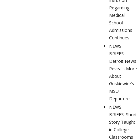
Intrusion
Regarding
Medical
School
Admissions
Continues
NEWS
BRIEFS:
Detroit News
Reveals More
About
Guskiewicz’s
MSU
Departure
NEWS
BRIEFS: Short
Story Taught
in College
Classrooms