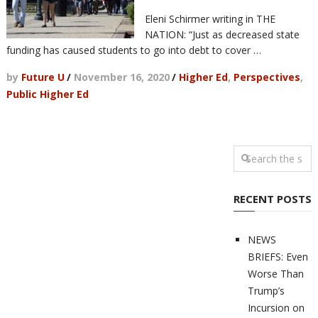
Eleni Schirmer writing in THE
NATION: “Just as decreased state
funding has caused students to go into debt to cover …
by
Future U
/
November 16, 2020
/
Higher Ed
,
Perspectives
,
Public Higher Ed
RECENT POSTS
NEWS
BRIEFS: Even
Worse Than
Trump’s
Incursion on