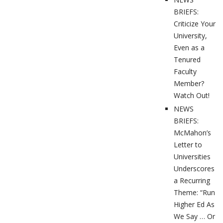
BRIEFS:
Criticize Your
University,
Even as a
Tenured
Faculty
Member?
Watch Out!
NEWS
BRIEFS:
McMahon’s
Letter to
Universities
Underscores
a Recurring
Theme: “Run
Higher Ed As
We Say … Or