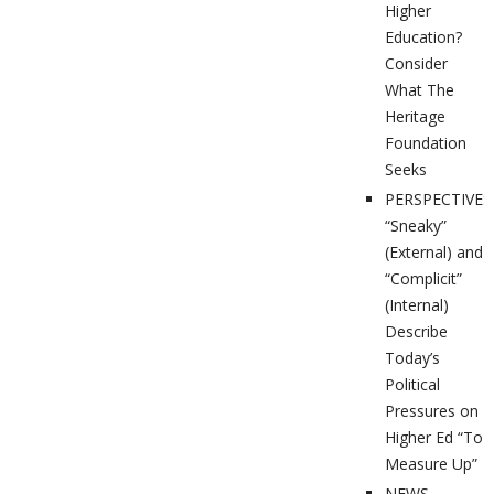
Higher
Education?
Consider
What The
Heritage
Foundation
Seeks
PERSPECTIVES
“Sneaky”
(External) and
“Complicit”
(Internal)
Describe
Today’s
Political
Pressures on
Higher Ed “To
Measure Up”
NEWS