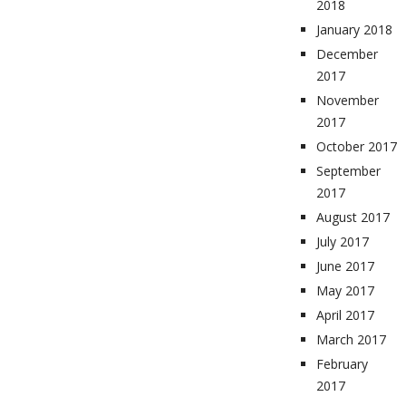
2018
January 2018
December
2017
November
2017
October 2017
September
2017
August 2017
July 2017
June 2017
May 2017
April 2017
March 2017
February
2017