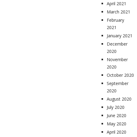
April 2021
March 2021
February
2021
January 2021
December
2020
November
2020
October 2020
September
2020
August 2020
July 2020
June 2020
May 2020
April 2020