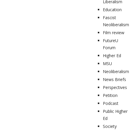
Liberalism
Education
Fascist
Neoliberalism
Film review
FutureU
Forum
Higher Ed
MSU
Neoliberalism
News Briefs
Perspectives
Petition
Podcast
Public Higher
Ed
Society