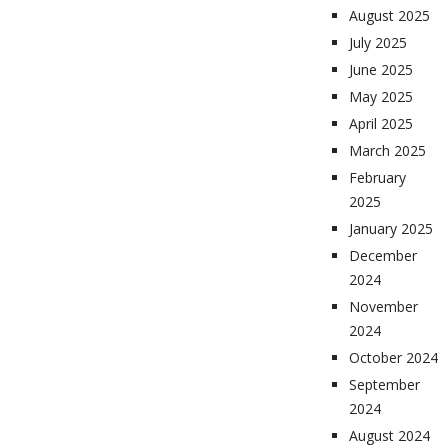
August 2025
July 2025
June 2025
May 2025
April 2025
March 2025
February
2025
January 2025
December
2024
November
2024
October 2024
September
2024
August 2024