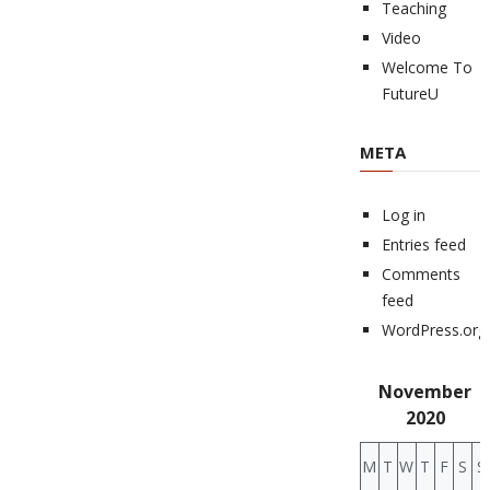
Teaching
Video
Welcome To
FutureU
META
Log in
Entries feed
Comments
feed
WordPress.org
November
2020
M
T
W
T
F
S
S