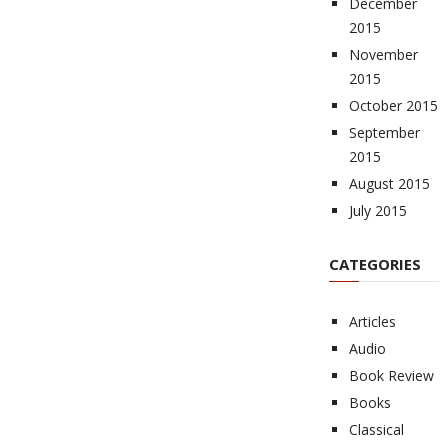
December
2015
November
2015
October 2015
September
2015
August 2015
July 2015
CATEGORIES
Articles
Audio
Book Review
Books
Classical