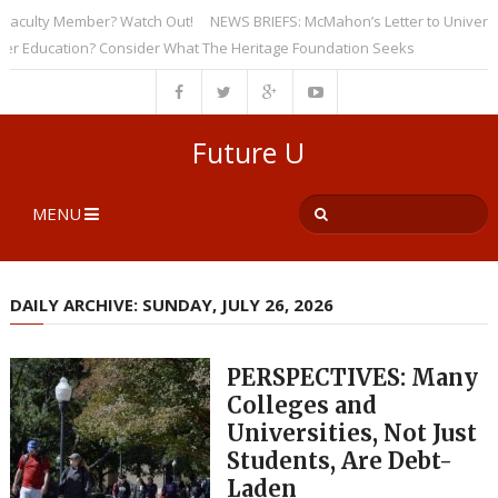
ulty Member? Watch Out!
NEWS BRIEFS: McMahon’s Letter to Universities
ducation? Consider What The Heritage Foundation Seeks
Future U
MENU
DAILY ARCHIVE: SUNDAY, JULY 26, 2026
PERSPECTIVES: Many
Colleges and
Universities, Not Just
Students, Are Debt-
Laden