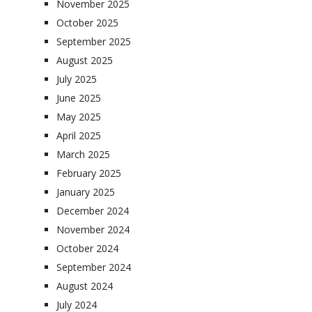
November 2025
October 2025
September 2025
August 2025
July 2025
June 2025
May 2025
April 2025
March 2025
February 2025
January 2025
December 2024
November 2024
October 2024
September 2024
August 2024
July 2024