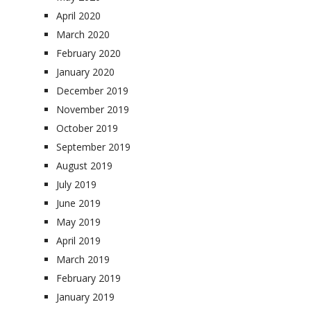
April 2020
March 2020
February 2020
January 2020
December 2019
November 2019
October 2019
September 2019
August 2019
July 2019
June 2019
May 2019
April 2019
March 2019
February 2019
January 2019