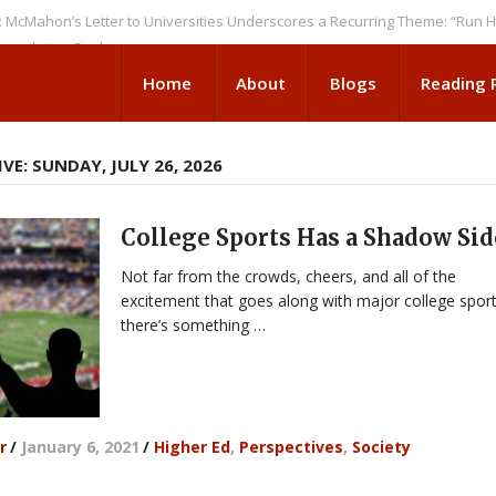
n’s Letter to Universities Underscores a Recurring Theme: “Run Higher 
tion Seeks
Home
About
Blogs
Reading
VE: SUNDAY, JULY 26, 2026
College Sports Has a Shadow Sid
Not far from the crowds, cheers, and all of the
excitement that goes along with major college sport
there’s something …
r
/
January 6, 2021
/
Higher Ed
,
Perspectives
,
Society