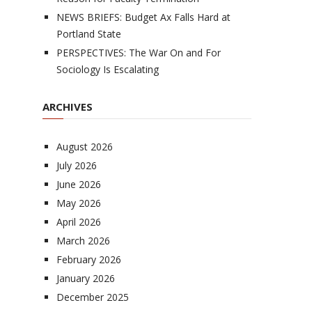
NEWS BRIEFS: Budget Ax Falls Hard at
Portland State
PERSPECTIVES: The War On and For
Sociology Is Escalating
ARCHIVES
August 2026
July 2026
June 2026
May 2026
April 2026
March 2026
February 2026
January 2026
December 2025