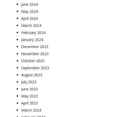
June 2024
May 2024
April 2024
March 2024
February 2024
January 2024
December 2023
November 2023
October 2023
September 2023
August 2023
July 2023
June 2023
May 2023
April 2023
March 2023