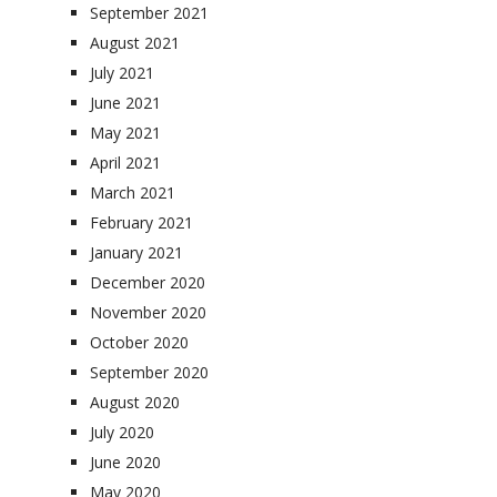
September 2021
August 2021
July 2021
June 2021
May 2021
April 2021
March 2021
February 2021
January 2021
December 2020
November 2020
October 2020
September 2020
August 2020
July 2020
June 2020
May 2020