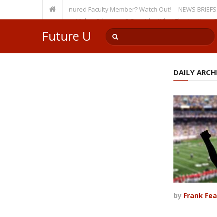
rsity, Even as a Tenured Faculty Member? Watch Out!
NEWS BRIEFS: McMaho
mp’s Incursion on Higher Education? Consider What The Heritage Founda
Future U
DAILY ARCHI
by
Frank Fea