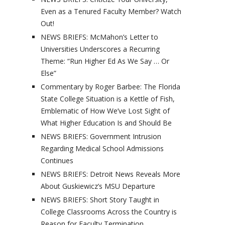
Even as a Tenured Faculty Member? Watch
Out!
NEWS BRIEFS: McMahon’s Letter to
Universities Underscores a Recurring
Theme: “Run Higher Ed As We Say … Or
Else”
Commentary by Roger Barbee: The Florida
State College Situation is a Kettle of Fish,
Emblematic of How We’ve Lost Sight of
What Higher Education Is and Should Be
NEWS BRIEFS: Government Intrusion
Regarding Medical School Admissions
Continues
NEWS BRIEFS: Detroit News Reveals More
About Guskiewicz’s MSU Departure
NEWS BRIEFS: Short Story Taught in
College Classrooms Across the Country is
Reason for Faculty Termination