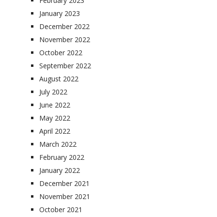
February 2023
January 2023
December 2022
November 2022
October 2022
September 2022
August 2022
July 2022
June 2022
May 2022
April 2022
March 2022
February 2022
January 2022
December 2021
November 2021
October 2021