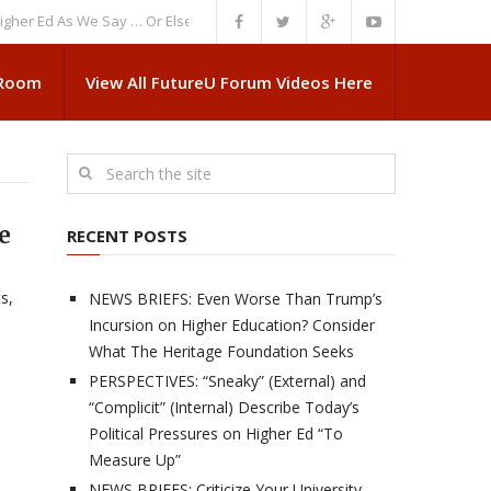
Ed As We Say … Or Else”
NEWS BRIEFS: Government Intrusion Regarding 
 Room
View All FutureU Forum Videos Here
e
RECENT POSTS
s,
NEWS BRIEFS: Even Worse Than Trump’s
Incursion on Higher Education? Consider
What The Heritage Foundation Seeks
PERSPECTIVES: “Sneaky” (External) and
“Complicit” (Internal) Describe Today’s
Political Pressures on Higher Ed “To
Measure Up”
NEWS BRIEFS: Criticize Your University,