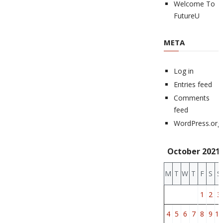
Welcome To
FutureU
META
Log in
Entries feed
Comments
feed
WordPress.org
October 2021
M
T
W
T
F
S
S
1
2
3
4
5
6
7
8
9
10