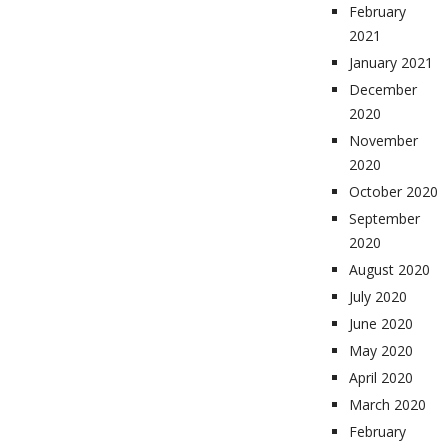
February
2021
January 2021
December
2020
November
2020
October 2020
September
2020
August 2020
July 2020
June 2020
May 2020
April 2020
March 2020
February