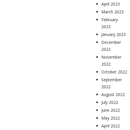
April 2023
March 2023
February
2023
January 2023
December
2022
November
2022
October 2022
September
2022
August 2022
July 2022
June 2022
May 2022
April 2022