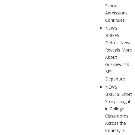
School
Admissions
Continues
NEWS
BRIEFS:
Detroit News
Reveals More
About
Guskiewicz’s
MSU
Departure
NEWS
BRIEFS: Short
Story Taught
in College
Classrooms
Across the
Country is