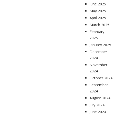
June 2025
May 2025
April 2025
March 2025
February
2025
January 2025
December
2024
November
2024
October 2024
September
2024
August 2024
July 2024
June 2024