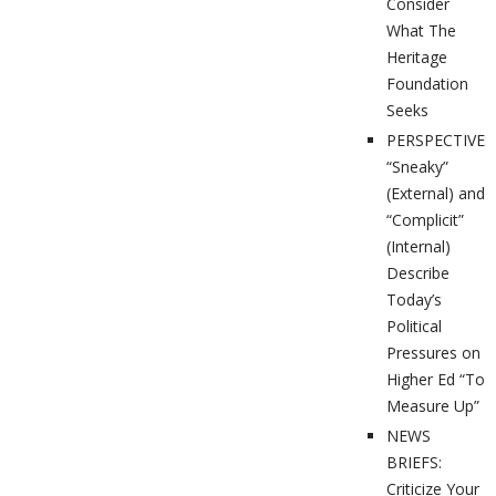
Consider
What The
Heritage
Foundation
Seeks
PERSPECTIVES
“Sneaky”
(External) and
“Complicit”
(Internal)
Describe
Today’s
Political
Pressures on
Higher Ed “To
Measure Up”
NEWS
BRIEFS:
Criticize Your