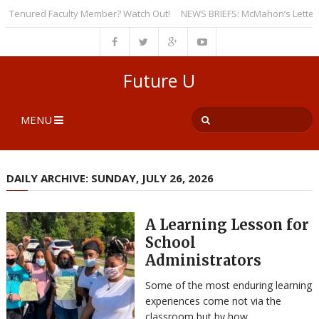
Tenured Faculty Member? Watch Out!
NEWS BRIEFS: McMahon’s Letter to Un
Future U
MENU
DAILY ARCHIVE: SUNDAY, JULY 26, 2026
A Learning Lesson for
School
Administrators
Some of the most enduring learning
experiences come not via the
classroom but by how