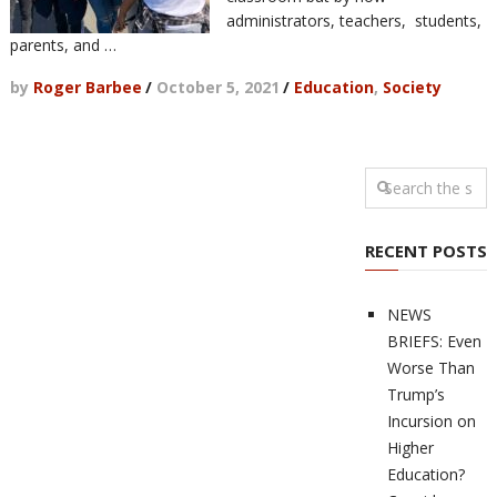
administrators, teachers, students,
parents, and …
by
Roger Barbee
/
October 5, 2021
/
Education
,
Society
RECENT POSTS
NEWS
BRIEFS: Even
Worse Than
Trump’s
Incursion on
Higher
Education?