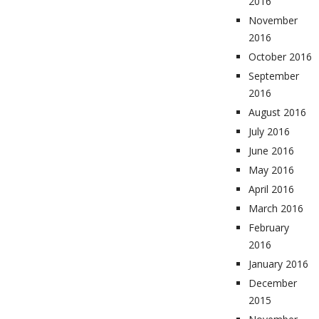
2016
November
2016
October 2016
September
2016
August 2016
July 2016
June 2016
May 2016
April 2016
March 2016
February
2016
January 2016
December
2015