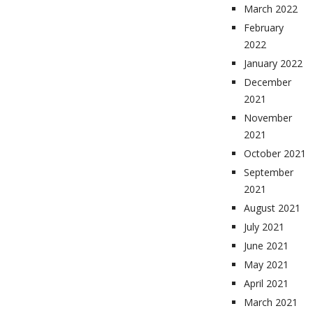
March 2022
February
2022
January 2022
December
2021
November
2021
October 2021
September
2021
August 2021
July 2021
June 2021
May 2021
April 2021
March 2021