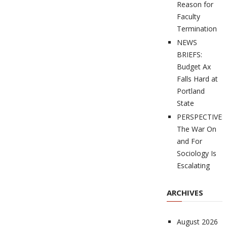
Reason for
Faculty
Termination
NEWS
BRIEFS:
Budget Ax
Falls Hard at
Portland
State
PERSPECTIVES
The War On
and For
Sociology Is
Escalating
ARCHIVES
August 2026