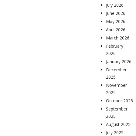
July 2026
June 2026
May 2026
April 2026
March 2026
February
2026
January 2026
December
2025
November
2025
October 2025
September
2025
August 2025
July 2025