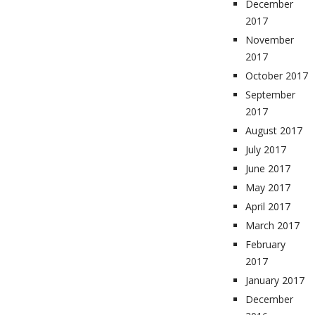
December
2017
November
2017
October 2017
September
2017
August 2017
July 2017
June 2017
May 2017
April 2017
March 2017
February
2017
January 2017
December