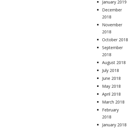
January 2019
December
2018
November
2018
October 2018
September
2018
August 2018
July 2018
June 2018
May 2018
April 2018
March 2018
February
2018
January 2018