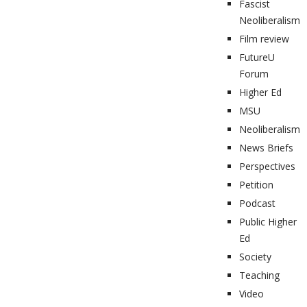
Fascist
Neoliberalism
Film review
FutureU
Forum
Higher Ed
MSU
Neoliberalism
News Briefs
Perspectives
Petition
Podcast
Public Higher
Ed
Society
Teaching
Video