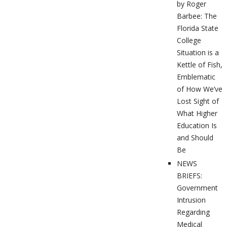
by Roger
Barbee: The
Florida State
College
Situation is a
Kettle of Fish,
Emblematic
of How We’ve
Lost Sight of
What Higher
Education Is
and Should
Be
NEWS
BRIEFS:
Government
Intrusion
Regarding
Medical