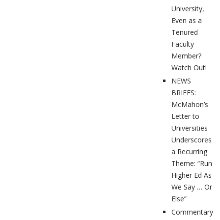
University,
Even as a
Tenured
Faculty
Member?
Watch Out!
NEWS
BRIEFS:
McMahon’s
Letter to
Universities
Underscores
a Recurring
Theme: “Run
Higher Ed As
We Say … Or
Else”
Commentary