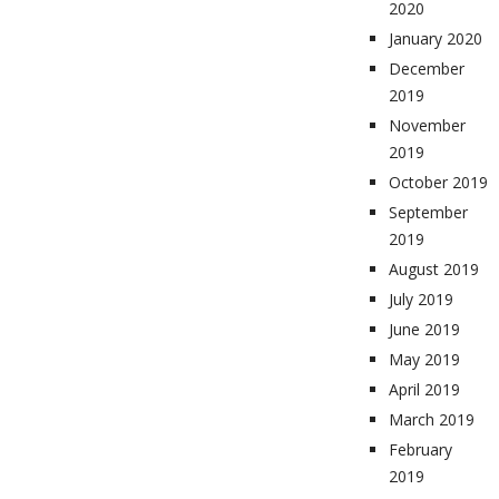
2020
January 2020
December
2019
November
2019
October 2019
September
2019
August 2019
July 2019
June 2019
May 2019
April 2019
March 2019
February
2019