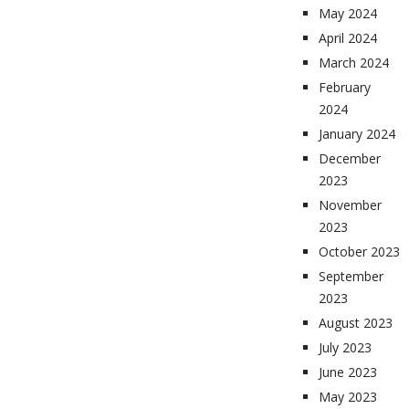
May 2024
April 2024
March 2024
February
2024
January 2024
December
2023
November
2023
October 2023
September
2023
August 2023
July 2023
June 2023
May 2023