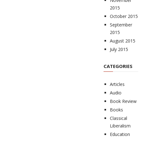
November
2015
October 2015
September
2015
August 2015
July 2015
CATEGORIES
Articles
Audio
Book Review
Books
Classical
Liberalism
Education