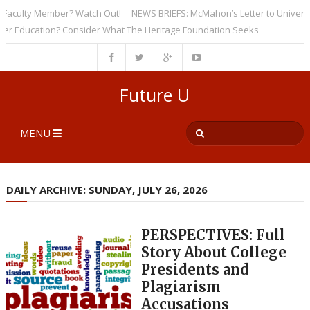
culty Member? Watch Out!
NEWS BRIEFS: McMahon’s Letter to Universities
ducation? Consider What The Heritage Foundation Seeks
Future U
MENU
DAILY ARCHIVE: SUNDAY, JULY 26, 2026
PERSPECTIVES: Full
Story About College
Presidents and
Plagiarism
Accusations