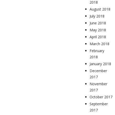
2018
August 2018
July 2018
June 2018
May 2018
April 2018
March 2018
February
2018
January 2018
December
2017
November
2017
October 2017
September
2017