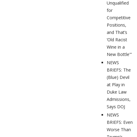
Unqualified
for
Competitive
Positions,
and That’s
‘Old Racist
Wine in a
New Bottle'”
NEWS
BRIEFS: The
(Blue) Devil
at Play in
Duke Law
Admissions,
Says DOJ
NEWS
BRIEFS: Even
Worse Than
Trump’s