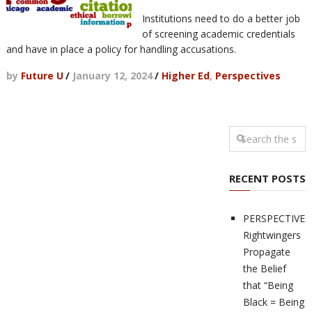
Institutions need to do a better job
of screening academic credentials
and have in place a policy for handling accusations.
by
Future U
/
January 12, 2024
/
Higher Ed
,
Perspectives
RECENT POSTS
PERSPECTIVES
Rightwingers
Propagate
the Belief
that “Being
Black = Being