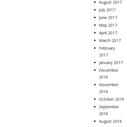
August 2017
July 2017
June 2017
May 2017
April 2017
March 2017
February
2017
January 2017
December
2016
November
2016
October 2016
September
2016
August 2016