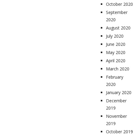
October 2020
September
2020
August 2020
July 2020
June 2020
May 2020
April 2020
March 2020
February
2020
January 2020
December
2019
November
2019
October 2019