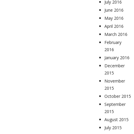
July 2016
June 2016
May 2016
April 2016
March 2016
February
2016
January 2016
December
2015
November
2015
October 2015
September
2015
August 2015
July 2015