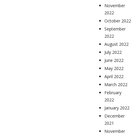
November
2022
October 2022
September
2022
August 2022
July 2022
June 2022
May 2022
April 2022
March 2022
February
2022
January 2022
December
2021
November