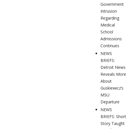
Government
Intrusion
Regarding
Medical
School
Admissions
Continues
NEWS
BRIEFS:
Detroit News
Reveals More
About
Guskiewicz’s
MSU
Departure
NEWS
BRIEFS: Short
Story Taught