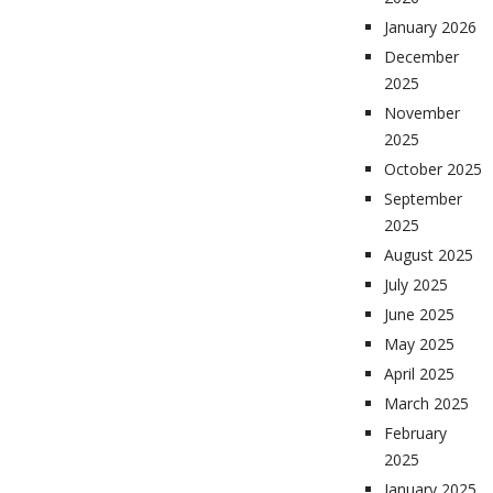
January 2026
December
2025
November
2025
October 2025
September
2025
August 2025
July 2025
June 2025
May 2025
April 2025
March 2025
February
2025
January 2025