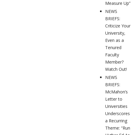
Measure Up”
NEWS
BRIEFS:
Criticize Your
University,
Even as a
Tenured
Faculty
Member?
Watch Out!
NEWS
BRIEFS:
McMahon’s
Letter to
Universities
Underscores
a Recurring
Theme: “Run