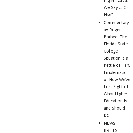
Higher Ed As
We Say … Or
Else”
Commentary
by Roger
Barbee: The
Florida State
College
Situation is a
Kettle of Fish,
Emblematic
of How We’ve
Lost Sight of
What Higher
Education Is
and Should
Be
NEWS
BRIEFS: