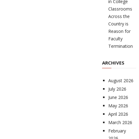
in College
Classrooms
Across the
Country is
Reason for
Faculty
Termination
ARCHIVES
August 2026
July 2026
June 2026
May 2026
April 2026
March 2026
February
2026