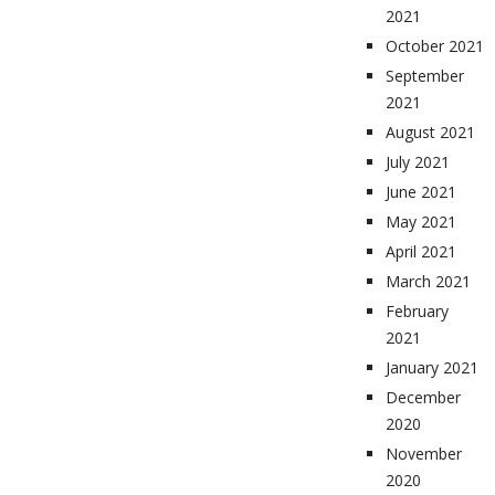
2021
October 2021
September
2021
August 2021
July 2021
June 2021
May 2021
April 2021
March 2021
February
2021
January 2021
December
2020
November
2020