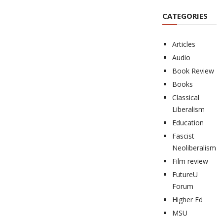
CATEGORIES
Articles
Audio
Book Review
Books
Classical
Liberalism
Education
Fascist
Neoliberalism
Film review
FutureU
Forum
Higher Ed
MSU