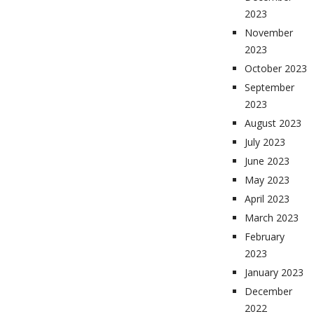
2023
November
2023
October 2023
September
2023
August 2023
July 2023
June 2023
May 2023
April 2023
March 2023
February
2023
January 2023
December
2022