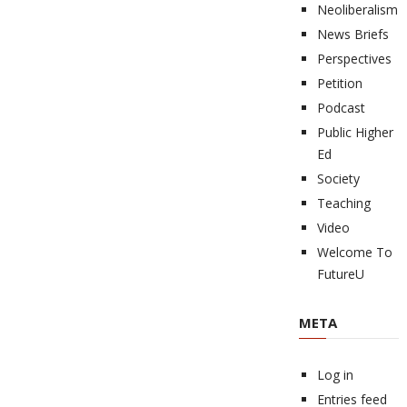
Neoliberalism
News Briefs
Perspectives
Petition
Podcast
Public Higher
Ed
Society
Teaching
Video
Welcome To
FutureU
META
Log in
Entries feed