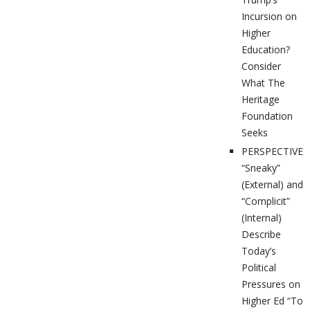
Incursion on
Higher
Education?
Consider
What The
Heritage
Foundation
Seeks
PERSPECTIVES
“Sneaky”
(External) and
“Complicit”
(Internal)
Describe
Today’s
Political
Pressures on
Higher Ed “To