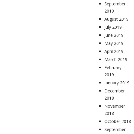
September
2019
August 2019
July 2019
June 2019
May 2019
April 2019
March 2019
February
2019
January 2019
December
2018
November
2018
October 2018
September