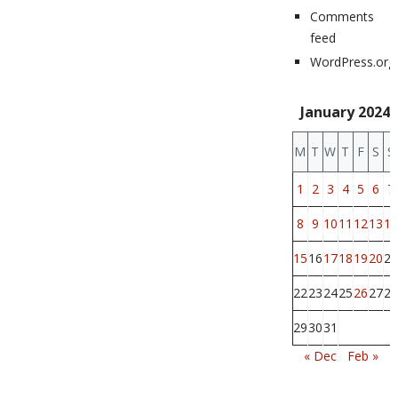
Comments
feed
WordPress.org
January 2024
M
T
W
T
F
S
S
1
2
3
4
5
6
7
8
9
10
11
12
13
14
15
16
17
18
19
20
21
22
23
24
25
26
27
28
29
30
31
« Dec
Feb »