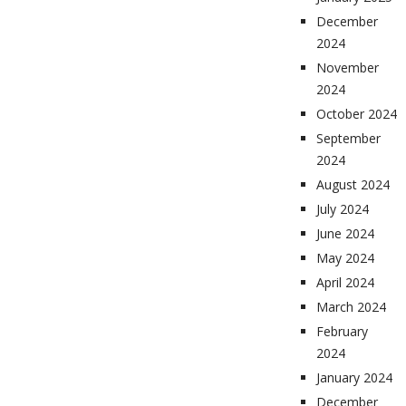
December
2024
November
2024
October 2024
September
2024
August 2024
July 2024
June 2024
May 2024
April 2024
March 2024
February
2024
January 2024
December