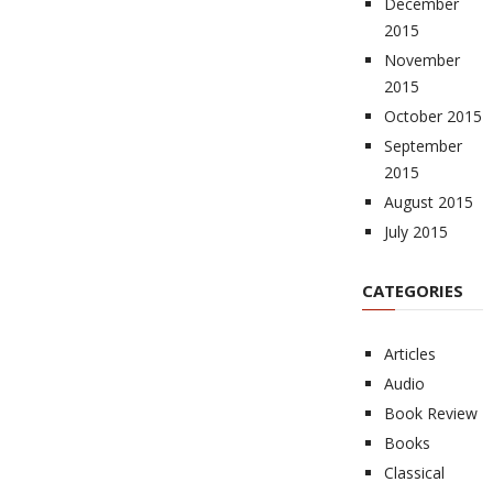
December
2015
November
2015
October 2015
September
2015
August 2015
July 2015
CATEGORIES
Articles
Audio
Book Review
Books
Classical