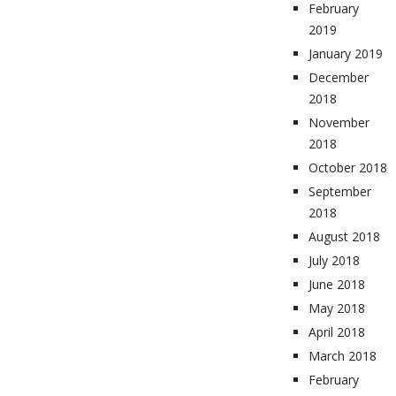
February
2019
January 2019
December
2018
November
2018
October 2018
September
2018
August 2018
July 2018
June 2018
May 2018
April 2018
March 2018
February