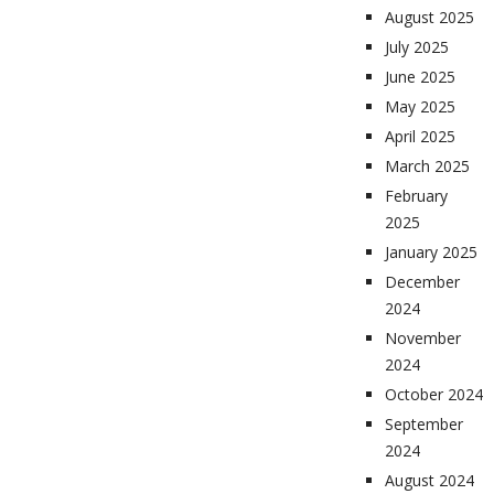
August 2025
July 2025
June 2025
May 2025
April 2025
March 2025
February
2025
January 2025
December
2024
November
2024
October 2024
September
2024
August 2024