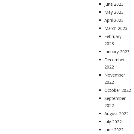
June 2023
May 2023
April 2023
March 2023
February
2023
January 2023
December
2022
November
2022
October 2022
September
2022
August 2022
July 2022
June 2022