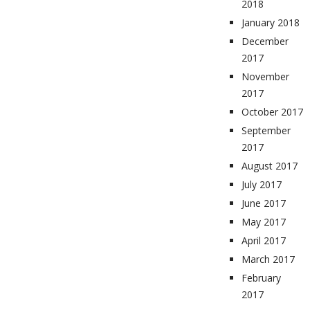
2018
January 2018
December
2017
November
2017
October 2017
September
2017
August 2017
July 2017
June 2017
May 2017
April 2017
March 2017
February
2017