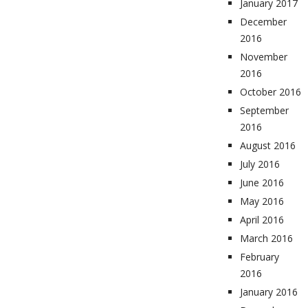
January 2017
December
2016
November
2016
October 2016
September
2016
August 2016
July 2016
June 2016
May 2016
April 2016
March 2016
February
2016
January 2016