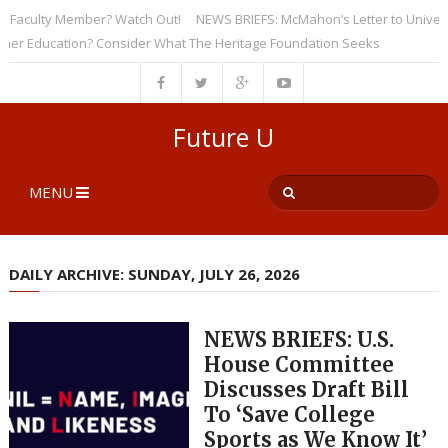
aculty Member? Watch Out!
NEWS BRIEFS: McMahon’s Letter to Universitie
Education? Consider What The Heritage Foundation Seeks
Future U
MENU
DAILY ARCHIVE: SUNDAY, JULY 26, 2026
NEWS BRIEFS: U.S.
House Committee
Discusses Draft Bill
To ‘Save College
Sports as We Know It’