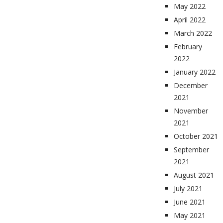
May 2022
April 2022
March 2022
February
2022
January 2022
December
2021
November
2021
October 2021
September
2021
August 2021
July 2021
June 2021
May 2021