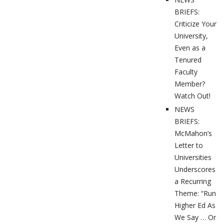
BRIEFS:
Criticize Your
University,
Even as a
Tenured
Faculty
Member?
Watch Out!
NEWS
BRIEFS:
McMahon’s
Letter to
Universities
Underscores
a Recurring
Theme: “Run
Higher Ed As
We Say … Or