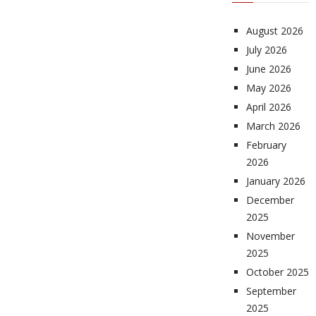
August 2026
July 2026
June 2026
May 2026
April 2026
March 2026
February
2026
January 2026
December
2025
November
2025
October 2025
September
2025