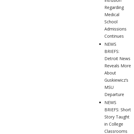
Intrusion
Regarding
Medical
School
Admissions
Continues
NEWS
BRIEFS:
Detroit News
Reveals More
About
Guskiewicz’s
MSU
Departure
NEWS
BRIEFS: Short
Story Taught
in College
Classrooms