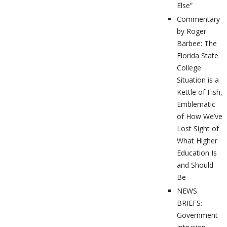
Else”
Commentary
by Roger
Barbee: The
Florida State
College
Situation is a
Kettle of Fish,
Emblematic
of How We’ve
Lost Sight of
What Higher
Education Is
and Should
Be
NEWS
BRIEFS:
Government