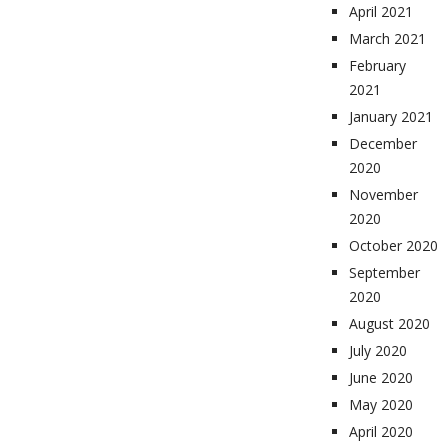
April 2021
March 2021
February
2021
January 2021
December
2020
November
2020
October 2020
September
2020
August 2020
July 2020
June 2020
May 2020
April 2020