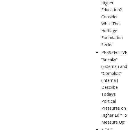
Higher
Education?
Consider
What The
Heritage
Foundation
Seeks
PERSPECTIVES
“Sneaky”
(External) and
“Complicit”
(Internal)
Describe
Today’s
Political
Pressures on
Higher Ed “To
Measure Up”
NEWS