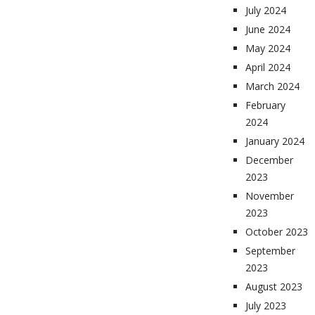
July 2024
June 2024
May 2024
April 2024
March 2024
February
2024
January 2024
December
2023
November
2023
October 2023
September
2023
August 2023
July 2023