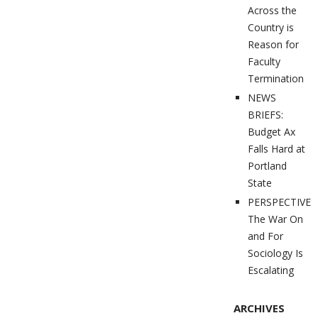
Across the
Country is
Reason for
Faculty
Termination
NEWS
BRIEFS:
Budget Ax
Falls Hard at
Portland
State
PERSPECTIVES
The War On
and For
Sociology Is
Escalating
ARCHIVES