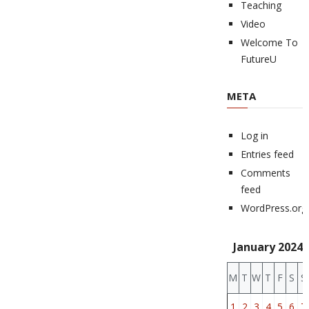
Teaching
Video
Welcome To
FutureU
META
Log in
Entries feed
Comments
feed
WordPress.org
January 2024
M
T
W
T
F
S
S
1
2
3
4
5
6
7