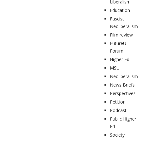
Liberalism
Education
Fascist
Neoliberalism
Film review
FutureU
Forum
Higher Ed
MSU
Neoliberalism
News Briefs
Perspectives
Petition
Podcast
Public Higher
Ed
Society