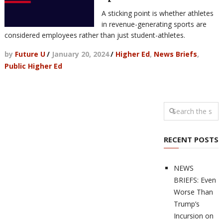
A sticking point is whether athletes
in revenue-generating sports are
considered employees rather than just student-athletes.
by
Future U
/
January 20, 2024
/
Higher Ed
,
News Briefs
,
Public Higher Ed
RECENT POSTS
NEWS
BRIEFS: Even
Worse Than
Trump’s
Incursion on