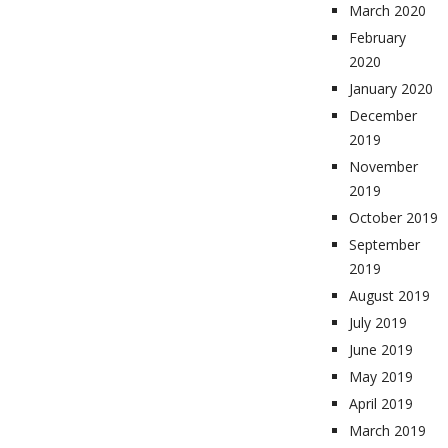
March 2020
February
2020
January 2020
December
2019
November
2019
October 2019
September
2019
August 2019
July 2019
June 2019
May 2019
April 2019
March 2019