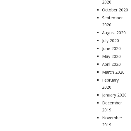
2020
October 2020
September
2020
August 2020
July 2020
June 2020
May 2020
April 2020
March 2020
February
2020
January 2020
December
2019
November
2019