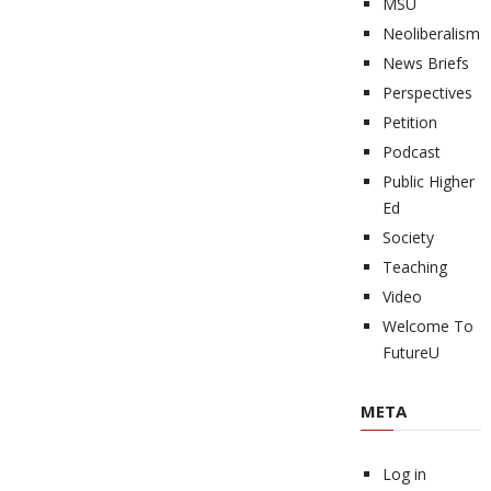
MSU
Neoliberalism
News Briefs
Perspectives
Petition
Podcast
Public Higher
Ed
Society
Teaching
Video
Welcome To
FutureU
META
Log in