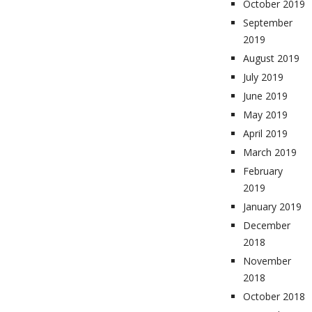
October 2019
September
2019
August 2019
July 2019
June 2019
May 2019
April 2019
March 2019
February
2019
January 2019
December
2018
November
2018
October 2018