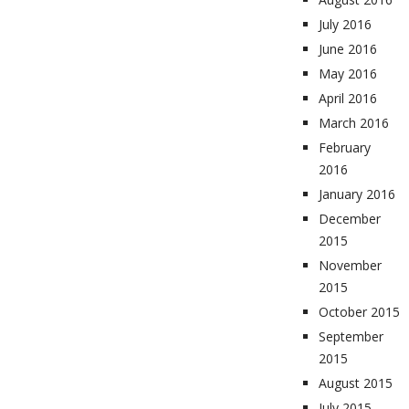
July 2016
June 2016
May 2016
April 2016
March 2016
February
2016
January 2016
December
2015
November
2015
October 2015
September
2015
August 2015
July 2015