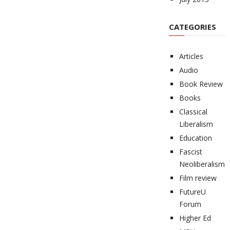
CATEGORIES
Articles
Audio
Book Review
Books
Classical
Liberalism
Education
Fascist
Neoliberalism
Film review
FutureU
Forum
Higher Ed