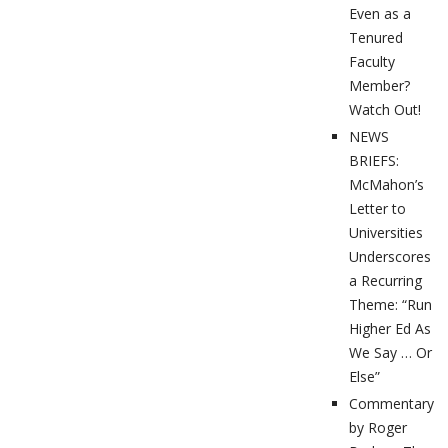
Even as a
Tenured
Faculty
Member?
Watch Out!
NEWS
BRIEFS:
McMahon’s
Letter to
Universities
Underscores
a Recurring
Theme: “Run
Higher Ed As
We Say … Or
Else”
Commentary
by Roger