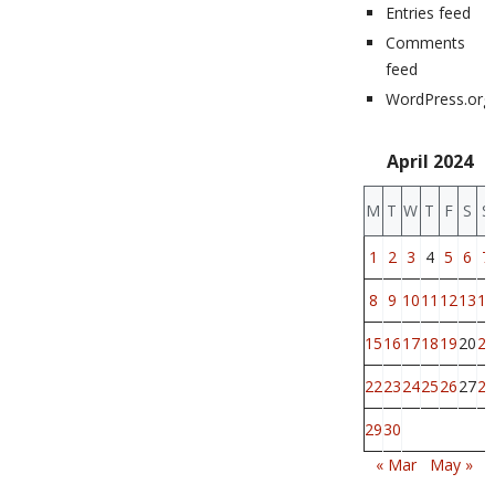
Entries feed
Comments
feed
WordPress.org
April 2024
M
T
W
T
F
S
S
1
2
3
4
5
6
7
8
9
10
11
12
13
14
15
16
17
18
19
20
21
22
23
24
25
26
27
28
29
30
« Mar
May »