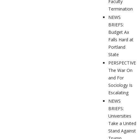
Faculty
Termination
NEWS
BRIEFS:
Budget Ax
Falls Hard at
Portland
State
PERSPECTIVES
The War On
and For
Sociology Is
Escalating
NEWS
BRIEFS:
Universities
Take a United
Stand Against
Trump