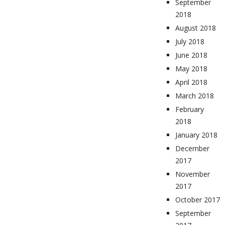
September
2018
August 2018
July 2018
June 2018
May 2018
April 2018
March 2018
February
2018
January 2018
December
2017
November
2017
October 2017
September