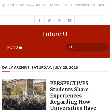
r Ed As We Say … Or Else”
NEWS BRIEFS: Government Intrusion Regardin
Future U
MENU
DAILY ARCHIVE: SATURDAY, JULY 25, 2026
PERSPECTIVES:
Students Share
Experiences
Regarding How
Universities Have