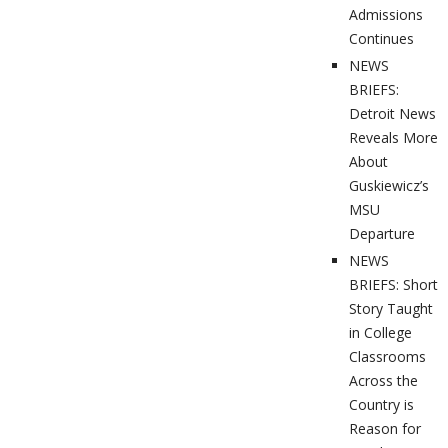
Admissions
Continues
NEWS
BRIEFS:
Detroit News
Reveals More
About
Guskiewicz’s
MSU
Departure
NEWS
BRIEFS: Short
Story Taught
in College
Classrooms
Across the
Country is
Reason for