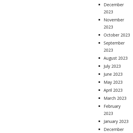
December
2023
November
2023
October 2023
September
2023
August 2023
July 2023
June 2023
May 2023
April 2023
March 2023
February
2023
January 2023
December