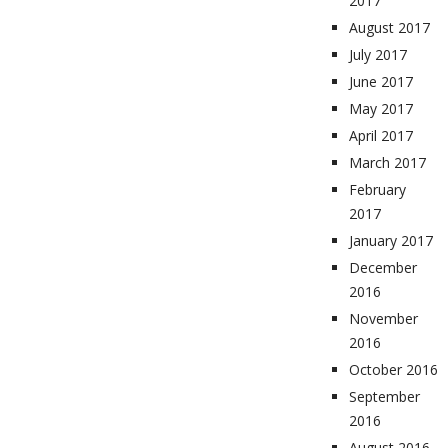
2017
August 2017
July 2017
June 2017
May 2017
April 2017
March 2017
February
2017
January 2017
December
2016
November
2016
October 2016
September
2016
August 2016