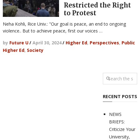
Restricted the Right
to Protest
Neha Kohli, Rice Univ.: "Our goal is peace, an end to ongoing
violence.. But to achieve peace, first our voices …
by
Future U
/
April 30, 2024
/
Higher Ed
,
Perspectives
,
Public
Higher Ed
,
Society
RECENT POSTS
NEWS
BRIEFS:
Criticize Your
University,