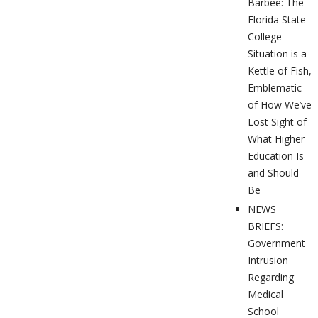
Barbee: The
Florida State
College
Situation is a
Kettle of Fish,
Emblematic
of How We’ve
Lost Sight of
What Higher
Education Is
and Should
Be
NEWS
BRIEFS:
Government
Intrusion
Regarding
Medical
School