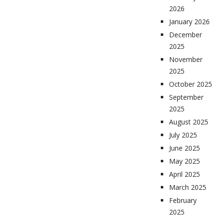
2026
January 2026
December
2025
November
2025
October 2025
September
2025
August 2025
July 2025
June 2025
May 2025
April 2025
March 2025
February
2025