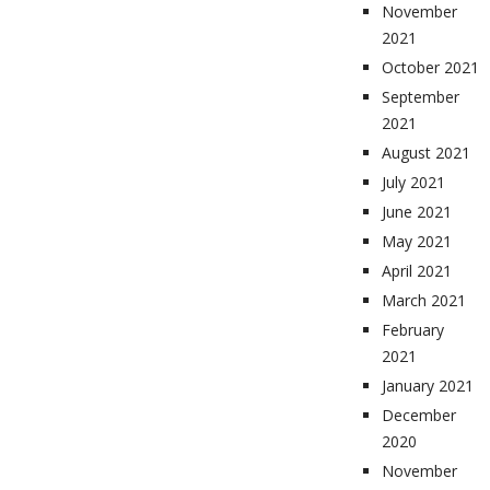
November
2021
October 2021
September
2021
August 2021
July 2021
June 2021
May 2021
April 2021
March 2021
February
2021
January 2021
December
2020
November