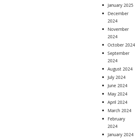
January 2025
December
2024
November
2024
October 2024
September
2024
August 2024
July 2024
June 2024
May 2024
April 2024
March 2024
February
2024
January 2024