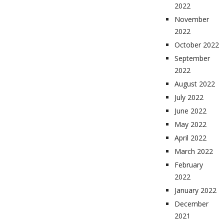
2022
November
2022
October 2022
September
2022
August 2022
July 2022
June 2022
May 2022
April 2022
March 2022
February
2022
January 2022
December
2021