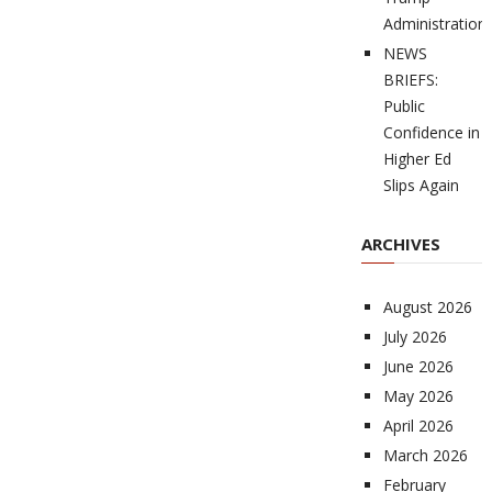
Administration
NEWS
BRIEFS:
Public
Confidence in
Higher Ed
Slips Again
ARCHIVES
August 2026
July 2026
June 2026
May 2026
April 2026
March 2026
February