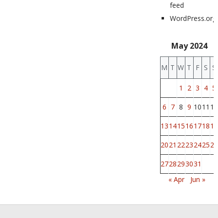
feed
WordPress.org
May 2024
M
T
W
T
F
S
S
1
2
3
4
5
6
7
8
9
10
11
12
13
14
15
16
17
18
19
20
21
22
23
24
25
26
27
28
29
30
31
« Apr
Jun »