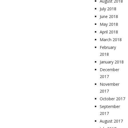
August 2018
July 2018
June 2018
May 2018
April 2018
March 2018
February
2018
January 2018
December
2017
November
2017
October 2017
September
2017
August 2017