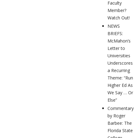
Faculty
Member?
Watch Out!
NEWS
BRIEFS:
McMahon’s
Letter to
Universities
Underscores
a Recurring
Theme: “Run
Higher Ed As
We Say … Or
Else”
Commentary
by Roger
Barbee: The
Florida State
College