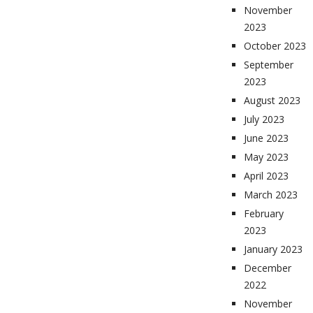
November
2023
October 2023
September
2023
August 2023
July 2023
June 2023
May 2023
April 2023
March 2023
February
2023
January 2023
December
2022
November