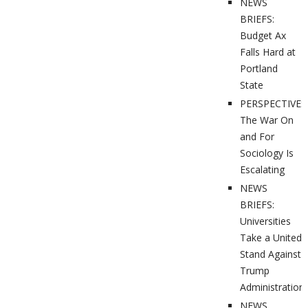
NEWS
BRIEFS:
Budget Ax
Falls Hard at
Portland
State
PERSPECTIVES
The War On
and For
Sociology Is
Escalating
NEWS
BRIEFS:
Universities
Take a United
Stand Against
Trump
Administration
NEWS