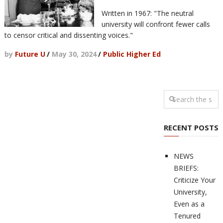
Written in 1967: "The neutral
university will confront fewer calls
to censor critical and dissenting voices."
by
Future U
/
May 30, 2024
/
Public Higher Ed
RECENT POSTS
NEWS
BRIEFS:
Criticize Your
University,
Even as a
Tenured