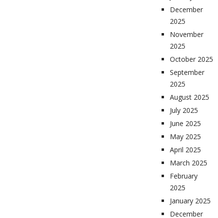
December
2025
November
2025
October 2025
September
2025
August 2025
July 2025
June 2025
May 2025
April 2025
March 2025
February
2025
January 2025
December