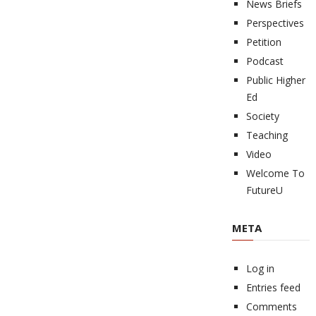
News Briefs
Perspectives
Petition
Podcast
Public Higher
Ed
Society
Teaching
Video
Welcome To
FutureU
META
Log in
Entries feed
Comments