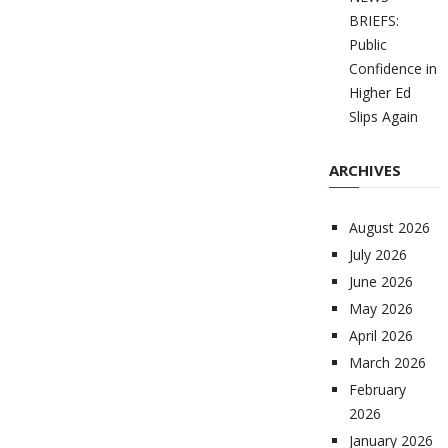
BRIEFS:
Public
Confidence in
Higher Ed
Slips Again
ARCHIVES
August 2026
July 2026
June 2026
May 2026
April 2026
March 2026
February
2026
January 2026