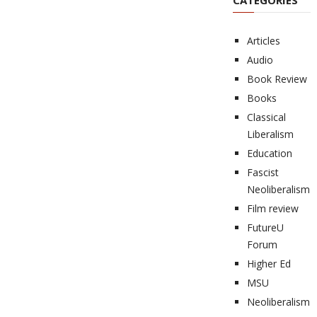
CATEGORIES
Articles
Audio
Book Review
Books
Classical
Liberalism
Education
Fascist
Neoliberalism
Film review
FutureU
Forum
Higher Ed
MSU
Neoliberalism