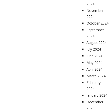
2024
November
2024
October 2024
September
2024
August 2024
July 2024
June 2024
May 2024
April 2024
March 2024
February
2024
January 2024
December
2023