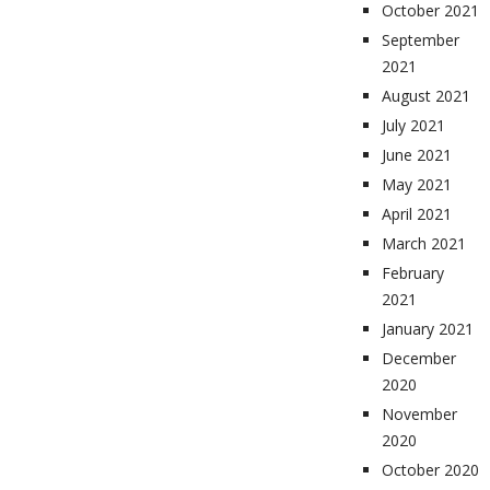
October 2021
September
2021
August 2021
July 2021
June 2021
May 2021
April 2021
March 2021
February
2021
January 2021
December
2020
November
2020
October 2020