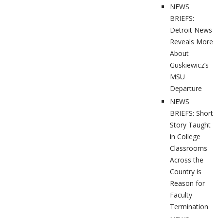
NEWS
BRIEFS:
Detroit News
Reveals More
About
Guskiewicz’s
MSU
Departure
NEWS
BRIEFS: Short
Story Taught
in College
Classrooms
Across the
Country is
Reason for
Faculty
Termination