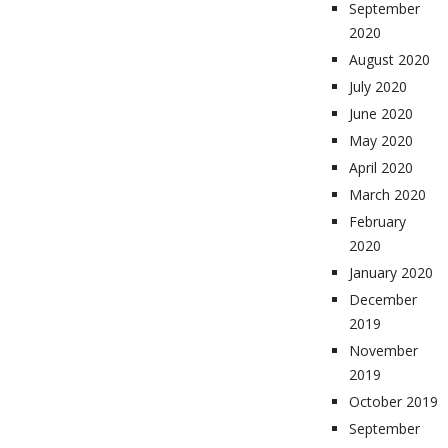
September
2020
August 2020
July 2020
June 2020
May 2020
April 2020
March 2020
February
2020
January 2020
December
2019
November
2019
October 2019
September