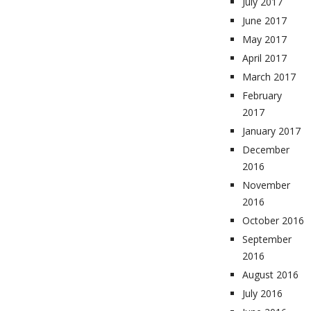
July 2017
June 2017
May 2017
April 2017
March 2017
February
2017
January 2017
December
2016
November
2016
October 2016
September
2016
August 2016
July 2016