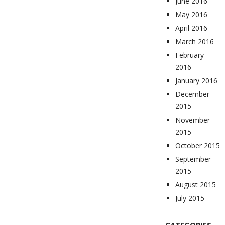
June 2016
May 2016
April 2016
March 2016
February
2016
January 2016
December
2015
November
2015
October 2015
September
2015
August 2015
July 2015