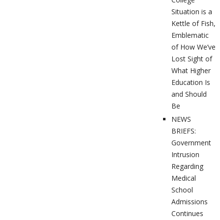
Situation is a
Kettle of Fish,
Emblematic
of How We’ve
Lost Sight of
What Higher
Education Is
and Should
Be
NEWS
BRIEFS:
Government
Intrusion
Regarding
Medical
School
Admissions
Continues