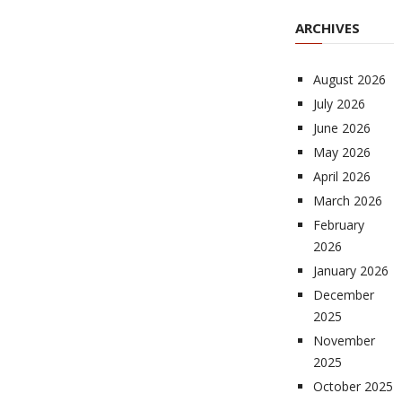
ARCHIVES
August 2026
July 2026
June 2026
May 2026
April 2026
March 2026
February
2026
January 2026
December
2025
November
2025
October 2025