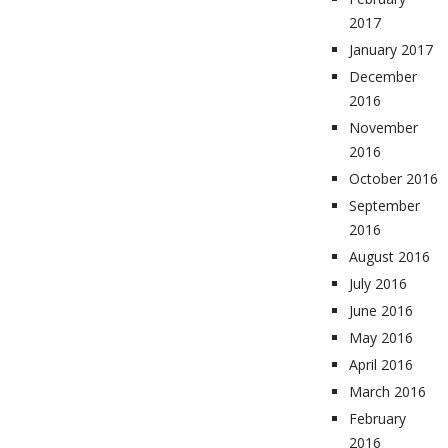
2017
January 2017
December
2016
November
2016
October 2016
September
2016
August 2016
July 2016
June 2016
May 2016
April 2016
March 2016
February
2016