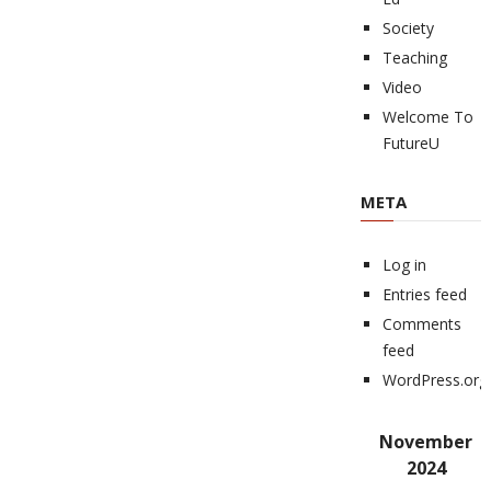
Society
Teaching
Video
Welcome To
FutureU
META
Log in
Entries feed
Comments
feed
WordPress.org
November
2024