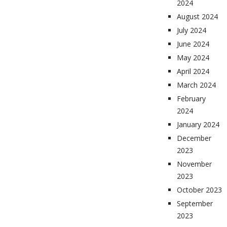
2024
August 2024
July 2024
June 2024
May 2024
April 2024
March 2024
February
2024
January 2024
December
2023
November
2023
October 2023
September
2023