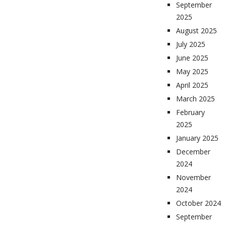
September
2025
August 2025
July 2025
June 2025
May 2025
April 2025
March 2025
February
2025
January 2025
December
2024
November
2024
October 2024
September