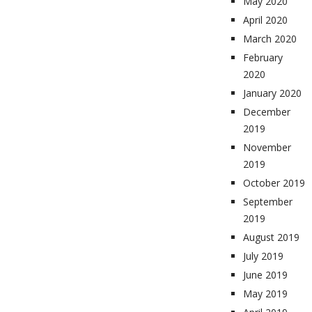
May 2020
April 2020
March 2020
February
2020
January 2020
December
2019
November
2019
October 2019
September
2019
August 2019
July 2019
June 2019
May 2019