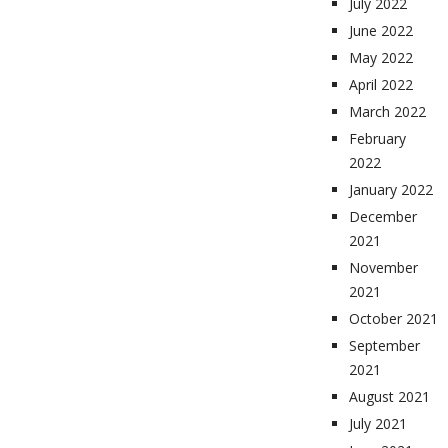
July 2022
June 2022
May 2022
April 2022
March 2022
February
2022
January 2022
December
2021
November
2021
October 2021
September
2021
August 2021
July 2021