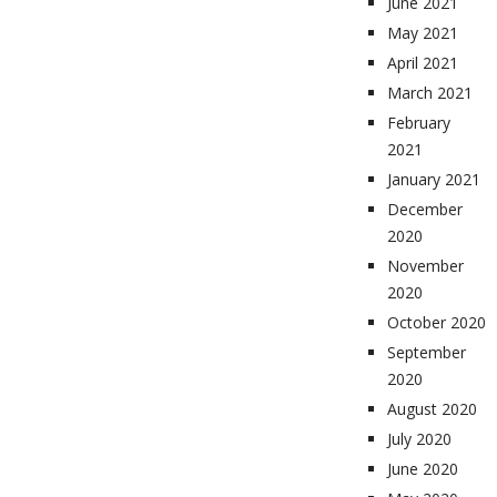
June 2021
May 2021
April 2021
March 2021
February
2021
January 2021
December
2020
November
2020
October 2020
September
2020
August 2020
July 2020
June 2020