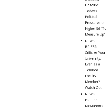
Describe
Today’s
Political
Pressures on
Higher Ed “To
Measure Up”
NEWS
BRIEFS:
Criticize Your
University,
Even as a
Tenured
Faculty
Member?
Watch Out!
NEWS
BRIEFS:
McMahon’s