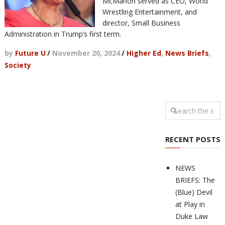
McMahon served as CEO, World
Wrestling Entertainment, and
director, Small Business
Administration in Trump’s first term.
by
Future U
/
November 20, 2024
/
Higher Ed
,
News Briefs
,
Society
RECENT POSTS
NEWS
BRIEFS: The
(Blue) Devil
at Play in
Duke Law