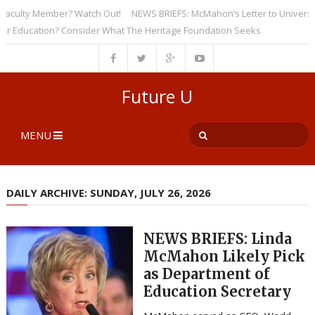
ulty Member? Watch Out!
NEWS BRIEFS: McMahon’s Letter to Universities 
ducation? Consider What The Heritage Foundation Seeks
Future U
MENU
DAILY ARCHIVE: SUNDAY, JULY 26, 2026
NEWS BRIEFS: Linda
McMahon Likely Pick
as Department of
Education Secretary