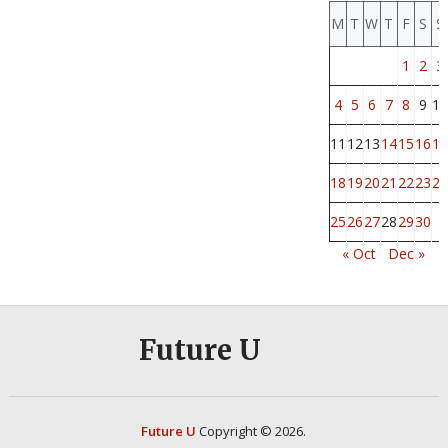
M
T
W
T
F
S
S
1
2
3
4
5
6
7
8
9
10
11
12
13
14
15
16
17
18
19
20
21
22
23
24
25
26
27
28
29
30
« Oct
Dec »
Future U
Future U
Copyright © 2026.