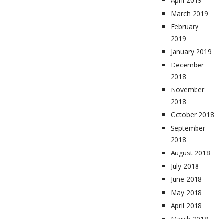
April 2019
March 2019
February
2019
January 2019
December
2018
November
2018
October 2018
September
2018
August 2018
July 2018
June 2018
May 2018
April 2018
March 2018