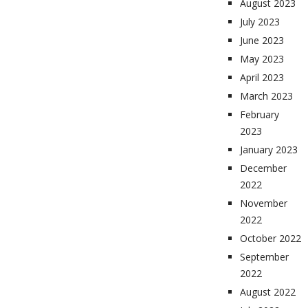
August 2023
July 2023
June 2023
May 2023
April 2023
March 2023
February
2023
January 2023
December
2022
November
2022
October 2022
September
2022
August 2022