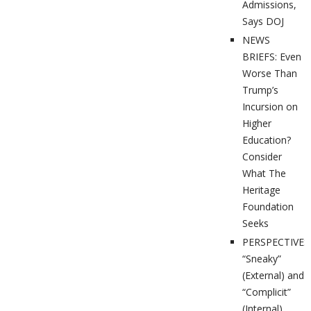
Admissions,
Says DOJ
NEWS
BRIEFS: Even
Worse Than
Trump’s
Incursion on
Higher
Education?
Consider
What The
Heritage
Foundation
Seeks
PERSPECTIVES
“Sneaky”
(External) and
“Complicit”
(Internal)