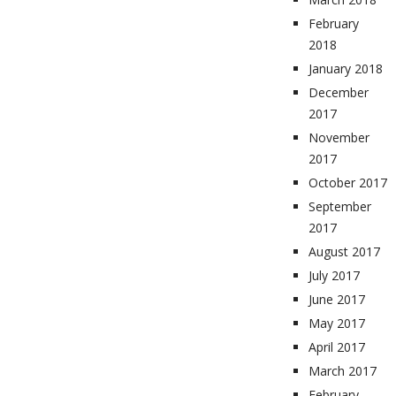
February
2018
January 2018
December
2017
November
2017
October 2017
September
2017
August 2017
July 2017
June 2017
May 2017
April 2017
March 2017
February