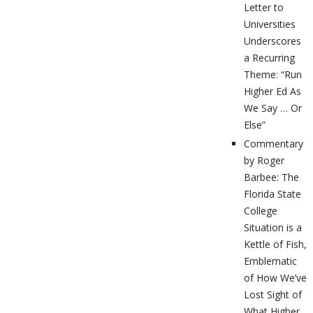
Letter to
Universities
Underscores
a Recurring
Theme: “Run
Higher Ed As
We Say … Or
Else”
Commentary
by Roger
Barbee: The
Florida State
College
Situation is a
Kettle of Fish,
Emblematic
of How We’ve
Lost Sight of
What Higher