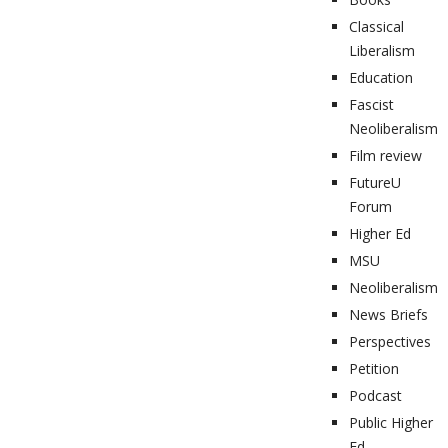
Classical
Liberalism
Education
Fascist
Neoliberalism
Film review
FutureU
Forum
Higher Ed
MSU
Neoliberalism
News Briefs
Perspectives
Petition
Podcast
Public Higher
Ed