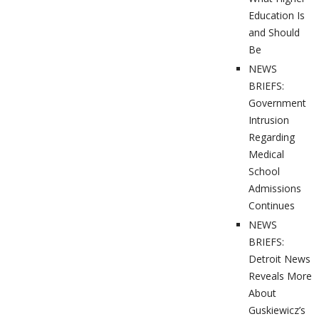
Education Is
and Should
Be
NEWS
BRIEFS:
Government
Intrusion
Regarding
Medical
School
Admissions
Continues
NEWS
BRIEFS:
Detroit News
Reveals More
About
Guskiewicz’s