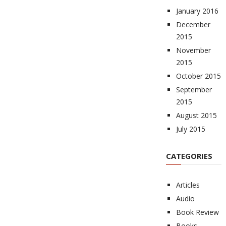
January 2016
December
2015
November
2015
October 2015
September
2015
August 2015
July 2015
CATEGORIES
Articles
Audio
Book Review
Books