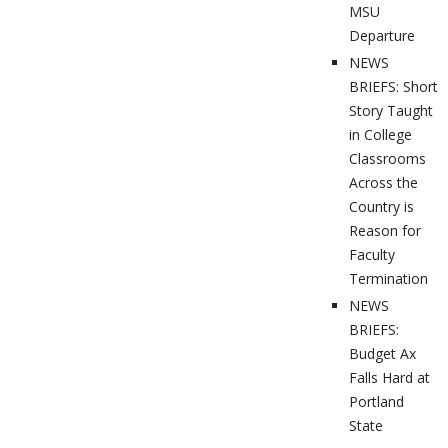
MSU
Departure
NEWS
BRIEFS: Short
Story Taught
in College
Classrooms
Across the
Country is
Reason for
Faculty
Termination
NEWS
BRIEFS:
Budget Ax
Falls Hard at
Portland
State