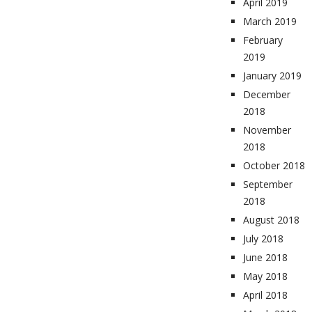
April 2019
March 2019
February
2019
January 2019
December
2018
November
2018
October 2018
September
2018
August 2018
July 2018
June 2018
May 2018
April 2018