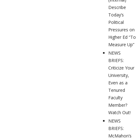
Describe
Today’s
Political
Pressures on
Higher Ed “To
Measure Up”
NEWS
BRIEFS:
Criticize Your
University,
Even as a
Tenured
Faculty
Member?
Watch Out!
NEWS
BRIEFS:
McMahon’s