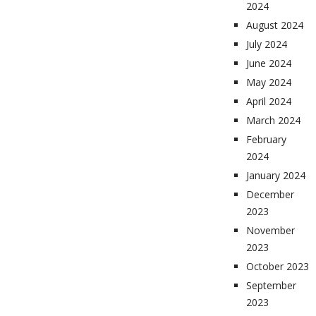
2024
August 2024
July 2024
June 2024
May 2024
April 2024
March 2024
February
2024
January 2024
December
2023
November
2023
October 2023
September
2023