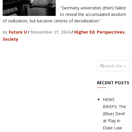
"Germany universities (then) failed
to reveal the accumulated wisdom
of civilization, but became centres of decivilization.”
by
Future U
/
November 27, 2024
/
Higher Ed
,
Perspectives
,
Society
RECENT POSTS
NEWS
BRIEFS: The
(Blue) Devil
at Play in
Duke Law