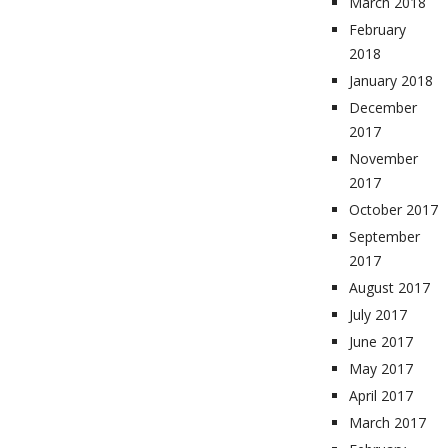
March 2018
February
2018
January 2018
December
2017
November
2017
October 2017
September
2017
August 2017
July 2017
June 2017
May 2017
April 2017
March 2017