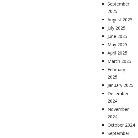
September
2025
August 2025
July 2025
June 2025
May 2025
April 2025
March 2025
February
2025
January 2025
December
2024
November
2024
October 2024
September