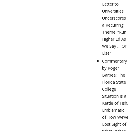
Letter to
Universities
Underscores
a Recurring
Theme: “Run
Higher Ed As
We Say … Or
Else”
Commentary
by Roger
Barbee: The
Florida State
College
Situation is a
Kettle of Fish,
Emblematic
of How We’ve
Lost Sight of