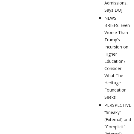
Admissions,
Says DOJ
NEWS
BRIEFS: Even
Worse Than
Trump’s
Incursion on
Higher
Education?
Consider
What The
Heritage
Foundation
Seeks
PERSPECTIVES
“Sneaky”
(External) and
“Complicit”
(Internal)