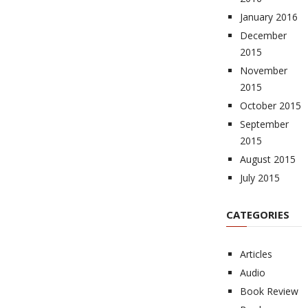
January 2016
December
2015
November
2015
October 2015
September
2015
August 2015
July 2015
CATEGORIES
Articles
Audio
Book Review