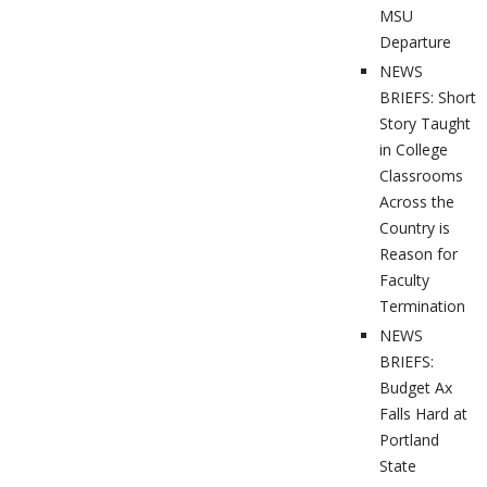
MSU
Departure
NEWS
BRIEFS: Short
Story Taught
in College
Classrooms
Across the
Country is
Reason for
Faculty
Termination
NEWS
BRIEFS:
Budget Ax
Falls Hard at
Portland
State