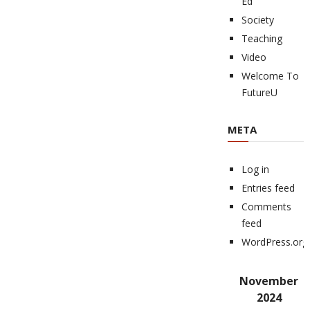
Ed
Society
Teaching
Video
Welcome To
FutureU
META
Log in
Entries feed
Comments
feed
WordPress.org
November
2024