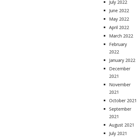
July 2022
June 2022
May 2022
April 2022
March 2022
February
2022
January 2022
December
2021
November
2021
October 2021
September
2021
August 2021
July 2021