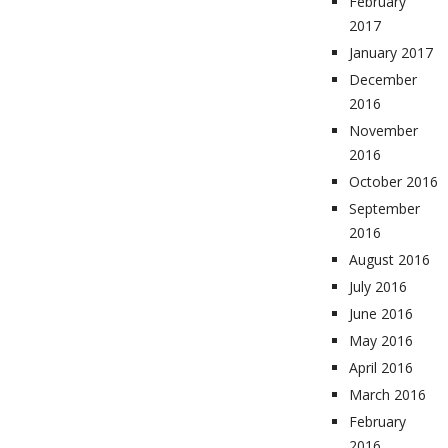
February
2017
January 2017
December
2016
November
2016
October 2016
September
2016
August 2016
July 2016
June 2016
May 2016
April 2016
March 2016
February
2016