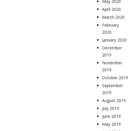
May 2020
April 2020
March 2020
February
2020
January 2020
December
2019
November
2019
October 2019
September
2019
August 2019
July 2019
June 2019
May 2019