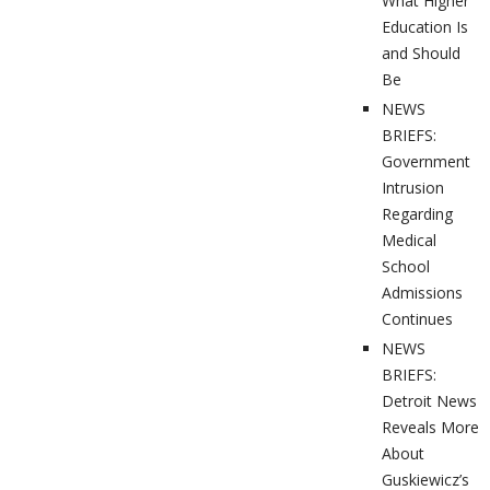
What Higher
Education Is
and Should
Be
NEWS
BRIEFS:
Government
Intrusion
Regarding
Medical
School
Admissions
Continues
NEWS
BRIEFS:
Detroit News
Reveals More
About
Guskiewicz’s