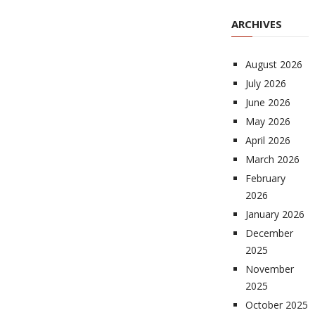
ARCHIVES
August 2026
July 2026
June 2026
May 2026
April 2026
March 2026
February
2026
January 2026
December
2025
November
2025
October 2025