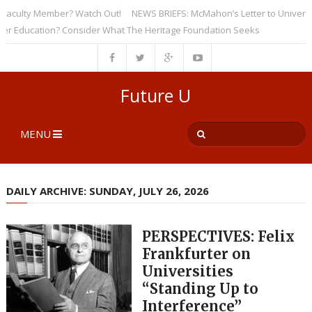
culty Member? Watch Out!
NEWS BRIEFS: McMahon’s Letter to Universities
ducation? Consider What The Heritage Foundation Seeks
Future U
MENU
DAILY ARCHIVE: SUNDAY, JULY 26, 2026
PERSPECTIVES: Felix
Frankfurter on
Universities
“Standing Up to
Interference”