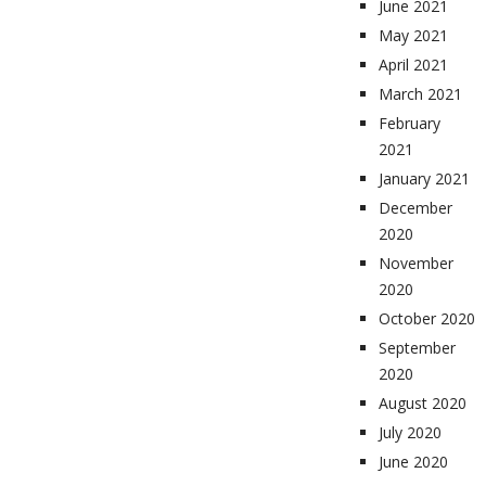
June 2021
May 2021
April 2021
March 2021
February
2021
January 2021
December
2020
November
2020
October 2020
September
2020
August 2020
July 2020
June 2020