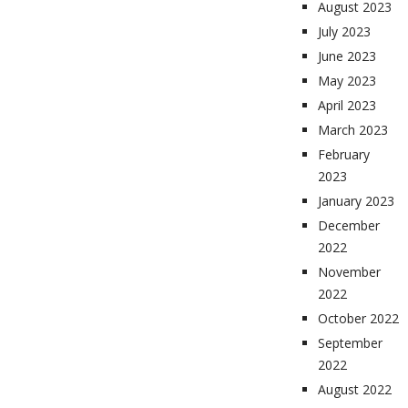
August 2023
July 2023
June 2023
May 2023
April 2023
March 2023
February
2023
January 2023
December
2022
November
2022
October 2022
September
2022
August 2022