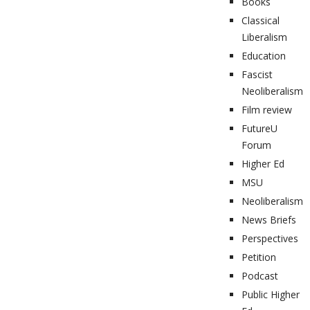
Books
Classical
Liberalism
Education
Fascist
Neoliberalism
Film review
FutureU
Forum
Higher Ed
MSU
Neoliberalism
News Briefs
Perspectives
Petition
Podcast
Public Higher