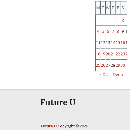
M
T
W
T
F
S
S
1
2
3
4
5
6
7
8
9
10
11
12
13
14
15
16
17
18
19
20
21
22
23
24
25
26
27
28
29
30
« Oct
Dec »
Future U
Future U
Copyright © 2026.