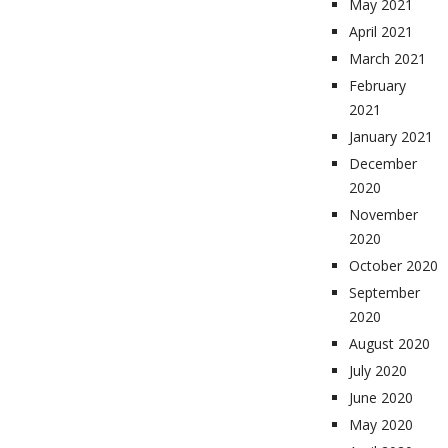
May 2021
April 2021
March 2021
February
2021
January 2021
December
2020
November
2020
October 2020
September
2020
August 2020
July 2020
June 2020
May 2020