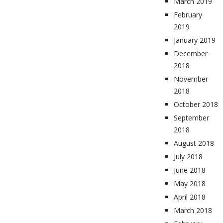
March 2019
February
2019
January 2019
December
2018
November
2018
October 2018
September
2018
August 2018
July 2018
June 2018
May 2018
April 2018
March 2018