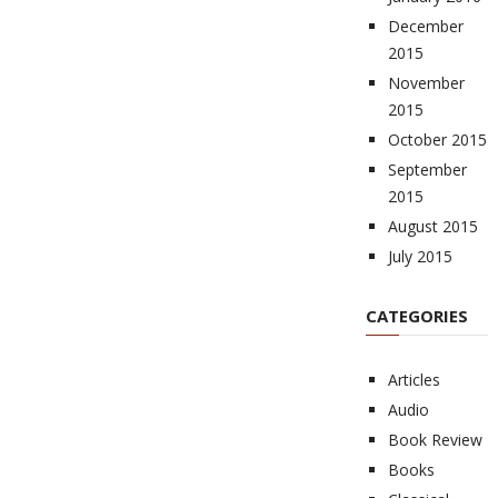
December
2015
November
2015
October 2015
September
2015
August 2015
July 2015
CATEGORIES
Articles
Audio
Book Review
Books