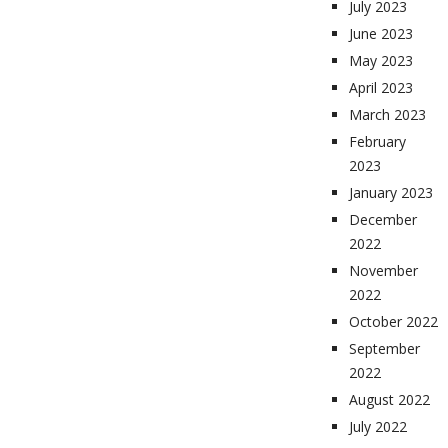
July 2023
June 2023
May 2023
April 2023
March 2023
February
2023
January 2023
December
2022
November
2022
October 2022
September
2022
August 2022
July 2022