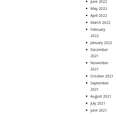
June 2022
May 2022
April 2022
March 2022
February
2022
January 2022
December
2021
November
2021
October 2021
September
2021
August 2021
July 2021
June 2021