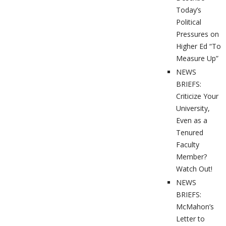
Today’s
Political
Pressures on
Higher Ed “To
Measure Up”
NEWS
BRIEFS:
Criticize Your
University,
Even as a
Tenured
Faculty
Member?
Watch Out!
NEWS
BRIEFS:
McMahon’s
Letter to