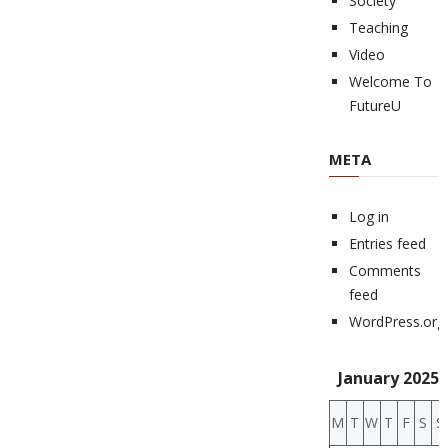
Society
Teaching
Video
Welcome To
FutureU
META
Log in
Entries feed
Comments
feed
WordPress.org
January 2025
M
T
W
T
F
S
S