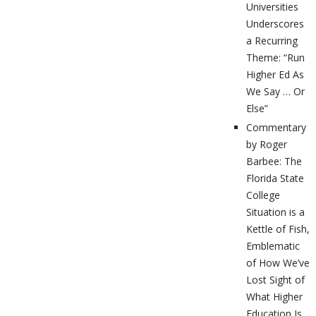
Universities
Underscores
a Recurring
Theme: “Run
Higher Ed As
We Say … Or
Else”
Commentary
by Roger
Barbee: The
Florida State
College
Situation is a
Kettle of Fish,
Emblematic
of How We’ve
Lost Sight of
What Higher
Education Is