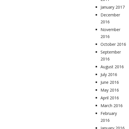
January 2017
December
2016
November
2016
October 2016
September
2016
August 2016
July 2016
June 2016
May 2016
April 2016
March 2016
February
2016
January 2016