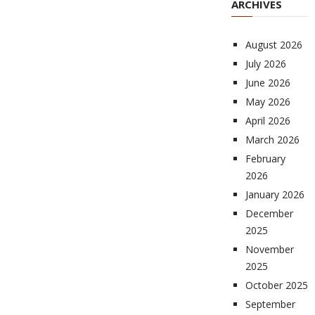
ARCHIVES
August 2026
July 2026
June 2026
May 2026
April 2026
March 2026
February
2026
January 2026
December
2025
November
2025
October 2025
September