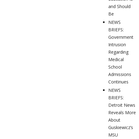
and Should
Be
NEWS
BRIEFS:
Government
Intrusion
Regarding
Medical
School
Admissions
Continues
NEWS
BRIEFS:
Detroit News
Reveals More
About
Guskiewicz’s
MSU