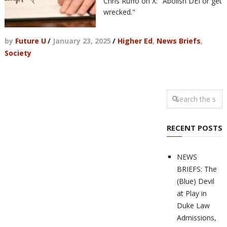
Chris Ruffo on X: "Abolish DEI or get
wrecked."
by
Future U
/
January 23, 2025
/
Higher Ed
,
News Briefs
,
Society
RECENT POSTS
NEWS
BRIEFS: The
(Blue) Devil
at Play in
Duke Law
Admissions,