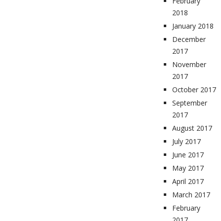
February
2018
January 2018
December
2017
November
2017
October 2017
September
2017
August 2017
July 2017
June 2017
May 2017
April 2017
March 2017
February
2017