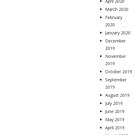
April 2020
March 2020
February
2020
January 2020
December
2019
November
2019
October 2019
September
2019
August 2019
July 2019
June 2019
May 2019
April 2019