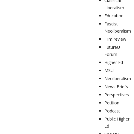
Classical
Liberalism
Education
Fascist
Neoliberalism
Film review
FutureU
Forum
Higher Ed
MSU
Neoliberalism
News Briefs
Perspectives
Petition
Podcast
Public Higher
Ed