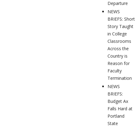
Departure
NEWS
BRIEFS: Short
Story Taught
in College
Classrooms
Across the
Country is
Reason for
Faculty
Termination
NEWS
BRIEFS:
Budget Ax
Falls Hard at
Portland
State