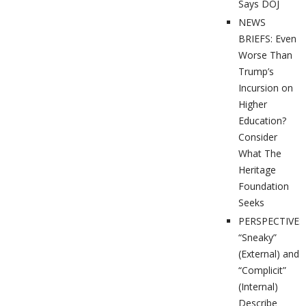
Says DOJ
NEWS
BRIEFS: Even
Worse Than
Trump’s
Incursion on
Higher
Education?
Consider
What The
Heritage
Foundation
Seeks
PERSPECTIVES
“Sneaky”
(External) and
“Complicit”
(Internal)
Describe