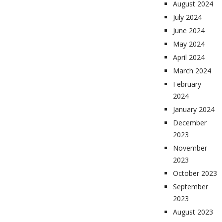
August 2024
July 2024
June 2024
May 2024
April 2024
March 2024
February
2024
January 2024
December
2023
November
2023
October 2023
September
2023
August 2023