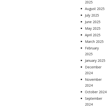
2025
August 2025
July 2025
June 2025
May 2025
April 2025
March 2025
February
2025
January 2025
December
2024
November
2024
October 2024
September
2024