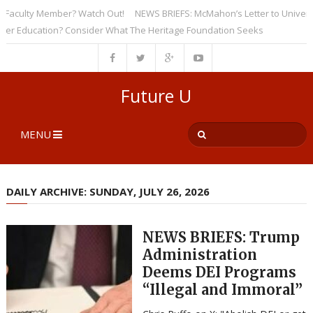
culty Member? Watch Out!
NEWS BRIEFS: McMahon’s Letter to Universities
Education? Consider What The Heritage Foundation Seeks
Future U
MENU
DAILY ARCHIVE: SUNDAY, JULY 26, 2026
NEWS BRIEFS: Trump
Administration
Deems DEI Programs
“Illegal and Immoral”