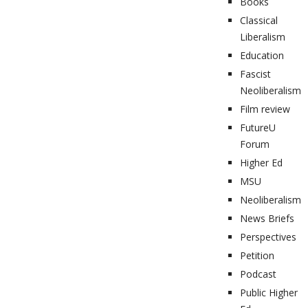
Books
Classical
Liberalism
Education
Fascist
Neoliberalism
Film review
FutureU
Forum
Higher Ed
MSU
Neoliberalism
News Briefs
Perspectives
Petition
Podcast
Public Higher