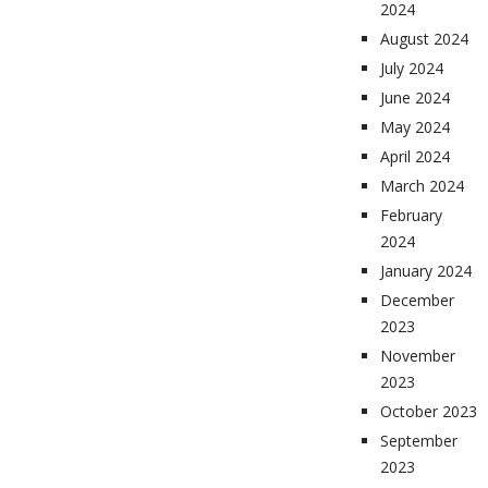
2024
August 2024
July 2024
June 2024
May 2024
April 2024
March 2024
February
2024
January 2024
December
2023
November
2023
October 2023
September
2023