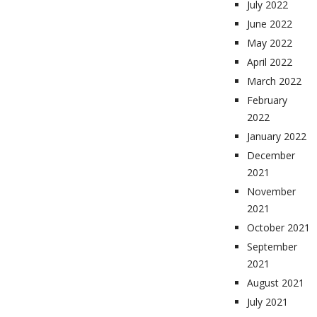
July 2022
June 2022
May 2022
April 2022
March 2022
February
2022
January 2022
December
2021
November
2021
October 2021
September
2021
August 2021
July 2021