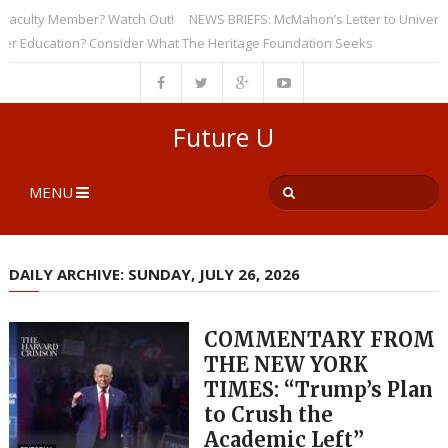
ulty Member? Watch Out!
NEWS BRIEFS: McMahon’s Letter to Universities
ducation? Consider What The Heritage Foundation Seeks
Future U
MENU
DAILY ARCHIVE: SUNDAY, JULY 26, 2026
COMMENTARY FROM
THE NEW YORK
TIMES: “Trump’s Plan
to Crush the
Academic Left”