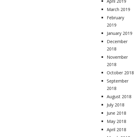
April 2019
March 2019
February
2019
January 2019
December
2018
November
2018
October 2018
September
2018
August 2018
July 2018
June 2018
May 2018
April 2018