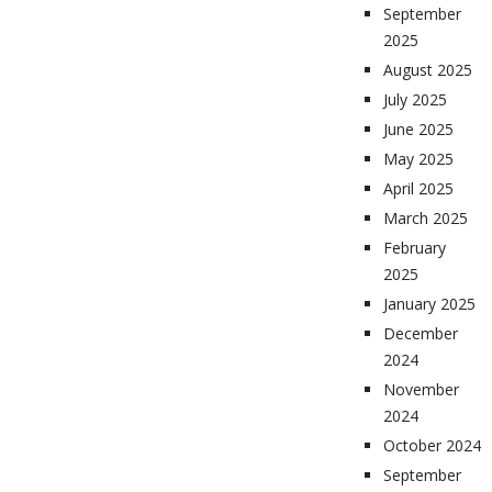
September
2025
August 2025
July 2025
June 2025
May 2025
April 2025
March 2025
February
2025
January 2025
December
2024
November
2024
October 2024
September