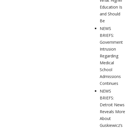
What Higher
Education Is
and Should
Be
NEWS
BRIEFS:
Government
Intrusion
Regarding
Medical
School
Admissions
Continues
NEWS
BRIEFS:
Detroit News
Reveals More
About
Guskiewicz’s