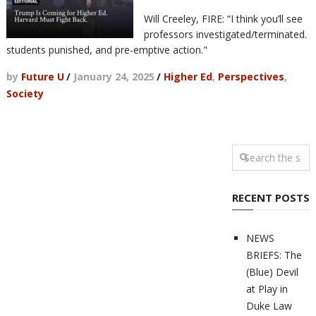
Will Creeley, FIRE: “I think you’ll see
professors investigated/terminated.
students punished, and pre-emptive action."
by
Future U
/
January 24, 2025
/
Higher Ed
,
Perspectives
,
Society
RECENT POSTS
NEWS
BRIEFS: The
(Blue) Devil
at Play in
Duke Law