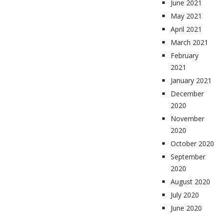
June 2021
May 2021
April 2021
March 2021
February
2021
January 2021
December
2020
November
2020
October 2020
September
2020
August 2020
July 2020
June 2020