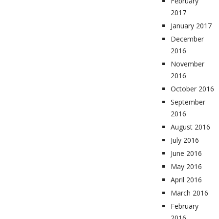
February
2017
January 2017
December
2016
November
2016
October 2016
September
2016
August 2016
July 2016
June 2016
May 2016
April 2016
March 2016
February
2016