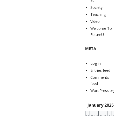
Ed
Society
Teaching
Video
Welcome To
FutureU
META
Log in
Entries feed
Comments
feed
WordPress.org
January 2025