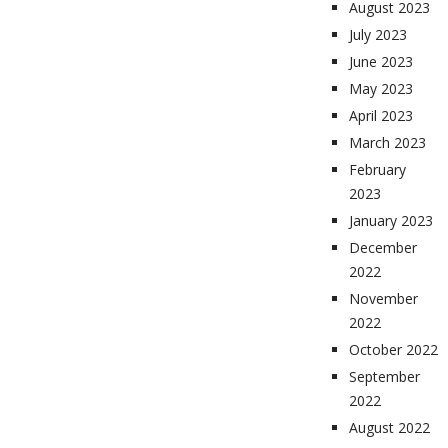
August 2023
July 2023
June 2023
May 2023
April 2023
March 2023
February
2023
January 2023
December
2022
November
2022
October 2022
September
2022
August 2022