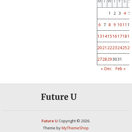
M
T
W
T
F
S
S
1
2
3
4
5
6
7
8
9
10
11
12
13
14
15
16
17
18
19
20
21
22
23
24
25
26
27
28
29
30
31
« Dec
Feb »
Future U
Future U
Copyright © 2026.
Theme by
MyThemeShop