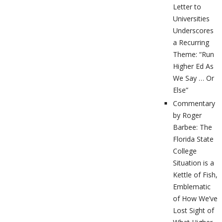
Letter to
Universities
Underscores
a Recurring
Theme: “Run
Higher Ed As
We Say … Or
Else”
Commentary
by Roger
Barbee: The
Florida State
College
Situation is a
Kettle of Fish,
Emblematic
of How We’ve
Lost Sight of