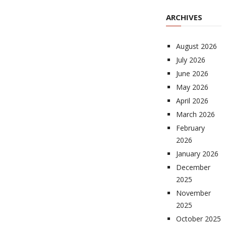
ARCHIVES
August 2026
July 2026
June 2026
May 2026
April 2026
March 2026
February
2026
January 2026
December
2025
November
2025
October 2025