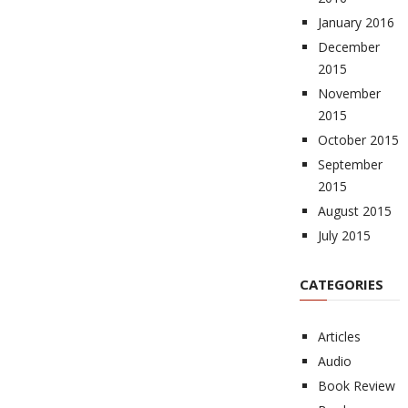
January 2016
December
2015
November
2015
October 2015
September
2015
August 2015
July 2015
CATEGORIES
Articles
Audio
Book Review