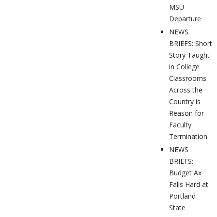
MSU
Departure
NEWS
BRIEFS: Short
Story Taught
in College
Classrooms
Across the
Country is
Reason for
Faculty
Termination
NEWS
BRIEFS:
Budget Ax
Falls Hard at
Portland
State