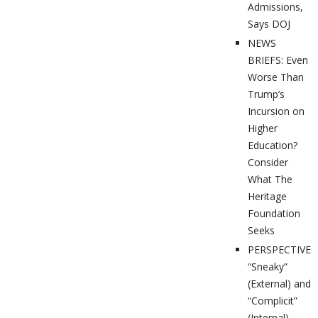
Admissions,
Says DOJ
NEWS
BRIEFS: Even
Worse Than
Trump’s
Incursion on
Higher
Education?
Consider
What The
Heritage
Foundation
Seeks
PERSPECTIVES
“Sneaky”
(External) and
“Complicit”
(Internal)