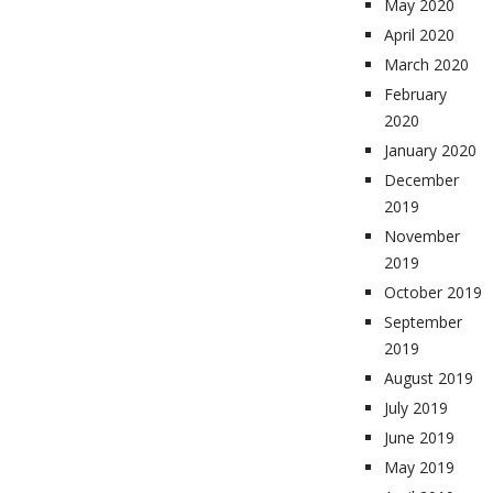
May 2020
April 2020
March 2020
February
2020
January 2020
December
2019
November
2019
October 2019
September
2019
August 2019
July 2019
June 2019
May 2019