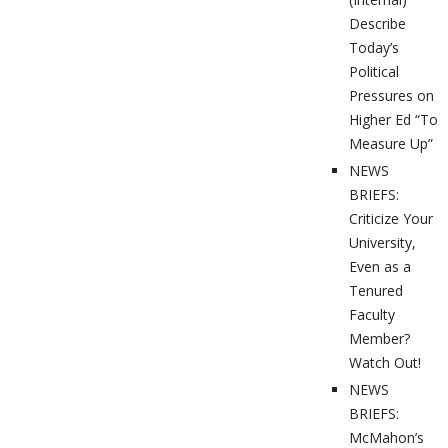
Describe
Today’s
Political
Pressures on
Higher Ed “To
Measure Up”
NEWS
BRIEFS:
Criticize Your
University,
Even as a
Tenured
Faculty
Member?
Watch Out!
NEWS
BRIEFS:
McMahon’s