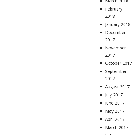
March 2018
February
2018
January 2018
December
2017
November
2017
October 2017
September
2017
August 2017
July 2017
June 2017
May 2017
April 2017
March 2017