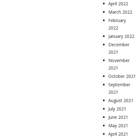
April 2022
March 2022
February
2022
January 2022
December
2021
November
2021
October 2021
September
2021
August 2021
July 2021
June 2021
May 2021
April 2021