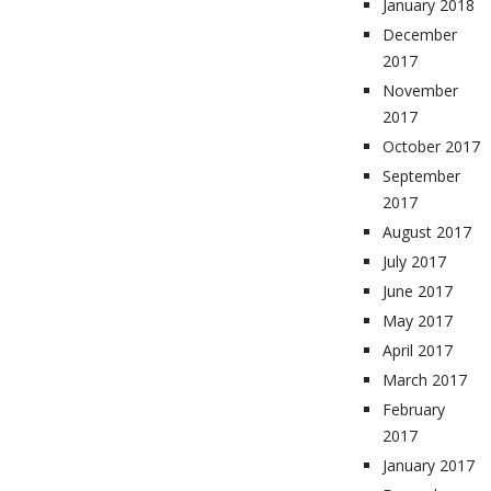
January 2018
December
2017
November
2017
October 2017
September
2017
August 2017
July 2017
June 2017
May 2017
April 2017
March 2017
February
2017
January 2017