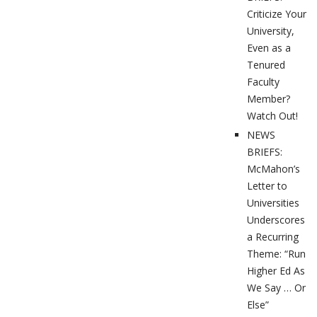
Criticize Your
University,
Even as a
Tenured
Faculty
Member?
Watch Out!
NEWS
BRIEFS:
McMahon’s
Letter to
Universities
Underscores
a Recurring
Theme: “Run
Higher Ed As
We Say … Or
Else”