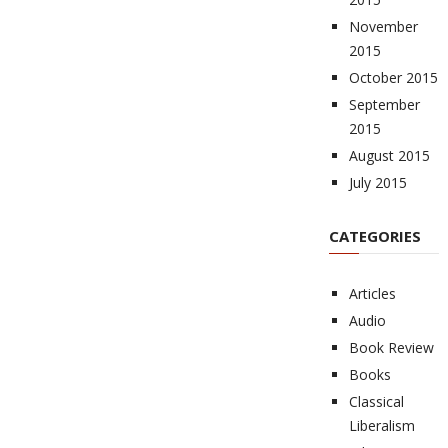
November
2015
October 2015
September
2015
August 2015
July 2015
CATEGORIES
Articles
Audio
Book Review
Books
Classical
Liberalism