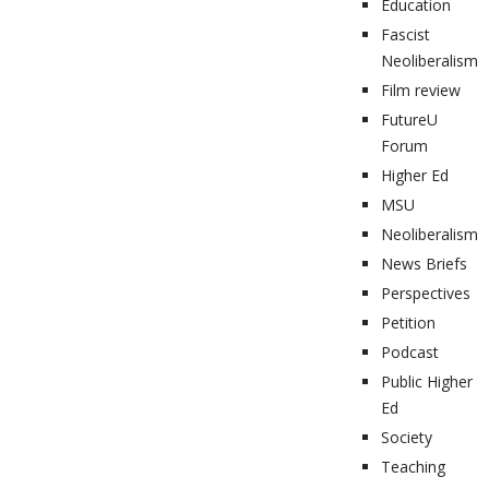
Education
Fascist
Neoliberalism
Film review
FutureU
Forum
Higher Ed
MSU
Neoliberalism
News Briefs
Perspectives
Petition
Podcast
Public Higher
Ed
Society
Teaching