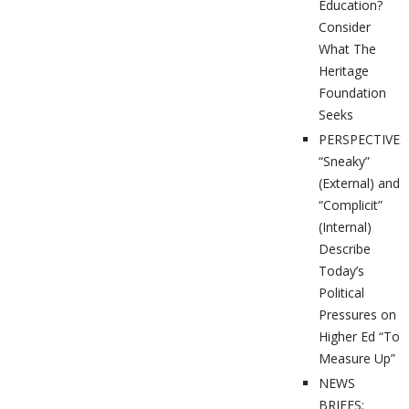
Education?
Consider
What The
Heritage
Foundation
Seeks
PERSPECTIVES
“Sneaky”
(External) and
“Complicit”
(Internal)
Describe
Today’s
Political
Pressures on
Higher Ed “To
Measure Up”
NEWS
BRIEFS: