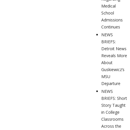
Medical
School
Admissions
Continues
NEWS
BRIEFS:
Detroit News
Reveals More
About
Guskiewicz’s
MSU
Departure
NEWS
BRIEFS: Short
Story Taught
in College
Classrooms
Across the