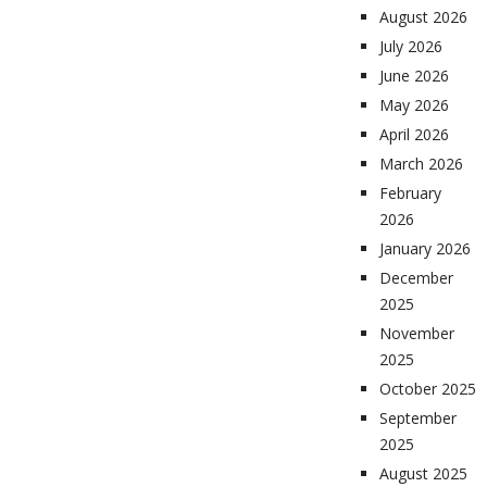
August 2026
July 2026
June 2026
May 2026
April 2026
March 2026
February
2026
January 2026
December
2025
November
2025
October 2025
September
2025
August 2025