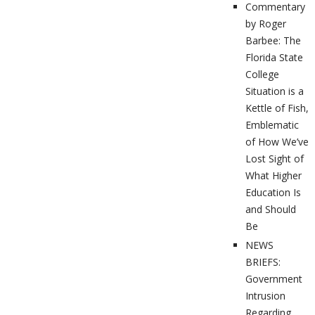
Commentary
by Roger
Barbee: The
Florida State
College
Situation is a
Kettle of Fish,
Emblematic
of How We’ve
Lost Sight of
What Higher
Education Is
and Should
Be
NEWS
BRIEFS:
Government
Intrusion
Regarding