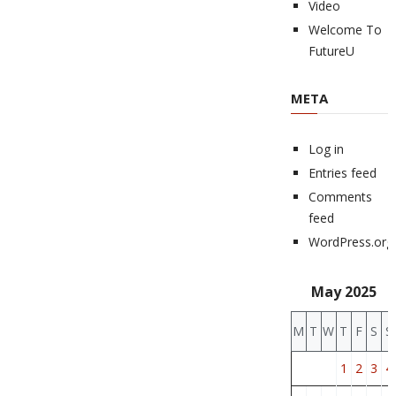
Video
Welcome To
FutureU
META
Log in
Entries feed
Comments
feed
WordPress.org
May 2025
M
T
W
T
F
S
S
1
2
3
4