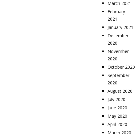
March 2021
February
2021
January 2021
December
2020
November
2020
October 2020
September
2020
August 2020
July 2020
June 2020
May 2020
April 2020
March 2020