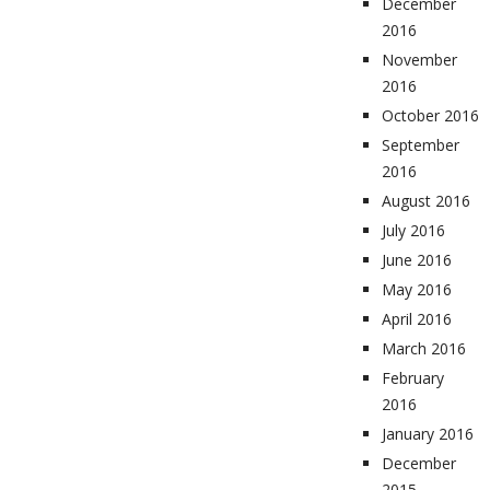
December
2016
November
2016
October 2016
September
2016
August 2016
July 2016
June 2016
May 2016
April 2016
March 2016
February
2016
January 2016
December
2015