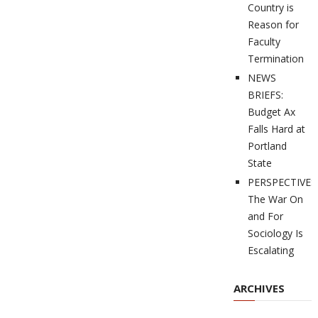
Country is
Reason for
Faculty
Termination
NEWS
BRIEFS:
Budget Ax
Falls Hard at
Portland
State
PERSPECTIVES
The War On
and For
Sociology Is
Escalating
ARCHIVES