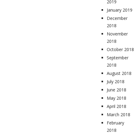
2019
January 2019
December
2018
November
2018
October 2018
September
2018
August 2018
July 2018
June 2018
May 2018
April 2018
March 2018
February
2018