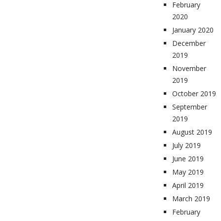
February
2020
January 2020
December
2019
November
2019
October 2019
September
2019
August 2019
July 2019
June 2019
May 2019
April 2019
March 2019
February