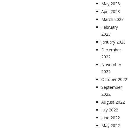
May 2023
April 2023
March 2023
February
2023
January 2023
December
2022
November
2022
October 2022
September
2022
August 2022
July 2022
June 2022
May 2022