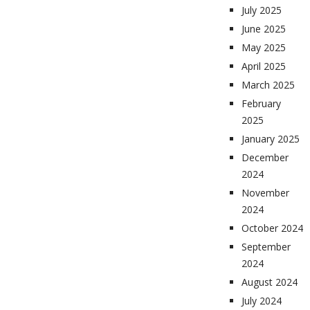
July 2025
June 2025
May 2025
April 2025
March 2025
February
2025
January 2025
December
2024
November
2024
October 2024
September
2024
August 2024
July 2024