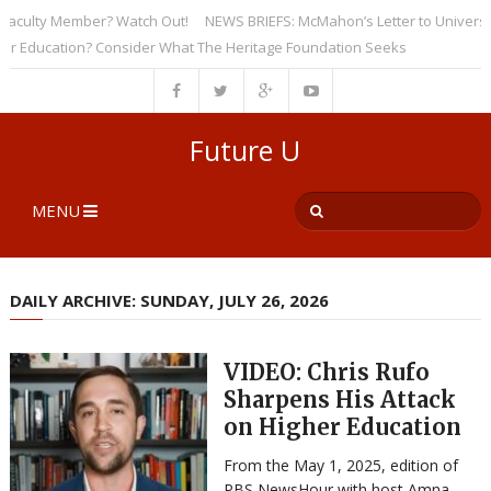
culty Member? Watch Out!
NEWS BRIEFS: McMahon’s Letter to Universities
Education? Consider What The Heritage Foundation Seeks
Future U
MENU
DAILY ARCHIVE: SUNDAY, JULY 26, 2026
VIDEO: Chris Rufo
Sharpens His Attack
on Higher Education
From the May 1, 2025, edition of
PBS NewsHour with host Amna