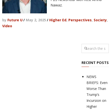
Nawaz.
by
Future U
/
May 2, 2025
/
Higher Ed
,
Perspectives
,
Society
,
Video
RECENT POSTS
NEWS
BRIEFS: Even
Worse Than
Trump’s
Incursion on
Higher