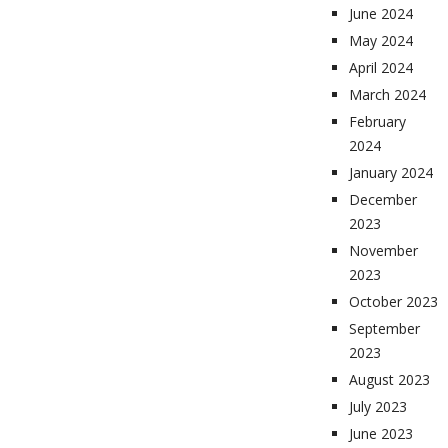
June 2024
May 2024
April 2024
March 2024
February
2024
January 2024
December
2023
November
2023
October 2023
September
2023
August 2023
July 2023
June 2023