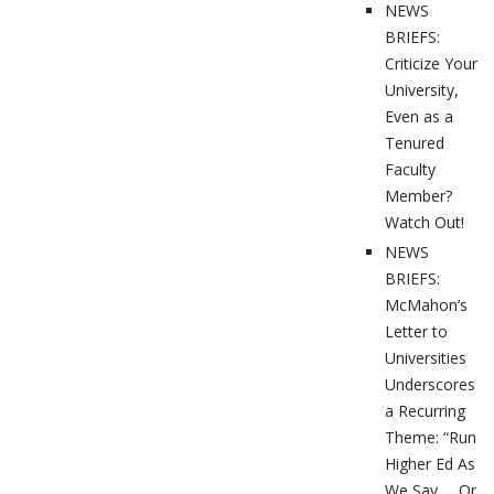
NEWS
BRIEFS:
Criticize Your
University,
Even as a
Tenured
Faculty
Member?
Watch Out!
NEWS
BRIEFS:
McMahon’s
Letter to
Universities
Underscores
a Recurring
Theme: “Run
Higher Ed As
We Say … Or