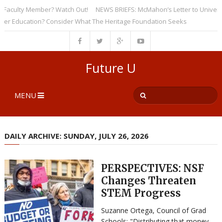
culty Member? Watch Out!
NEWS BRIEFS: McMahon’s Letter to Universities
Education? Consider What The Heritage Foundation Seeks
Future U
MENU
DAILY ARCHIVE: SUNDAY, JULY 26, 2026
PERSPECTIVES: NSF
Changes Threaten
STEM Progress
Suzanne Ortega, Council of Grad
Schools: "Distributing that money