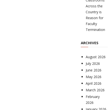
Classrooms
Across the
Country is
Reason for
Faculty
Termination
ARCHIVES
August 2026
July 2026
June 2026
May 2026
April 2026
March 2026
February
2026
January 2026