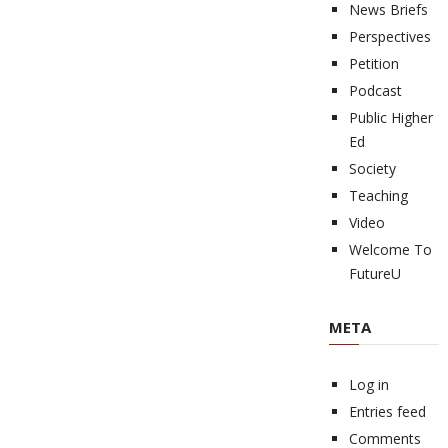
News Briefs
Perspectives
Petition
Podcast
Public Higher
Ed
Society
Teaching
Video
Welcome To
FutureU
META
Log in
Entries feed
Comments