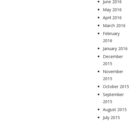
June 2016
May 2016
April 2016
March 2016
February
2016
January 2016
December
2015
November
2015
October 2015
September
2015
August 2015
July 2015