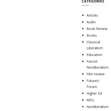
CATEGORIES
Articles
Audio
Book Review
Books
Classical
Liberalism
Education
Fascist
Neoliberalism
Film review
FutureU
Forum
Higher Ed
MSU
Neoliberalism