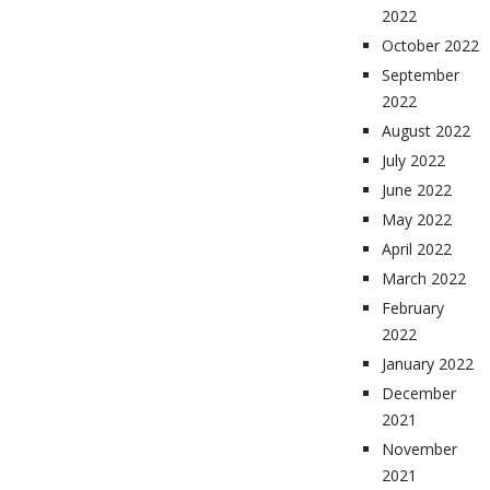
2022
October 2022
September
2022
August 2022
July 2022
June 2022
May 2022
April 2022
March 2022
February
2022
January 2022
December
2021
November
2021