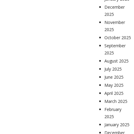
December
2025
November
2025
October 2025
September
2025
August 2025
July 2025
June 2025
May 2025
April 2025
March 2025
February
2025
January 2025
December