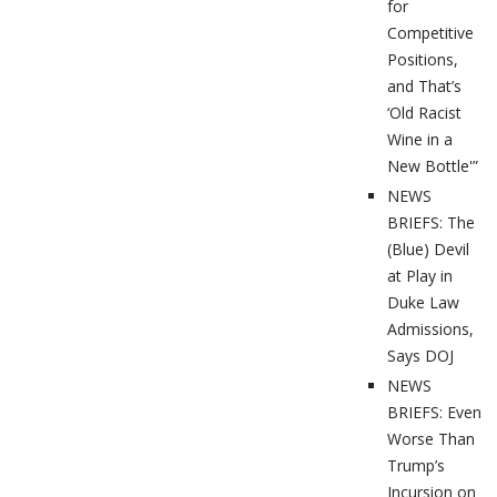
for
Competitive
Positions,
and That’s
‘Old Racist
Wine in a
New Bottle'”
NEWS
BRIEFS: The
(Blue) Devil
at Play in
Duke Law
Admissions,
Says DOJ
NEWS
BRIEFS: Even
Worse Than
Trump’s
Incursion on