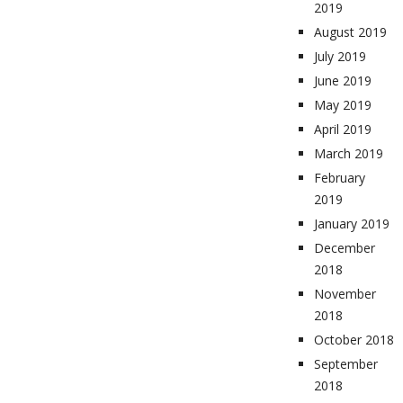
2019
August 2019
July 2019
June 2019
May 2019
April 2019
March 2019
February
2019
January 2019
December
2018
November
2018
October 2018
September
2018