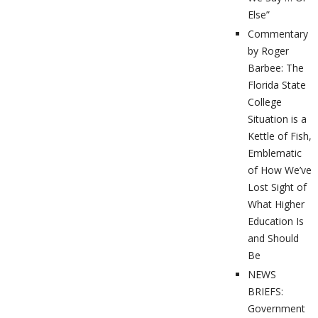
Else”
Commentary
by Roger
Barbee: The
Florida State
College
Situation is a
Kettle of Fish,
Emblematic
of How We’ve
Lost Sight of
What Higher
Education Is
and Should
Be
NEWS
BRIEFS:
Government