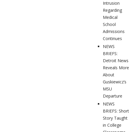
Intrusion
Regarding
Medical
School
Admissions
Continues
NEWS
BRIEFS:
Detroit News
Reveals More
About
Guskiewicz’s
MSU
Departure
NEWS
BRIEFS: Short
Story Taught
in College