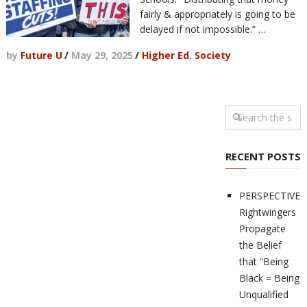
fairly & appropriately is going to be
delayed if not impossible.” …
by
Future U
/
May 29, 2025
/
Higher Ed
,
Society
RECENT POSTS
PERSPECTIVES
Rightwingers
Propagate
the Belief
that “Being
Black = Being
Unqualified