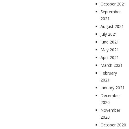
October 2021
September
2021
August 2021
July 2021
June 2021
May 2021
April 2021
March 2021
February
2021
January 2021
December
2020
November
2020
October 2020