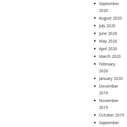
September
2020
August 2020
July 2020
June 2020
May 2020
April 2020
March 2020
February
2020
January 2020
December
2019
November
2019
October 2019
September