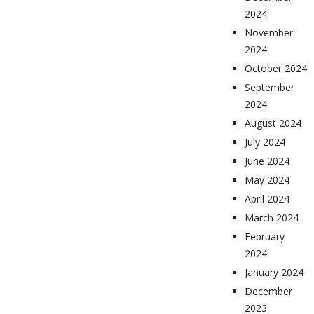
2024
November
2024
October 2024
September
2024
August 2024
July 2024
June 2024
May 2024
April 2024
March 2024
February
2024
January 2024
December
2023