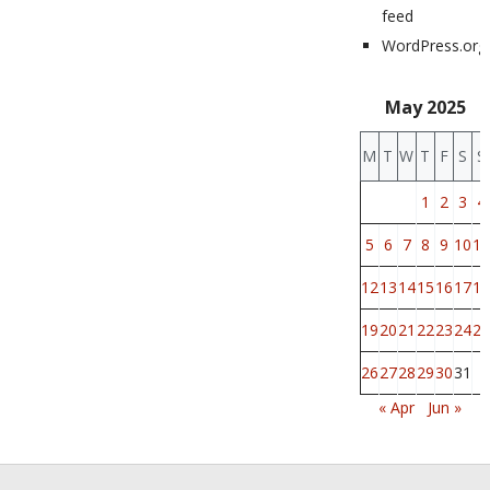
feed
WordPress.org
May 2025
M
T
W
T
F
S
S
1
2
3
4
5
6
7
8
9
10
11
12
13
14
15
16
17
18
19
20
21
22
23
24
25
26
27
28
29
30
31
« Apr
Jun »