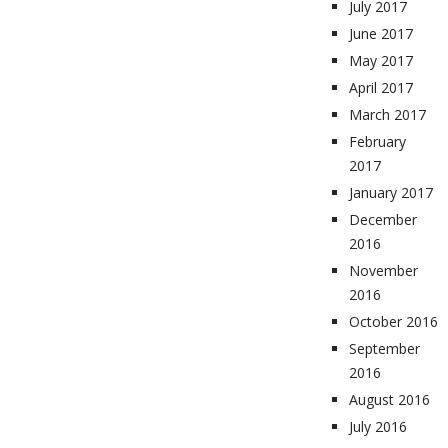
July 2017
June 2017
May 2017
April 2017
March 2017
February
2017
January 2017
December
2016
November
2016
October 2016
September
2016
August 2016
July 2016