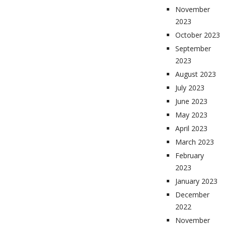
November
2023
October 2023
September
2023
August 2023
July 2023
June 2023
May 2023
April 2023
March 2023
February
2023
January 2023
December
2022
November