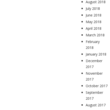
August 2018
July 2018
June 2018
May 2018
April 2018
March 2018
February
2018
January 2018
December
2017
November
2017
October 2017
September
2017
August 2017