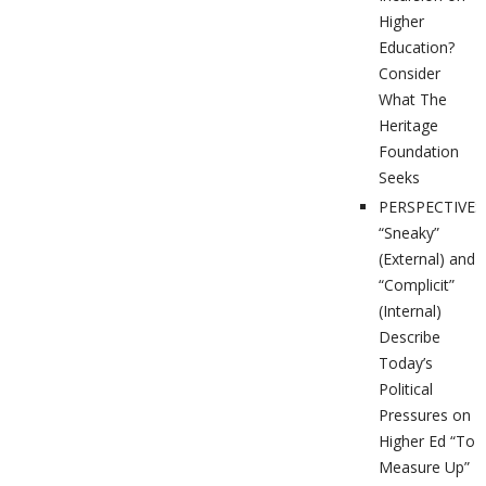
Higher
Education?
Consider
What The
Heritage
Foundation
Seeks
PERSPECTIVES
“Sneaky”
(External) and
“Complicit”
(Internal)
Describe
Today’s
Political
Pressures on
Higher Ed “To
Measure Up”