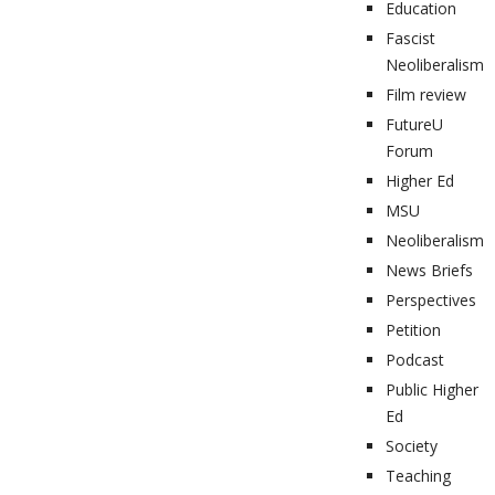
Education
Fascist
Neoliberalism
Film review
FutureU
Forum
Higher Ed
MSU
Neoliberalism
News Briefs
Perspectives
Petition
Podcast
Public Higher
Ed
Society
Teaching