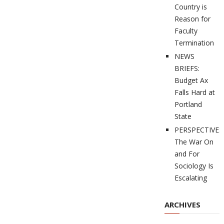
Country is
Reason for
Faculty
Termination
NEWS
BRIEFS:
Budget Ax
Falls Hard at
Portland
State
PERSPECTIVES
The War On
and For
Sociology Is
Escalating
ARCHIVES