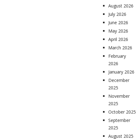
August 2026
July 2026
June 2026
May 2026
April 2026
March 2026
February
2026
January 2026
December
2025
November
2025
October 2025
September
2025
August 2025