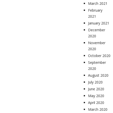
March 2021
February
2021
January 2021
December
2020
November
2020
October 2020
September
2020
August 2020
July 2020
June 2020
May 2020
April 2020
March 2020