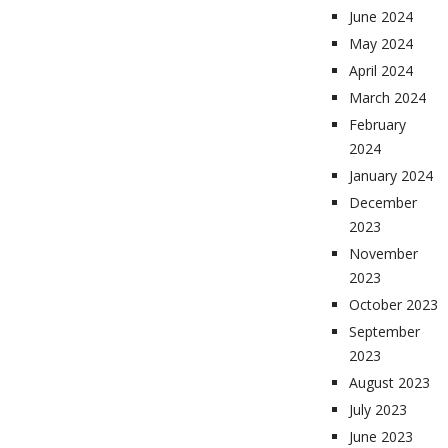
June 2024
May 2024
April 2024
March 2024
February
2024
January 2024
December
2023
November
2023
October 2023
September
2023
August 2023
July 2023
June 2023