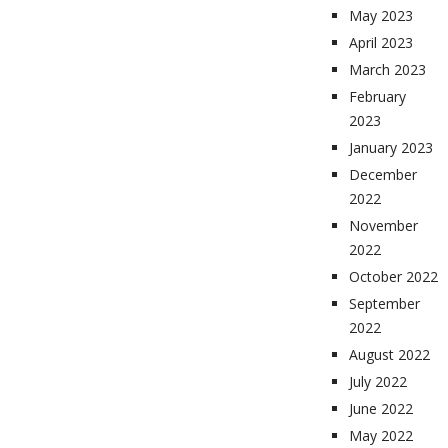
May 2023
April 2023
March 2023
February
2023
January 2023
December
2022
November
2022
October 2022
September
2022
August 2022
July 2022
June 2022
May 2022