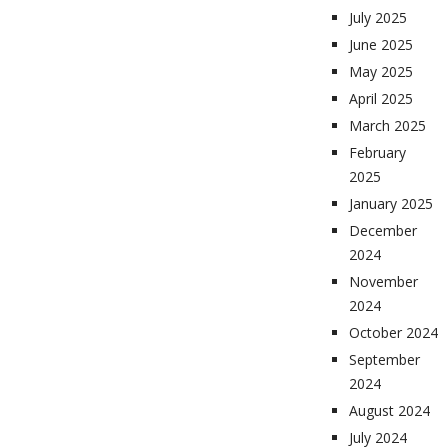
July 2025
June 2025
May 2025
April 2025
March 2025
February
2025
January 2025
December
2024
November
2024
October 2024
September
2024
August 2024
July 2024