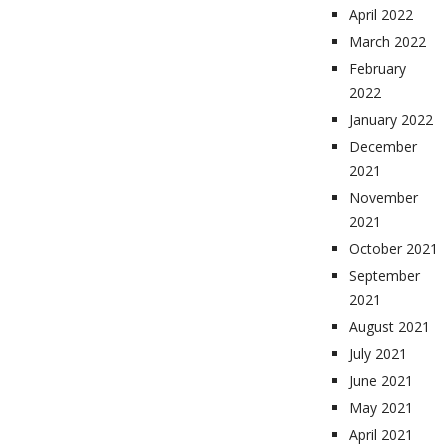
April 2022
March 2022
February
2022
January 2022
December
2021
November
2021
October 2021
September
2021
August 2021
July 2021
June 2021
May 2021
April 2021