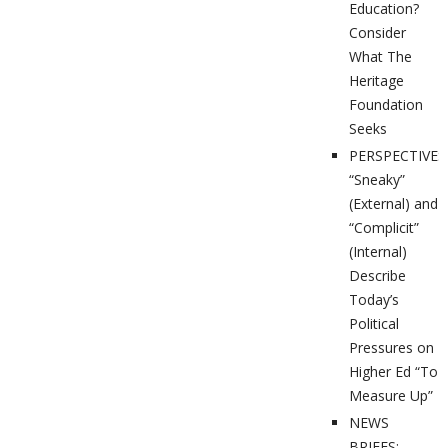
Education?
Consider
What The
Heritage
Foundation
Seeks
PERSPECTIVES
“Sneaky”
(External) and
“Complicit”
(Internal)
Describe
Today’s
Political
Pressures on
Higher Ed “To
Measure Up”
NEWS
BRIEFS: