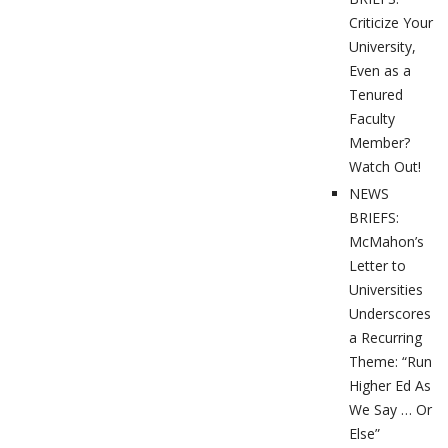
Criticize Your
University,
Even as a
Tenured
Faculty
Member?
Watch Out!
NEWS
BRIEFS:
McMahon’s
Letter to
Universities
Underscores
a Recurring
Theme: “Run
Higher Ed As
We Say … Or
Else”