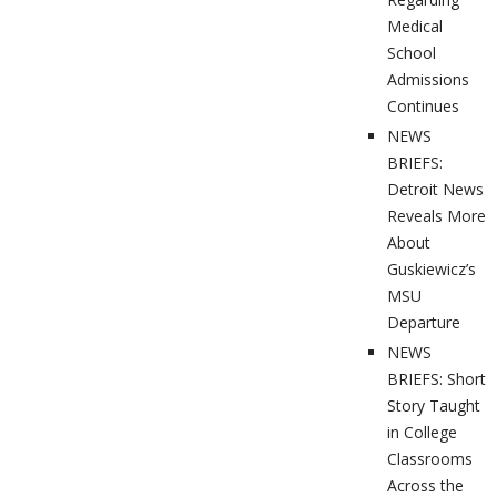
Medical
School
Admissions
Continues
NEWS
BRIEFS:
Detroit News
Reveals More
About
Guskiewicz’s
MSU
Departure
NEWS
BRIEFS: Short
Story Taught
in College
Classrooms
Across the