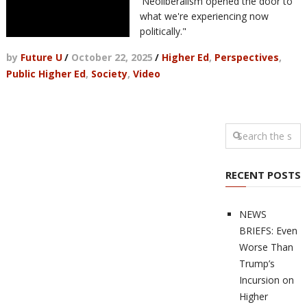
'Neoliberalism opened the door to
what we're experiencing now
politically."
by
Future U
/
October 22, 2025
/
Higher Ed
,
Perspectives
,
Public Higher Ed
,
Society
,
Video
RECENT POSTS
NEWS
BRIEFS: Even
Worse Than
Trump’s
Incursion on
Higher