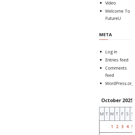
Video
Welcome To
FutureU
META
Log in
Entries feed
Comments
feed
WordPress.org
October 2025
M
T
W
T
F
S
S
1
2
3
4
5