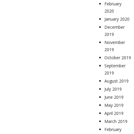
February
2020
January 2020
December
2019
November
2019
October 2019
September
2019
August 2019
July 2019
June 2019
May 2019
April 2019
March 2019
February