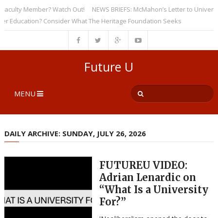
culty Member? Watch Out!
NEWS BRIEFS: McMahon’s Letter to Universities
ducation? Consider What The Heritage Foundation Seeks
Future U
MENU
DAILY ARCHIVE: SUNDAY, JULY 26, 2026
FUTUREU VIDEO:
Adrian Lenardic on
“What Is a University
For?”