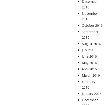
December
2016
November
2016
October 2016
September
2016
August 2016
July 2016
June 2016
May 2016
April 2016
March 2016
February
2016
January 2016
December