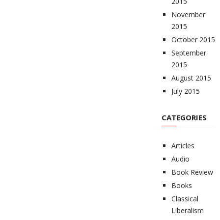
2015
November
2015
October 2015
September
2015
August 2015
July 2015
CATEGORIES
Articles
Audio
Book Review
Books
Classical
Liberalism