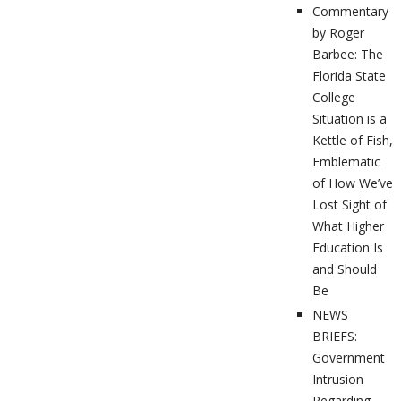
Commentary
by Roger
Barbee: The
Florida State
College
Situation is a
Kettle of Fish,
Emblematic
of How We’ve
Lost Sight of
What Higher
Education Is
and Should
Be
NEWS
BRIEFS:
Government
Intrusion
Regarding