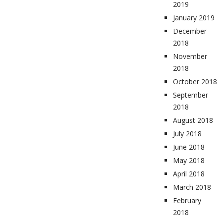
2019
January 2019
December
2018
November
2018
October 2018
September
2018
August 2018
July 2018
June 2018
May 2018
April 2018
March 2018
February
2018