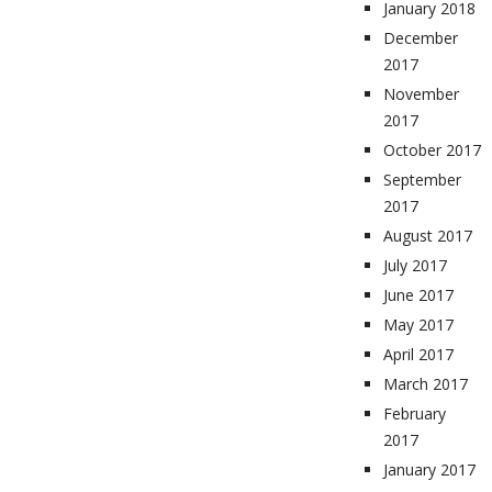
January 2018
December
2017
November
2017
October 2017
September
2017
August 2017
July 2017
June 2017
May 2017
April 2017
March 2017
February
2017
January 2017