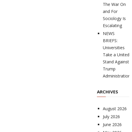
The War On
and For
Sociology Is
Escalating
NEWS
BRIEFS:
Universities
Take a United
Stand Against
Trump
Administration
ARCHIVES
August 2026
July 2026
June 2026