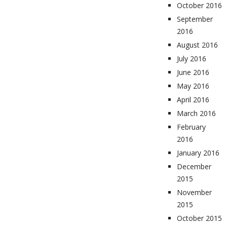
October 2016
September
2016
August 2016
July 2016
June 2016
May 2016
April 2016
March 2016
February
2016
January 2016
December
2015
November
2015
October 2015