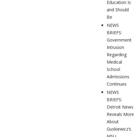
Education Is
and Should
Be
NEWS
BRIEFS:
Government
Intrusion
Regarding
Medical
School
Admissions
Continues
NEWS
BRIEFS:
Detroit News
Reveals More
About
Guskiewicz’s
MSU