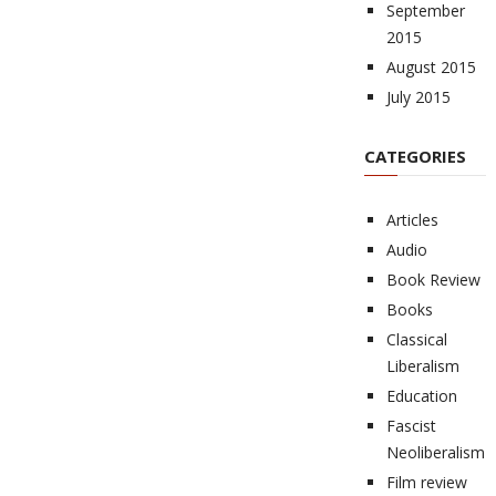
September
2015
August 2015
July 2015
CATEGORIES
Articles
Audio
Book Review
Books
Classical
Liberalism
Education
Fascist
Neoliberalism
Film review