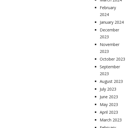
February
2024
January 2024
December
2023
November
2023
October 2023
September
2023
August 2023
July 2023
June 2023
May 2023
April 2023
March 2023
February