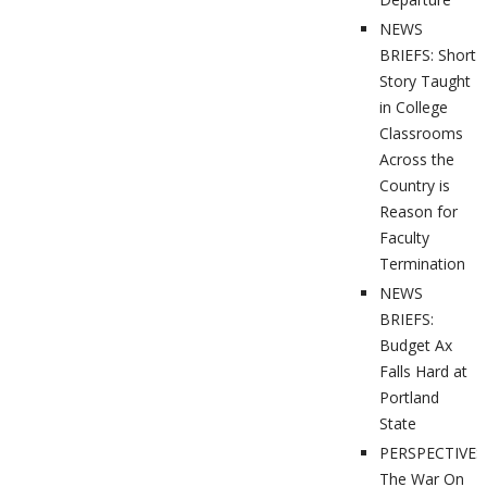
NEWS
BRIEFS: Short
Story Taught
in College
Classrooms
Across the
Country is
Reason for
Faculty
Termination
NEWS
BRIEFS:
Budget Ax
Falls Hard at
Portland
State
PERSPECTIVES
The War On