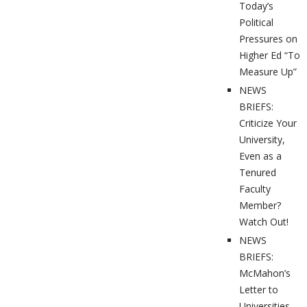
Today’s
Political
Pressures on
Higher Ed “To
Measure Up”
NEWS
BRIEFS:
Criticize Your
University,
Even as a
Tenured
Faculty
Member?
Watch Out!
NEWS
BRIEFS:
McMahon’s
Letter to
Universities