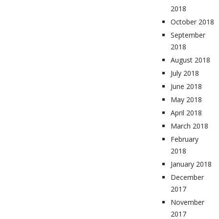
2018
October 2018
September
2018
August 2018
July 2018
June 2018
May 2018
April 2018
March 2018
February
2018
January 2018
December
2017
November
2017