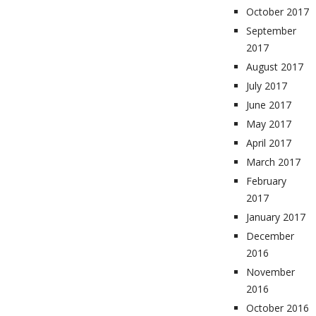
October 2017
September
2017
August 2017
July 2017
June 2017
May 2017
April 2017
March 2017
February
2017
January 2017
December
2016
November
2016
October 2016