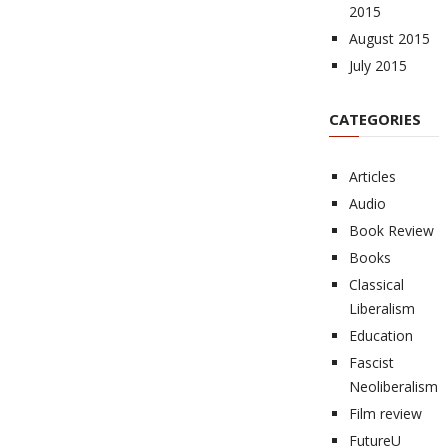
2015
August 2015
July 2015
CATEGORIES
Articles
Audio
Book Review
Books
Classical
Liberalism
Education
Fascist
Neoliberalism
Film review
FutureU