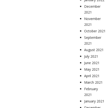
December
2021
November
2021
October 2021
September
2021
August 2021
July 2021
June 2021
May 2021
April 2021
March 2021
February
2021
January 2021
December