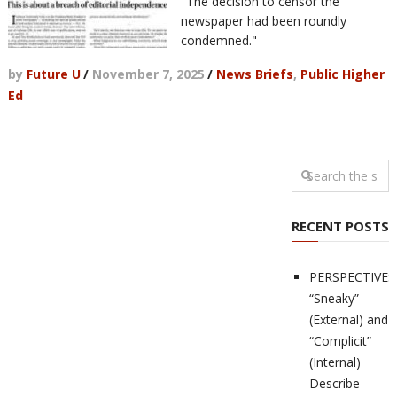
"The decision to censor the
newspaper had been roundly
condemned."
by
Future U
/
November 7, 2025
/
News Briefs
,
Public Higher
Ed
RECENT POSTS
PERSPECTIVES
“Sneaky”
(External) and
“Complicit”
(Internal)
Describe