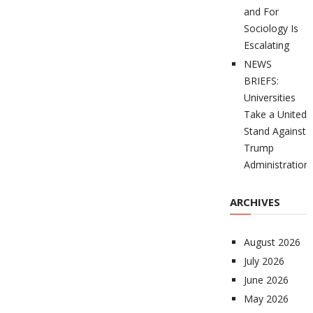
and For
Sociology Is
Escalating
NEWS
BRIEFS:
Universities
Take a United
Stand Against
Trump
Administration
ARCHIVES
August 2026
July 2026
June 2026
May 2026