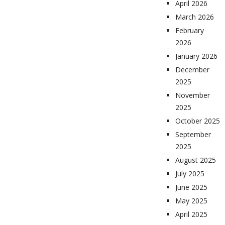
April 2026
March 2026
February
2026
January 2026
December
2025
November
2025
October 2025
September
2025
August 2025
July 2025
June 2025
May 2025
April 2025