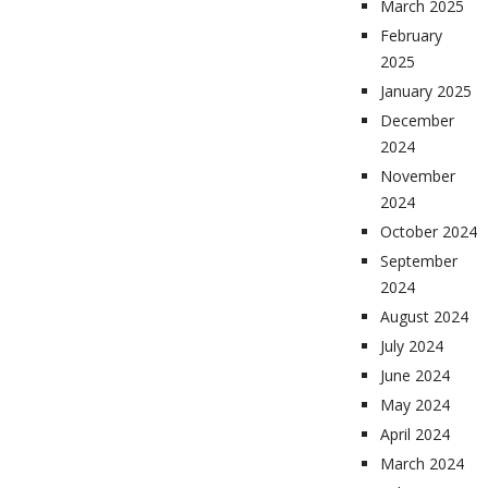
March 2025
February
2025
January 2025
December
2024
November
2024
October 2024
September
2024
August 2024
July 2024
June 2024
May 2024
April 2024
March 2024