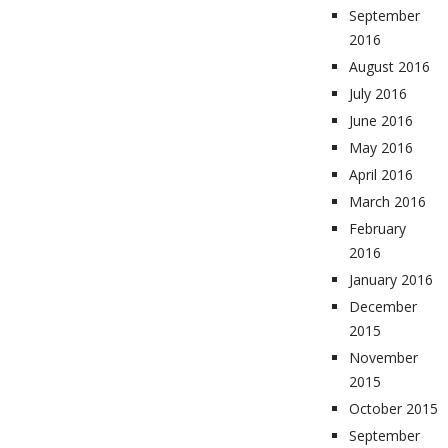
September
2016
August 2016
July 2016
June 2016
May 2016
April 2016
March 2016
February
2016
January 2016
December
2015
November
2015
October 2015
September