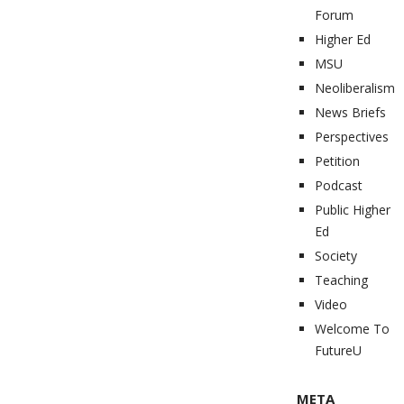
Forum
Higher Ed
MSU
Neoliberalism
News Briefs
Perspectives
Petition
Podcast
Public Higher
Ed
Society
Teaching
Video
Welcome To
FutureU
META