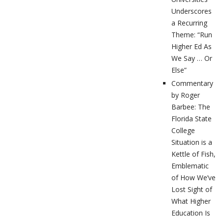
Underscores
a Recurring
Theme: “Run
Higher Ed As
We Say … Or
Else”
Commentary
by Roger
Barbee: The
Florida State
College
Situation is a
Kettle of Fish,
Emblematic
of How We’ve
Lost Sight of
What Higher
Education Is