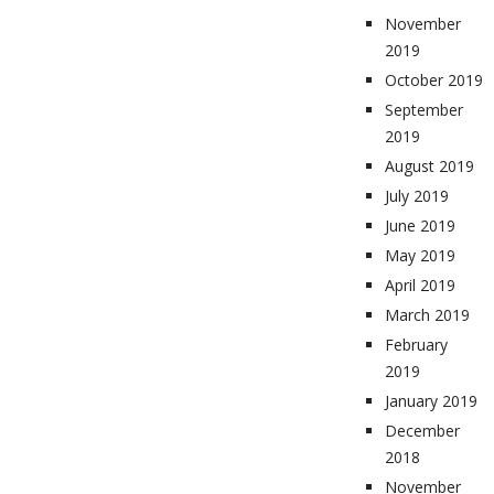
November
2019
October 2019
September
2019
August 2019
July 2019
June 2019
May 2019
April 2019
March 2019
February
2019
January 2019
December
2018
November