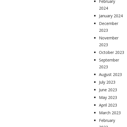
February
2024
January 2024
December
2023
November
2023
October 2023
September
2023
August 2023
July 2023
June 2023
May 2023
April 2023
March 2023
February