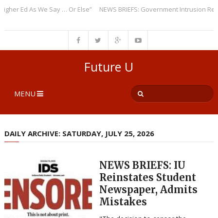
r Ed As We Say … Or Else”
NEWS BRIEFS: Government Intrusion Regardin
Future U
MENU
DAILY ARCHIVE: SATURDAY, JULY 25, 2026
NEWS BRIEFS: IU
Reinstates Student
Newspaper, Admits
Mistakes