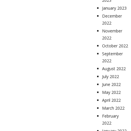
2023
January 2023
December
2022
November
2022
October 2022
September
2022
August 2022
July 2022
June 2022
May 2022
April 2022
March 2022
February
2022
January 2022