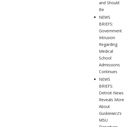
and Should
Be
NEWS
BRIEFS:
Government
Intrusion
Regarding
Medical
School
Admissions
Continues
NEWS
BRIEFS:
Detroit News
Reveals More
About
Guskiewicz’s
MSU
Departure