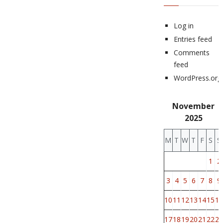
Log in
Entries feed
Comments
feed
WordPress.org
November
2025
M
T
W
T
F
S
S
1
2
3
4
5
6
7
8
9
10
11
12
13
14
15
16
17
18
19
20
21
22
23