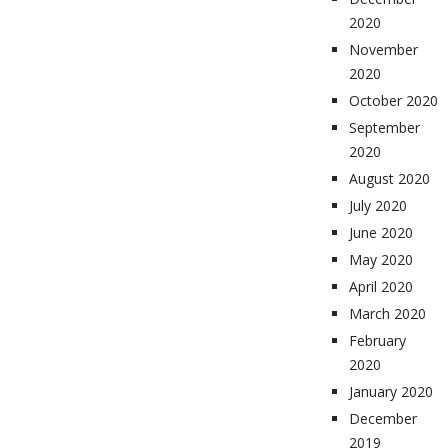
2020
November
2020
October 2020
September
2020
August 2020
July 2020
June 2020
May 2020
April 2020
March 2020
February
2020
January 2020
December
2019