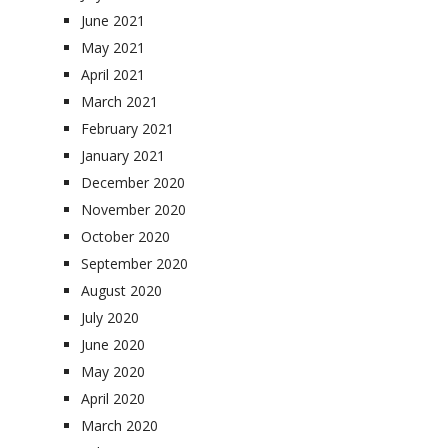
June 2021
May 2021
April 2021
March 2021
February 2021
January 2021
December 2020
November 2020
October 2020
September 2020
August 2020
July 2020
June 2020
May 2020
April 2020
March 2020