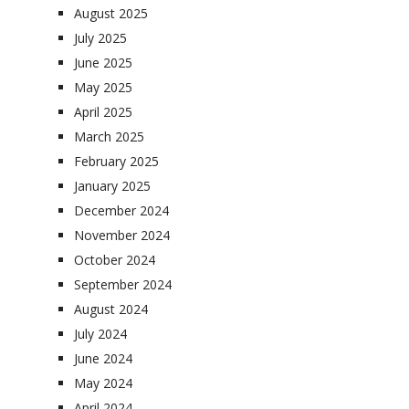
August 2025
July 2025
June 2025
May 2025
April 2025
March 2025
February 2025
January 2025
December 2024
November 2024
October 2024
September 2024
August 2024
July 2024
June 2024
May 2024
April 2024