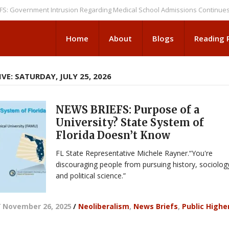
ernment Intrusion Regarding Medical School Admissions Continues
NEWS
Home
About
Blogs
Reading
VE: SATURDAY, JULY 25, 2026
NEWS BRIEFS: Purpose of a
University? State System of
Florida Doesn’t Know
FL State Representative Michele Rayner.“You're
discouraging people from pursuing history, sociolog
and political science.”
/
November 26, 2025
/
Neoliberalism
,
News Briefs
,
Public Highe