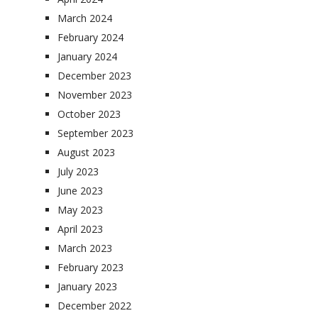
March 2024
February 2024
January 2024
December 2023
November 2023
October 2023
September 2023
August 2023
July 2023
June 2023
May 2023
April 2023
March 2023
February 2023
January 2023
December 2022