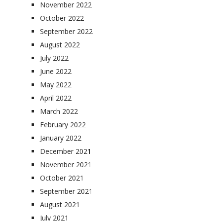
November 2022
October 2022
September 2022
August 2022
July 2022
June 2022
May 2022
April 2022
March 2022
February 2022
January 2022
December 2021
November 2021
October 2021
September 2021
August 2021
July 2021