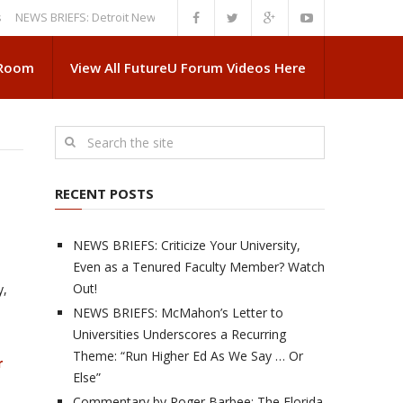
 BRIEFS: Detroit News Reveals More About Guskiewicz’s MSU Departure
 Room
View All FutureU Forum Videos Here
RECENT POSTS
NEWS BRIEFS: Criticize Your University,
Even as a Tenured Faculty Member? Watch
Out!
y,
NEWS BRIEFS: McMahon’s Letter to
Universities Underscores a Recurring
Theme: “Run Higher Ed As We Say … Or
r
Else”
Commentary by Roger Barbee: The Florida