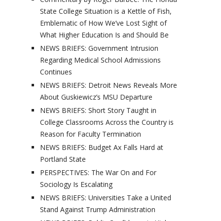
State College Situation is a Kettle of Fish,
Emblematic of How We’ve Lost Sight of
What Higher Education Is and Should Be
NEWS BRIEFS: Government Intrusion
Regarding Medical School Admissions
Continues
NEWS BRIEFS: Detroit News Reveals More
About Guskiewicz’s MSU Departure
NEWS BRIEFS: Short Story Taught in
College Classrooms Across the Country is
Reason for Faculty Termination
NEWS BRIEFS: Budget Ax Falls Hard at
Portland State
PERSPECTIVES: The War On and For
Sociology Is Escalating
NEWS BRIEFS: Universities Take a United
Stand Against Trump Administration