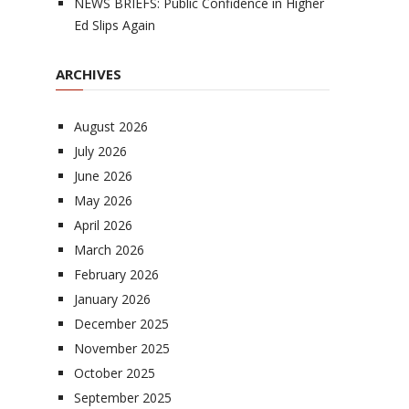
NEWS BRIEFS: Public Confidence in Higher
Ed Slips Again
ARCHIVES
August 2026
July 2026
June 2026
May 2026
April 2026
March 2026
February 2026
January 2026
December 2025
November 2025
October 2025
September 2025