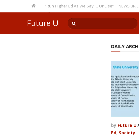
ecurring Theme: “Run Higher Ed As We Say … Or Else”
NEWS BRIEFS: Gov
lty Member? Watch Out!
Future U
DAILY ARCHI
by
Future U
Ed
,
Society