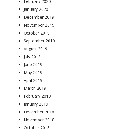
February 2020
January 2020
December 2019
November 2019
October 2019
September 2019
August 2019
July 2019
June 2019
May 2019
April 2019
March 2019
February 2019
January 2019
December 2018
November 2018
October 2018