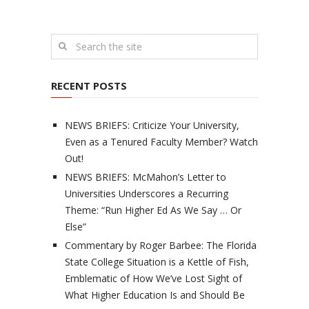
RECENT POSTS
NEWS BRIEFS: Criticize Your University,
Even as a Tenured Faculty Member? Watch
Out!
NEWS BRIEFS: McMahon’s Letter to
Universities Underscores a Recurring
Theme: “Run Higher Ed As We Say … Or
Else”
Commentary by Roger Barbee: The Florida
State College Situation is a Kettle of Fish,
Emblematic of How We’ve Lost Sight of
What Higher Education Is and Should Be