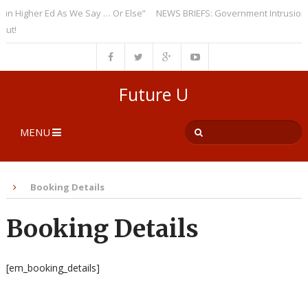
 Higher Ed As We Say … Or Else”
NEWS BRIEFS: Government Intrusion Re
t!
Future U
MENU
Booking Details
Booking Details
[em_booking_details]