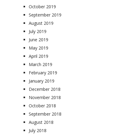
October 2019
September 2019
August 2019
July 2019
June 2019
May 2019
April 2019
March 2019
February 2019
January 2019
December 2018
November 2018
October 2018
September 2018
August 2018
July 2018