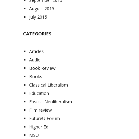
September 2015
August 2015
July 2015
CATEGORIES
Articles
Audio
Book Review
Books
Classical Liberalism
Education
Fascist Neoliberalism
Film review
FutureU Forum
Higher Ed
MSU