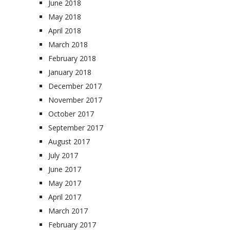
June 2018
May 2018
April 2018
March 2018
February 2018
January 2018
December 2017
November 2017
October 2017
September 2017
August 2017
July 2017
June 2017
May 2017
April 2017
March 2017
February 2017