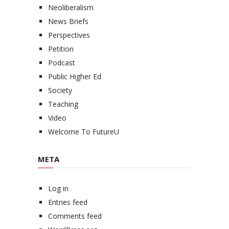
Neoliberalism
News Briefs
Perspectives
Petition
Podcast
Public Higher Ed
Society
Teaching
Video
Welcome To FutureU
META
Log in
Entries feed
Comments feed