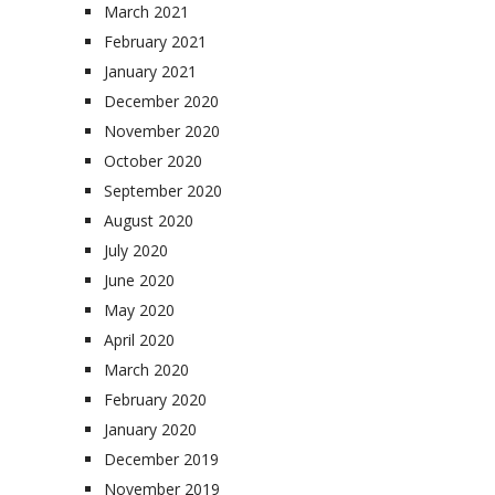
March 2021
February 2021
January 2021
December 2020
November 2020
October 2020
September 2020
August 2020
July 2020
June 2020
May 2020
April 2020
March 2020
February 2020
January 2020
December 2019
November 2019