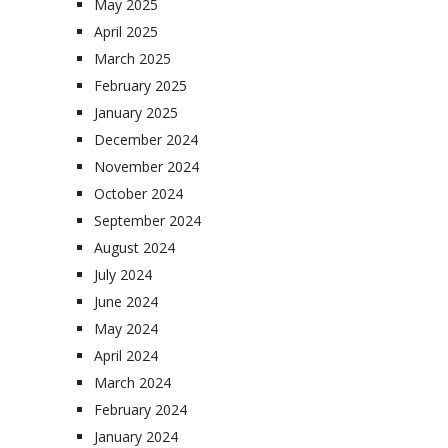
May 2025
April 2025
March 2025
February 2025
January 2025
December 2024
November 2024
October 2024
September 2024
August 2024
July 2024
June 2024
May 2024
April 2024
March 2024
February 2024
January 2024