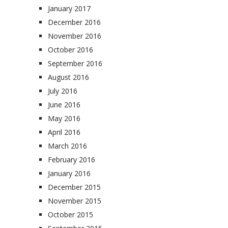
January 2017
December 2016
November 2016
October 2016
September 2016
August 2016
July 2016
June 2016
May 2016
April 2016
March 2016
February 2016
January 2016
December 2015
November 2015
October 2015