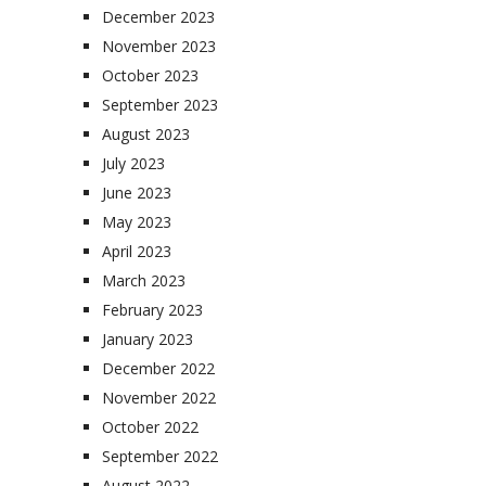
December 2023
November 2023
October 2023
September 2023
August 2023
July 2023
June 2023
May 2023
April 2023
March 2023
February 2023
January 2023
December 2022
November 2022
October 2022
September 2022
August 2022