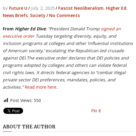
by
Future U
/
July 2, 2025
/
Fascist Neoliberalism
,
Higher Ed
,
News Briefs
,
Society
/
No Comments
From
Higher Ed Dive
:
“President Donald Trump
signed an
executive order
Tuesday targeting diversity, equity, and
inclusion programs at colleges and other ‘influential institutions
of American society,’ escalating the Republican-led crusade
against DEI.The executive order declares that DEI policies and
programs adopted by colleges and others can violate federal
civil rights laws. It directs federal agencies to “combat illegal
private sector DEI preferences, mandates, policies, and
activities.”
Read more here
.
Post Views:
550
Pin It
ABOUT THE AUTHOR