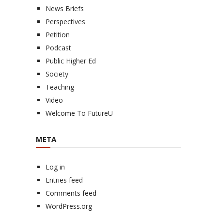
News Briefs
Perspectives
Petition
Podcast
Public Higher Ed
Society
Teaching
Video
Welcome To FutureU
META
Log in
Entries feed
Comments feed
WordPress.org