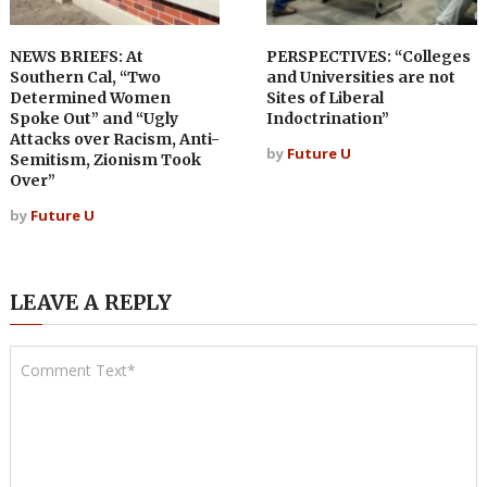
NEWS BRIEFS: At
PERSPECTIVES: “Colleges
Southern Cal, “Two
and Universities are not
Determined Women
Sites of Liberal
Spoke Out” and “Ugly
Indoctrination”
Attacks over Racism, Anti-
by
Future U
Semitism, Zionism Took
Over”
by
Future U
LEAVE A REPLY