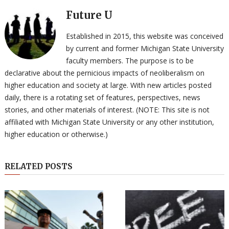
Future U
Established in 2015, this website was conceived
by current and former Michigan State University
faculty members. The purpose is to be
declarative about the pernicious impacts of neoliberalism on
higher education and society at large. With new articles posted
daily, there is a rotating set of features, perspectives, news
stories, and other materials of interest. (NOTE: This site is not
affiliated with Michigan State University or any other institution,
higher education or otherwise.)
RELATED POSTS