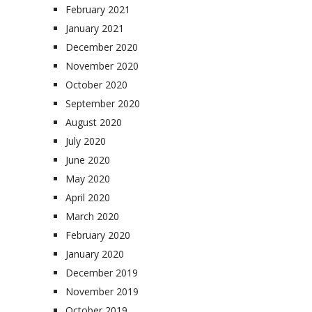
February 2021
January 2021
December 2020
November 2020
October 2020
September 2020
August 2020
July 2020
June 2020
May 2020
April 2020
March 2020
February 2020
January 2020
December 2019
November 2019
October 2019