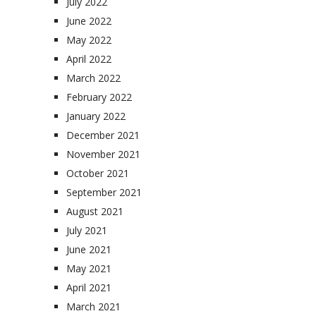
July 2022
June 2022
May 2022
April 2022
March 2022
February 2022
January 2022
December 2021
November 2021
October 2021
September 2021
August 2021
July 2021
June 2021
May 2021
April 2021
March 2021