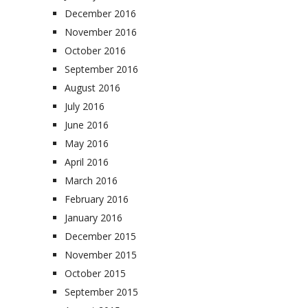
December 2016
November 2016
October 2016
September 2016
August 2016
July 2016
June 2016
May 2016
April 2016
March 2016
February 2016
January 2016
December 2015
November 2015
October 2015
September 2015