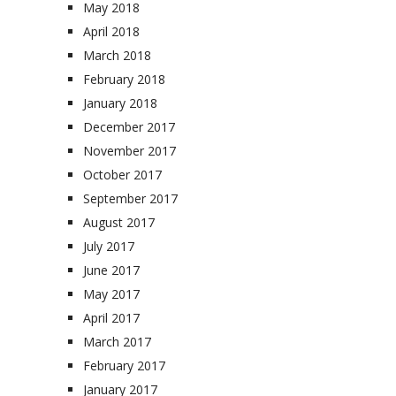
May 2018
April 2018
March 2018
February 2018
January 2018
December 2017
November 2017
October 2017
September 2017
August 2017
July 2017
June 2017
May 2017
April 2017
March 2017
February 2017
January 2017