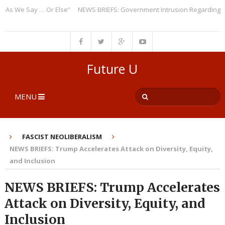
 We Say … Or Else”
NEWS BRIEFS: Government Intrusion Regarding Medic
Future U
MENU
FASCIST NEOLIBERALISM
NEWS BRIEFS: Trump Accelerates Attack on Diversity, Equity,
and Inclusion
NEWS BRIEFS: Trump Accelerates
Attack on Diversity, Equity, and
Inclusion