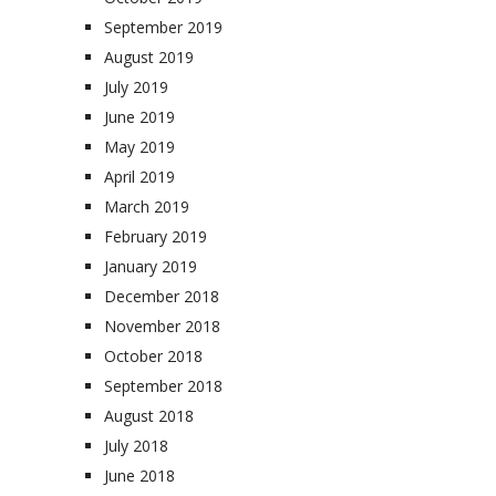
September 2019
August 2019
July 2019
June 2019
May 2019
April 2019
March 2019
February 2019
January 2019
December 2018
November 2018
October 2018
September 2018
August 2018
July 2018
June 2018