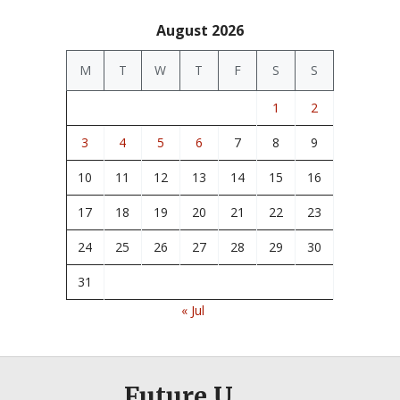
August 2026
M
T
W
T
F
S
S
1
2
3
4
5
6
7
8
9
10
11
12
13
14
15
16
17
18
19
20
21
22
23
24
25
26
27
28
29
30
31
« Jul
Future U