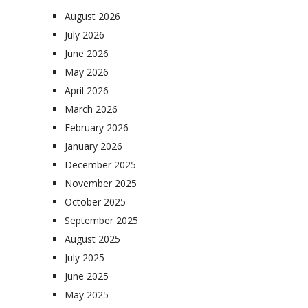
August 2026
July 2026
June 2026
May 2026
April 2026
March 2026
February 2026
January 2026
December 2025
November 2025
October 2025
September 2025
August 2025
July 2025
June 2025
May 2025