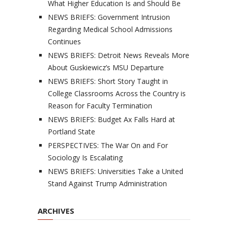
What Higher Education Is and Should Be
NEWS BRIEFS: Government Intrusion
Regarding Medical School Admissions
Continues
NEWS BRIEFS: Detroit News Reveals More
About Guskiewicz’s MSU Departure
NEWS BRIEFS: Short Story Taught in
College Classrooms Across the Country is
Reason for Faculty Termination
NEWS BRIEFS: Budget Ax Falls Hard at
Portland State
PERSPECTIVES: The War On and For
Sociology Is Escalating
NEWS BRIEFS: Universities Take a United
Stand Against Trump Administration
ARCHIVES