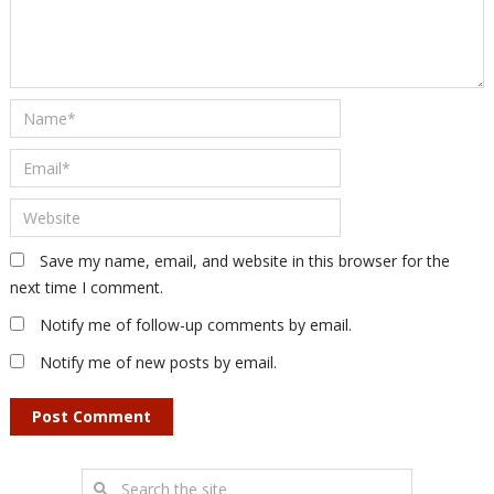
Save my name, email, and website in this browser for the
next time I comment.
Notify me of follow-up comments by email.
Notify me of new posts by email.