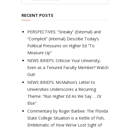
RECENT POSTS
PERSPECTIVES: “Sneaky” (External) and
“Complicit” (Internal) Describe Today’s
Political Pressures on Higher Ed “To
Measure Up”
NEWS BRIEFS: Criticize Your University,
Even as a Tenured Faculty Member? Watch
Out!
NEWS BRIEFS: McMahon’s Letter to
Universities Underscores a Recurring
Theme: “Run Higher Ed As We Say … Or
Else”
Commentary by Roger Barbee: The Florida
State College Situation is a Kettle of Fish,
Emblematic of How We’ve Lost Sight of