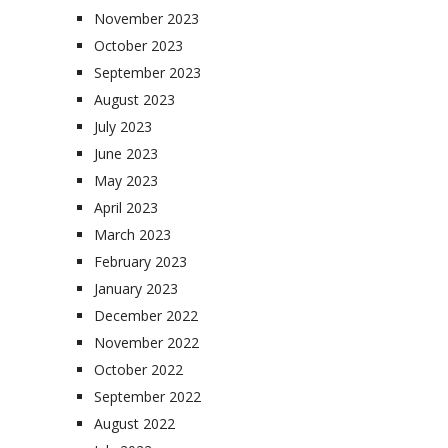
November 2023
October 2023
September 2023
August 2023
July 2023
June 2023
May 2023
April 2023
March 2023
February 2023
January 2023
December 2022
November 2022
October 2022
September 2022
August 2022