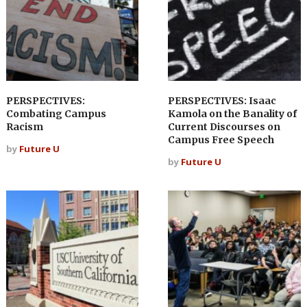
PERSPECTIVES:
PERSPECTIVES: Isaac
Combating Campus
Kamola on the Banality of
Racism
Current Discourses on
Campus Free Speech
by
Future U
by
Future U