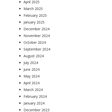
April 2025
March 2025
February 2025
January 2025
December 2024
November 2024
October 2024
September 2024
August 2024
July 2024
June 2024
May 2024
April 2024
March 2024
February 2024
January 2024
December 2023