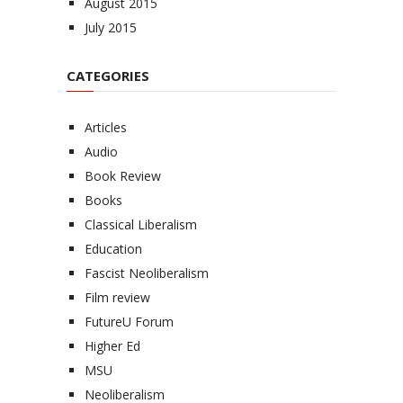
August 2015
July 2015
CATEGORIES
Articles
Audio
Book Review
Books
Classical Liberalism
Education
Fascist Neoliberalism
Film review
FutureU Forum
Higher Ed
MSU
Neoliberalism